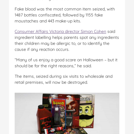
Fake blood was the most common item seized, with
1487 bottles confiscated, followed by 1155 fake
moustaches and 443 make-up kits.
Consumer Affairs Victoria director Simon Cohen
said
ingredient labelling helps parents spot any ingredients
their children may be allergic to, or to identify the
cause if any reaction occurs.
“Many of us enjoy a good scare on Halloween – but it
should be for the right reasons,” he said.
The items, seized during six visits to wholesale and
retail premises, will now be destroyed.