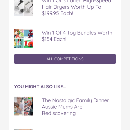
Win 1 Of 3 Laifen High-Speed
Hair Dryers Worth Up To
$199.95 Each!
Win 1 Of 4 Toy Bundles Worth
$154 Each!
ALL COMPETITIONS
YOU MIGHT ALSO LIKE…
The Nostalgic Family Dinner
Aussie Mums Are
Rediscovering