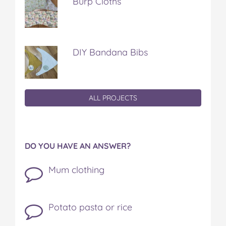
Burp Cloths
DIY Bandana Bibs
ALL PROJECTS
DO YOU HAVE AN ANSWER?
Mum clothing
Potato pasta or rice