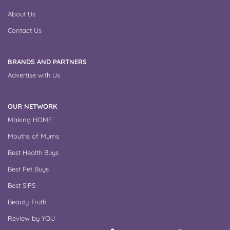
About Us
Contact Us
BRANDS AND PARTNERS
Advertise with Us
OUR NETWORK
Making HOME
Mouths of Mums
Best Health Buys
Best Pet Buys
Best SIPS
Beauty Truth
Review by YOU