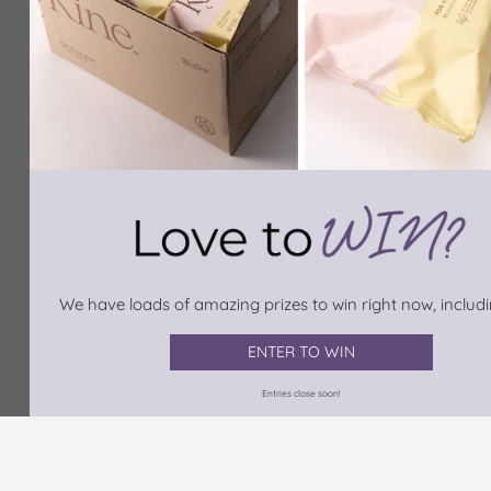
We have loads of amazing prizes to win right now, includin
ENTER TO WIN
Entries close soon!