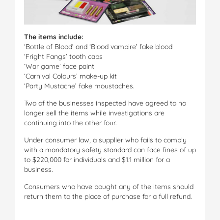
The items include:
‘Bottle of Blood’ and ‘Blood vampire’ fake blood
‘Fright Fangs’ tooth caps
‘War game’ face paint
‘Carnival Colours’ make-up kit
‘Party Mustache’ fake moustaches.
Two of the businesses inspected have agreed to no
longer sell the items while investigations are
continuing into the other four.
Under consumer law, a supplier who fails to comply
with a mandatory safety standard can face fines of up
to $220,000 for individuals and $1.1 million for a
business.
Consumers who have bought any of the items should
return them to the place of purchase for a full refund.