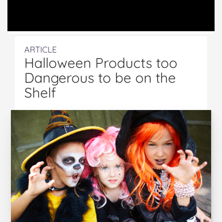
ARTICLE
Halloween Products too
Dangerous to be on the
Shelf