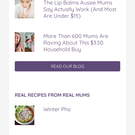
The Lip Balms Aussie Mums
Say Actually Work (And Most
Are Under $15)
More Than 600 Mums Are
Raving About This $3.50
Household Buy
READ OUR BLOG
REAL RECIPES FROM REAL MUMS
Winter Pho