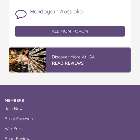
Holidays in Australia
ALL MOM FORUM
Vileda Easy Wring & Clean TURBO Mop
& Bu...
READ REVIEWS
MEMBERS
Join Now
Reset Password
Win Prizes
Read Reviews