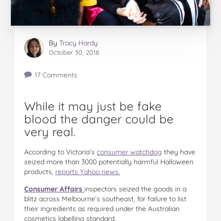
By
Tracy Hardy
October 30, 2018
17 Comments
While it may just be fake
blood the danger could be
very real.
According to Victoria’s
consumer watchdog
they have
seized more than 3000 potentially harmful Halloween
products,
reports Yahoo news.
Consumer Affairs
inspectors seized the goods in a
blitz across Melbourne’s southeast, for failure to list
their ingredients as required under the Australian
cosmetics labelling standard.