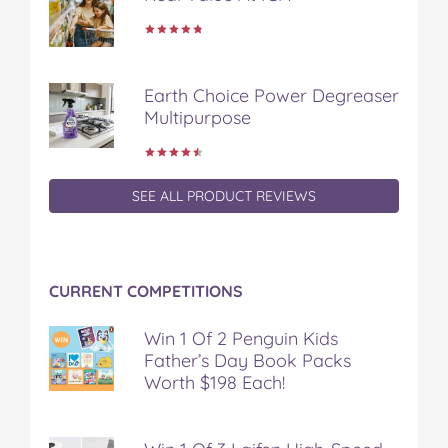
k
s
t
Earth Choice Power Degreaser
Multipurpose
SEE ALL PRODUCT REVIEWS
CURRENT COMPETITIONS
Win 1 Of 2 Penguin Kids
Father’s Day Book Packs
Worth $198 Each!