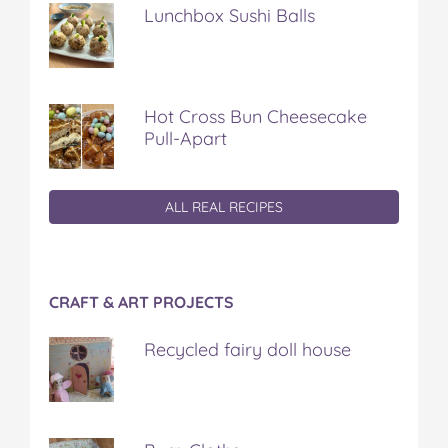
Lunchbox Sushi Balls
Hot Cross Bun Cheesecake
Pull-Apart
ALL REAL RECIPES
CRAFT & ART PROJECTS
Recycled fairy doll house