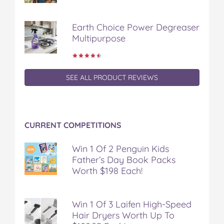
Earth Choice Power Degreaser
Multipurpose
SEE ALL PRODUCT REVIEWS
CURRENT COMPETITIONS
Win 1 Of 2 Penguin Kids
Father’s Day Book Packs
Worth $198 Each!
Win 1 Of 3 Laifen High-Speed
Hair Dryers Worth Up To