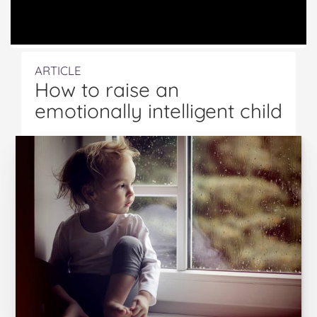
ARTICLE
How to raise an
emotionally intelligent child