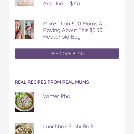
Are Under $15)
More Than 600 Mums Are
Raving About This $3.50
Household Buy
READ OUR BLOG
REAL RECIPES FROM REAL MUMS
Winter Pho
Lunchbox Sushi Balls