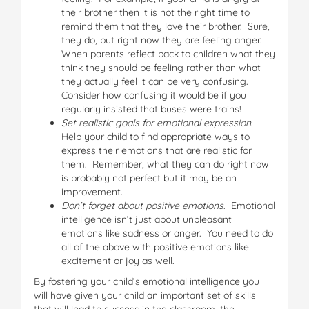
their brother then it is not the right time to
remind them that they love their brother. Sure,
they do, but right now they are feeling anger.
When parents reflect back to children what they
think they should be feeling rather than what
they actually feel it can be very confusing.
Consider how confusing it would be if you
regularly insisted that buses were trains!
Set realistic goals for emotional expression
.
Help your child to find appropriate ways to
express their emotions that are realistic for
them. Remember, what they can do right now
is probably not perfect but it may be an
improvement.
Don’t forget about positive emotions
. Emotional
intelligence isn’t just about unpleasant
emotions like sadness or anger. You need to do
all of the above with positive emotions like
excitement or joy as well.
By fostering your child’s emotional intelligence you
will have given your child an important set of skills
that will lead to success in the classroom, the