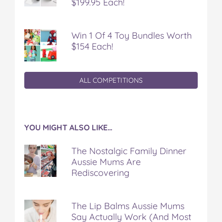
$199.95 Each!
Win 1 Of 4 Toy Bundles Worth
$154 Each!
ALL COMPETITIONS
YOU MIGHT ALSO LIKE…
The Nostalgic Family Dinner
Aussie Mums Are
Rediscovering
The Lip Balms Aussie Mums
Say Actually Work (And Most