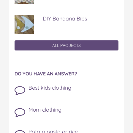
DIY Bandana Bibs
ALL PROJECTS
DO YOU HAVE AN ANSWER?
Best kids clothing
Mum clothing
Potato pasta or rice