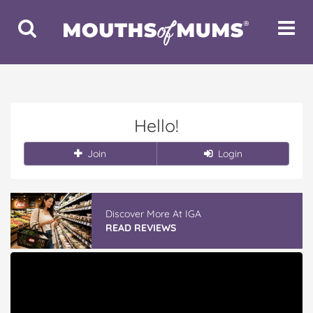
Toggle
Toggle
Search
Navigat
Hello!
Join
Login
Discover More At IGA
READ REVIEWS