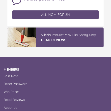
ALL MOM FORUM
Vileda ProMist Max Flip Spray Mop
READ REVIEWS
MEMBERS
Join Now
Reset Password
Win Prizes
Read Reviews
About Us