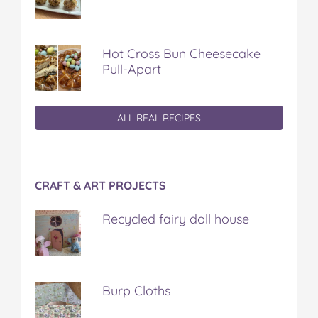
Hot Cross Bun Cheesecake
Pull-Apart
ALL REAL RECIPES
CRAFT & ART PROJECTS
Recycled fairy doll house
Burp Cloths