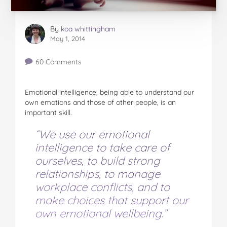
By
koa whittingham
May 1, 2014
60 Comments
Emotional intelligence, being able to understand our
own emotions and those of other people, is an
important skill.
“We use our emotional
intelligence to take care of
ourselves, to build strong
relationships, to manage
workplace conflicts, and to
make choices that support our
own emotional wellbeing.”