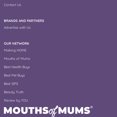
Contact Us
BRANDS AND PARTNERS
Advertise with Us
OUR NETWORK
Making HOME
Mouths of Mums
Best Health Buys
Best Pet Buys
Best SIPS
Beauty Truth
Review by YOU