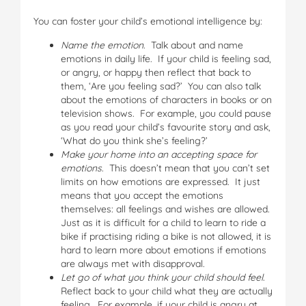
You can foster your child’s emotional intelligence by:
Name the emotion
. Talk about and name
emotions in daily life. If your child is feeling sad,
or angry, or happy then reflect that back to
them, ‘Are you feeling sad?’ You can also talk
about the emotions of characters in books or on
television shows. For example, you could pause
as you read your child’s favourite story and ask,
‘What do you think she’s feeling?’
Make your home into an accepting space for
emotions
. This doesn’t mean that you can’t set
limits on how emotions are expressed. It just
means that you accept the emotions
themselves: all feelings and wishes are allowed.
Just as it is difficult for a child to learn to ride a
bike if practising riding a bike is not allowed, it is
hard to learn more about emotions if emotions
are always met with disapproval.
Let go of what you think your child should feel
.
Reflect back to your child what they are actually
feeling. For example, if your child is angry at