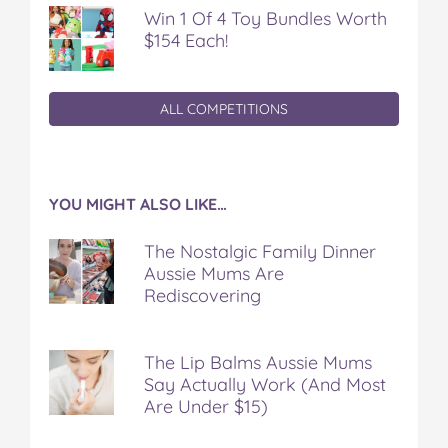
Win 1 Of 4 Toy Bundles Worth
$154 Each!
ALL COMPETITIONS
YOU MIGHT ALSO LIKE…
The Nostalgic Family Dinner
Aussie Mums Are
Rediscovering
The Lip Balms Aussie Mums
Say Actually Work (And Most
Are Under $15)