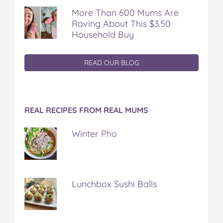
More Than 600 Mums Are
Raving About This $3.50
Household Buy
READ OUR BLOG
REAL RECIPES FROM REAL MUMS
Winter Pho
Lunchbox Sushi Balls