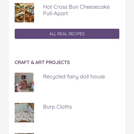
Hot Cross Bun Cheesecake
Pull-Apart
ALL REAL RECIPES
CRAFT & ART PROJECTS
Recycled fairy doll house
Burp Cloths