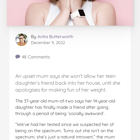
By
Anita Butterworth
December 9, 2022
48 Comments
An upset mum says she won’t allow her teen
daughter’s friend back into her house, until she
apologises for making fun of her weight.
The 37-year-old mum-of-two says her 14-year-old
daughter has finally made a friend after going
through a period of being ‘socially awkward’.
“We’ve had her tested since we suspected her of
being on the spectrum. Turns out she isn’t on the
spectrum; she’s just a natural introvert,” the mum