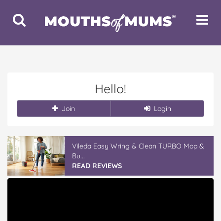
Toggle
Toggle
Search
Navigat
Hello!
Join
Login
Vileda Easy Wring & Clean TURBO Mop &
Bu...
READ REVIEWS