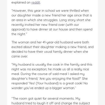
explained on
reddit
.
“However, this year in school we were thrilled when
our daughter made a new friend her age since that is
an area in which she struggles. Long story short she
recently invited her new friend over (with our
approval) to have dinner at our house and then spend
the night.”
The woman and her 41-year-old husband were both
excited about their daughter making a new friend, and
decided to have their usual family dinner when she
came over.
“My husband is usually the cook in the family and this
night was no exception; he made us all a really nice
meal. During the course of said meal I asked my
daughter’s friend; ‘Are you enjoying the food?’ She
responded ‘Yes! (Your husband) is a great cook! No
wonder you’ve ended up a bigger woman.’
“The room got quiet for several moments. My
husband tried to laugh it off and change the subject