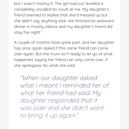
but I wasn’t having it. The girl had just levelled a
completely uncalled-for insult at me. My daughter’s
friend seemed to realise that she’d messed up but
she didn’t say anything else. We finished an awkward
dinner in mostly silence and my daughter’s friend did
stay the night.”
A couple of months have gone past, and her daughter
has once again asked if this same friend can come
over again. But the mum isn’t ready to let go of what
happened, saying her friend can only come over, if
she apologises for what she said.
“When our daughter asked
what I meant I reminded her of
what her friend had said. My
daughter responded that it
was over and she didn’t want
to bring it up again.”