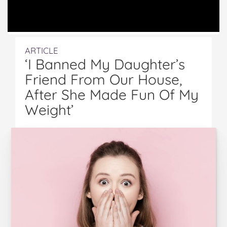
ARTICLE
‘I Banned My Daughter’s
Friend From Our House,
After She Made Fun Of My
Weight’