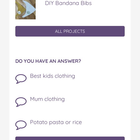
DIY Bandana Bibs
ALL PROJECTS
DO YOU HAVE AN ANSWER?
Best kids clothing
Mum clothing
Potato pasta or rice