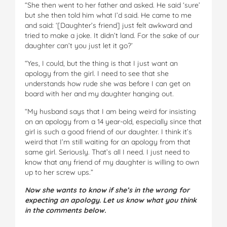
“She then went to her father and asked. He said ‘sure’
but she then told him what I’d said. He came to me
and said: ‘[Daughter’s friend] just felt awkward and
tried to make a joke. It didn’t land. For the sake of our
daughter can’t you just let it go?’
“Yes, I could, but the thing is that I just want an
apology from the girl. I need to see that she
understands how rude she was before I can get on
board with her and my daughter hanging out.
“My husband says that I am being weird for insisting
on an apology from a 14 year-old, especially since that
girl is such a good friend of our daughter. I think it’s
weird that I’m still waiting for an apology from that
same girl. Seriously. That’s all I need. I just need to
know that any friend of my daughter is willing to own
up to her screw ups.”
Now she wants to know if she’s in the wrong for
expecting an apology. Let us know what you think
in the comments below.