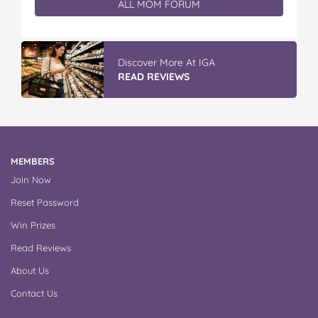
ALL MOM FORUM
Discover More At IGA
READ REVIEWS
MEMBERS
Join Now
Reset Password
Win Prizes
Read Reviews
About Us
Contact Us