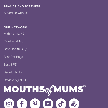
BRANDS AND PARTNERS
Advertise with Us
OUR NETWORK
Making HOME
Mouths of Mums
Best Health Buys
Best Pet Buys
Best SIPS
Beauty Truth
Review by YOU
Follow
Like
MoMs
MoMs
Follow
Update
MoMs
MoMs
on
YouTube
MoMs
your