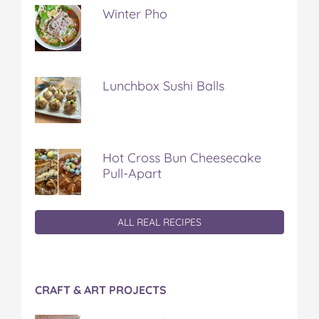
Winter Pho
Lunchbox Sushi Balls
Hot Cross Bun Cheesecake
Pull-Apart
ALL REAL RECIPES
CRAFT & ART PROJECTS