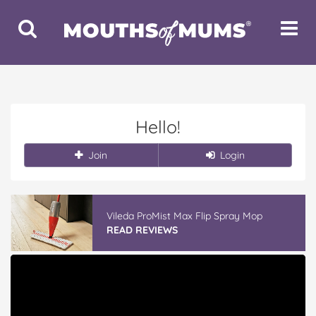
Toggle
Toggle
Search
Navigat
Hello!
Join
Login
Vileda ProMist Max Flip Spray Mop
READ REVIEWS