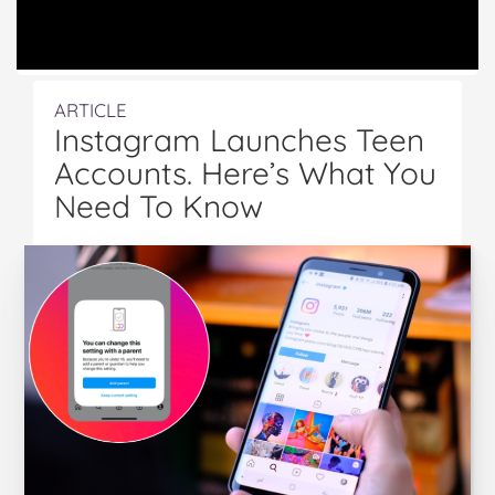
ARTICLE
Instagram Launches Teen
Accounts. Here’s What You
Need To Know