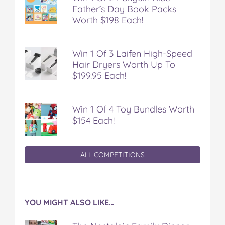
Father’s Day Book Packs
Worth $198 Each!
Win 1 Of 3 Laifen High-Speed
Hair Dryers Worth Up To
$199.95 Each!
Win 1 Of 4 Toy Bundles Worth
$154 Each!
ALL COMPETITIONS
YOU MIGHT ALSO LIKE…