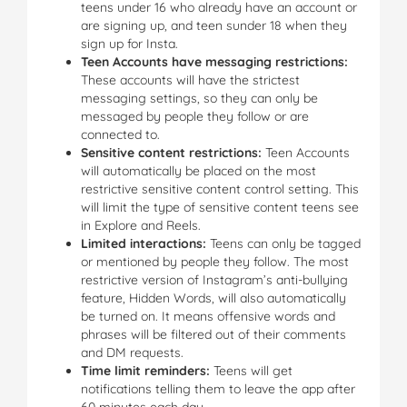
teens under 16 who already have an account or
are signing up, and teen sunder 18 when they
sign up for Insta.
Teen Accounts have messaging restrictions:
These accounts will have the strictest
messaging settings, so they can only be
messaged by people they follow or are
connected to.
Sensitive content restrictions:
Teen Accounts
will automatically be placed on the most
restrictive sensitive content control setting. This
will limit the type of sensitive content teens see
in Explore and Reels.
Limited interactions:
Teens can only be tagged
or mentioned by people they follow. The most
restrictive version of Instagram’s anti-bullying
feature, Hidden Words, will also automatically
be turned on. It means offensive words and
phrases will be filtered out of their comments
and DM requests.
Time limit reminders:
Teens will get
notifications telling them to leave the app after
60 minutes each day.