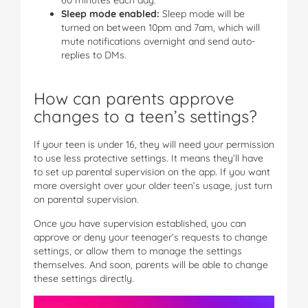
Sleep mode enabled:
Sleep mode will be
turned on between 10pm and 7am, which will
mute notifications overnight and send auto-
replies to DMs.
How can parents approve
changes to a teen’s settings?
If your teen is under 16, they will need your permission
to use less protective settings. It means they’ll have
to set up parental supervision on the app. If you want
more oversight over your older teen’s usage, just turn
on parental supervision.
Once you have supervision established, you can
approve or deny your teenager’s requests to change
settings, or allow them to manage the settings
themselves. And soon, parents will be able to change
these settings directly.