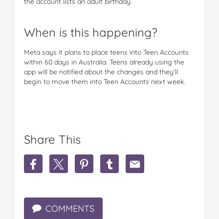
the account lists an adult birthday.
When is this happening?
Meta says it plans to place teens into Teen Accounts
within 60 days in Australia. Teens already using the
app will be notified about the changes and they’ll
begin to move them into Teen Accounts next week.
Share This
S
S
S
S
S
h
h
h
h
h
a
a
a
a
a
r
r
r
r
r
e
e
e
e
e
COMMENTS
I
I
I
I
I
n
n
n
n
n