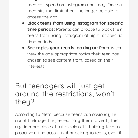
teen can spend on Instagram each day. Once a
teen hits that limit, they’ll no longer be able to
access the app.
Block teens from using Instagram for specific
time periods:
Parents can choose to block their
teens from using Instagram at night, or specific
time periods.
See topics your teen is looking at:
Parents can
view the age-appropriate topics their teen has
chosen to see content from, based on their
interests.
But teenagers will just get
around the restrictions, won’t
they?
According to Meta, because teens can obviously lie
about their age, they’re requiring them to verify their
age in more places. It also claims it’s building tech to
proactively find accounts that belong to teens, even if