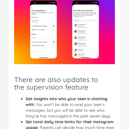
There are also updates to
the supervision feature
Get insights into who your teen is chatting
with:
You won’t be able to read your teen’s
messages, but you will be able to see who
they’ve has messaged in the past seven days.
Set total daily time limits for their Instagram
usage:
Parents can decide how much time their