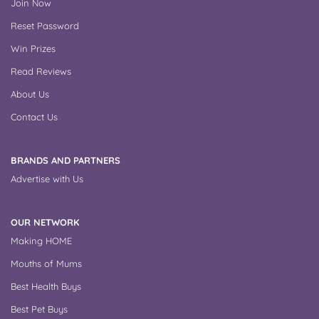
Join Now
Reset Password
Win Prizes
Read Reviews
About Us
Contact Us
BRANDS AND PARTNERS
Advertise with Us
OUR NETWORK
Making HOME
Mouths of Mums
Best Health Buys
Best Pet Buys