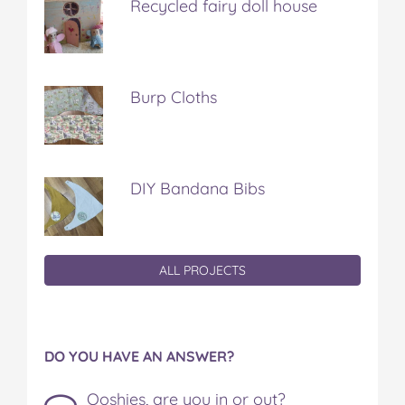
Recycled fairy doll house
Burp Cloths
DIY Bandana Bibs
ALL PROJECTS
DO YOU HAVE AN ANSWER?
Ooshies, are you in or out?