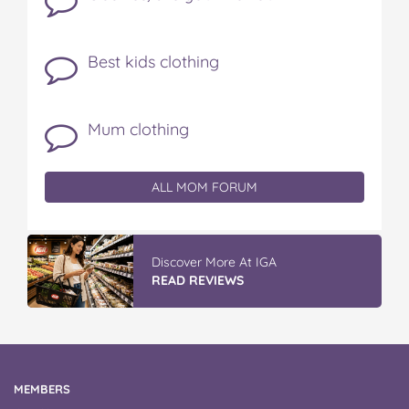
Best kids clothing
Mum clothing
ALL MOM FORUM
Discover More At IGA
READ REVIEWS
MEMBERS