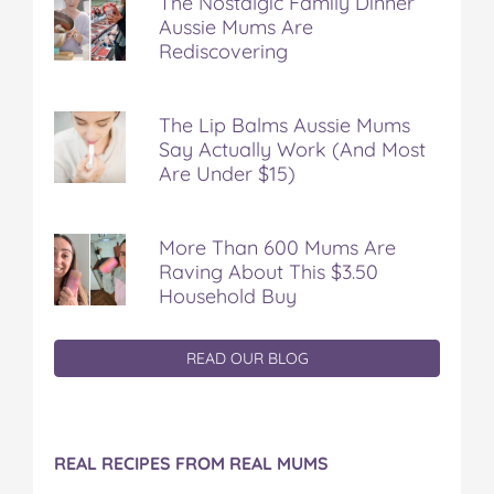
The Nostalgic Family Dinner
Aussie Mums Are
Rediscovering
The Lip Balms Aussie Mums
Say Actually Work (And Most
Are Under $15)
More Than 600 Mums Are
Raving About This $3.50
Household Buy
READ OUR BLOG
REAL RECIPES FROM REAL MUMS