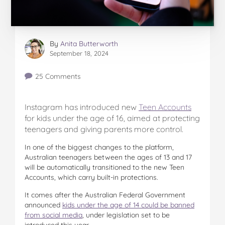
By
Anita Butterworth
September 18, 2024
25 Comments
Instagram has introduced new
Teen Accounts
for kids under the age of 16, aimed at protecting
teenagers and giving parents more control.
In one of the biggest changes to the platform,
Australian teenagers between the ages of 13 and 17
will be automatically transitioned to the new Teen
Accounts, which carry built-in protections.
It comes after the Australian Federal Government
announced
kids under the age of 14 could be banned
from social media
, under legislation set to be
introduced this year.