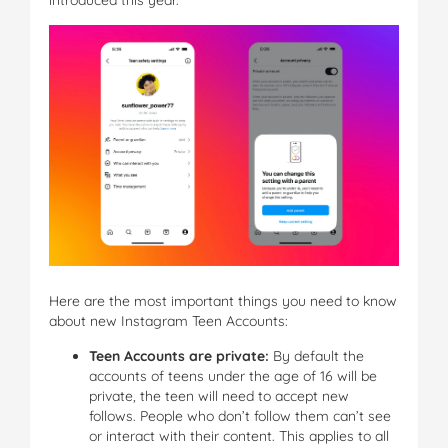
Here are the most important things you need to know
about new Instagram Teen Accounts:
Teen Accounts are private:
By default the
accounts of teens under the age of 16 will be
private, the teen will need to accept new
follows. People who don’t follow them can’t see
or interact with their content. This applies to all