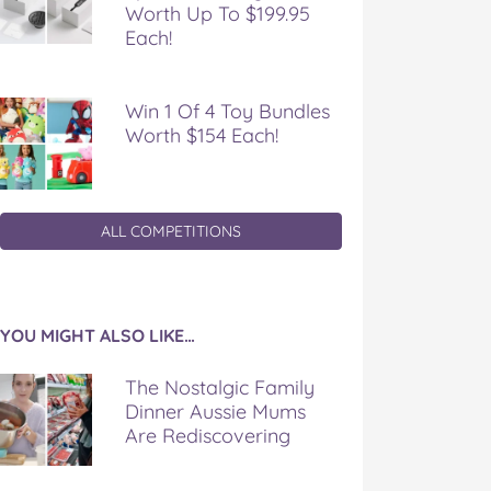
Worth Up To $199.95
Each!
Win 1 Of 4 Toy Bundles
Worth $154 Each!
ALL COMPETITIONS
YOU MIGHT ALSO LIKE…
The Nostalgic Family
Dinner Aussie Mums
Are Rediscovering