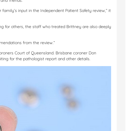
and friends.”
family’s input in the Independent Patient Safety review,” it
ng for others, the staff who treated Brittney are also deeply
mmendations from the review.”
Coroners Court of Queensland. Brisbane coroner Don
ting for the pathologist report and other details.