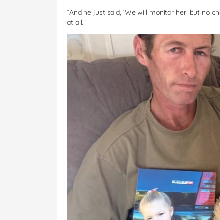
“And he just said, ‘We will monitor her’ but no c
at all.”