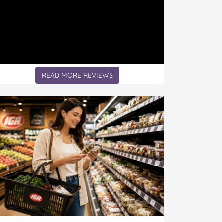
READ MORE REVIEWS