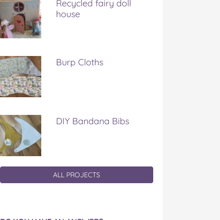
Recycled fairy doll
house
Burp Cloths
DIY Bandana Bibs
ALL PROJECTS