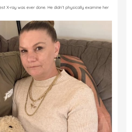
hest X-ray was ever done. He didn’t physically examine her