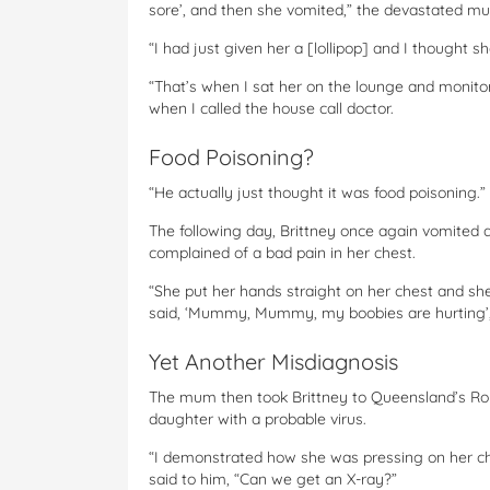
sore’, and then she vomited,” the devastated mu
“I had just given her a [lollipop] and I thought 
“That’s when I sat her on the lounge and monito
when I called the house call doctor.
Food Poisoning?
“He actually just thought it was food poisoning.”
The following day, Brittney once again vomited 
complained of a bad pain in her chest.
“She put her hands straight on her chest and she
said, ‘Mummy, Mummy, my boobies are hurting’,
Yet Another Misdiagnosis
The mum then took Brittney to Queensland’s Rob
daughter with a probable virus.
“I demonstrated how she was pressing on her ch
said to him, “Can we get an X-ray?”