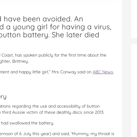
uld have been avoided. An
d a young girl for having a virus,
utton battery. She later died
Coast, has spoken publicly for the first time about the
hter, Brittney.
ontent and happy little girl,” Mrs Conway said on
ABC News
.
ery
ions regarding the use and accessibility of button
 third Aussie victim of these deathly discs since 2013.
r had swallowed the battery.
ernoon of 6 July this year) and said, ‘Mummy, my throat is