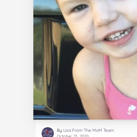
By
Lisa From The MoM Team
October 23, 2020