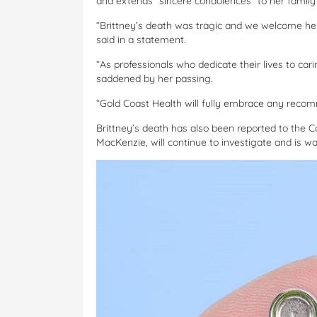
and extends “sincere condolences” to her family 
“Brittney’s death was tragic and we welcome her 
said in a statement.
“As professionals who dedicate their lives to cari
saddened by her passing.
“Gold Coast Health will fully embrace any reco
Brittney’s death has also been reported to the 
MacKenzie, will continue to investigate and is wai