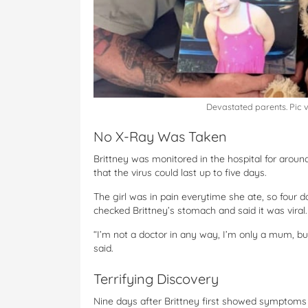
Devastated parents. Pic 
No X-Ray Was Taken
Brittney was monitored in the hospital for arou
that the virus could last up to five days.
The girl was in pain everytime she ate, so four 
checked Brittney’s stomach and said it was viral.
“I’m not a doctor in any way, I’m only a mum, b
said.
Terrifying Discovery
Nine days after Brittney first showed symptoms 