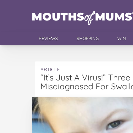
REVIEWS
SHOPPING
WIN
ARTICLE
“It’s Just A Virus!” Thre
Misdiagnosed For Swall