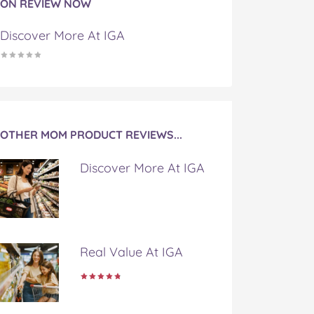
ON REVIEW NOW
Discover More At IGA
OTHER MOM PRODUCT REVIEWS...
Discover More At IGA
Real Value At IGA