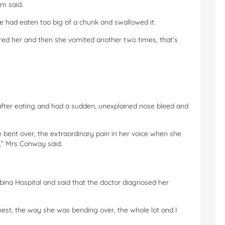
m said.
she had eaten too big of a chunk and swallowed it.
red her and then she vomited another two times, that’s
after eating and had a sudden, unexplained nose bleed and
 bent over, the extraordinary pain in her voice when she
” Mrs Conway said.
ina Hospital and said that the doctor diagnosed her
est, the way she was bending over, the whole lot and I