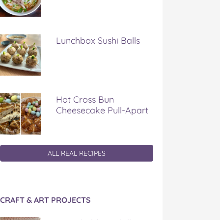
Lunchbox Sushi Balls
Hot Cross Bun
Cheesecake Pull-Apart
ALL REAL RECIPES
CRAFT & ART PROJECTS