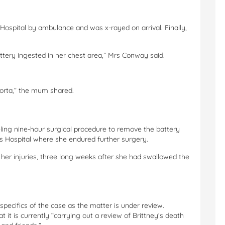
y Hospital by ambulance and was x-rayed on arrival. Finally,
ttery ingested in her chest area,” Mrs Conway said.
aorta,” the mum shared.
ling nine-hour surgical procedure to remove the battery
s Hospital where she endured further surgery.
m her injuries, three long weeks after she had swallowed the
ecifics of the case as the matter is under review.
it is currently “carrying out a review of Brittney’s death