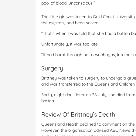
pool of blood, unconscious.”
The little girl was taken to Gold Coast Universit
the mystery had been solved.
“That’s when I was told that she had a button ba
Unfortunately, it was too late.
“It had burnt through her oesophagus, into her 
Surgery
Brittney was taken to surgery to undergo a grue
and was transferred to the Queensland Children’
Sadly, eight days later on 28 July, she died fro
battery.
Review Of Brittney’s Death
Queensland Health declined to comment on the sp
However, the organisation advised ABC News that 