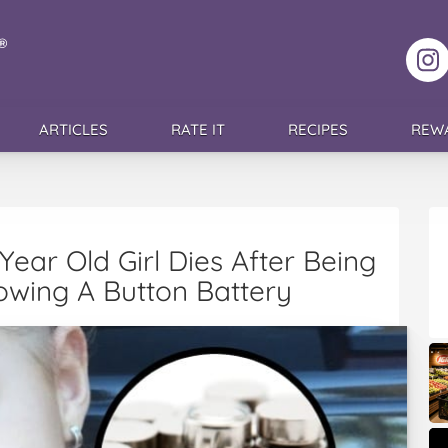
F
ARTICLES
RATE IT
RECIPES
REW
e Year Old Girl Dies After Being
owing A Button Battery