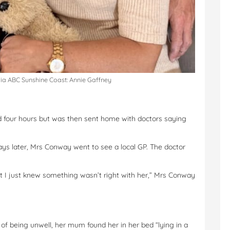
via ABC Sunshine Coast: Annie Gaffney
nd four hours but was then sent home with doctors saying
days later, Mrs Conway went to see a local GP. The doctor
ut I just knew something wasn’t right with her,” Mrs Conway
of being unwell, her mum found her in her bed “lying in a