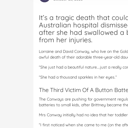
It’s a tragic death that co
Australian hospital dismisse
after she had swallowed a b
from her injuries.
Lorraine and David Conway, who live on the Gold 
awful death of their adorable three-year-old daug
“She just had a beautiful nature….just a really c
“She had a thousand sparkles in her eyes.”
The Third Victim Of A Button Batt
The Conways are pushing for government regulat
batteries to small kids, after Brittney became the
Mrs Conway initially had no idea that her toddle
“I first noticed when she came to me (on the aft