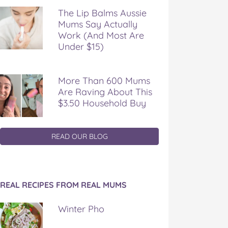
The Lip Balms Aussie
Mums Say Actually
Work (And Most Are
Under $15)
More Than 600 Mums
Are Raving About This
$3.50 Household Buy
READ OUR BLOG
REAL RECIPES FROM REAL MUMS
Winter Pho