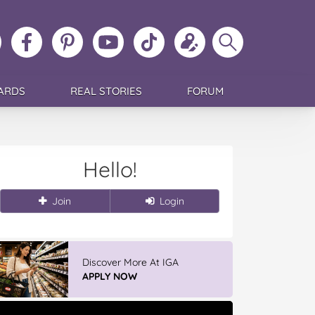
ollow
Like
MoMs
MoMs
Follow
Update
Search
MoMs
MoMs
on
YouTube
MoMs
your
MoMs
on
on
Pinterest
Channel
on
profile
Instagram
Facebook
TikTok
ARDS
REAL STORIES
FORUM
Hello!
Join
Login
Discover More At IGA
APPLY NOW