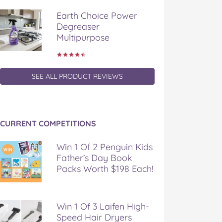
Earth Choice Power
Degreaser
Multipurpose
SEE ALL PRODUCT REVIEWS
CURRENT COMPETITIONS
Win 1 Of 2 Penguin Kids
Father’s Day Book
Packs Worth $198 Each!
Win 1 Of 3 Laifen High-
Speed Hair Dryers