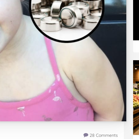
28 Comments