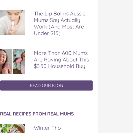
The Lip Balms Aussie
Mums Say Actually
Work (And Most Are
Under $15)
More Than 600 Mums
Are Raving About This
$3.50 Household Buy
READ OUR BLOG
REAL RECIPES FROM REAL MUMS
Winter Pho