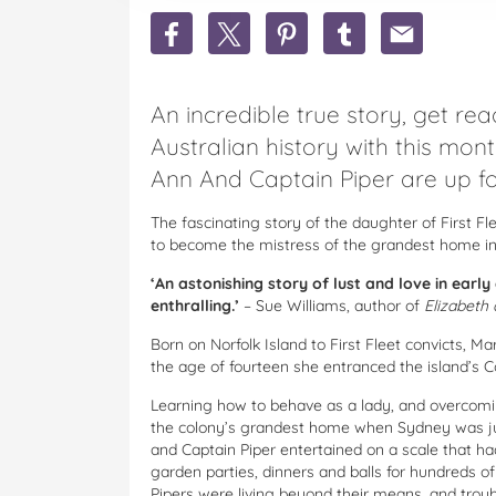
Share
Share
Share
Share
Share
Win
Win
Win
Win
Win
1
1
1
1
1
Of
Of
Of
Of
Of
An incredible true story, get rea
29
29
29
29
29
copies
copies
copies
copies
copies
Australian history with this mon
Of
Of
Of
Of
Of
Ann And Captain Piper are up fo
Mary
Mary
Mary
Mary
Mary
Ann
Ann
Ann
Ann
Ann
And
And
And
And
And
The fascinating story of the daughter of First 
Captain
Captain
Captain
Captain
Captain
to become the mistress of the grandest home in
Piper
Piper
Piper
Piper
Piper
‘An astonishing story of lust and love in early
By
By
By
By
By
enthralling.’
– Sue Williams, author of
Elizabeth 
Jessica
Jessica
Jessica
Jessica
Jessica
North
North
North
North
North
Born on Norfolk Island to First Fleet convicts, 
on
on
on
on
via
the age of fourteen she entranced the island’s 
Facebook
Twitter
Pinterest
Tumblr
email
Learning how to behave as a lady, and overcomi
the colony’s grandest home when Sydney was ju
and Captain Piper entertained on a scale that ha
garden parties, dinners and balls for hundreds o
Pipers were living beyond their means, and trou