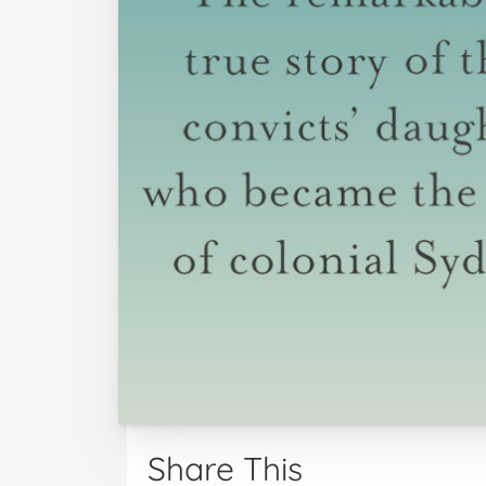
Share This