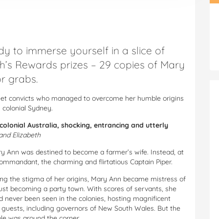
dy to immerse yourself in a slice of
th’s Rewards prizes – 29 copies of Mary
r grabs.
Fleet convicts who managed to overcome her humble origins
 colonial Sydney.
 colonial Australia, shocking, entrancing and utterly
and Elizabeth
Mary Ann was destined to become a farmer’s wife. Instead, at
Commandant, the charming and flirtatious Captain Piper.
ng the stigma of her origins, Mary Ann became mistress of
st becoming a party town. With scores of servants, she
d never been seen in the colonies, hosting magnificent
f guests, including governors of New South Wales. But the
ble was around the corner.