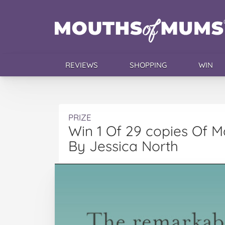
REVIEWS
SHOPPING
WIN
PRIZE
Win 1 Of 29 copies Of 
By Jessica North