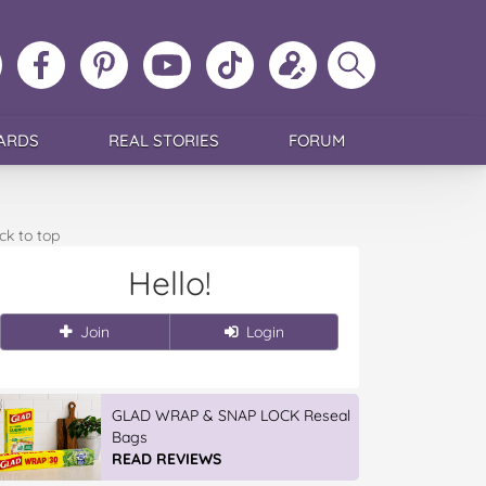
ollow
Like
MoMs
MoMs
Follow
Update
Search
MoMs
MoMs
on
YouTube
MoMs
your
MoMs
on
on
Pinterest
Channel
on
profile
Instagram
Facebook
TikTok
ARDS
REAL STORIES
FORUM
ck to top
Hello!
Join
Login
GLAD WRAP & SNAP LOCK Reseal
Bags
READ REVIEWS