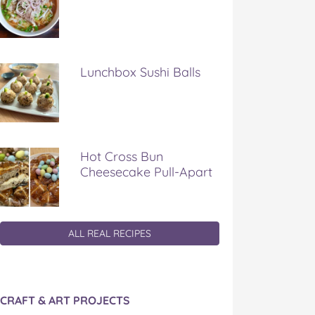
Lunchbox Sushi Balls
Hot Cross Bun
Cheesecake Pull-Apart
ALL REAL RECIPES
CRAFT & ART PROJECTS