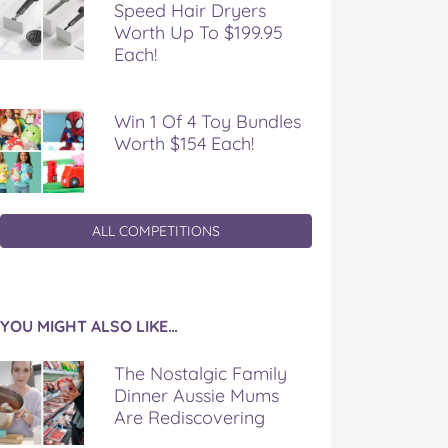
Speed Hair Dryers
Worth Up To $199.95
Each!
Win 1 Of 4 Toy Bundles
Worth $154 Each!
ALL COMPETITIONS
YOU MIGHT ALSO LIKE…
The Nostalgic Family
Dinner Aussie Mums
Are Rediscovering