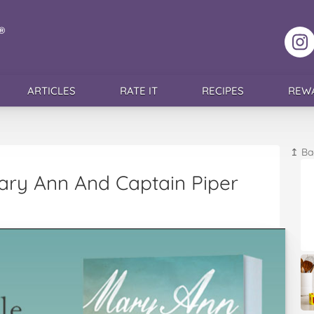
F
ARTICLES
RATE IT
RECIPES
REW
↥ Ba
Mary Ann And Captain Piper