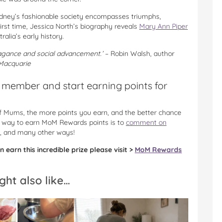
Sydney’s fashionable society encompasses triumphs,
first time, Jessica North’s biography reveals
Mary Ann Piper
lia’s early history.
avagance and social advancement.’
– Robin Walsh, author
 Macquarie
member and start earning points for
 of Mums, the more points you earn, and the better chance
he way to earn MoM Rewards points is to
comment on
, and many other ways!
 earn this incredible prize please visit >
MoM Rewards
ght also like…