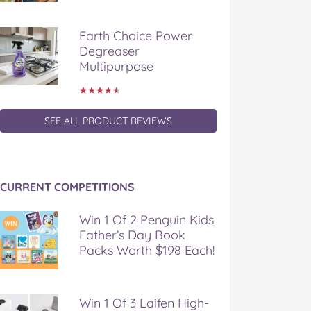
Earth Choice Power
Degreaser
Multipurpose
SEE ALL PRODUCT REVIEWS
CURRENT COMPETITIONS
Win 1 Of 2 Penguin Kids
Father’s Day Book
Packs Worth $198 Each!
Win 1 Of 3 Laifen High-