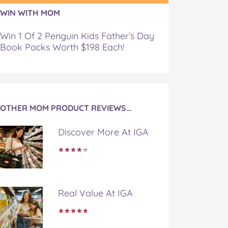
WIN WITH MOM
Win 1 Of 2 Penguin Kids Father’s Day
Book Packs Worth $198 Each!
OTHER MOM PRODUCT REVIEWS…
Discover More At IGA
Real Value At IGA