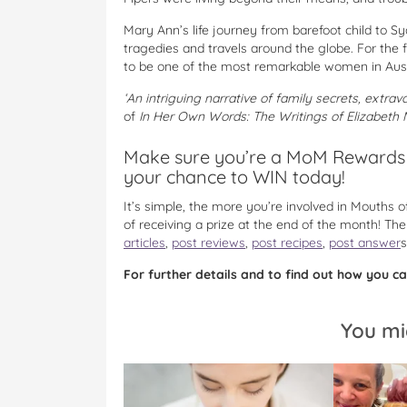
Mary Ann’s life journey from barefoot child to 
tragedies and travels around the globe. For the 
to be one of the most remarkable women in Austra
‘An intriguing narrative of family secrets, extr
of
In Her Own Words: The Writings of Elizabeth
Make sure you’re a MoM Rewards 
your chance to WIN today!
It’s simple, the more you’re involved in Mouths
of receiving a prize at the end of the month! T
articles
,
post reviews
,
post recipes
,
post answer
s
For further details and to find out how you can
You mi