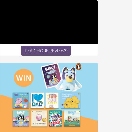
READ MORE REVIEWS