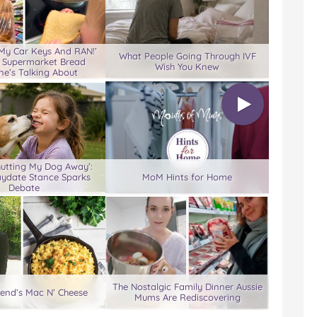
 My Car Keys And RAN!’
What People Going Through IVF
 Supermarket Bread
Wish You Knew
ne’s Talking About
hutting My Dog Away’:
aydate Stance Sparks
MoM Hints for Home
Debate
The Nostalgic Family Dinner Aussie
end’s Mac N’ Cheese
Mums Are Rediscovering