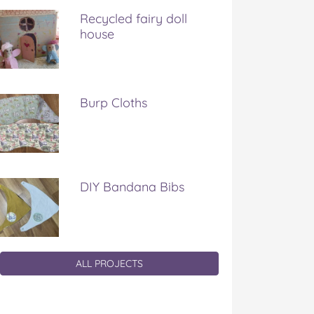
Recycled fairy doll
house
Burp Cloths
DIY Bandana Bibs
ALL PROJECTS