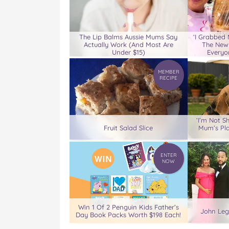
The Lip Balms Aussie Mums Say
‘I Grabbed
Actually Work (And Most Are
The New
Under $15)
Everyo
MEMBER
RECIPE
‘I’m Not S
Fruit Salad Slice
Mum’s Pl
ENTER
NOW
Win 1 Of 2 Penguin Kids Father’s
John Leg
Day Book Packs Worth $198 Each!