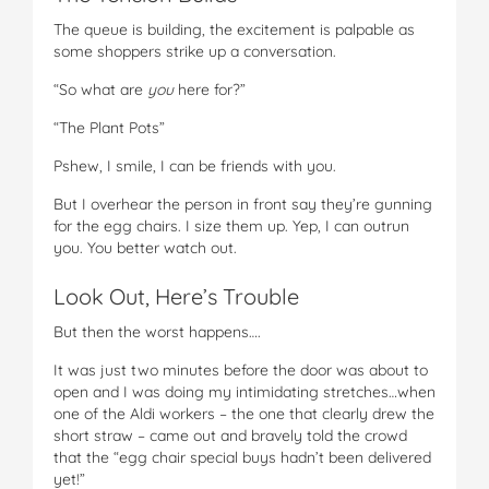
The queue is building, the excitement is palpable as
some shoppers strike up a conversation.
“So what are
you
here for?”
“The Plant Pots”
Pshew, I smile, I can be friends with you.
But I overhear the person in front say they’re gunning
for the egg chairs. I size them up. Yep, I can outrun
you. You better watch out.
Look Out, Here’s Trouble
But then the worst happens….
It was just two minutes before the door was about to
open and I was doing my intimidating stretches…when
one of the Aldi workers – the one that clearly drew the
short straw – came out and bravely told the crowd
that the “egg chair special buys hadn’t been delivered
yet!”