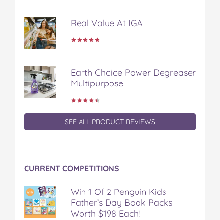
Real Value At IGA
Earth Choice Power Degreaser
Multipurpose
SEE ALL PRODUCT REVIEWS
CURRENT COMPETITIONS
Win 1 Of 2 Penguin Kids
Father’s Day Book Packs
Worth $198 Each!