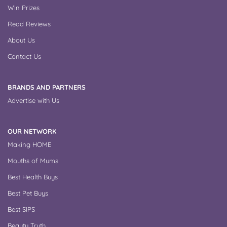
Win Prizes
Read Reviews
About Us
Contact Us
BRANDS AND PARTNERS
Advertise with Us
OUR NETWORK
Making HOME
Mouths of Mums
Best Health Buys
Best Pet Buys
Best SIPS
Beauty Truth