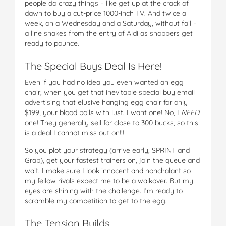
people do crazy things – like get up at the crack of
dawn to buy a cut-price 1000-inch TV. And twice a
week, on a Wednesday and a Saturday, without fail –
a line snakes from the entry of Aldi as shoppers get
ready to pounce.
The Special Buys Deal Is Here!
Even if you had no idea you even wanted an egg
chair, when you get that inevitable special buy email
advertising that elusive hanging egg chair for only
$199, your blood boils with lust. I want one! No, I
NEED
one! They generally sell for close to 300 bucks, so this
is a deal I cannot miss out on!!!
So you plot your strategy (arrive early, SPRINT and
Grab), get your fastest trainers on, join the queue and
wait. I make sure I look innocent and nonchalant so
my fellow rivals expect me to be a walkover. But my
eyes are shining with the challenge. I’m ready to
scramble my competition to get to the egg.
The Tension Builds