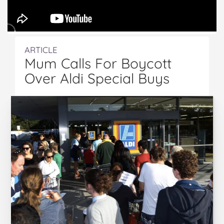
ARTICLE
Mum Calls For Boycott
Over Aldi Special Buys