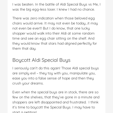
I was beaten. In the battle of Aldi Special Buys vs Me, I
was the big egg-less loser. I knew I had no chance.
There was zero indication when those beloved egg
chairs would arrive. It may not even be today…it may
not even be ever!!! But I do know, that one lucky
shopper would walk into their Aldi at some random
time and see an egg chair sitting on the shelf. And
they would know that stars had aligned perfectly for
them that day.
Boycott Aldi Special Buys
I seriously can’t do this again! Those Aldi special buys
are simply evil – they toy with you, manipulate you,
ease you into a false sense of hope and then they
crush your dreams.
Even when the special buys are in stock, there are so
few on the shelves, that they’ve gone in a minute and
shoppers are left disappointed and frustrated. I think
it’s time to boycott the Special Buys. I may have to
start a petition!