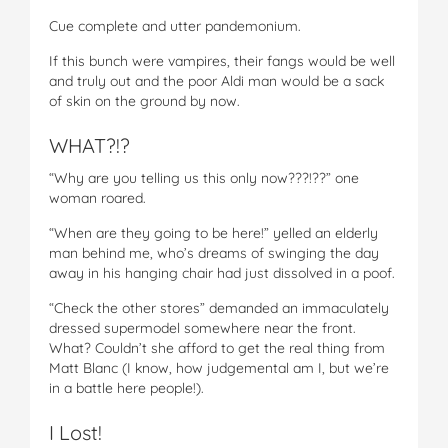
Cue complete and utter pandemonium.
If this bunch were vampires, their fangs would be well
and truly out and the poor Aldi man would be a sack
of skin on the ground by now.
WHAT?!?
“Why are you telling us this only now???!??” one
woman roared.
“When are they going to be here!” yelled an elderly
man behind me, who’s dreams of swinging the day
away in his hanging chair had just dissolved in a poof.
“Check the other stores” demanded an immaculately
dressed supermodel somewhere near the front.
What? Couldn’t she afford to get the real thing from
Matt Blanc (I know, how judgemental am I, but we’re
in a battle here people!).
I Lost!