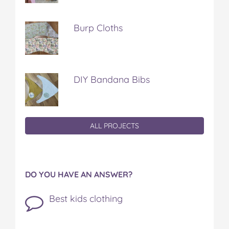
Burp Cloths
DIY Bandana Bibs
ALL PROJECTS
DO YOU HAVE AN ANSWER?
Best kids clothing