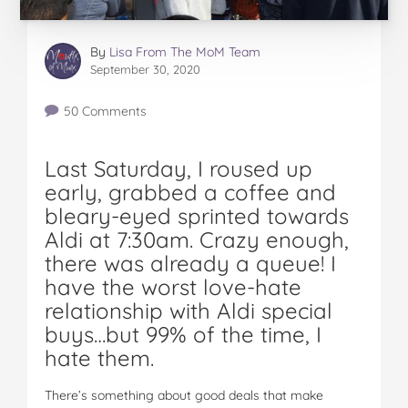
By
Lisa From The MoM Team
September 30, 2020
50 Comments
Last Saturday, I roused up
early, grabbed a coffee and
bleary-eyed sprinted towards
Aldi at 7:30am. Crazy enough,
there was already a queue! I
have the worst love-hate
relationship with Aldi special
buys…but 99% of the time, I
hate them.
There’s something about good deals that make