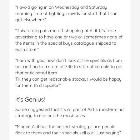
“I avoid going in on Wednesday and Saturday
morning I’m not fighting crowds for stuff that I can
get elsewhere.”
“This totally puts me off shopping at Aldi. It’s false
advertising to have one or two or sometimes none of
the items in the special buys catalogue shipped to
each store.”
“I am with you, now don’t look at the specials as I am
not getting to a store at 7.30 to still not be able to get
that anticipated item
Till they can get reasonable stocks, I would be happy
for them to disappear.”
It’s Genius!
Some suggested that it’s all part of Aldi’s mastermind
strategy to eke out the most sales:
“Maybe Aldi has the perfect strategy since people
flock to them and their specials sell out. Just saying”