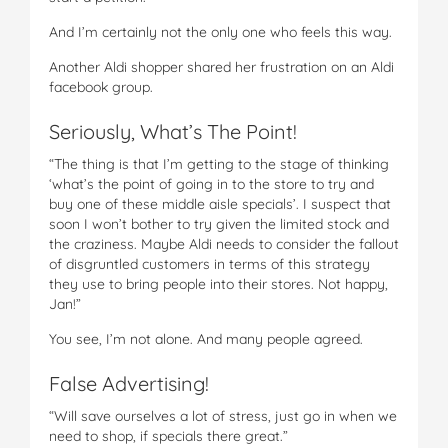
And I’m certainly not the only one who feels this way.
Another Aldi shopper shared her frustration on an Aldi
facebook group.
Seriously, What’s The Point!
“The thing is that I’m getting to the stage of thinking
‘what’s the point of going in to the store to try and
buy one of these middle aisle specials’. I suspect that
soon I won’t bother to try given the limited stock and
the craziness. Maybe Aldi needs to consider the fallout
of disgruntled customers in terms of this strategy
they use to bring people into their stores. Not happy,
Jan!”
You see, I’m not alone. And many people agreed.
False Advertising!
“Will save ourselves a lot of stress, just go in when we
need to shop, if specials there great.”