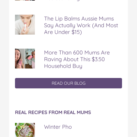
The Lip Balms Aussie Mums
Say Actually Work (And Most
Are Under $15)
More Than 600 Mums Are
Raving About This $3.50
Household Buy
READ OUR BLOG
REAL RECIPES FROM REAL MUMS
Winter Pho