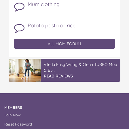
Mum clothing
Potato pasta or rice
ALL MOM FORUM
IGA’s Hot Roast Chickens
READ REVIEWS
MEMBERS
Join Now
Reset Password