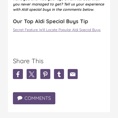
you never managed to get? Tell us your experience
with Aldi special buys in the comments below.
Our Top Aldi Special Buys Tip
Secret Feature Will Locate Popular Aldi Special Buys
Share This
S
S
S
S
S
h
h
h
h
h
a
a
a
a
a
r
r
r
r
r
e
e
e
e
e
COMMENTS
M
M
M
M
M
u
u
u
u
u
m
m
m
m
m
C
C
C
C
C