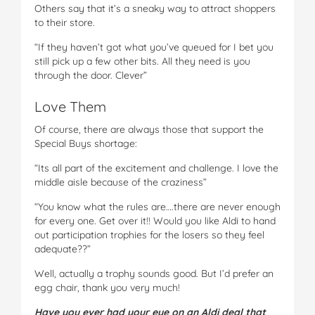
Others say that it’s a sneaky way to attract shoppers
to their store.
“If they haven’t got what you’ve queued for I bet you
still pick up a few other bits. All they need is you
through the door. Clever”
Love Them
Of course, there are always those that support the
Special Buys shortage:
“Its all part of the excitement and challenge. I love the
middle aisle because of the craziness”
“You know what the rules are….there are never enough
for every one. Get over it!! Would you like Aldi to hand
out participation trophies for the losers so they feel
adequate??”
Well, actually a trophy sounds good. But I’d prefer an
egg chair, thank you very much!
Have you ever had your eye on an Aldi deal that