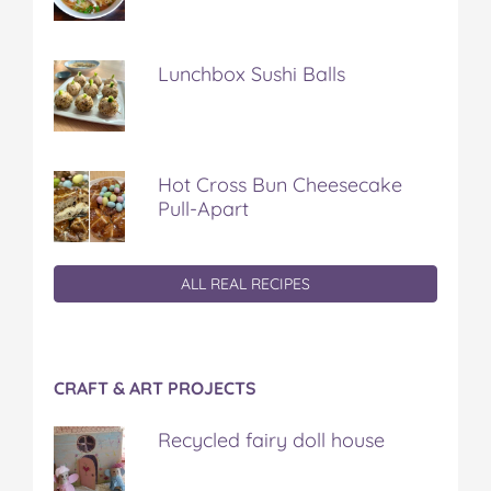
Lunchbox Sushi Balls
Hot Cross Bun Cheesecake
Pull-Apart
ALL REAL RECIPES
CRAFT & ART PROJECTS
Recycled fairy doll house