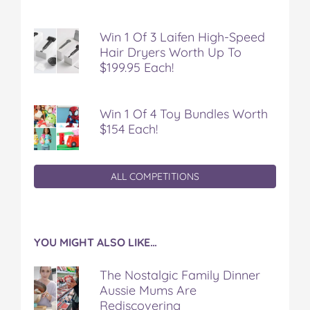
Win 1 Of 3 Laifen High-Speed
Hair Dryers Worth Up To
$199.95 Each!
Win 1 Of 4 Toy Bundles Worth
$154 Each!
ALL COMPETITIONS
YOU MIGHT ALSO LIKE…
The Nostalgic Family Dinner
Aussie Mums Are
Rediscovering