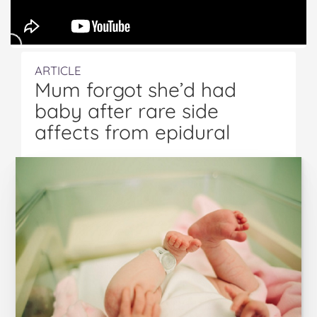
ARTICLE
Mum forgot she’d had
baby after rare side
affects from epidural