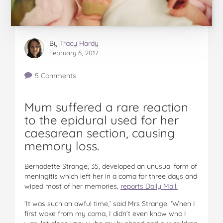
By
Tracy Hardy
February 6, 2017
5 Comments
Mum suffered a rare reaction
to the epidural used for her
caesarean section, causing
memory loss.
Bernadette Strange, 35, developed an unusual form of
meningitis which left her in a coma for three days and
wiped most of her memories,
reports Daily Mail.
‘It was such an awful time,’ said Mrs Strange. ‘When I
first woke from my coma, I didn’t even know who I