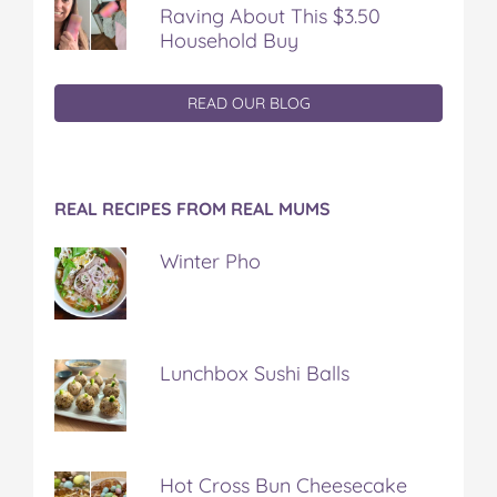
Raving About This $3.50
Household Buy
READ OUR BLOG
REAL RECIPES FROM REAL MUMS
Winter Pho
Lunchbox Sushi Balls
Hot Cross Bun Cheesecake