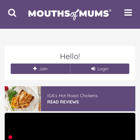
Toggle
Toggle
Search
Navigat
Hello!
Join
Login
IGA’s Hot Roast Chickens
READ REVIEWS