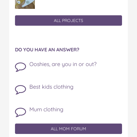
ALL PROJECTS
DO YOU HAVE AN ANSWER?
Ooshies, are you in or out?
Best kids clothing
Mum clothing
ALL MOM FORUM