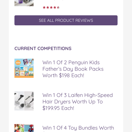
e
t
t
b
a
b
t
e
l
i
o
e
r
r
l
o
r
e
SEE ALL PRODUCT REVIEWS
k
s
t
CURRENT COMPETITIONS
Win 1 Of 2 Penguin Kids
Father’s Day Book Packs
Worth $198 Each!
Win 1 Of 3 Laifen High-Speed
Hair Dryers Worth Up To
$199.95 Each!
Win 1 Of 4 Toy Bundles Worth