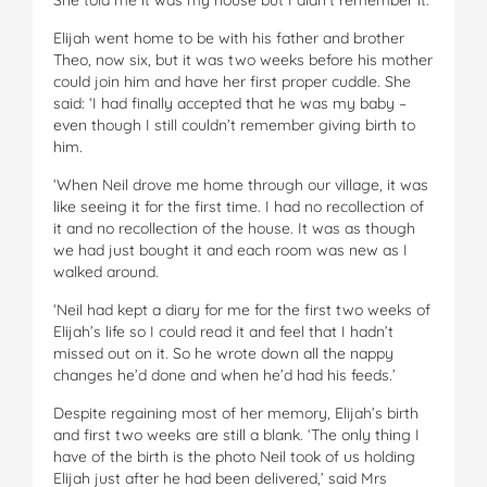
Elijah went home to be with his father and brother
Theo, now six, but it was two weeks before his mother
could join him and have her first proper cuddle. She
said: ‘I had finally accepted that he was my baby –
even though I still couldn’t remember giving birth to
him.
‘When Neil drove me home through our village, it was
like seeing it for the first time. I had no recollection of
it and no recollection of the house. It was as though
we had just bought it and each room was new as I
walked around.
‘Neil had kept a diary for me for the first two weeks of
Elijah’s life so I could read it and feel that I hadn’t
missed out on it. So he wrote down all the nappy
changes he’d done and when he’d had his feeds.’
Despite regaining most of her memory, Elijah’s birth
and first two weeks are still a blank. ‘The only thing I
have of the birth is the photo Neil took of us holding
Elijah just after he had been delivered,’ said Mrs