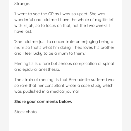
Strange.
‘I went to see the GP as I was so upset. She was
wonderful and told me I have the whole of my life left
with Elijah, so to focus on that, not the two weeks I
have lost.
‘She told me just to concentrate on enjoying being a
mum so that’s what I’m doing. Theo loves his brother
and I feel lucky to be a mum to them.’
Meningitis is a rare but serious complication of spinal
and epidural anesthesia.
The strain of meningitis that Bernadette suffered was
so rare that her consultant wrote a case study which
was published in a medical journal.
Share your comments below.
Stock photo