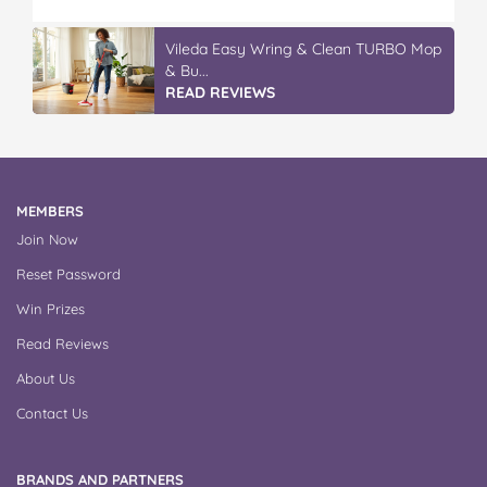
Vileda Easy Wring & Clean TURBO Mop
& Bu...
READ REVIEWS
MEMBERS
Join Now
Reset Password
Win Prizes
Read Reviews
About Us
Contact Us
BRANDS AND PARTNERS