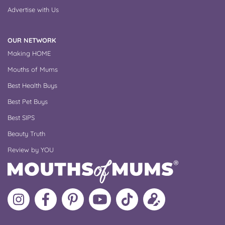
Advertise with Us
OUR NETWORK
Making HOME
Mouths of Mums
Best Health Buys
Best Pet Buys
Best SIPS
Beauty Truth
Review by YOU
Follow
Like
MoMs
MoMs
Follow
Update
MoMs
MoMs
on
YouTube
MoMs
your
on
on
Pinterest
Channel
on
profile
Instagram
Facebook
TikTok