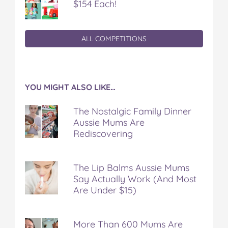
$154 Each!
ALL COMPETITIONS
YOU MIGHT ALSO LIKE…
The Nostalgic Family Dinner
Aussie Mums Are
Rediscovering
The Lip Balms Aussie Mums
Say Actually Work (And Most
Are Under $15)
More Than 600 Mums Are