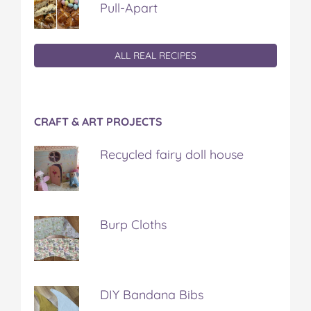
Pull-Apart
ALL REAL RECIPES
CRAFT & ART PROJECTS
Recycled fairy doll house
Burp Cloths
DIY Bandana Bibs