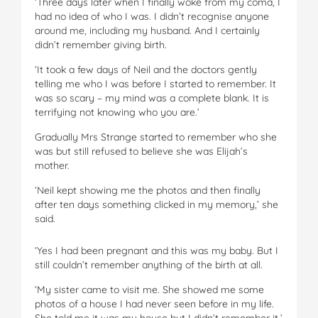
‘Three days later when I finally woke from my coma, I
had no idea of who I was. I didn’t recognise anyone
around me, including my husband. And I certainly
didn’t remember giving birth.
‘It took a few days of Neil and the doctors gently
telling me who I was before I started to remember. It
was so scary – my mind was a complete blank. It is
terrifying not knowing who you are.’
Gradually Mrs Strange started to remember who she
was but still refused to believe she was Elijah’s
mother.
‘Neil kept showing me the photos and then finally
after ten days something clicked in my memory,’ she
said.
‘Yes I had been pregnant and this was my baby. But I
still couldn’t remember anything of the birth at all.
‘My sister came to visit me. She showed me some
photos of a house I had never seen before in my life.
She told me it was my house but I didn’t remember it.’