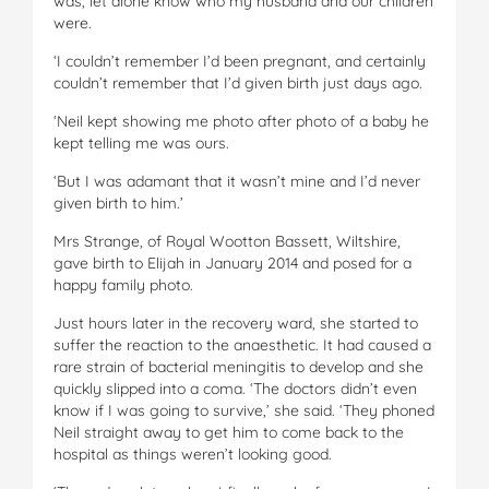
was, let alone know who my husband and our children
were.
‘I couldn’t remember I’d been pregnant, and certainly
couldn’t remember that I’d given birth just days ago.
‘Neil kept showing me photo after photo of a baby he
kept telling me was ours.
‘But I was adamant that it wasn’t mine and I’d never
given birth to him.’
Mrs Strange, of Royal Wootton Bassett, Wiltshire,
gave birth to Elijah in January 2014 and posed for a
happy family photo.
Just hours later in the recovery ward, she started to
suffer the reaction to the anaesthetic. It had caused a
rare strain of bacterial meningitis to develop and she
quickly slipped into a coma. ‘The doctors didn’t even
know if I was going to survive,’ she said. ‘They phoned
Neil straight away to get him to come back to the
hospital as things weren’t looking good.