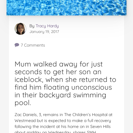
By
Tracy Hardy
January 19, 2017
7 Comments
Mum walked away for just
seconds to get her son an
iceblock, when she returned to
find him floating unconscious
in their backyard swimming
pool.
Zac Daniels, 3, remains in The Children’s Hospital at
Westmead but is expected to make a full recovery
following the incident at his home on in Seven Hills
about midday on Wednesday, shares SMH.