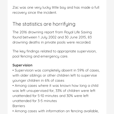
Zac was one very lucky little boy and has made a full
recovery since the incident.
The statistics are horrifying
The 2016 drowning report from Royal Life Saving
found between 1 July 2002 and 30 June 2015, 83
drowning deaths in private pools were recorded.
The key findings related to appropriate supervision,
pool fencing and emergency care.
Supervision
• Supervision was completely absent in 59% of cases,
with older siblings or other children left to supervise
younger children in 6% of cases
• Among cases where it was known how long a child
was left unsupervised for, 33% of children were left
unattended for 5-10 minutes and 30% were left
unattended for 3-5 minutes
Barriers
• Among cases with information on fencing available,