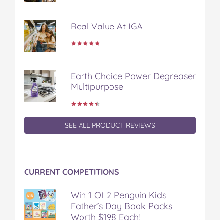
o
o
o
o
v
n
n
n
n
i
Real Value At IGA
F
T
P
T
a
a
w
i
u
e
c
i
n
m
m
e
t
t
b
a
b
t
e
l
i
Earth Choice Power Degreaser
o
e
r
r
l
Multipurpose
o
r
e
k
s
t
SEE ALL PRODUCT REVIEWS
CURRENT COMPETITIONS
Win 1 Of 2 Penguin Kids
Father’s Day Book Packs
Worth $198 Each!