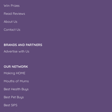
Win Prizes
Read Reviews
About Us
Contact Us
BRANDS AND PARTNERS
Advertise with Us
OUR NETWORK
Making HOME
Mouths of Mums
Best Health Buys
Best Pet Buys
Best SIPS