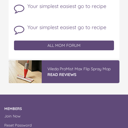
Your simplest easiest go to recipe
Your simplest easiest go to recipe
ALL MOM FORUM
Vileda ProMist Max Flip Spray Mop
READ REVIEWS
MEMBERS
Join Now
Reset Password