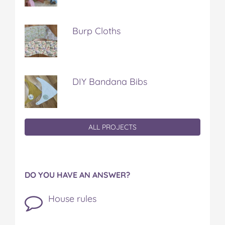
Burp Cloths
DIY Bandana Bibs
ALL PROJECTS
DO YOU HAVE AN ANSWER?
House rules