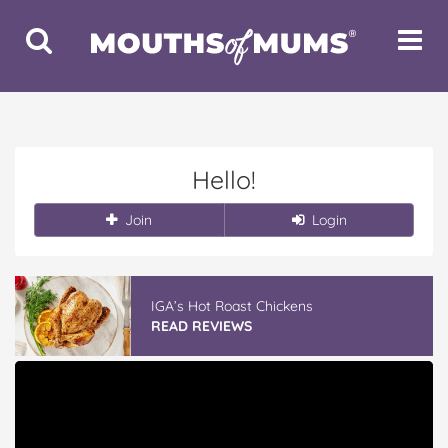
Toggle
Toggle
Search
Navigat
Hello!
Join
Login
IGA’s Hot Roast Chickens
READ REVIEWS