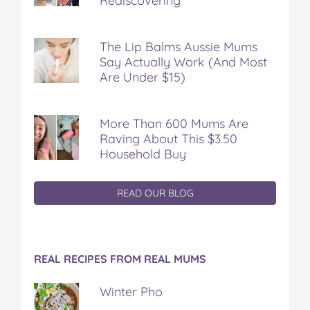
Rediscovering
The Lip Balms Aussie Mums
Say Actually Work (And Most
Are Under $15)
More Than 600 Mums Are
Raving About This $3.50
Household Buy
READ OUR BLOG
REAL RECIPES FROM REAL MUMS
Winter Pho