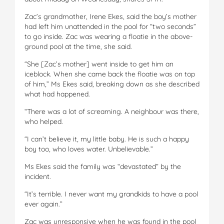
Zac’s grandmother, Irene Ekes, said the boy’s mother
had left him unattended in the pool for “two seconds”
to go inside. Zac was wearing a floatie in the above-
ground pool at the time, she said.
“She [Zac’s mother] went inside to get him an
iceblock. When she came back the floatie was on top
of him,” Ms Ekes said, breaking down as she described
what had happened.
“There was a lot of screaming. A neighbour was there,
who helped.
“I can’t believe it, my little baby. He is such a happy
boy too, who loves water. Unbelievable.”
Ms Ekes said the family was “devastated” by the
incident.
“It’s terrible. I never want my grandkids to have a pool
ever again.”
Zac was unresponsive when he was found in the pool