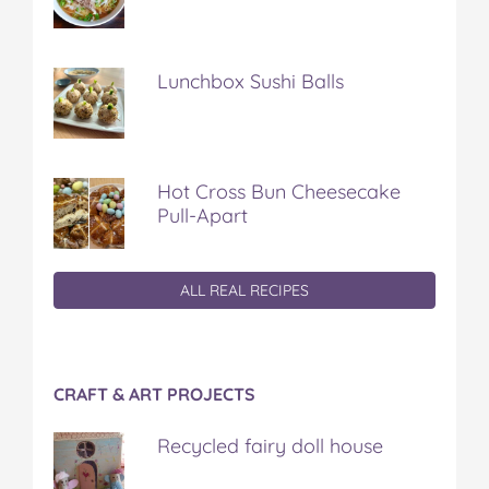
Lunchbox Sushi Balls
Hot Cross Bun Cheesecake
Pull-Apart
ALL REAL RECIPES
CRAFT & ART PROJECTS
Recycled fairy doll house