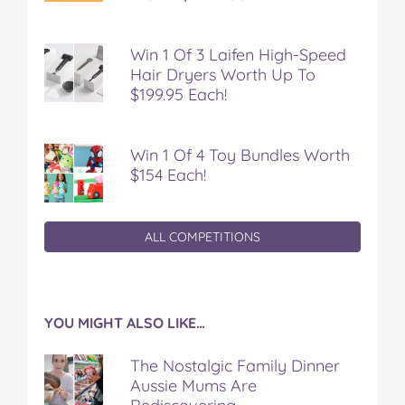
Win 1 Of 3 Laifen High-Speed
Hair Dryers Worth Up To
$199.95 Each!
Win 1 Of 4 Toy Bundles Worth
$154 Each!
ALL COMPETITIONS
YOU MIGHT ALSO LIKE…
The Nostalgic Family Dinner
Aussie Mums Are