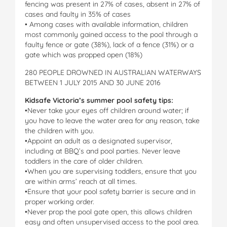
fencing was present in 27% of cases, absent in 27% of
cases and faulty in 35% of cases
• Among cases with available information, children
most commonly gained access to the pool through a
faulty fence or gate (38%), lack of a fence (31%) or a
gate which was propped open (18%)
280 PEOPLE DROWNED IN AUSTRALIAN WATERWAYS
BETWEEN 1 JULY 2015 AND 30 JUNE 2016
Kidsafe Victoria’s summer pool safety tips:
•Never take your eyes off children around water; if
you have to leave the water area for any reason, take
the children with you.
•Appoint an adult as a designated supervisor,
including at BBQ’s and pool parties. Never leave
toddlers in the care of older children.
•When you are supervising toddlers, ensure that you
are within arms’ reach at all times.
•Ensure that your pool safety barrier is secure and in
proper working order.
•Never prop the pool gate open, this allows children
easy and often unsupervised access to the pool area.