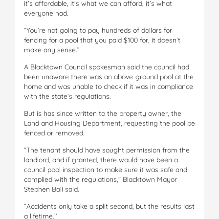
it’s affordable, it’s what we can afford, it’s what
everyone had.
“You’re not going to pay hundreds of dollars for
fencing for a pool that you paid $100 for, it doesn’t
make any sense.”
A Blacktown Council spokesman said the council had
been unaware there was an above-ground pool at the
home and was unable to check if it was in compliance
with the state’s regulations.
But is has since written to the property owner, the
Land and Housing Department, requesting the pool be
fenced or removed.
“The tenant should have sought permission from the
landlord, and if granted, there would have been a
council pool inspection to make sure it was safe and
complied with the regulations,” Blacktown Mayor
Stephen Bali said.
“Accidents only take a split second, but the results last
a lifetime.’’