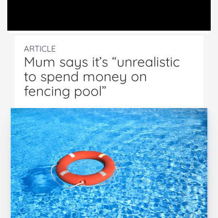
ARTICLE
Mum says it’s “unrealistic
to spend money on
fencing pool”