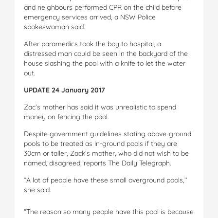
and neighbours performed CPR on the child before
emergency services arrived, a NSW Police
spokeswoman said.
After paramedics took the boy to hospital, a
distressed man could be seen in the backyard of the
house slashing the pool with a knife to let the water
out.
UPDATE 24 January 2017
Zac’s mother has said it was unrealistic to spend
money on fencing the pool.
Despite government guidelines stating above-ground
pools to be treated as in-ground pools if they are
30cm or taller, Zack’s mother, who did not wish to be
named, disagreed, reports The Daily Telegraph.
“A lot of people have these small overground pools,’’
she said.
“The reason so many people have this pool is because