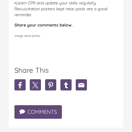
•Learn CPR and update your skills regularly.
Resuscitation posters kept near pools are a good
reminder.
Share your comments below.
Image stock photo
Share This
S
S
S
S
S
h
h
h
h
h
a
a
a
a
a
r
r
r
r
r
e
e
e
e
e
COMMENTS
M
M
M
M
M
u
u
u
u
u
m
m
m
m
m
s
s
s
s
s