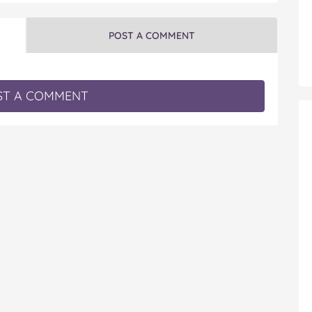
POST A COMMENT
T A COMMENT