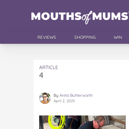
REVIEWS
SHOPPING
WIN
ARTICLE
4
By
Anita Butterworth
April 2, 2025