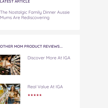
LATEST ARTICLE
The Nostalgic Family Dinner Aussie
Mums Are Rediscovering
OTHER MOM PRODUCT REVIEWS...
Discover More At IGA
Real Value At IGA