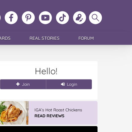
ollow
Like
MoMs
MoMs
Follow
Update
Search
MoMs
MoMs
on
YouTube
MoMs
your
MoMs
on
on
Pinterest
Channel
on
profile
Instagram
Facebook
TikTok
ARDS
REAL STORIES
FORUM
Hello!
Join
Login
IGA’s Hot Roast Chickens
READ REVIEWS