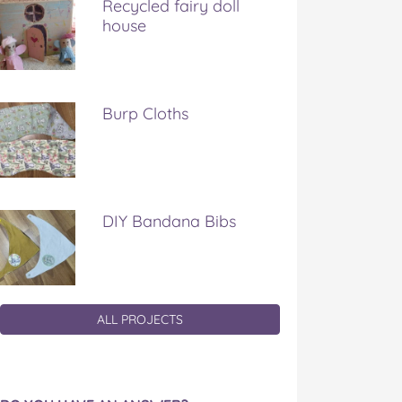
Recycled fairy doll
house
Burp Cloths
DIY Bandana Bibs
ALL PROJECTS