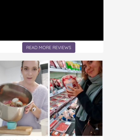
READ MORE REVIEWS