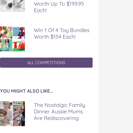
Worth Up To $199.95
Each!
Win 1 Of 4 Toy Bundles
Worth $154 Each!
ALL COMPETITIONS
YOU MIGHT ALSO LIKE…
The Nostalgic Family
Dinner Aussie Mums
Are Rediscovering