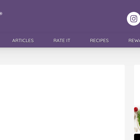
F
ARTICLES
RATE IT
RECIPES
REW