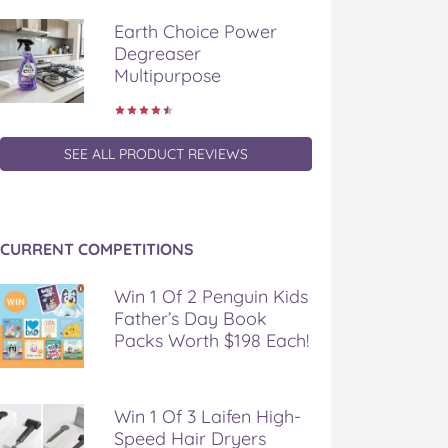
Earth Choice Power
Degreaser
Multipurpose
SEE ALL PRODUCT REVIEWS
CURRENT COMPETITIONS
Win 1 Of 2 Penguin Kids
Father’s Day Book
Packs Worth $198 Each!
Win 1 Of 3 Laifen High-
Speed Hair Dryers