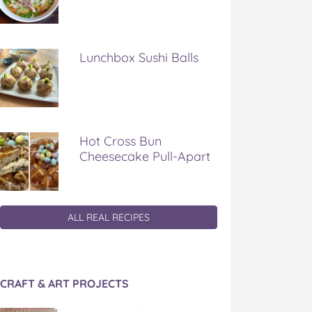
Lunchbox Sushi Balls
Hot Cross Bun
Cheesecake Pull-Apart
ALL REAL RECIPES
CRAFT & ART PROJECTS