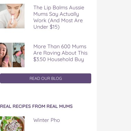
The Lip Balms Aussie
Mums Say Actually
Work (And Most Are
Under $15)
More Than 600 Mums
Are Raving About This
$3.50 Household Buy
READ OUR BLOG
REAL RECIPES FROM REAL MUMS
Winter Pho