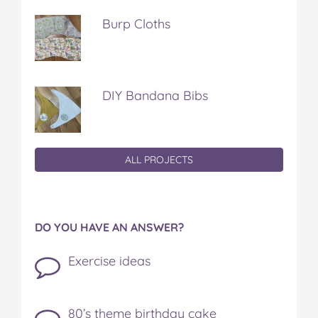
Burp Cloths
DIY Bandana Bibs
ALL PROJECTS
DO YOU HAVE AN ANSWER?
Exercise ideas
80’s theme birthday cake