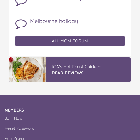
Melbourne holiday
ALL MOM FORUM
IGA’s Hot Roast Chickens
READ REVIEWS
MEMBERS
Join Now
Reset Password
Win Prizes