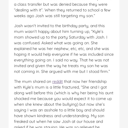
a class transfer but was denied because they were
“dealing with it”. When they returned to school a few
weeks ago Josh was still targeting my son.”
Josh wasn’t invited to the birthday party, and this
mum wasn’t happy about him turning up, “Kyle’s
mom showed up to the party Saturday with Josh. I
was confused. Asked what was going on. She
explained he was her nephew, etc, etc, and she was
hoping it would help everyone if he was included since
everything going on. I said no way. That he was not
invited and given the way he treats my son he was
not coming in. She argued with me but I stood firm.”
The mum shared on
reddit
that now her friendship
with Kyle’s mum is a little fractured, “She and I got
along well before this (which is why her being his aunt
shocked me because you would expect it to come up
when she knew about the bullying) but now she’s
saying I was an asshole to a little boy and should
have shown kindness and understanding. My son
freaked out when he saw Josh at our house and
asked if he was staying. He was so relieved he