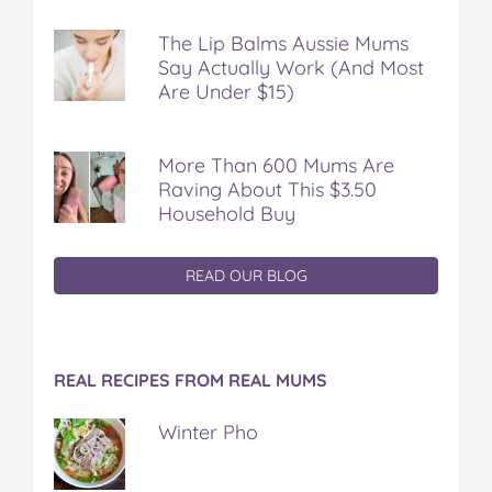
The Lip Balms Aussie Mums
Say Actually Work (And Most
Are Under $15)
More Than 600 Mums Are
Raving About This $3.50
Household Buy
READ OUR BLOG
REAL RECIPES FROM REAL MUMS
Winter Pho