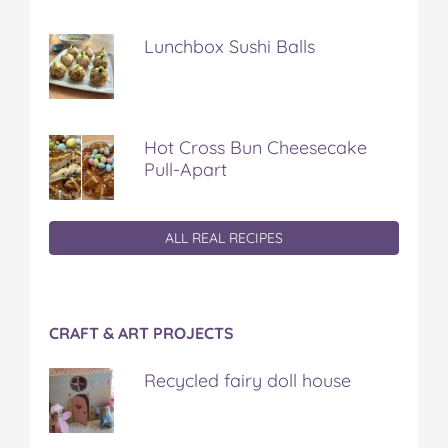
Lunchbox Sushi Balls
Hot Cross Bun Cheesecake
Pull-Apart
ALL REAL RECIPES
CRAFT & ART PROJECTS
Recycled fairy doll house