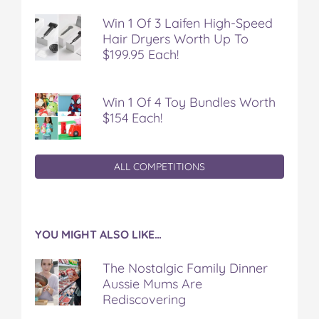
o
e
r
r
l
Win 1 Of 3 Laifen High-Speed
o
r
e
Hair Dryers Worth Up To
k
s
$199.95 Each!
t
Win 1 Of 4 Toy Bundles Worth
$154 Each!
ALL COMPETITIONS
YOU MIGHT ALSO LIKE…
The Nostalgic Family Dinner
Aussie Mums Are
Rediscovering