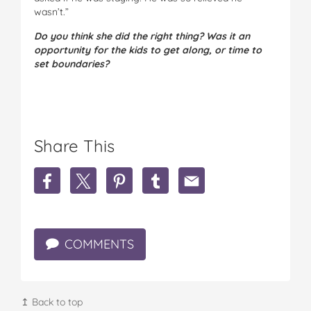
wasn’t.”
Do you think she did the right thing? Was it an
opportunity for the kids to get along, or time to
set boundaries?
Share This
S
S
S
S
S
h
h
h
h
h
a
a
a
a
a
r
r
r
r
r
e
e
e
e
e
COMMENTS
"
"
"
"
"
M
M
M
M
M
y
y
y
y
y
s
s
s
s
s
o
o
o
o
o
↥ Back to top