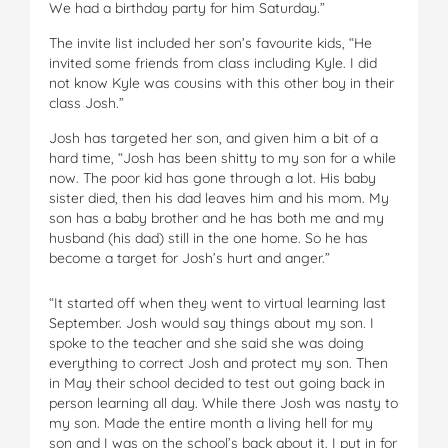
We had a birthday party for him Saturday.”
The invite list included her son’s favourite kids, “He
invited some friends from class including Kyle. I did
not know Kyle was cousins with this other boy in their
class Josh.”
Josh has targeted her son, and given him a bit of a
hard time, “Josh has been shitty to my son for a while
now. The poor kid has gone through a lot. His baby
sister died, then his dad leaves him and his mom. My
son has a baby brother and he has both me and my
husband (his dad) still in the one home. So he has
become a target for Josh’s hurt and anger.”
“It started off when they went to virtual learning last
September. Josh would say things about my son. I
spoke to the teacher and she said she was doing
everything to correct Josh and protect my son. Then
in May their school decided to test out going back in
person learning all day. While there Josh was nasty to
my son. Made the entire month a living hell for my
son and I was on the school’s back about it. I put in for