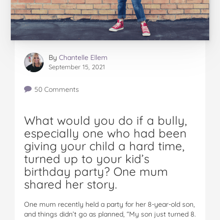
By
Chantelle Ellem
September 15, 2021
50 Comments
What would you do if a bully,
especially one who had been
giving your child a hard time,
turned up to your kid’s
birthday party? One mum
shared her story.
One mum recently held a party for her 8-year-old son,
and things didn’t go as planned, “My son just turned 8.