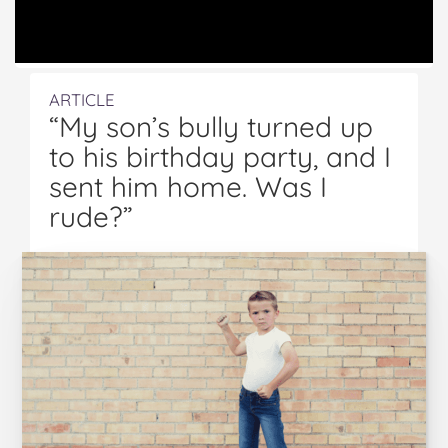
ARTICLE
“My son’s bully turned up
to his birthday party, and I
sent him home. Was I
rude?”