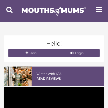
Toggle
Toggle
Search
Navigat
Hello!
Join
Login
Winter With IGA
READ REVIEWS