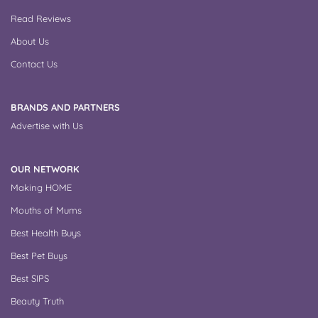
Read Reviews
About Us
Contact Us
BRANDS AND PARTNERS
Advertise with Us
OUR NETWORK
Making HOME
Mouths of Mums
Best Health Buys
Best Pet Buys
Best SIPS
Beauty Truth