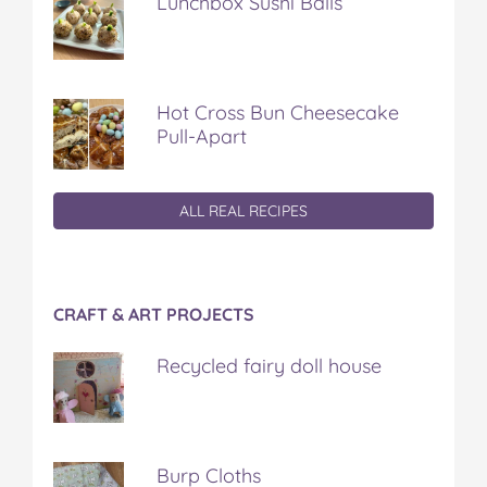
Lunchbox Sushi Balls
Hot Cross Bun Cheesecake
Pull-Apart
ALL REAL RECIPES
CRAFT & ART PROJECTS
Recycled fairy doll house
Burp Cloths