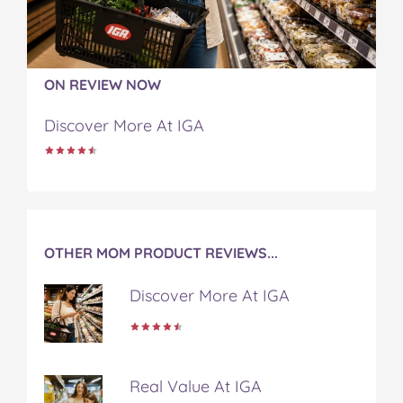
o
e
r
r
l
o
r
e
k
s
t
ON REVIEW NOW
Discover More At IGA
OTHER MOM PRODUCT REVIEWS...
Discover More At IGA
Real Value At IGA