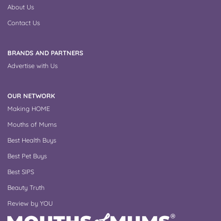
About Us
Contact Us
BRANDS AND PARTNERS
Advertise with Us
OUR NETWORK
Making HOME
Mouths of Mums
Best Health Buys
Best Pet Buys
Best SIPS
Beauty Truth
Review by YOU