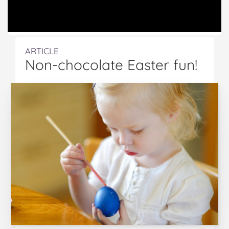
ARTICLE
Non-chocolate Easter fun!