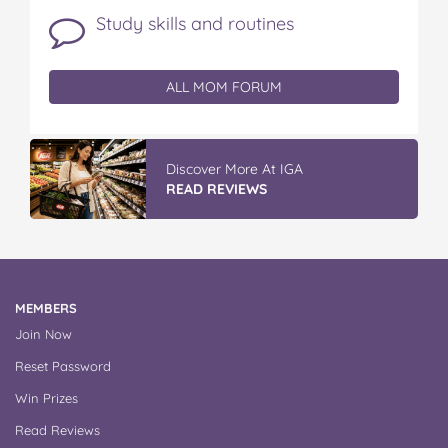
Study skills and routines
ALL MOM FORUM
Discover More At IGA
READ REVIEWS
MEMBERS
Join Now
Reset Password
Win Prizes
Read Reviews