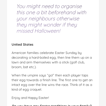
You might need to organise
this one a bit beforehand with
your neighbours otherwise
they might wonder if they
missed Halloween!
United States
American families celebrate Easter Sunday by
decorating a hard-boiled egg, then line them up on a
lawn and arm themselves with a stick (golf club,
broom, bat etc.).
When the umpire says “go!” then each player taps
their egg towards a finish line. The first one to get an
intact egg over the line wins the race. Think of it as a
kind of egg croquet.
Enjoy and Happy Easter!
Do you have any Easter traditions in your family?