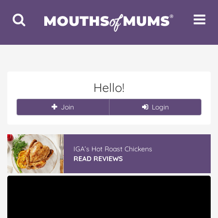
Toggle
Toggle
Search
Navigat
Hello!
Join
Login
IGA’s Hot Roast Chickens
READ REVIEWS