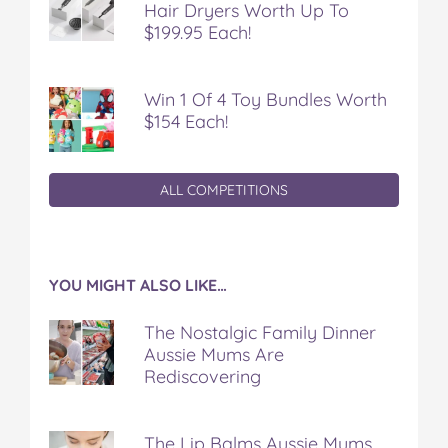
Hair Dryers Worth Up To
$199.95 Each!
Win 1 Of 4 Toy Bundles Worth
$154 Each!
ALL COMPETITIONS
YOU MIGHT ALSO LIKE…
The Nostalgic Family Dinner
Aussie Mums Are
Rediscovering
The Lip Balms Aussie Mums