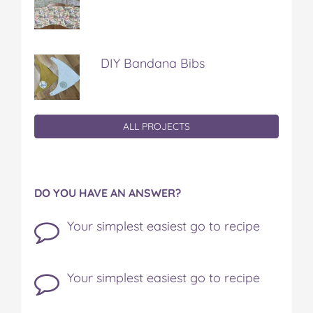
DIY Bandana Bibs
ALL PROJECTS
DO YOU HAVE AN ANSWER?
Your simplest easiest go to recipe
Your simplest easiest go to recipe