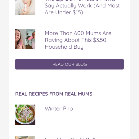
Say Actually Work (And Most
Are Under $15)
More Than 600 Mums Are
Raving About This $3.50
Household Buy
READ OUR BLOG
REAL RECIPES FROM REAL MUMS
Winter Pho