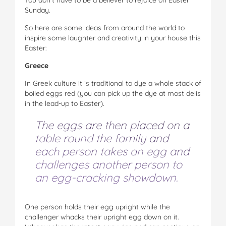
Sunday.
So here are some ideas from around the world to
inspire some laughter and creativity in your house this
Easter:
Greece
In Greek culture it is traditional to dye a whole stack of
boiled eggs red (you can pick up the dye at most delis
in the lead-up to Easter).
The eggs are then placed on a
table round the family and
each person takes an egg and
challenges another person to
an egg-cracking showdown.
One person holds their egg upright while the
challenger whacks their upright egg down on it.