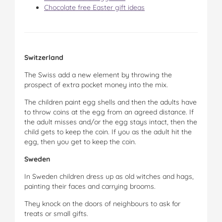
Chocolate free Easter gift ideas
Switzerland
The Swiss add a new element by throwing the
prospect of extra pocket money into the mix.
The children paint egg shells and then the adults have
to throw coins at the egg from an agreed distance. If
the adult misses and/or the egg stays intact, then the
child gets to keep the coin. If you as the adult hit the
egg, then you get to keep the coin.
Sweden
In Sweden children dress up as old witches and hags,
painting their faces and carrying brooms.
They knock on the doors of neighbours to ask for
treats or small gifts.