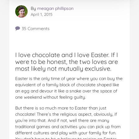
By
meagan phillipson
April 1, 2015
35 Comments
I love chocolate and I love Easter. If I
were to be honest, the two loves are
most likely not mutually exclusive.
Easter is the only time of year where you can buy the
equivalent of a family block of chocolate shaped like
an egg and devour it like a snake over the space of
one weekend without feeling guilty.
But there is so much more to Easter than just
chocolate! There’s the religious aspect, obviously, if
you’re into that. And if not, well there are many
traditional games and activities you can pick up from
different cultures and play with your family for fun.
You don’t have to be a believer to rejoice on Easter