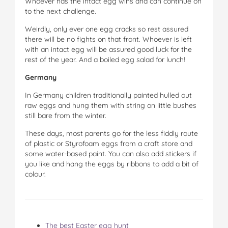
Whoever has the intact egg wins and can continue on
to the next challenge.
Weirdly, only ever one egg cracks so rest assured
there will be no fights on that front. Whoever is left
with an intact egg will be assured good luck for the
rest of the year. And a boiled egg salad for lunch!
Germany
In Germany children traditionally painted hulled out
raw eggs and hung them with string on little bushes
still bare from the winter.
These days, most parents go for the less fiddly route
of plastic or Styrofoam eggs from a craft store and
some water-based paint. You can also add stickers if
you like and hang the eggs by ribbons to add a bit of
colour.
The best Easter egg hunt