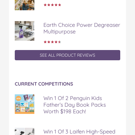
Earth Choice Power Degreaser
Multipurpose
SEE ALL PRODUCT REVIEWS
CURRENT COMPETITIONS
Win 1 Of 2 Penguin Kids
Father’s Day Book Packs
Worth $198 Each!
Win 1 Of 3 Laifen High-Speed