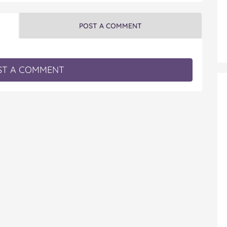
POST A COMMENT
T A COMMENT