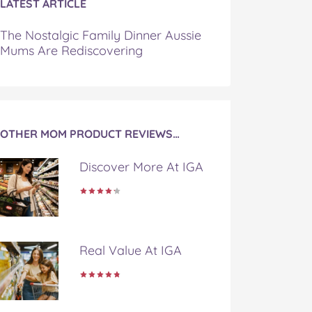
LATEST ARTICLE
The Nostalgic Family Dinner Aussie
Mums Are Rediscovering
OTHER MOM PRODUCT REVIEWS…
Discover More At IGA
Real Value At IGA