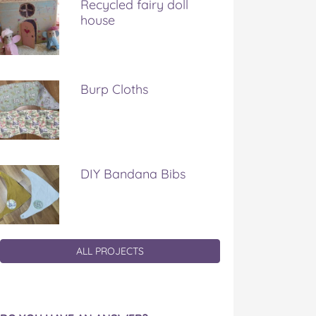
Recycled fairy doll
house
Burp Cloths
DIY Bandana Bibs
ALL PROJECTS