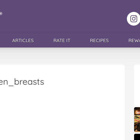
F
ARTICLES
RATE IT
RECIPES
REW
en_breasts