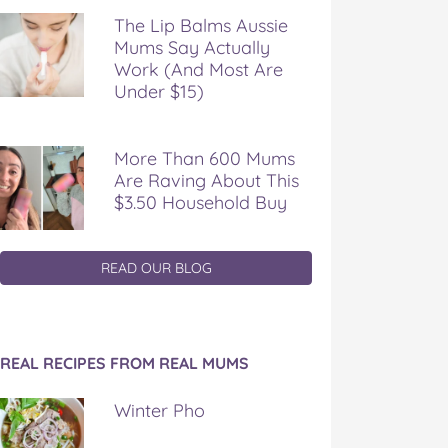
The Lip Balms Aussie
Mums Say Actually
Work (And Most Are
Under $15)
More Than 600 Mums
Are Raving About This
$3.50 Household Buy
READ OUR BLOG
REAL RECIPES FROM REAL MUMS
Winter Pho