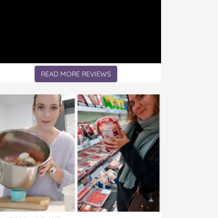
READ MORE REVIEWS