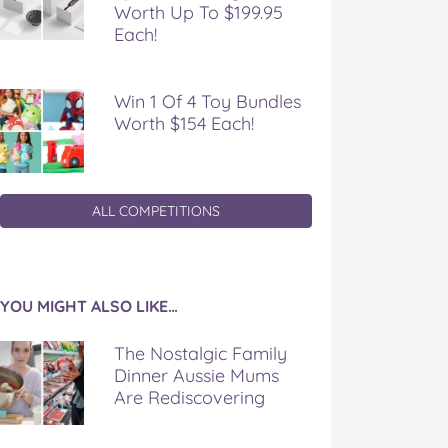
Worth Up To $199.95
Each!
Win 1 Of 4 Toy Bundles
Worth $154 Each!
ALL COMPETITIONS
YOU MIGHT ALSO LIKE…
The Nostalgic Family
Dinner Aussie Mums
Are Rediscovering