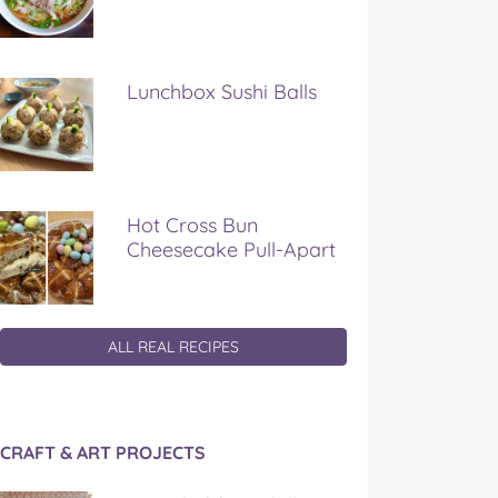
Lunchbox Sushi Balls
Hot Cross Bun
Cheesecake Pull-Apart
ALL REAL RECIPES
CRAFT & ART PROJECTS