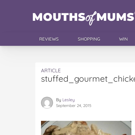
REVIEWS
SHOPPING
WIN
ARTICLE
stuffed_gourmet_chick
By
Lesley
September 24, 2015