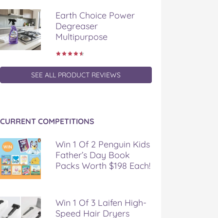
Earth Choice Power
Degreaser
Multipurpose
SEE ALL PRODUCT REVIEWS
CURRENT COMPETITIONS
Win 1 Of 2 Penguin Kids
Father’s Day Book
Packs Worth $198 Each!
Win 1 Of 3 Laifen High-
Speed Hair Dryers