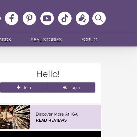
ollow
Like
MoMs
MoMs
Follow
Update
Search
MoMs
MoMs
on
YouTube
MoMs
your
MoMs
on
on
Pinterest
Channel
on
profile
Instagram
Facebook
TikTok
ARDS
REAL STORIES
FORUM
Hello!
Join
Login
Discover More At IGA
READ REVIEWS