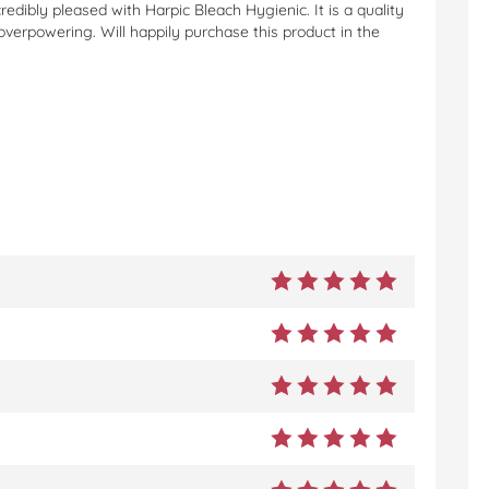
edibly pleased with Harpic Bleach Hygienic. It is a quality
 overpowering. Will happily purchase this product in the