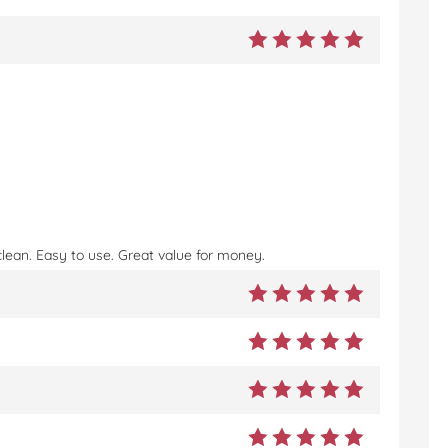
!
clean. Easy to use. Great value for money.