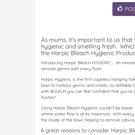
PO
As mums, it’s important to us that 
hygienic and smelling fresh. Whic
the Harpic Bleach Hygienic Produc
Introducing Harpic Bleach HYGIENIC … an innovati
remove germs with every flush.
Harpic Hygienic is the first cageless hanging toil
bowl to harbour germs and smells, no refillable 
with BLEACH you can feel confident that you’re g
flushes*.
Using Harpic Bleach Hygienic couldn’t be easier.
where water flow is at its maximum. With every 
the inside of the bowl, helping to remove odours,
6 great reasons to consider Harpic Bl