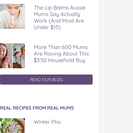
The Lip Balms Aussie
Mums Say Actually
Work (And Most Are
Under $15)
More Than 600 Mums
Are Raving About This
$3.50 Household Buy
READ OUR BLOG
REAL RECIPES FROM REAL MUMS
Winter Pho