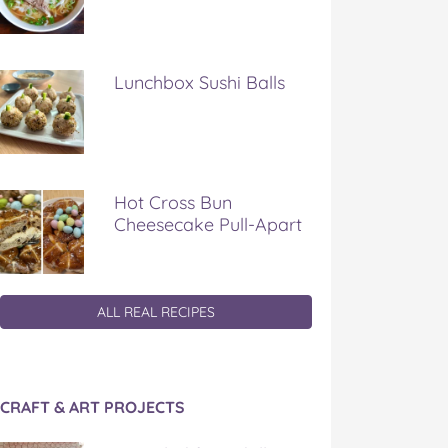
Lunchbox Sushi Balls
Hot Cross Bun
Cheesecake Pull-Apart
ALL REAL RECIPES
CRAFT & ART PROJECTS