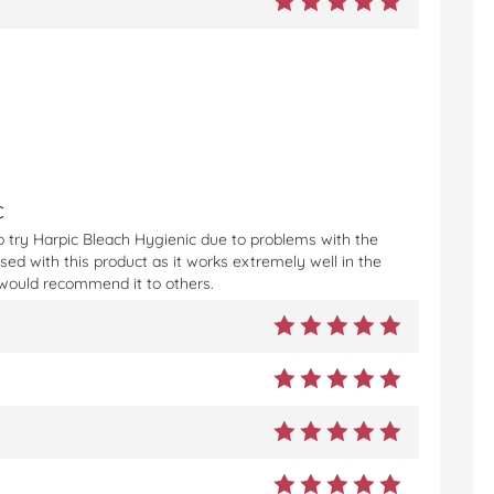
c
to try Harpic Bleach Hygienic due to problems with the
ised with this product as it works extremely well in the
nd would recommend it to others.