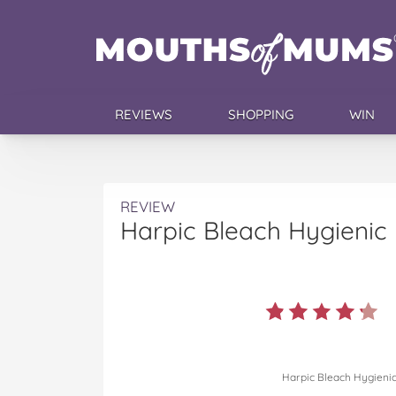
REVIEWS
SHOPPING
WIN
REVIEW
Harpic Bleach Hygienic
Harpic Bleach Hygieni