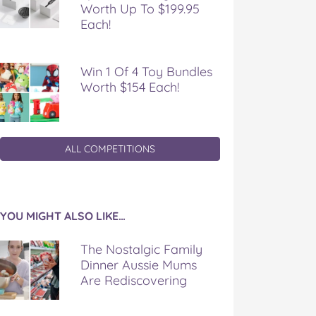
Worth Up To $199.95
Each!
Win 1 Of 4 Toy Bundles
Worth $154 Each!
ALL COMPETITIONS
YOU MIGHT ALSO LIKE…
The Nostalgic Family
Dinner Aussie Mums
Are Rediscovering