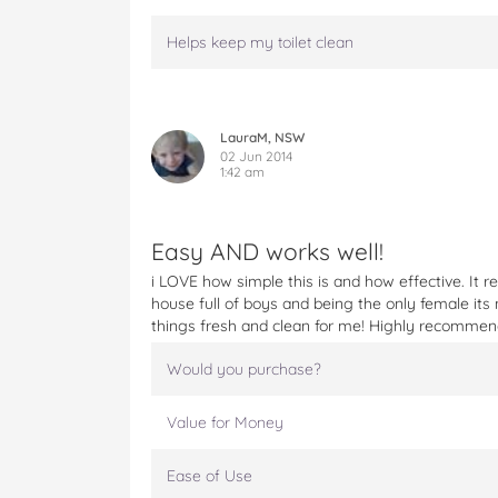
Helps keep my toilet clean
LauraM, NSW
02 Jun 2014
1:42 am
Easy AND works well!
i LOVE how simple this is and how effective. It r
house full of boys and being the only female its 
things fresh and clean for me! Highly recommen
Would you purchase?
Value for Money
Ease of Use