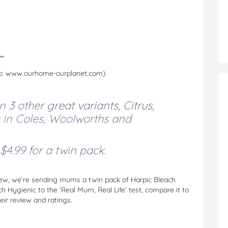
**
Info: www.ourhome-ourplanet.com)
 3 other great variants, Citrus,
t in Coles, Woolworths and
4.99 for a twin pack.
ew, we’re sending mums a twin pack of Harpic Bleach
 Hygienic to the ‘Real Mum, Real Life’ test, compare it to
heir review and ratings.