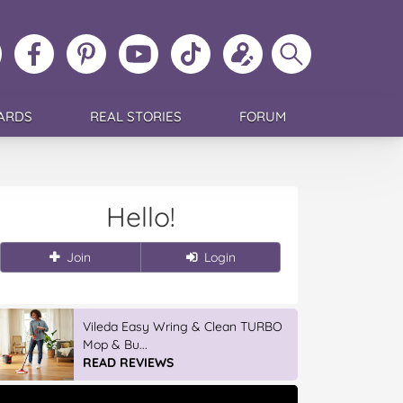
ollow
Like
MoMs
MoMs
Follow
Update
Search
MoMs
MoMs
on
YouTube
MoMs
your
MoMs
on
on
Pinterest
Channel
on
profile
Instagram
Facebook
TikTok
ARDS
REAL STORIES
FORUM
Hello!
Join
Login
Vileda Easy Wring & Clean TURBO
Mop & Bu...
READ REVIEWS