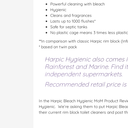
Powerful cleaning with bleach
Hygienic
Cleans and fragrances
Lasts up to 1000 flushes*
Safe for septic tanks
No plastic cage means 3 times less plastic
**In comparison with classic Harpic rim block (
* based on twin pack
Harpic Hygienic also comes in
Rainforest and Marine. Find i
independent supermarkets.
Recommended retail price is $
In the Harpic Bleach Hygienic MoM Product Revi
Hygienic. We’re asking them to put Harpic Bleach
their current rim block toilet cleaners and post t