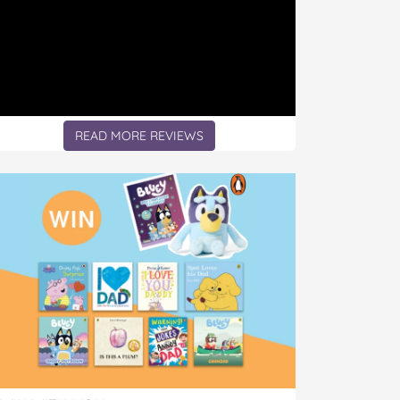
READ MORE REVIEWS