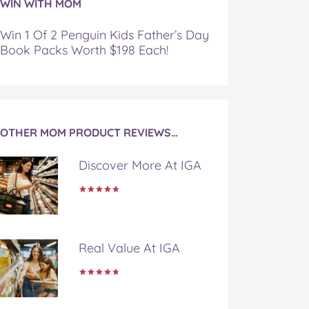
WIN WITH MOM
Win 1 Of 2 Penguin Kids Father’s Day
Book Packs Worth $198 Each!
OTHER MOM PRODUCT REVIEWS…
Discover More At IGA
Real Value At IGA