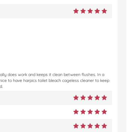
eally does work and keeps it clean between flushes. In a
nice to have harpics toilet bleach cageless cleaner to keep
d.