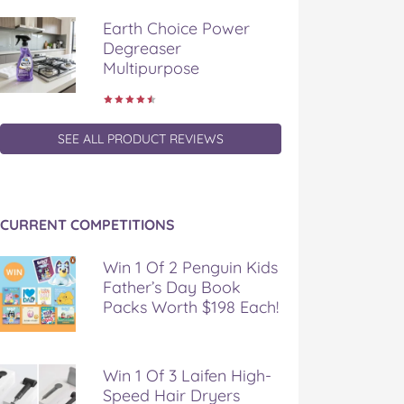
Earth Choice Power
Degreaser
Multipurpose
SEE ALL PRODUCT REVIEWS
CURRENT COMPETITIONS
Win 1 Of 2 Penguin Kids
Father’s Day Book
Packs Worth $198 Each!
Win 1 Of 3 Laifen High-
Speed Hair Dryers