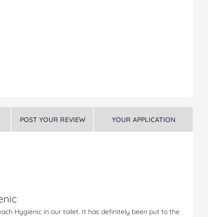
POST YOUR REVIEW
YOUR APPLICATION
enic
ch Hygienic in our toilet. It has definitely been put to the