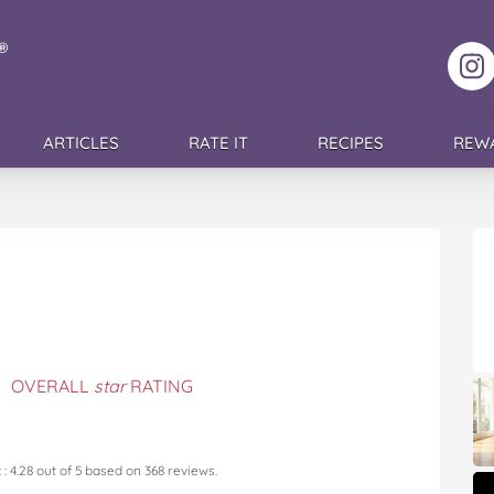
F
ARTICLES
RATE IT
RECIPES
REW
OVERALL
star
RATING
c
:
4.28
out of
5
based on
368
reviews.