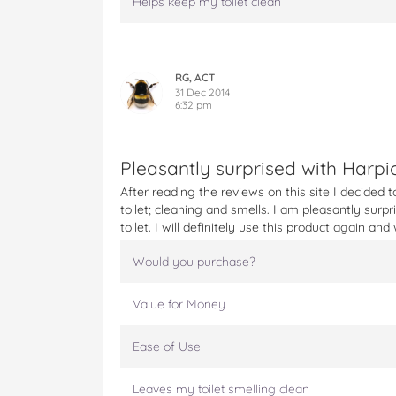
Helps keep my toilet clean
RG, ACT
31 Dec 2014
6:32 pm
Pleasantly surprised with Harpi
After reading the reviews on this site I decided 
toilet; cleaning and smells. I am pleasantly surpr
toilet. I will definitely use this product again a
Would you purchase?
Value for Money
Ease of Use
Leaves my toilet smelling clean