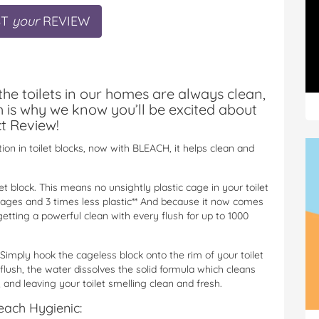
ST
your
REVIEW
the toilets in our homes are always clean,
h is why we know you’ll be excited about
t Review!
on in toilet blocks, now with BLEACH, it helps clean and
et block. This means no unsightly plastic cage in your toilet
cages and 3 times less plastic** And because it now comes
etting a powerful clean with every flush for up to 1000
 Simply hook the cageless block onto the rim of your toilet
flush, the water dissolves
the solid formula which cleans
 and leaving your toilet smelling clean and fresh.
each Hygienic: