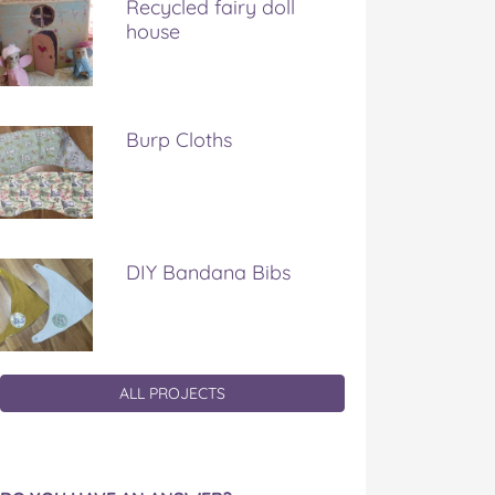
Recycled fairy doll
house
Burp Cloths
DIY Bandana Bibs
ALL PROJECTS