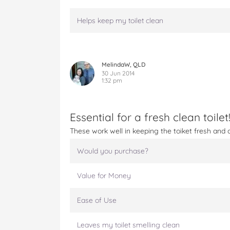
Helps keep my toilet clean
MelindaW, QLD
30 Jun 2014
1:32 pm
Essential for a fresh clean toilet
These work well in keeping the toiket fresh and 
Would you purchase?
Value for Money
Ease of Use
Leaves my toilet smelling clean