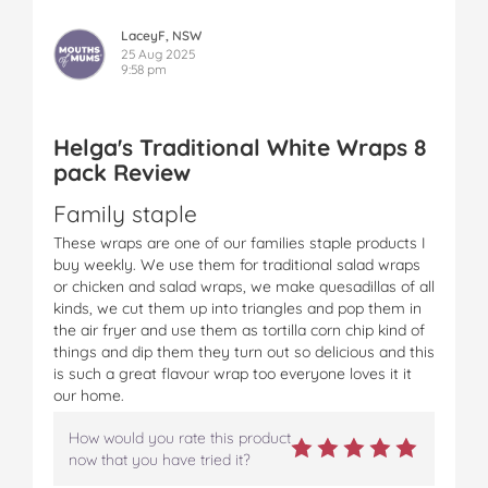
LaceyF, NSW
25 Aug 2025
9:58 pm
Helga's Traditional White Wraps 8
pack Review
Family staple
These wraps are one of our families staple products I
buy weekly. We use them for traditional salad wraps
or chicken and salad wraps, we make quesadillas of all
kinds, we cut them up into triangles and pop them in
the air fryer and use them as tortilla corn chip kind of
things and dip them they turn out so delicious and this
is such a great flavour wrap too everyone loves it it
our home.
How would you rate this product
now that you have tried it?