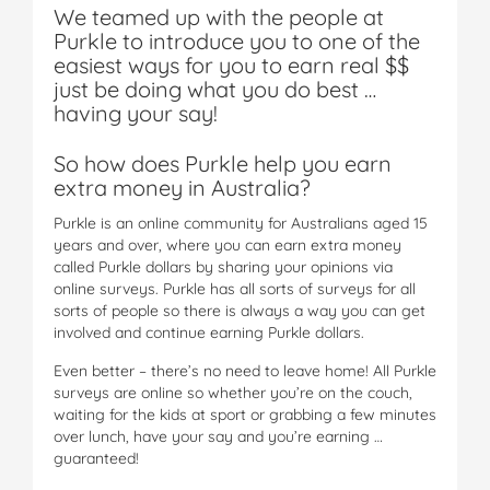
We teamed up with the people at
Purkle to introduce you to one of the
easiest ways for you to earn real $$
just be doing what you do best …
having your say!
So how does Purkle help you earn
extra money in Australia?
Purkle is an online community for Australians aged 15
years and over, where you can earn extra money
called Purkle dollars by sharing your opinions via
online surveys. Purkle has all sorts of surveys for all
sorts of people so there is always a way you can get
involved and continue earning Purkle dollars.
Even better – there’s no need to leave home! All Purkle
surveys are online so whether you’re on the couch,
waiting for the kids at sport or grabbing a few minutes
over lunch, have your say and you’re earning …
guaranteed!