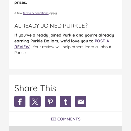
prizes.
A few
terms & conditions
apply.
ALREADY JOINED PURKLE?
If you’ve already joined Purkle and you’re already
earning Purkle Dollars, we’d love you to
POST A
REVIEW
.
Your review will help others learn all about
Purkle.
Share This
Share
Share
Share
Share
Share
Earn
Earn
Earn
Earn
Earn
Extra
Extra
Extra
Extra
Extra
Money
Money
Money
Money
Money
133 COMMENTS
in
in
in
in
in
Australia
Australia
Australia
Australia
Australia