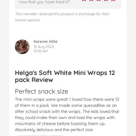
now that you have tried it?
This member received this product in exchange for their
honest opinion.
KarenW, NSW
19 Aug 2025
12:42 am
Helga's Soft White Mini Wraps 12
pack Review
Perfect snack size
The mini wraps were great! I loved how there were 12
of them in a pack. We made some quesadillas as an
after school snack with the wraps. The kids loved that
they could make their own and load the wraps with
mountains of cheese before toasting them up.
Absolutely delicious and the perfect size.