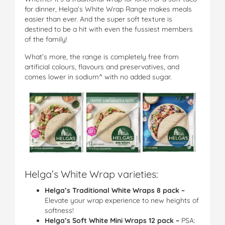
for dinner, Helga’s White Wrap Range makes meals
easier than ever. And the super soft texture is
destined to be a hit with even the fussiest members
of the family!
What’s more, the range is completely free from
artificial colours, flavours and preservatives, and
comes lower in sodium^ with no added sugar.
Helga’s White Wrap varieties:
Helga’s Traditional White Wraps 8 pack
–
Elevate your wrap experience to new heights of
softness!
Helga’s Soft White Mini Wraps 12 pack
–
PSA: