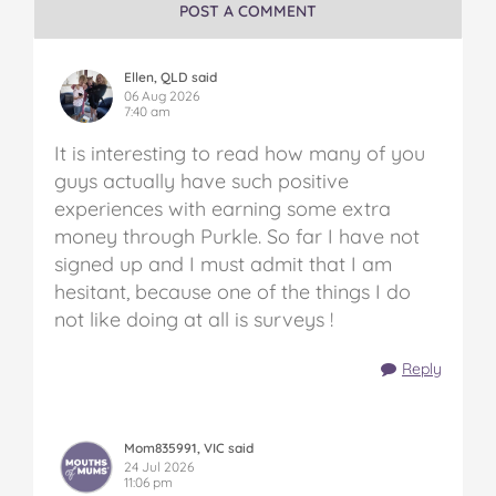
on
on
on
on
via
POST A COMMENT
Facebook
Twitter
Pinterest
Tumblr
email
Ellen, QLD said
06 Aug 2026
7:40 am
It is interesting to read how many of you
guys actually have such positive
experiences with earning some extra
money through Purkle. So far I have not
signed up and I must admit that I am
hesitant, because one of the things I do
not like doing at all is surveys !
Reply
Mom835991, VIC said
24 Jul 2026
11:06 pm