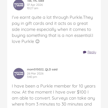
Tas, VIC said
07 Apr 2026
10:27 am
I’ve earnt quite a lot through Purkle.They
pay in gift cards and it acts as a great
side income especially when it comes to
buying something that is a non essential.I
love Purkle 😉
Reply
mom515022, QLD said
26 Mar 2026
3:40 pm
I have been a Purkle member for 10 years
now. At the moment I have over $100 I
am able to convert. Surveys can take any
where from 3 minutes to 30 minutes and