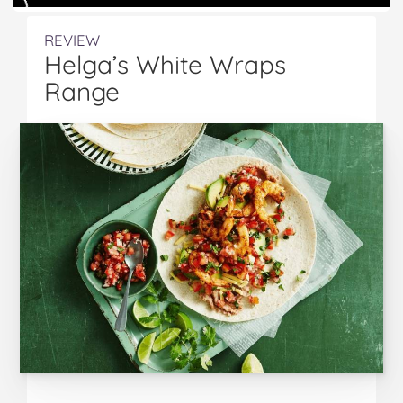
REVIEW
Helga’s White Wraps
Range