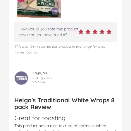
How would you rate this product
now that you have tried it?
This member received this product in exchange for their
honest opinion.
KayV, VIC
18 Aug 2025
9:52 pm
Helga's Traditional White Wraps 8
pack Review
Great for toasting
This product has a nice texture of softness when