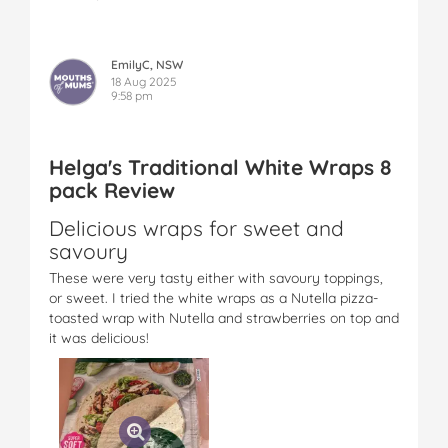
EmilyC, NSW
18 Aug 2025
9:58 pm
Helga's Traditional White Wraps 8
pack Review
Delicious wraps for sweet and
savoury
These were very tasty either with savoury toppings,
or sweet. I tried the white wraps as a Nutella pizza-
toasted wrap with Nutella and strawberries on top and
it was delicious!