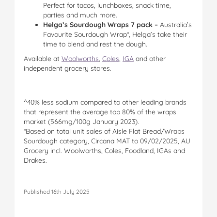
Perfect for tacos, lunchboxes, snack time,
parties and much more.
Helga’s Sourdough Wraps 7 pack
–
Australia’s
Favourite Sourdough Wrap*, Helga’s take their
time to blend and rest the dough.
Available at
Woolworths
,
Coles
,
IGA
and other
independent grocery stores.
^40% less sodium compared to other leading brands
that represent the average top 80% of the wraps
market (566mg/100g January 2023).
*Based on total unit sales of Aisle Flat Bread/Wraps
Sourdough category, Circana MAT to 09/02/2025, AU
Grocery incl. Woolworths, Coles, Foodland, IGAs and
Drakes.
Published 16th July 2025