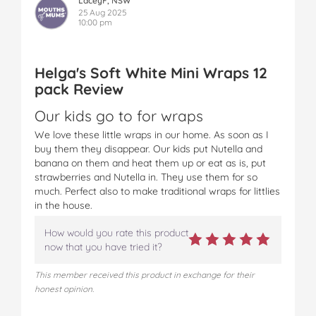
LaceyF, NSW
25 Aug 2025
10:00 pm
Helga's Soft White Mini Wraps 12
pack Review
Our kids go to for wraps
We love these little wraps in our home. As soon as I
buy them they disappear. Our kids put Nutella and
banana on them and heat them up or eat as is, put
strawberries and Nutella in. They use them for so
much. Perfect also to make traditional wraps for littlies
in the house.
How would you rate this product
now that you have tried it?
This member received this product in exchange for their
honest opinion.