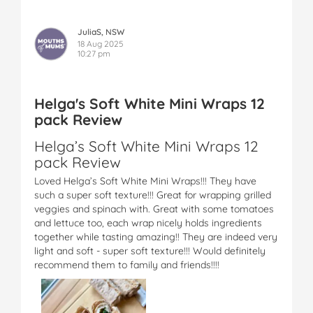
JuliaS, NSW
18 Aug 2025
10:27 pm
Helga's Soft White Mini Wraps 12
pack Review
Helga’s Soft White Mini Wraps 12
pack Review
Loved Helga’s Soft White Mini Wraps!!! They have
such a super soft texture!!! Great for wrapping grilled
veggies and spinach with. Great with some tomatoes
and lettuce too, each wrap nicely holds ingredients
together while tasting amazing!! They are indeed very
light and soft - super soft texture!!! Would definitely
recommend them to family and friends!!!!