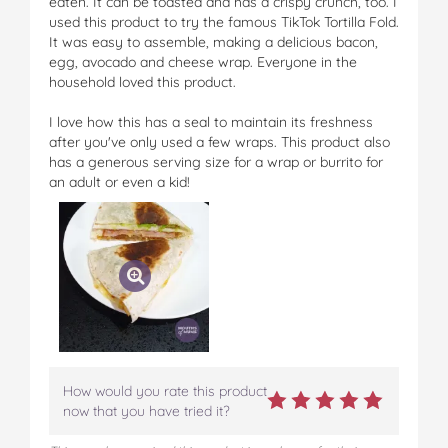
eaten. It can be toasted and has a crispy crunch, too. I
used this product to try the famous TikTok Tortilla Fold.
It was easy to assemble, making a delicious bacon,
egg, avocado and cheese wrap. Everyone in the
household loved this product.
I love how this has a seal to maintain its freshness
after you've only used a few wraps. This product also
has a generous serving size for a wrap or burrito for
an adult or even a kid!
How would you rate this product
now that you have tried it?