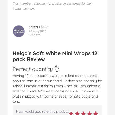
This member received this product in exchange for their
honest opinion.
KarenM, QLD
20 Aug 2025
10:47 am
Helga's Soft White Mini Wraps 12
pack Review
Perfect quantity 👌
Having 12 in the packet was excellent as they are a
popular item in our household. Perfect size not only for
school lunches but for my own lunch as I am diabetic
and can't have toʻo many carbs at once. I made mini
protein pizzas with some cheese, tomato paste and
tuna
How would you rate this product