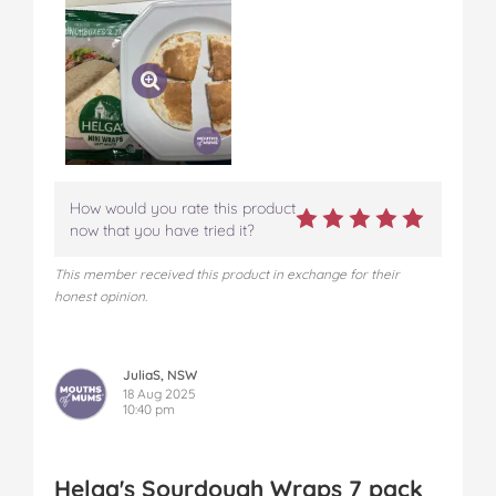
How would you rate this product
now that you have tried it?
This member received this product in exchange for their
honest opinion.
JuliaS, NSW
18 Aug 2025
10:40 pm
Helga's Sourdough Wraps 7 pack