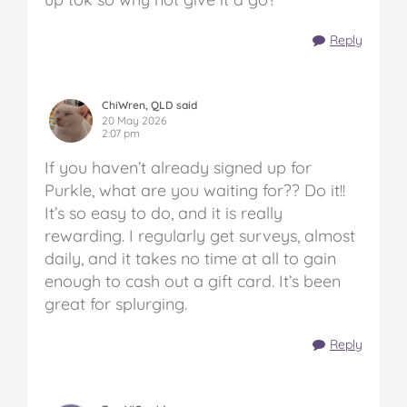
Reply
ChiWren, QLD said
20 May 2026
2:07 pm
If you haven’t already signed up for
Purkle, what are you waiting for?? Do it!!
It’s so easy to do, and it is really
rewarding. I regularly get surveys, almost
daily, and it takes no time at all to gain
enough to cash out a gift card. It’s been
great for splurging.
Reply