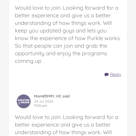
Would love to join. Looking forward for a
better experience and give us a better
understanding of how things work. Will
keep you updated guys and lets you
know the experience of how Purkle works.
So that people can join and grab the
opportunity and enjoy the programs
coming up.
Reply
Mom835991, VIC said
24 Jul 2026
11:06 pm
Would love to join. Looking forward for a
better experience and give us a better
understanding of how things work. Will