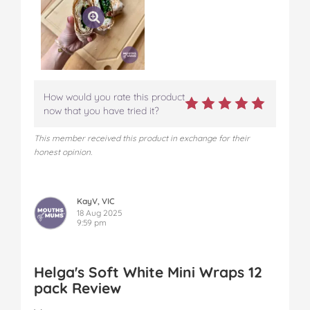
How would you rate this product
now that you have tried it?
This member received this product in exchange for their
honest opinion.
KayV, VIC
18 Aug 2025
9:59 pm
Helga's Soft White Mini Wraps 12
pack Review