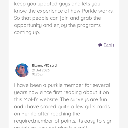
keep you updated guys and lets you
know the experience of how Purkle works.
So that people can join and grab the
opportunity and enjoy the programs
coming up.
Reply
Bizma, VIC said
21 Jul 2026
10:23 pm
I have been a purkle.member for several
years now since first reading about it on
this MoM’s website. The surveys are fun
and i have scored quite a few gifts cards
on Purkle after reaching the
required.number of points. Its easy to sign
up tok so why not give it a go?