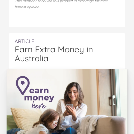
This member received this product in exchange for their
honest opinion.
ARTICLE
Earn Extra Money in
Australia