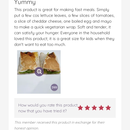
Yummy
This product is great for making fast meals. Simply
put a few cos lettuce leaves, a few slices of tomatoes,
a slice of cheddar cheese, one boiled egg and mayo
to make a quick vegetarian wrap. Soft and tender, it
can satisfy your hunger. Everyone in the household
loved this product; it is a great size for kids when they
don't want to eat too much.
How would you rate this product
now that you have tried it?
This member received this product in exchange for their
honest opinion.