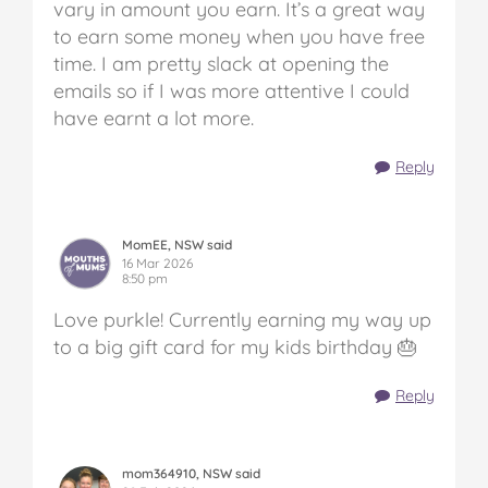
vary in amount you earn. It’s a great way
to earn some money when you have free
time. I am pretty slack at opening the
emails so if I was more attentive I could
have earnt a lot more.
Reply
MomEE, NSW said
16 Mar 2026
8:50 pm
Love purkle! Currently earning my way up
to a big gift card for my kids birthday 🎂
Reply
mom364910, NSW said