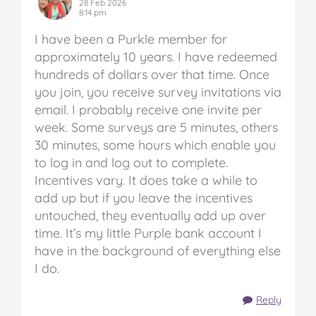
28 Feb 2026
8:14 pm
I have been a Purkle member for
approximately 10 years. I have redeemed
hundreds of dollars over that time. Once
you join, you receive survey invitations via
email. I probably receive one invite per
week. Some surveys are 5 minutes, others
30 minutes, some hours which enable you
to log in and log out to complete.
Incentives vary. It does take a while to
add up but if you leave the incentives
untouched, they eventually add up over
time. It’s my little Purple bank account I
have in the background of everything else
I do.
Reply