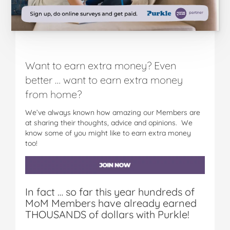
Want to earn extra money? Even
better … want to earn extra money
from home?
We’ve always known how amazing our Members are
at sharing their thoughts, advice and opinions. We
know some of you might like to earn extra money
too!
In fact … so far this year hundreds of
MoM Members have already earned
THOUSANDS of dollars with Purkle!