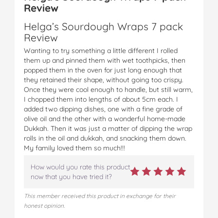
Review
Helga’s Sourdough Wraps 7 pack
Review
Wanting to try something a little different I rolled
them up and pinned them with wet toothpicks, then
popped them in the oven for just long enough that
they retained their shape, without going too crispy.
Once they were cool enough to handle, but still warm,
I chopped them into lengths of about 5cm each. I
added two dipping dishes, one with a fine grade of
olive oil and the other with a wonderful home-made
Dukkah. Then it was just a matter of dipping the wrap
rolls in the oil and dukkah, and snacking them down.
My family loved them so much!!!
How would you rate this product
now that you have tried it?
This member received this product in exchange for their
honest opinion.