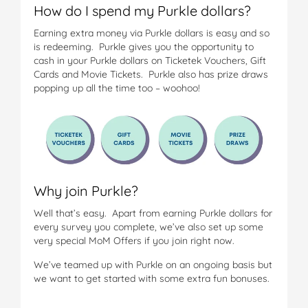
How do I spend my Purkle dollars?
Earning extra money via Purkle dollars is easy and so
is redeeming. Purkle gives you the opportunity to
cash in your Purkle dollars on Ticketek Vouchers, Gift
Cards and Movie Tickets. Purkle also has prize draws
popping up all the time too – woohoo!
Why join Purkle?
Well that’s easy. Apart from earning Purkle dollars for
every survey you complete, we’ve also set up some
very special MoM Offers if you join right now.
We’ve teamed up with Purkle on an ongoing basis but
we want to get started with some extra fun bonuses.