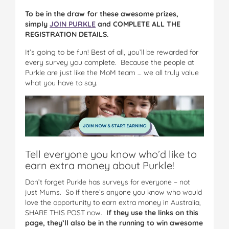
To be in the draw for these awesome prizes,
simply
JOIN PURKLE
and COMPLETE ALL THE
REGISTRATION DETAILS.
It’s going to be fun! Best of all, you’ll be rewarded for
every survey you complete. Because the people at
Purkle are just like the MoM team … we all truly value
what you have to say.
Tell everyone you know who’d like to
earn extra money about Purkle!
Don’t forget Purkle has surveys for everyone – not
just Mums. So if there’s anyone you know who would
love the opportunity to earn extra money in Australia,
SHARE THIS POST now.
If they use the links on this
page, they’ll also be in the running to win awesome