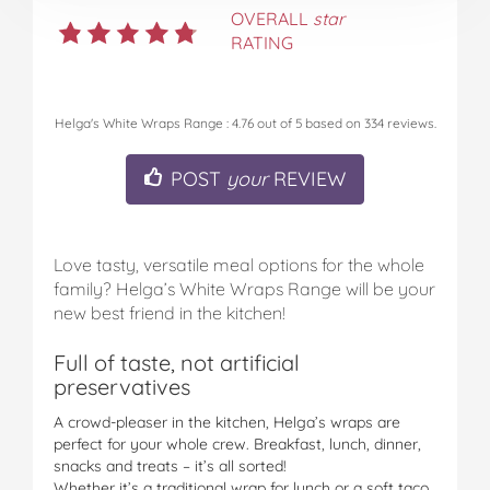
OVERALL
star
RATING
Helga's White Wraps Range
:
4.76
out of
5
based on
334
reviews.
POST
your
REVIEW
Love tasty, versatile meal options for the whole
family? Helga’s White Wraps Range will be your
new best friend in the kitchen!
Full of taste, not artificial
preservatives
A crowd-pleaser in the kitchen, Helga’s wraps are
perfect for your whole crew. Breakfast, lunch, dinner,
snacks and treats – it’s all sorted!
Whether it’s a traditional wrap for lunch or a soft taco