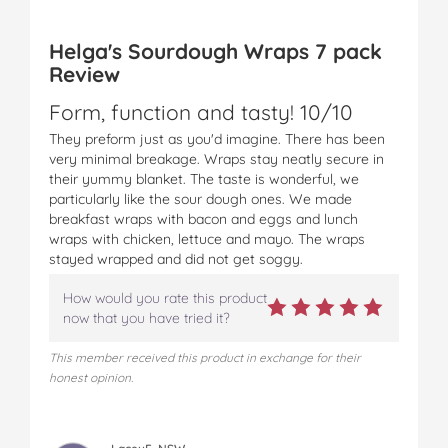
a
a
a
a
a
p
p
p
p
p
Helga's Sourdough Wraps 7 pack
s
s
s
s
s
Review
R
R
R
R
R
a
a
a
a
a
Form, function and tasty! 10/10
n
n
n
n
n
g
g
g
g
g
They preform just as you'd imagine. There has been
e
e
e
e
e
very minimal breakage. Wraps stay neatly secure in
o
o
o
o
v
their yummy blanket. The taste is wonderful, we
n
n
n
n
i
particularly like the sour dough ones. We made
F
T
P
T
a
breakfast wraps with bacon and eggs and lunch
a
w
i
u
e
wraps with chicken, lettuce and mayo. The wraps
c
i
n
m
m
stayed wrapped and did not get soggy.
e
t
t
b
a
b
t
e
l
i
How would you rate this product
o
e
r
r
l
now that you have tried it?
o
r
e
k
s
This member received this product in exchange for their
t
honest opinion.