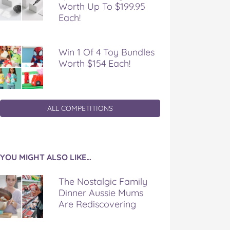
Worth Up To $199.95
Each!
Win 1 Of 4 Toy Bundles
Worth $154 Each!
ALL COMPETITIONS
YOU MIGHT ALSO LIKE…
The Nostalgic Family
Dinner Aussie Mums
Are Rediscovering