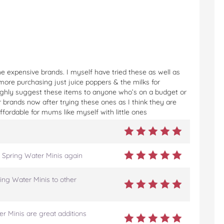
e expensive brands. I myself have tried these as well as
more purchasing just juice poppers & the milks for
Highly suggest these items to anyone who’s on a budget or
er brands now after trying these ones as I think they are
fordable for mums like myself with little ones
 Spring Water Minis again
ing Water Minis to other
r Minis are great additions