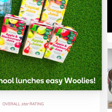
OVERALL
star
RATING