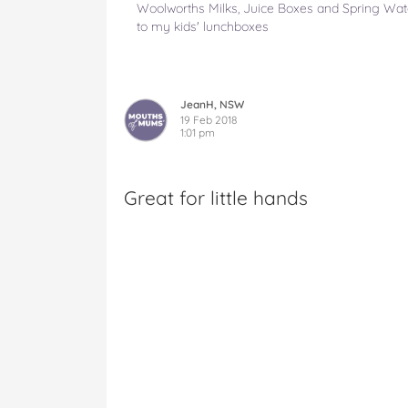
Woolworths Milks, Juice Boxes and Spring Wate
to my kids' lunchboxes
JeanH, NSW
19 Feb 2018
1:01 pm
Great for little hands