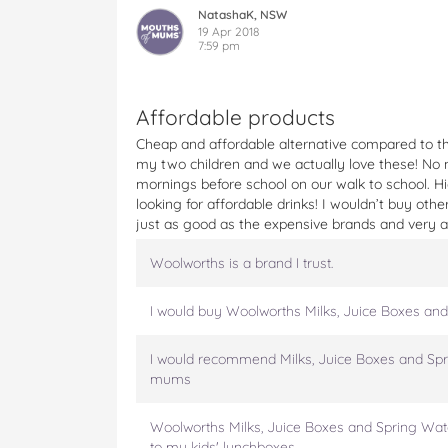
k
k
k
k
k
NatashaK, NSW
s
s
s
s
s
19 Apr 2018
7:59 pm
,
,
,
,
,
J
J
J
J
J
u
u
u
u
u
i
i
i
i
i
Affordable products
c
c
c
c
c
Cheap and affordable alternative compared to th
e
e
e
e
e
my two children and we actually love these! No 
B
B
B
B
B
mornings before school on our walk to school. 
o
o
o
o
o
looking for affordable drinks! I wouldn’t buy oth
x
x
x
x
x
just as good as the expensive brands and very af
e
e
e
e
e
s
s
s
s
s
Woolworths is a brand I trust.
a
a
a
a
a
n
n
n
n
n
d
d
d
d
d
I would buy Woolworths Milks, Juice Boxes and
S
S
S
S
S
p
p
p
p
p
I would recommend Milks, Juice Boxes and Spr
r
r
r
r
r
mums
i
i
i
i
i
n
n
n
n
n
Woolworths Milks, Juice Boxes and Spring Wate
g
g
g
g
g
to my kids' lunchboxes