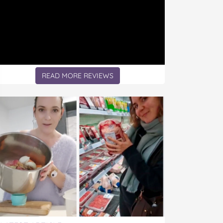
READ MORE REVIEWS