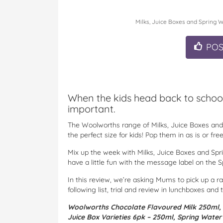
Milks, Juice Boxes and Spring W
PO
When the kids head back to school
important.
The Woolworths range of Milks, Juice Boxes and 
the perfect size for kids! Pop them in as is or f
Mix up the week with Milks, Juice Boxes and Spri
have a little fun with the message label on the 
In this review, we’re asking Mums to pick up a r
following list, trial and review in lunchboxes and 
Woolworths Chocolate Flavoured Milk 250ml,
Juice Box Varieties 6pk – 250ml,
Spring Water