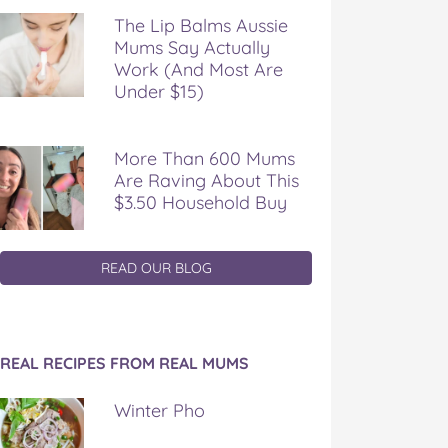
The Lip Balms Aussie
Mums Say Actually
Work (And Most Are
Under $15)
More Than 600 Mums
Are Raving About This
$3.50 Household Buy
READ OUR BLOG
REAL RECIPES FROM REAL MUMS
Winter Pho