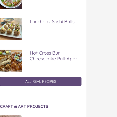
Lunchbox Sushi Balls
Hot Cross Bun
Cheesecake Pull-Apart
ALL REAL RECIPES
CRAFT & ART PROJECTS