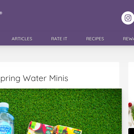
F
ARTICLES
RATE IT
RECIPES
REW
Spring Water Minis