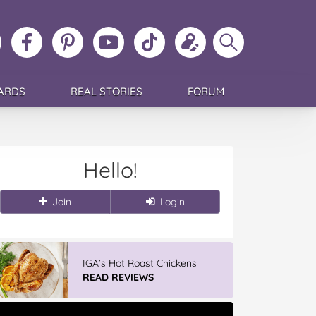
ollow
Like
MoMs
MoMs
Follow
Update
Search
MoMs
MoMs
on
YouTube
MoMs
your
MoMs
on
on
Pinterest
Channel
on
profile
Instagram
Facebook
TikTok
ARDS
REAL STORIES
FORUM
Hello!
Join
Login
IGA’s Hot Roast Chickens
READ REVIEWS