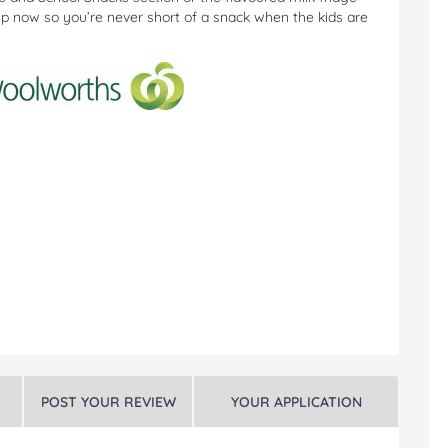
up now so you’re never short of a snack when the kids are
POST YOUR REVIEW
YOUR APPLICATION