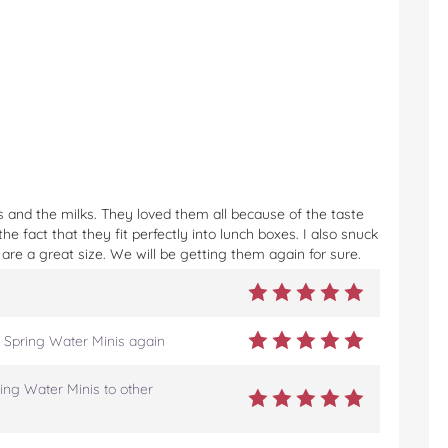
 and the milks. They loved them all because of the taste
e fact that they fit perfectly into lunch boxes. I also snuck
are a great size. We will be getting them again for sure.
 Spring Water Minis again
ing Water Minis to other