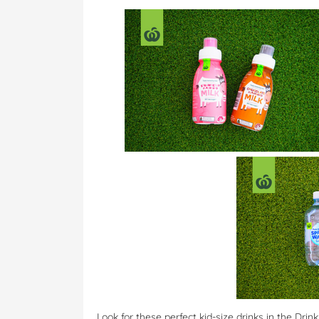
Look for these perfect kid-size drinks in the Dri