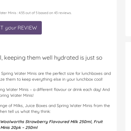
ater Minis
:
4.55
out of
5
based on
43
reviews.
ST
your
REVIEW
, keeping them well hydrated is just so
Spring Water Minis are the perfect size for lunchboxes and
reeze them to keep everything else in your lunchbox cool!
ng Water Minis – a different flavour or drink each day! And
Spring Water Minis!
ange of Milks, Juice Boxes and Spring Water Minis from the
then tell us what they think:
Woolworths Strawberry Flavoured Milk 250ml,
Fruit
 Minis 20pk – 250ml