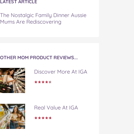
LATEST ARTICLE
The Nostalgic Family Dinner Aussie
Mums Are Rediscovering
OTHER MOM PRODUCT REVIEWS...
Discover More At IGA
Real Value At IGA