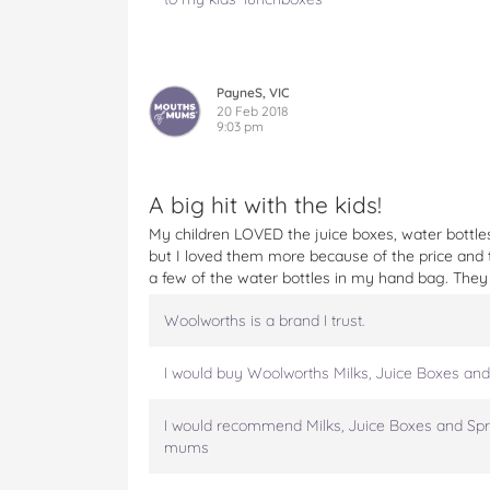
W
W
W
W
W
a
a
a
a
a
t
t
t
t
t
e
e
e
e
e
r
r
r
r
r
PayneS, VIC
M
M
M
M
M
20 Feb 2018
9:03 pm
i
i
i
i
i
n
n
n
n
n
i
i
i
i
i
s
s
s
s
s
A big hit with the kids!
o
o
o
o
v
My children LOVED the juice boxes, water bottles
n
n
n
n
i
but I loved them more because of the price and th
F
T
P
T
a
a few of the water bottles in my hand bag. They 
a
w
i
u
e
c
i
n
m
m
Woolworths is a brand I trust.
e
t
t
b
a
b
t
e
l
i
o
e
r
r
l
I would buy Woolworths Milks, Juice Boxes and
o
r
e
k
s
I would recommend Milks, Juice Boxes and Spr
t
mums