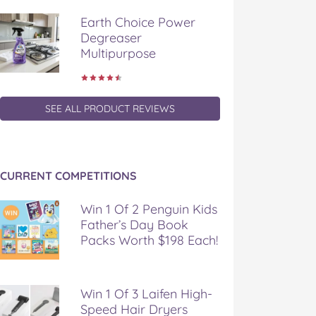
Earth Choice Power
Degreaser
Multipurpose
SEE ALL PRODUCT REVIEWS
CURRENT COMPETITIONS
Win 1 Of 2 Penguin Kids
Father’s Day Book
Packs Worth $198 Each!
Win 1 Of 3 Laifen High-
Speed Hair Dryers