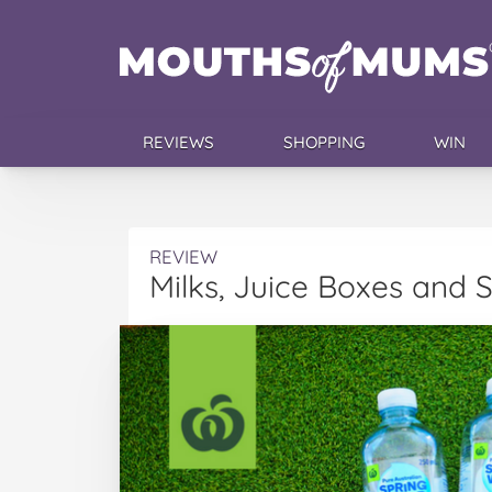
REVIEWS
SHOPPING
WIN
REVIEW
Milks, Juice Boxes and 