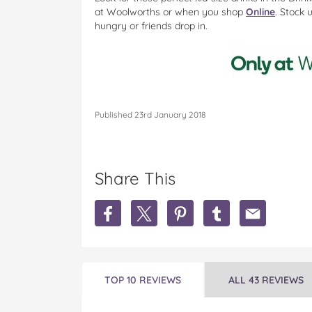
at
Woolworths or when you shop
Online
. Stock 
hungry or friends drop in.
Published 23rd January 2018
Share This
S
S
S
S
S
h
h
h
h
h
a
a
a
a
a
r
r
r
r
r
e
e
e
e
e
M
M
M
M
M
TOP 10 REVIEWS
ALL 43 REVIEWS
i
i
i
i
i
l
l
l
l
l