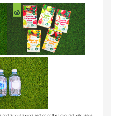
nks and School Snacks section or the flavoured milk fridge