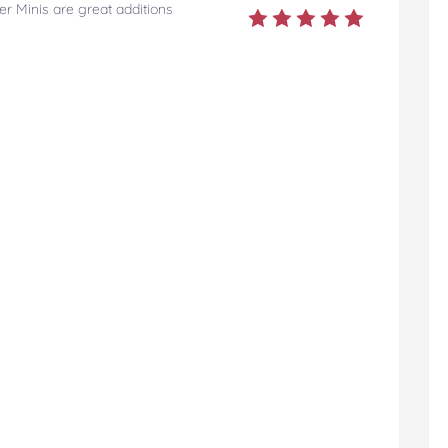
r Minis are great additions