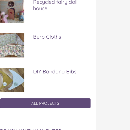
Recycled fairy doll
house
Burp Cloths
DIY Bandana Bibs
ALL PROJECTS