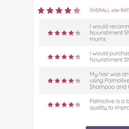
OVERALL
star
RAT
I would recomm
Nourishment S
mums
I would purcha
Nourishment S
My hair was str
using Palmoliv
Shampoo and C
Palmolive is a b
quality to impr