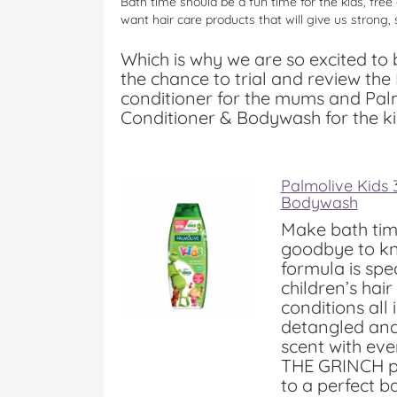
Bath time should be a fun time for the kids, free
want hair care products that will give us strong, s
Which is why we are so excited to
the chance to trial and review t
conditioner for the mums and Pal
Conditioner & Bodywash for the ki
Palmolive Kids
Bodywash
Make bath tim
goodbye to kn
formula is spe
children’s hai
conditions all 
detangled and
scent with eve
THE GRINCH pa
to a perfect b