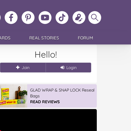
ollow
Like
MoMs
MoMs
Follow
Update
Search
MoMs
MoMs
on
YouTube
MoMs
your
MoMs
on
on
Pinterest
Channel
on
profile
Instagram
Facebook
TikTok
ARDS
REAL STORIES
FORUM
Hello!
Join
Login
GLAD WRAP & SNAP LOCK Reseal
Bags
READ REVIEWS