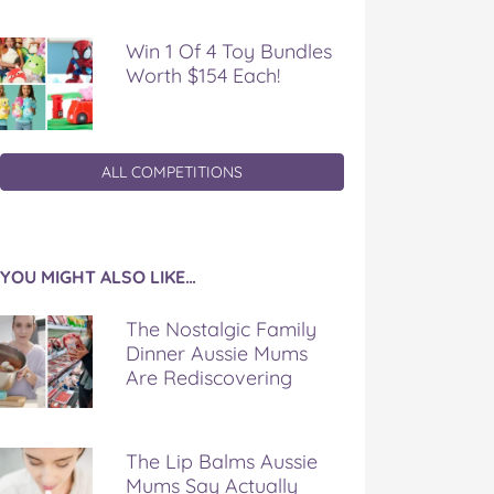
Win 1 Of 4 Toy Bundles
Worth $154 Each!
ALL COMPETITIONS
YOU MIGHT ALSO LIKE…
The Nostalgic Family
Dinner Aussie Mums
Are Rediscovering
The Lip Balms Aussie
Mums Say Actually