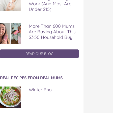
Work (And Most Are
Under $15)
More Than 600 Mums
Are Raving About This
$3.50 Household Buy
READ OUR BLOG
REAL RECIPES FROM REAL MUMS
Winter Pho