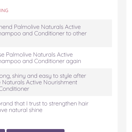
ING
end Palmolive Naturals Active
hampoo and Conditioner to other
se Palmolive Naturals Active
hampoo and Conditioner again
ong, shiny and easy to style after
e Naturals Active Nourishment
onditioner
rand that I trust to strengthen hair
ove natural shine