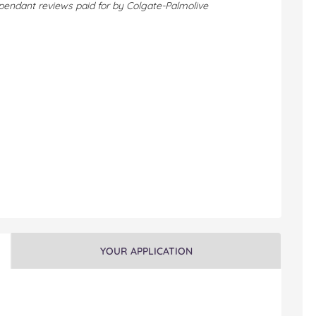
pendant reviews paid for by Colgate-Palmolive
YOUR APPLICATION