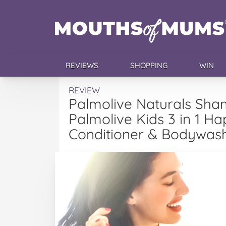
REVIEWS
SHOPPING
WIN
REVIEW
Palmolive Naturals Sha
Palmolive Kids 3 in 1 
Conditioner & Bodywas