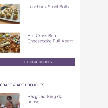
Lunchbox Sushi Balls
Hot Cross Bun
Cheesecake Pull-Apart
ALL REAL RECIPES
CRAFT & ART PROJECTS
Recycled fairy doll
house