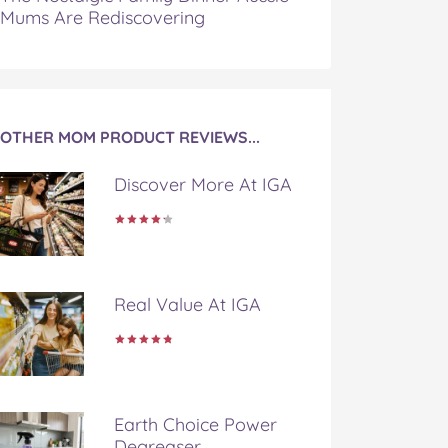
Mums Are Rediscovering
OTHER MOM PRODUCT REVIEWS...
Discover More At IGA
Real Value At IGA
Earth Choice Power
Degreaser