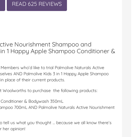
READ 625 REVIEWS
Active Nourishment Shampoo and
 in 1 Happy Apple Shampoo Conditioner &
Members who’d like to trial Palmolive Naturals Active
selves AND Palmolive Kids 3 in 1 Happy Apple Shampoo
n place of their current products.
st Woolworths to purchase the following products:
o Conditioner & Bodywash 350mL
hampoo 700mL AND Palmolive Naturals Active Nourishment
to tell us what you thought … because we all know there’s
 her opinion!