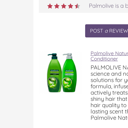
Palmolive is a b
POST
a
REVIEW
Palmolive Natu
Conditioner
PALMOLIVE NA
science and na
solutions for 
formula, infuse
actively treat
shiny hair that
hair quality to
lasting scent 
Palmolive Natu