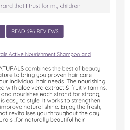
rand that I trust for my children
READ 696 REVIEWS
rals Active Nourishment Shampoo and
TURALS combines the best of beauty
ture to bring you proven hair care
your individual hair needs. The nourishing
d with aloe vera extract & fruit vitamins,
s and nourishes each strand for strong,
 is easy to style. It works to strengthen
 improve natural shine. Enjoy the fresh,
that revitalises you throughout the day.
rals…for naturally beautiful hair.