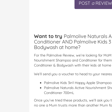
POST
a
REVIEW
Want to try
Palmolive Naturals 
Conditioner AND Palmolive Kids 3
Bodywash at home?
For the Palmolive Review, we’re looking for MoM 
Nourishment Shampoo and Conditioner for them
Conditioner & Bodywash with their kids at home i
We’ll send you a voucher to head to your neare
Palmolive Kids 3in1 Happy Apple Shampo
Palmolive Naturals Active Nourishment S
Conditioner 700mL
Once you’ve tried these products, we’ll ask you 
no one a Mum trusts more than another Mum for