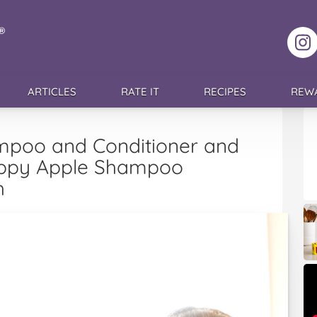
F
ARTICLES
RATE IT
RECIPES
REW
mpoo and Conditioner and
Happy Apple Shampoo
h