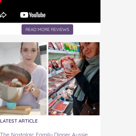
READ MORE REVIEWS
LATEST ARTICLE
The Nostalgic Family Dinner Aussie