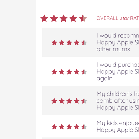
OVERALL
star
RAT
I would recomm
Happy Apple S
other mums
I would purchas
Happy Apple S
again
My children's h
comb after usin
Happy Apple S
My kids enjoyed
Happy Apple S