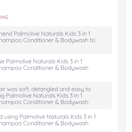
ING
end Palmolive Naturals Kids 3 in 1
hampoo Conditioner & Bodywash to
e Palmolive Naturals Kids 3 in 1
hampoo Conditioner & Bodywash
air was soft, detangled and easy to
g Palmolive Naturals Kids 3 in 1
hampoo Conditioner & Bodywash
 using Palmolive Naturals Kids 3 in 1
hampoo Conditioner & Bodywash