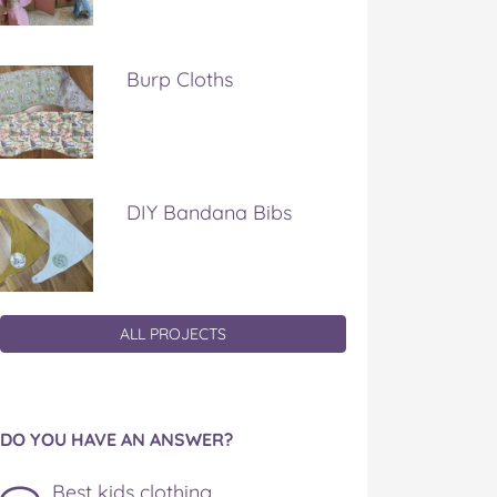
Burp Cloths
DIY Bandana Bibs
ALL PROJECTS
DO YOU HAVE AN ANSWER?
Best kids clothing