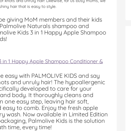
 of knots and unruly hair! Likewise, for us busy mums, we
hiny hair that is easy to style.
 be giving MoM members and their kids
he Palmolive Naturals shampoo and
molive Kids 3 in 1 Happy Apple Shampoo
ds!
 3 in 1 Happy Apple Shampoo Conditioner &
e easy with PALMOLIVE KIDS and say
ots and unruly hair! The hypoallergenic
cifically developed to care for your
r and body. It thoroughly cleans and
in one easy step, leaving hair soft,
 easy to comb. Enjoy the fresh apple
ry wash. Now available in Limited Edition
ckaging, Palmolive Kids is the solution
ath time, every time!