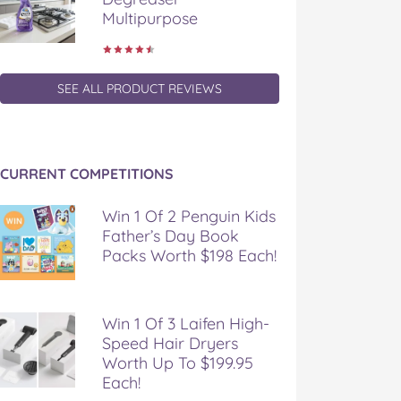
Multipurpose
SEE ALL PRODUCT REVIEWS
CURRENT COMPETITIONS
Win 1 Of 2 Penguin Kids
Father’s Day Book
Packs Worth $198 Each!
Win 1 Of 3 Laifen High-
Speed Hair Dryers
Worth Up To $199.95
Each!