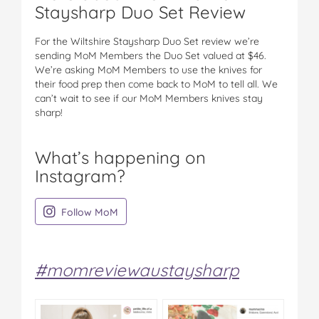
Staysharp Duo Set Review
For the Wiltshire Staysharp Duo Set review we’re
sending MoM Members the Duo Set valued at $46.
We’re asking MoM Members to use the knives for
their food prep then come back to MoM to tell all. We
can’t wait to see if our MoM Members knives stay
sharp!
What’s happening on
Instagram?
on Instagram
Follow MoM
#momreviewaustaysharp