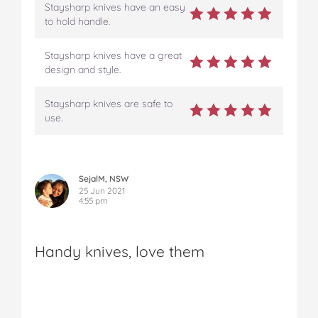
Staysharp knives have an easy
to hold handle.
Staysharp knives have a great
design and style.
Staysharp knives are safe to
use.
SejalM, NSW
25 Jun 2021
4:55 pm
Handy knives, love them