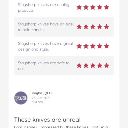
Staysharp knives are quality
products.
Staysharp knives have an easy
to hold handle.
Staysharp knives have a great
design and style.
Staysharp knives are safe to
use.
KaylaF, QLD
25 Jun 2021
5:31 am
These knives are unreal
I am insanely impressed by these knives! I cut up a