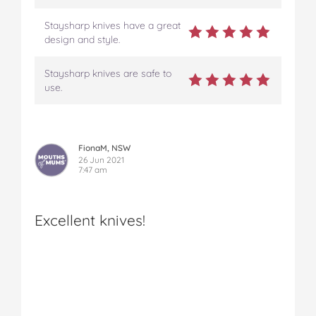
Staysharp knives have a great
design and style.
Staysharp knives are safe to
use.
FionaM, NSW
26 Jun 2021
7:47 am
Excellent knives!