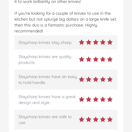
it to work brilliantly on other knives!
If you're looking for a couple of knives to use in the
kitchen but not splurge big dollars on a large knife set,
then this duo is a fantastic purchase. Highly
recommended!
Staysharp knives stay sharp.
Staysharp knives are quality
products.
Staysharp knives have an easy
to hold handle.
Staysharp knives have a great
design and style.
Staysharp knives are safe to
use.