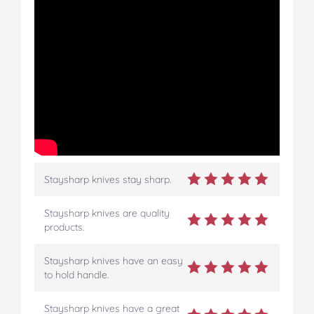
Staysharp knives stay sharp.
Staysharp knives are quality
products.
Staysharp knives have an easy
to hold handle.
Staysharp knives have a great