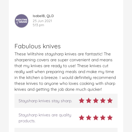
IsabelB, QLD
25 Jun 2021
5:13 pm
Fabulous knives
These Wiltshire staysharp knives are fantastic! The
sharpening covers are super convenient and means
that my knives are ready to use! These knives cut
really well when preparing meals and make my time
in the kitchen a breeze. I would definitely recommend
these knives to anyone who loves cooking with sharp
knives and getting the job done much quicker!
Staysharp knives stay sharp.
Staysharp knives are quality
products.