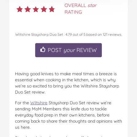
OVERALL
star
RATING
Wiltshire Staysharp Duo Set
:
4.79
out of
5
based on
121
reviews.
POST
your
REVIEW
Having good knives to make meal times a breeze is
essential when cooking in the kitchen, which is why
we’re so excited to bring you the Wiltshire Staysharp
Duo Set review.
For the
Wiltshire
Staysharp Duo Set review we’re
sending MoM Members this knife duo to tackle
everyday food prep in their own kitchens, before
coming back to share their thoughts and opinions with
us here.