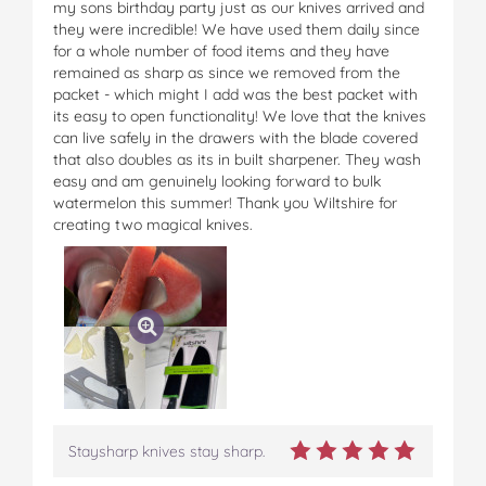
my sons birthday party just as our knives arrived and
they were incredible! We have used them daily since
for a whole number of food items and they have
remained as sharp as since we removed from the
packet - which might I add was the best packet with
its easy to open functionality! We love that the knives
can live safely in the drawers with the blade covered
that also doubles as its in built sharpener. They wash
easy and am genuinely looking forward to bulk
watermelon this summer! Thank you Wiltshire for
creating two magical knives.
Staysharp knives stay sharp.