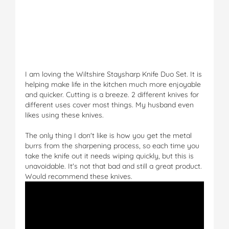
I am loving the Wiltshire Staysharp Knife Duo Set. It is
helping make life in the kitchen much more enjoyable
and quicker. Cutting is a breeze. 2 different knives for
different uses cover most things. My husband even
likes using these knives.
The only thing I don't like is how you get the metal
burrs from the sharpening process, so each time you
take the knife out it needs wiping quickly, but this is
unavoidable. It's not that bad and still a great product.
Would recommend these knives.