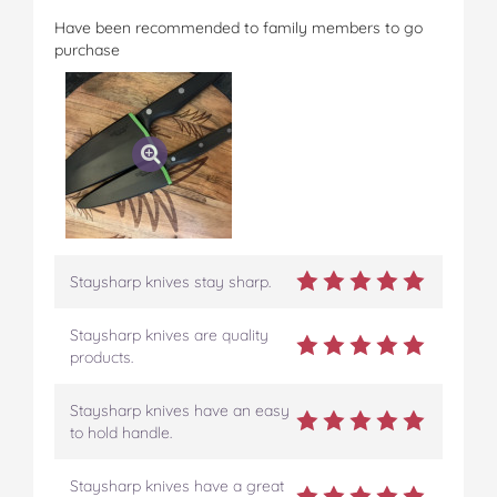
Have been recommended to family members to go
purchase
Staysharp knives stay sharp.
Staysharp knives are quality
products.
Staysharp knives have an easy
to hold handle.
Staysharp knives have a great