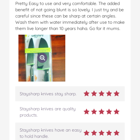
Pretty Easy to use and very comfortable. The added
benefit of not going blunt is so lovely. I just try and be
careful since these can be sharp at certain angles.
Wash them with water immediately after use to make
them live longer than 10 years haha. Go for it mums.
Staysharp knives stay sharp.
Staysharp knives are quality
products.
Staysharp knives have an easy
to hold handle.