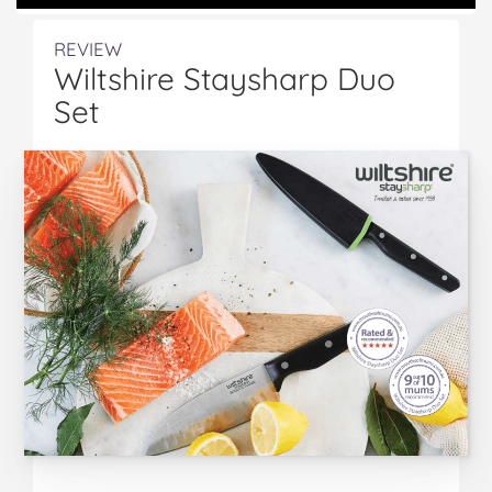
REVIEW
Wiltshire Staysharp Duo
Set