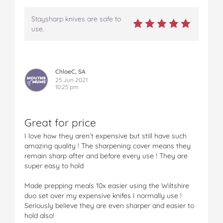
Staysharp knives are safe to
use.
ChloeC, SA
25 Jun 2021
10:25 pm
Great for price
I love how they aren’t expensive but still have such
amazing quality ! The sharpening cover means they
remain sharp after and before every use ! They are
super easy to hold
Made prepping meals 10x easier using the Wiltshire
duo set over my expensive knifes I normally use !
Seriously believe they are even sharper and easier to
hold also!