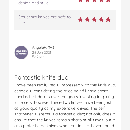
design and style.
Staysharp knives are safe to
use.
AngelaH, TAS
25 Jun 2021
9:42 pm
Fantastic knife duo!
I have been really, really impressed with this knife duo,
especially considering the price point! I have spent
hundreds of dollars over the years investing in quality
knife sets, however these two knives have been just
as good quality as my expensive knives. The self
sharpener systems is a fantastic idea; not only does it
ensure that the knives remain sharp at all times, but it
also protects the knives when not in use. I even found