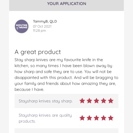
YOUR APPLICATION
e
e
e
e
e
S
S
S
S
S
t
t
t
t
t
TammyB, QLD
a
a
a
a
a
07 Oct 2021
y
y
y
y
y
11:28 pm
s
s
s
s
s
h
h
h
h
h
a
a
a
a
a
A great product
r
r
r
r
r
p
p
p
p
p
Stay sharp knives are my favourite knife in the
D
D
D
D
D
kitchen, so many times I have been blown away by
u
u
u
u
u
how sharp and safe they are to use. You will not be
o
o
o
o
o
disappointed with this product. And will be bragging to
S
S
S
S
S
your family and friends about how amazing they are,
e
e
e
e
e
because I have.
t
t
t
t
t
o
o
o
o
v
Staysharp knives stay sharp.
n
n
n
n
i
F
T
P
T
a
Staysharp knives are quality
a
w
i
u
e
products.
c
i
n
m
m
e
t
t
b
a