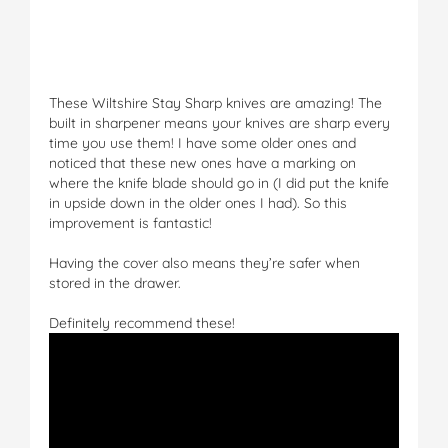
These Wiltshire Stay Sharp knives are amazing! The
built in sharpener means your knives are sharp every
time you use them! I have some older ones and
noticed that these new ones have a marking on
where the knife blade should go in (I did put the knife
in upside down in the older ones I had). So this
improvement is fantastic!
Having the cover also means they’re safer when
stored in the drawer.
Definitely recommend these!