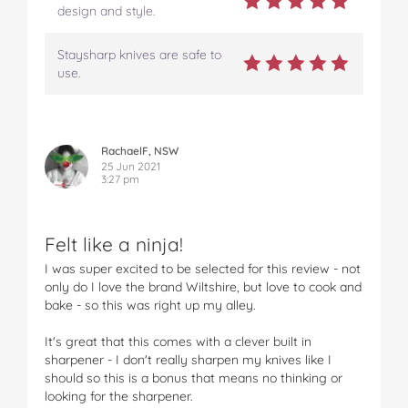
design and style.
Staysharp knives are safe to
use.
RachaelF, NSW
25 Jun 2021
3:27 pm
Felt like a ninja!
I was super excited to be selected for this review - not
only do I love the brand Wiltshire, but love to cook and
bake - so this was right up my alley.
It's great that this comes with a clever built in
sharpener - I don't really sharpen my knives like I
should so this is a bonus that means no thinking or
looking for the sharpener.