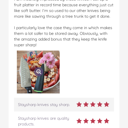
fruit platter in record time because everything just cut
like soft butter. I’m so used to our other knives being
more like sawing through a tree trunk to get it done.
I particularly love the case they come in which makes
them a lot safer to be stored away. Obviously, with
the amazing added bonus that they keep the knife
super sharp!
Staysharp knives stay sharp.
Staysharp knives are quality
products.