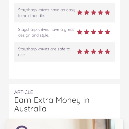
Staysharp knives have an easy
to hold handle.
Staysharp knives have a great
design and style.
Staysharp knives are safe to
use.
ARTICLE
Earn Extra Money in
Australia