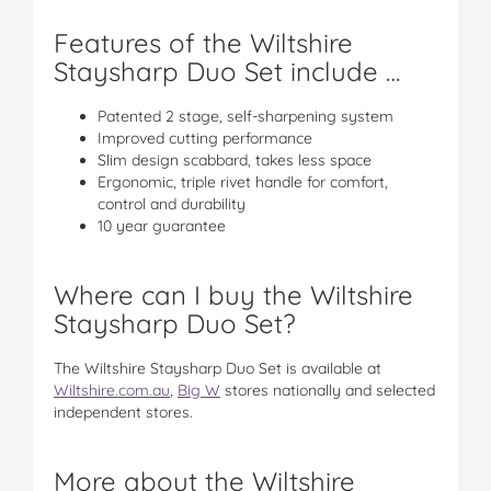
Features of the Wiltshire
Staysharp Duo Set include …
Patented 2 stage, self-sharpening system
Improved cutting performance
Slim design scabbard, takes less space
Ergonomic, triple rivet handle for comfort,
control and durability
10 year guarantee
Where can I buy the Wiltshire
Staysharp Duo Set?
The Wiltshire Staysharp Duo Set is available at
Wiltshire.com.au
,
Big W
stores nationally and selected
independent stores.
More about the Wiltshire