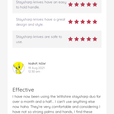
b
t
e
l
i
Staysharp knives have an easy
o
e
r
r
l
to hold handle.
o
r
e
k
s
Staysharp knives have a great
t
design and style.
Staysharp knives are safe to
use.
NidhiP, NSW
19 Aug 2021
12:30 am
Effective
I have now been using the Wiltshire staysharp duo for
over a month and a half... I can't use anything else
now haha. They're very comfortable and considering I
have not so strong palms and hands, I find these