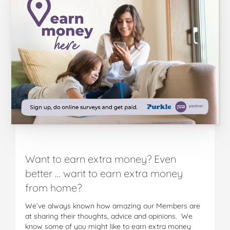
Want to earn extra money? Even
better … want to earn extra money
from home?
We’ve always known how amazing our Members are
at sharing their thoughts, advice and opinions. We
know some of you might like to earn extra money