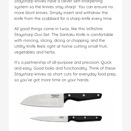
Staysharp knives have a clever self-sharpening
system so the knives stay sharp! You can ensure no
more blunt knives. Simply insert and withdraw the
knife from the scabbard for a sharp knife every time.
All good things come in twos, like this Wiltshire
Staysharp Duo Set. The Santoku Knife is comfortable
with mincing, slicing, dicing or chopping; and the
Utility Knife feels right at home cutting small fruit,
vegetables and herbs.
It’s a partnership of all-purpose and precision. Quick
and easy. Good looks and functionality. Think of these
Staysharp knives as short cuts for everyday food prep,
so you’ve got more time on your hands.