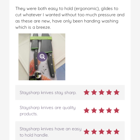
They were both easy to hold (ergonomic), glides to
cut whatever I wanted without too much pressure and
as these are new, have only been handing washing
which is a breeze.
Staysharp knives stay sharp.
Staysharp knives are quality
products.
Staysharp knives have an easy
to hold handle.