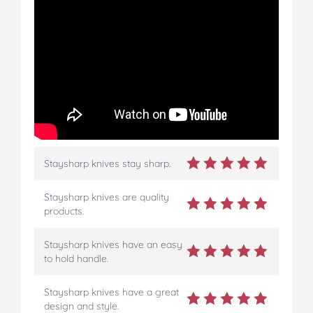
Staysharp knives stay sharp.
Staysharp knives are quality
products.
Staysharp knives have an easy
to hold handle.
Staysharp knives have a great
design and style.