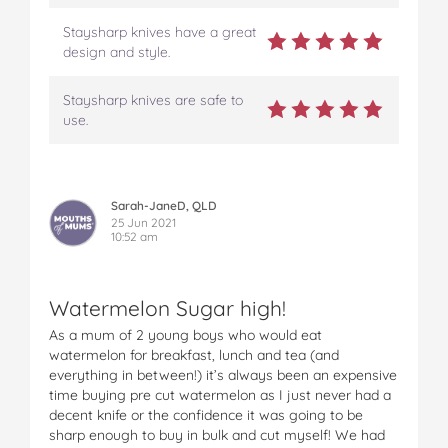
Staysharp knives have a great
design and style.
Staysharp knives are safe to
use.
Sarah-JaneD, QLD
25 Jun 2021
10:52 am
Watermelon Sugar high!
As a mum of 2 young boys who would eat
watermelon for breakfast, lunch and tea (and
everything in between!) it’s always been an expensive
time buying pre cut watermelon as I just never had a
decent knife or the confidence it was going to be
sharp enough to buy in bulk and cut myself! We had