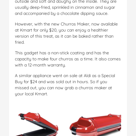
outside and soft and doughy on the inside. They are
usually deep-fried, sprinkled in cinnamon and sugar
and accompanied by a chocolate dipping sauce.
However, with the new Churros Maker, now available
at Kmart for only $20, you can enjoy a healthier
version of this treat, as it can be baked rather than
fried.
This gadget has a non-stick coating and has the
capacity to make four churros as a time. It also comes
with a 12-month warranty.
A similar appliance went on sale at Aldi as a Special
Buy for $24 and was sold out in hours. So if you
missed out, you can now grab a churros maker at
your local Kmart.