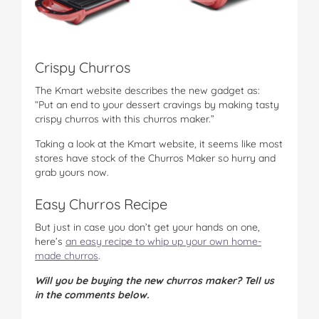
Crispy Churros
The Kmart website describes the new gadget as:
“Put an end to your dessert cravings by making tasty
crispy churros with this churros maker.”
Taking a look at the Kmart website, it seems like most
stores have stock of the Churros Maker so hurry and
grab yours now.
Easy Churros Recipe
But just in case you don’t get your hands on one,
here’s
an easy recipe to whip up your own home-
made churros
.
Will you be buying the new churros maker? Tell us
in the comments below.