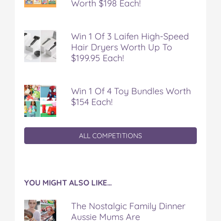
Worth $198 Each!
Win 1 Of 3 Laifen High-Speed
Hair Dryers Worth Up To
$199.95 Each!
Win 1 Of 4 Toy Bundles Worth
$154 Each!
ALL COMPETITIONS
YOU MIGHT ALSO LIKE…
The Nostalgic Family Dinner
Aussie Mums Are