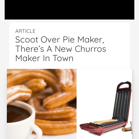
ARTICLE
Scoot Over Pie Maker,
There’s A New Churros
Maker In Town