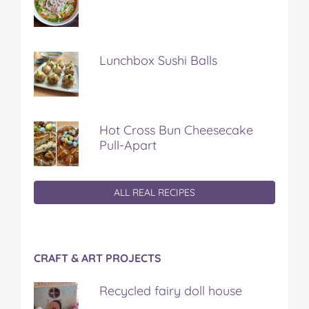
Lunchbox Sushi Balls
Hot Cross Bun Cheesecake
Pull-Apart
ALL REAL RECIPES
CRAFT & ART PROJECTS
Recycled fairy doll house