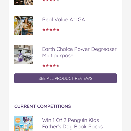
n
n
n
n
i
F
T
P
T
a
a
w
i
u
e
Real Value At IGA
c
i
n
m
m
e
t
t
b
a
b
t
e
l
i
o
e
r
r
l
o
r
e
Earth Choice Power Degreaser
k
s
Multipurpose
t
SEE ALL PRODUCT REVIEWS
CURRENT COMPETITIONS
Win 1 Of 2 Penguin Kids
Father’s Day Book Packs