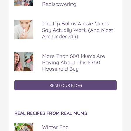
Rediscovering
The Lip Balms Aussie Mums
Say Actually Work (And Most
Are Under $15)
More Than 600 Mums Are
Raving About This $3.50
Household Buy
READ OUR BLOG
REAL RECIPES FROM REAL MUMS
Winter Pho