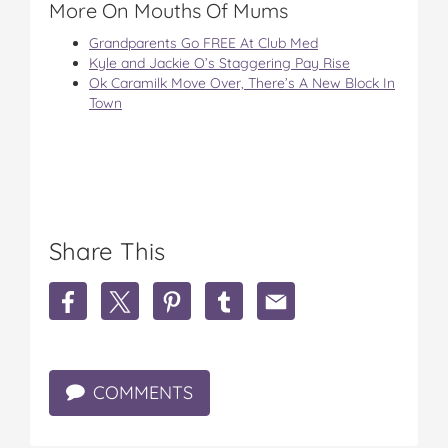
More On Mouths Of Mums
Grandparents Go FREE At Club Med
Kyle and Jackie O’s Staggering Pay Rise
Ok Caramilk Move Over, There’s A New Block In
Town
Share This
S
S
S
S
S
h
h
h
h
h
a
a
a
a
a
r
r
r
r
r
e
e
e
e
e
COMMENTS
S
S
S
S
S
c
c
c
c
c
o
o
o
o
o