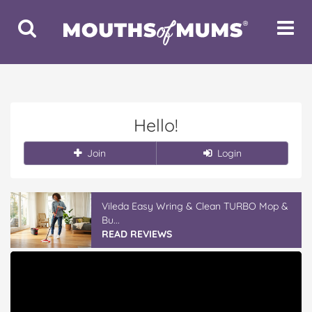
Toggle
Toggle
Search
Navigat
Hello!
Join
Login
Vileda Easy Wring & Clean TURBO Mop &
Bu...
READ REVIEWS