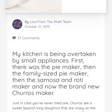
By
Lisa From The MoM Team
October 21, 2019
37 Comments
My kitchen is being overtaken
by small appliances. First,
there was the pie maker, then
the family-sized pie maker,
then the samosa and roti
maker and now the brand new
Churros maker.
Just in case you’ve never tried one, Churros are a
sweet Spanish long doughnut that are crispy on the