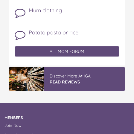
Mum clothing
Potato pasta or rice
ALL MOM FORUM
Discover More At IGA
READ REVIEWS
MEMBERS
Join Now