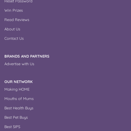
Reset Password
Win Prizes
Read Reviews
About Us
Contact Us
BRANDS AND PARTNERS
Advertise with Us
OUR NETWORK
Making HOME
Mouths of Mums
Best Health Buys
Best Pet Buys
Best SIPS