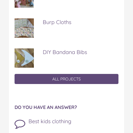
Burp Cloths
DIY Bandana Bibs
ALL PROJECTS
DO YOU HAVE AN ANSWER?
Best kids clothing