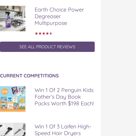
Earth Choice Power
Degreaser
Multipurpose
SEE ALL PRODUCT REVIEWS
CURRENT COMPETITIONS
Win 1 Of 2 Penguin Kids
Father’s Day Book
Packs Worth $198 Each!
Win 1 Of 3 Laifen High-
Speed Hair Dryers