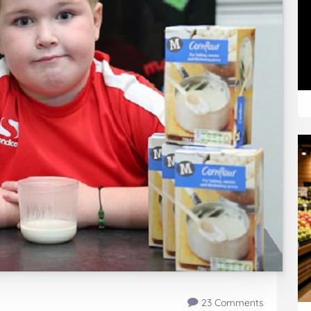
23 Comments