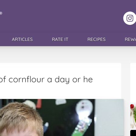
F
ARTICLES
RATE IT
RECIPES
REW
of cornflour a day or he