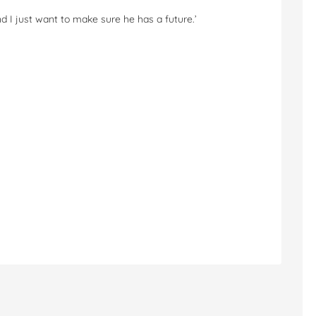
 and I just want to make sure he has a future.’