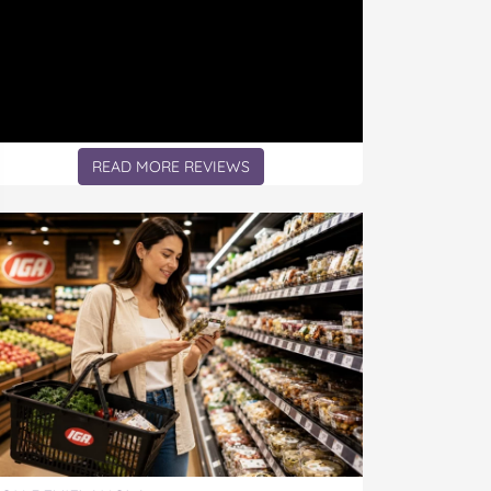
READ MORE REVIEWS