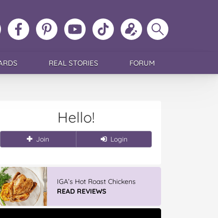
ollow
Like
MoMs
MoMs
Follow
Update
Search
MoMs
MoMs
on
YouTube
MoMs
your
MoMs
on
on
Pinterest
Channel
on
profile
Instagram
Facebook
TikTok
ARDS
REAL STORIES
FORUM
Hello!
Join
Login
IGA’s Hot Roast Chickens
READ REVIEWS