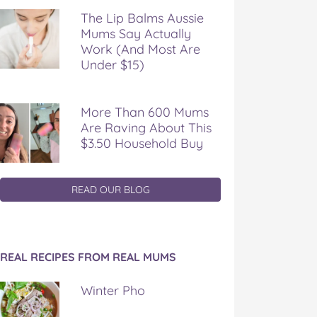
The Lip Balms Aussie
Mums Say Actually
Work (And Most Are
Under $15)
More Than 600 Mums
Are Raving About This
$3.50 Household Buy
READ OUR BLOG
REAL RECIPES FROM REAL MUMS
Winter Pho