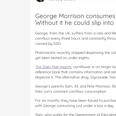
George Morrison consumes a
Without it he could slip int
George, from the UK, suffers from a rare and lif
cornflour every three hours and constantly thr
caused by GSD.
Pharmacists recently stopped dispensing the sub
yet been tested on under-eights.
The Daily Mail reports
, cornflower is no longer l
reference book that contains information and ad
dispense it. The alternative drug, Glycosade, has
George’s parents Sam, 43, and Pete Morrison, 36,
their son’s constant cornflour consumption.
For six months they have been forced to purcha
with George consuming just under a box a day.
Sam, who works for the Department of Education, 