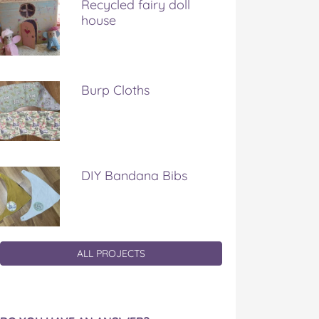
Recycled fairy doll
house
Burp Cloths
DIY Bandana Bibs
ALL PROJECTS