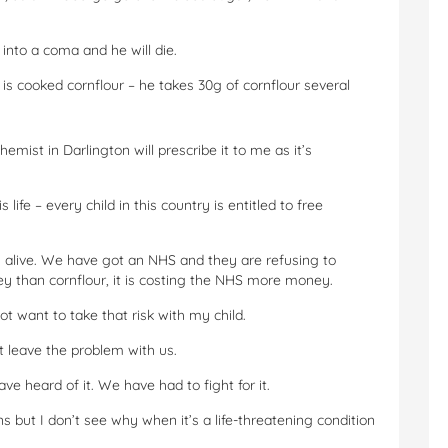
l into a coma and he will die.
is cooked cornflour – he takes 30g of cornflour several
mist in Darlington will prescribe it to me as it’s
s life – every child in this country is entitled to free
 alive. We have got an NHS and they are refusing to
 than cornflour, it is costing the NHS more money.
not want to take that risk with my child.
t leave the problem with us.
ave heard of it. We have had to fight for it.
ns but I don’t see why when it’s a life-threatening condition