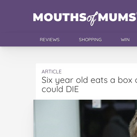
REVIEWS
SHOPPING
WIN
ARTICLE
Six year old eats a box 
could DIE