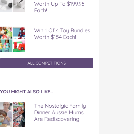
Worth Up To $199.95
Each!
Win 1 Of 4 Toy Bundles
Worth $154 Each!
ALL COMPETITIONS
YOU MIGHT ALSO LIKE…
The Nostalgic Family
Dinner Aussie Mums
Are Rediscovering