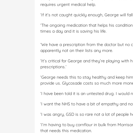
requires urgent medical help.
‘If it’s not caught quickly enough, George will fal
‘The ongoing medication that helps his condition 
times a day and it is saving his life.
‘We have a prescription from the doctor but no che
apparently not on their lists any more.
‘It’s critical for George and they’re playing with hi
prescriptions.’
‘George needs this to stay healthy and keep him
provide us. Glycosade costs so much more money
‘I have been told it is an untested drug. I would 
‘I want the NHS to have a bit of empathy and no
‘I was angry, GSD is so rare not a lot of people h
‘I’m having to buy cornflour in bulk from Morriso
that needs this medication.