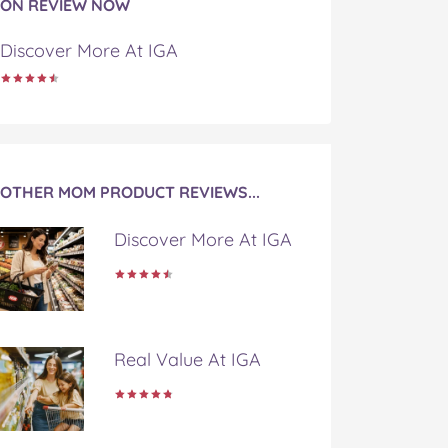
ON REVIEW NOW
Discover More At IGA
OTHER MOM PRODUCT REVIEWS...
Discover More At IGA
Real Value At IGA