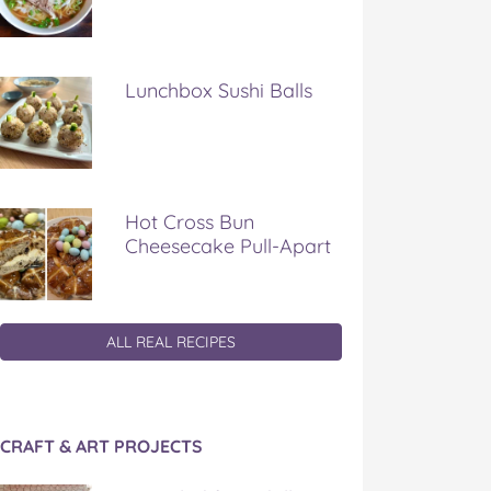
Lunchbox Sushi Balls
Hot Cross Bun
Cheesecake Pull-Apart
ALL REAL RECIPES
CRAFT & ART PROJECTS