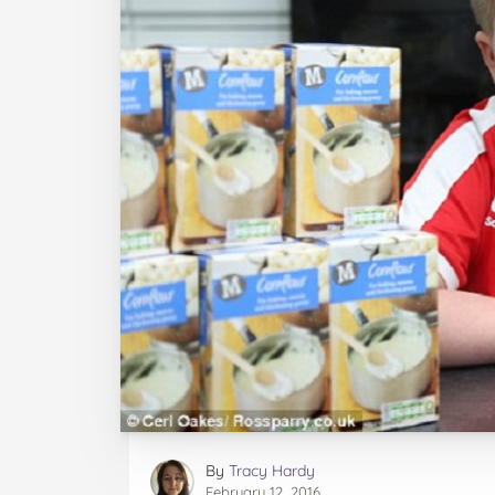
By
Tracy Hardy
February 12, 2016