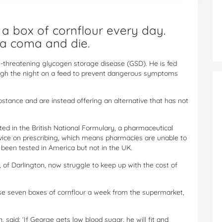
 box of cornflour every day.
o a coma and die.
e-threatening glycogen storage disease (GSD). He is fed
ough the night on a feed to prevent dangerous symptoms
stance and are instead offering an alternative that has not
isted in the British National Formulary, a pharmaceutical
vice on prescribing, which means pharmacies are unable to
 been tested in America but not in the UK.
 of Darlington, now struggle to keep up with the cost of
se seven boxes of cornflour a week from the supermarket,
said: ‘If George gets low blood sugar, he will fit and