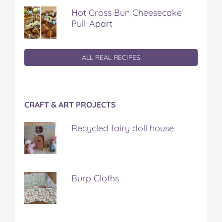
Hot Cross Bun Cheesecake
Pull-Apart
ALL REAL RECIPES
CRAFT & ART PROJECTS
Recycled fairy doll house
Burp Cloths