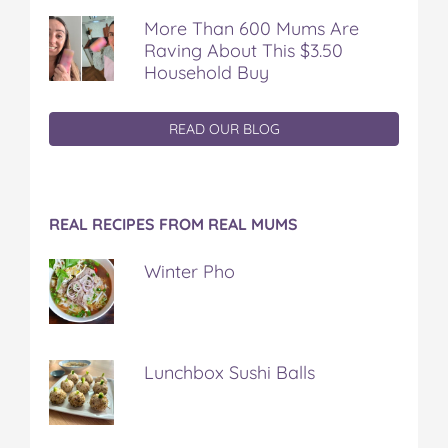
More Than 600 Mums Are
Raving About This $3.50
Household Buy
READ OUR BLOG
REAL RECIPES FROM REAL MUMS
Winter Pho
Lunchbox Sushi Balls