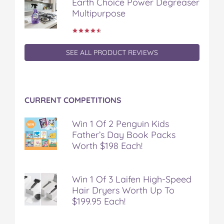
Earth Choice Power Degreaser
Multipurpose
SEE ALL PRODUCT REVIEWS
CURRENT COMPETITIONS
Win 1 Of 2 Penguin Kids
Father’s Day Book Packs
Worth $198 Each!
Win 1 Of 3 Laifen High-Speed
Hair Dryers Worth Up To
$199.95 Each!