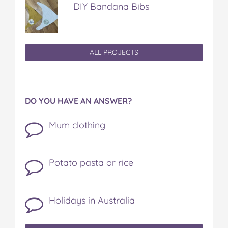
DIY Bandana Bibs
ALL PROJECTS
DO YOU HAVE AN ANSWER?
Mum clothing
Potato pasta or rice
Holidays in Australia