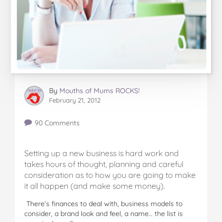
By
Mouths of Mums ROCKS!
February 21, 2012
90 Comments
Setting up a new business is hard work and
takes hours of thought, planning and careful
consideration as to how you are going to make
it all happen (and make some money).
There’s finances to deal with, business models to
consider, a brand look and feel, a name… the list is