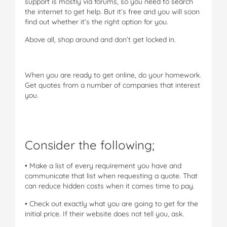
support is mostly via forums, so you need to search
the internet to get help. But it’s free and you will soon
find out whether it’s the right option for you.
Above all, shop around and don’t get locked in.
When you are ready to get online, do your homework.
Get quotes from a number of companies that interest
you.
Consider the following;
• Make a list of every requirement you have and
communicate that list when requesting a quote. That
can reduce hidden costs when it comes time to pay.
• Check out exactly what you are going to get for the
initial price. If their website does not tell you, ask.