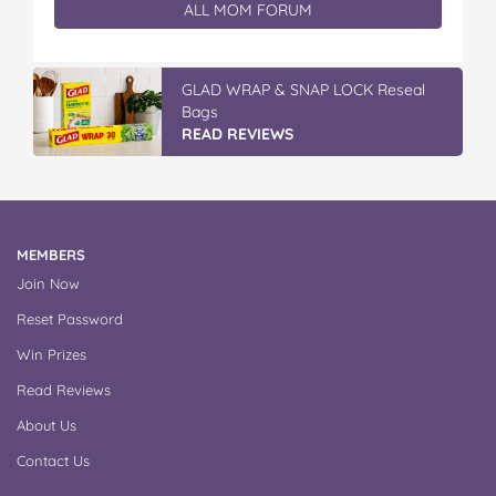
ALL MOM FORUM
Vileda Easy Wring & Clean TURBO Mop
& Bu...
READ REVIEWS
MEMBERS
Join Now
Reset Password
Win Prizes
Read Reviews
About Us
Contact Us