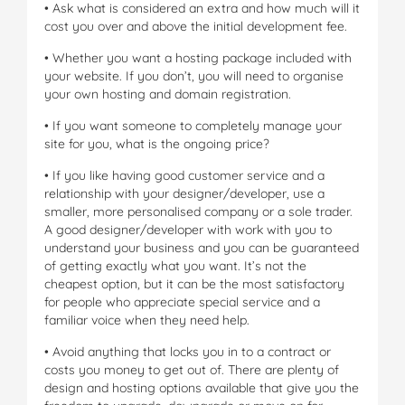
• Ask what is considered an extra and how much will it
cost you over and above the initial development fee.
• Whether you want a hosting package included with
your website. If you don’t, you will need to organise
your own hosting and domain registration.
• If you want someone to completely manage your
site for you, what is the ongoing price?
• If you like having good customer service and a
relationship with your designer/developer, use a
smaller, more personalised company or a sole trader.
A good designer/developer with work with you to
understand your business and you can be guaranteed
of getting exactly what you want. It’s not the
cheapest option, but it can be the most satisfactory
for people who appreciate special service and a
familiar voice when they need help.
• Avoid anything that locks you in to a contract or
costs you money to get out of. There are plenty of
design and hosting options available that give you the