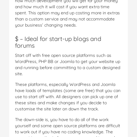
how much development you will get for your money
and how much it will cost if you want extra time
spent. This option may end up costing more in extras
than a custom service and may not accommodate
your business’ changing needs.
$ – Ideal for start-up blogs and
forums
Start off with free open source platforms such as
WordPress, PHP BB or Joomla to get your website up
and running before committing to a custom designed
site.
These platforms, especially WordPress and Joomla
have loads of templates (some are free) that you can
use to start off with. All designers can pick up one of
these sites and make changes if you decide to
customise the site later on down the track.
The down-side is, you have to do all of the work
yourself and some open source platforms are difficult
to work out if you have no coding knowledge. The