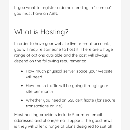
If you want to register a domain ending in “.com.au”
you must have an ABN.
What is Hosting?
In order to have your website live or email accounts,
you will require someone to host it. There are a huge
range of options available and the cost will always
depend on the following requirements:
How much physical server space your website
will need
How much traffic will be going through your
site per month
Whether you need an SSL certificate (for secure
transactions online)
Most hosting providers include 5 or more email
addresses and phone/email support. The good news
is they will offer a range of plans designed to suit all