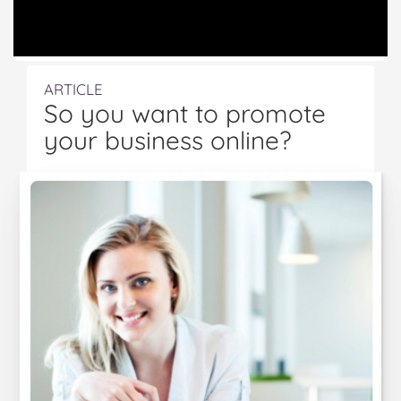
ARTICLE
So you want to promote
your business online?