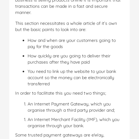
business is selling products online it is important that
transactions can be made in a fast and secure
manner.
This section necessitates a whole article of it’s own
but the basic points to look into are:
How and when are your customers going to
pay for the goods
How quickly are you going to deliver their
purchases after they have paid
You need to link up the website to your bank
account so the money can be electronically
transferred
In order to facilitate this you need two things;
An Internet Payment Gateway, which you
organise through a third party provider and;
An Internet Merchant Facility (IMF), which you
organise through your bank.
Some trusted payment gateways are eWay,