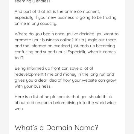
seemingly endless.
And part of that list is the online component,
especially if your new business is going to be trading
online in any capacity.
Where do you begin once you’ve decided you want to
promote your business online? It’s a jungle out there
and the information overload just ends up becoming
confusing and superfluous. Especially when it comes
to IT.
Being informed up front can save a lot of
redevelopment time and money in the long run and
gives you a clear idea of how your website can grow
with your business.
Here is a list of helpful points that you should think
about and research before diving into the world wide
web.
What’s a Domain Name?