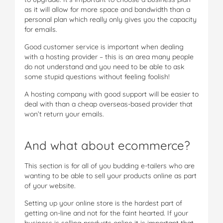
as it will allow for more space and bandwidth than a
personal plan which really only gives you the capacity
for emails.
Good customer service is important when dealing
with a hosting provider – this is an area many people
do not understand and you need to be able to ask
some stupid questions without feeling foolish!
A hosting company with good support will be easier to
deal with than a cheap overseas-based provider that
won’t return your emails.
And what about ecommerce?
This section is for all of you budding e-tailers who are
wanting to be able to sell your products online as part
of your website.
Setting up your online store is the hardest part of
getting on-line and not for the faint hearted. If your