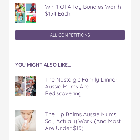
Win 1 Of 4 Toy Bundles Worth
$154 Each!
ALL COMPETITIONS
YOU MIGHT ALSO LIKE…
The Nostalgic Family Dinner
Aussie Mums Are
Rediscovering
The Lip Balms Aussie Mums
Say Actually Work (And Most
Are Under $15)