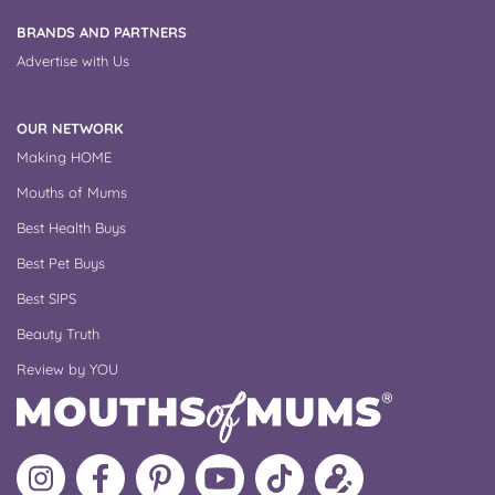
BRANDS AND PARTNERS
Advertise with Us
OUR NETWORK
Making HOME
Mouths of Mums
Best Health Buys
Best Pet Buys
Best SIPS
Beauty Truth
Review by YOU
Follow
Like
MoMs
MoMs
Follow
Update
MoMs
MoMs
on
YouTube
MoMs
your