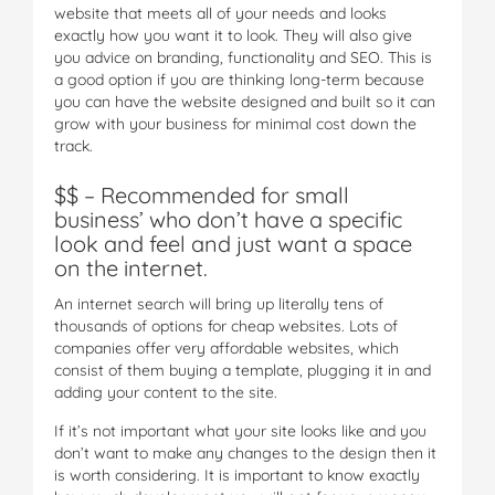
website that meets all of your needs and looks
exactly how you want it to look. They will also give
you advice on branding, functionality and SEO. This is
a good option if you are thinking long-term because
you can have the website designed and built so it can
grow with your business for minimal cost down the
track.
$$ – Recommended for small
business’ who don’t have a specific
look and feel and just want a space
on the internet.
An internet search will bring up literally tens of
thousands of options for cheap websites. Lots of
companies offer very affordable websites, which
consist of them buying a template, plugging it in and
adding your content to the site.
If it’s not important what your site looks like and you
don’t want to make any changes to the design then it
is worth considering. It is important to know exactly