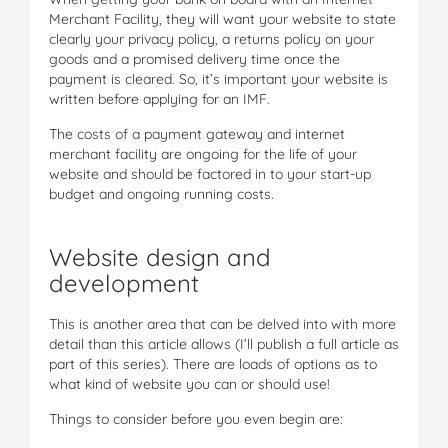
Merchant Facility, they will want your website to state
clearly your privacy policy, a returns policy on your
goods and a promised delivery time once the
payment is cleared. So, it’s important your website is
written before applying for an IMF.
The costs of a payment gateway and internet
merchant facility are ongoing for the life of your
website and should be factored in to your start-up
budget and ongoing running costs.
Website design and
development
This is another area that can be delved into with more
detail than this article allows (I’ll publish a full article as
part of this series). There are loads of options as to
what kind of website you can or should use!
Things to consider before you even begin are: