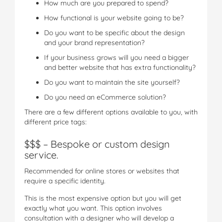
How much are you prepared to spend?
How functional is your website going to be?
Do you want to be specific about the design
and your brand representation?
If your business grows will you need a bigger
and better website that has extra functionality?
Do you want to maintain the site yourself?
Do you need an eCommerce solution?
There are a few different options available to you, with
different price tags:
$$$ – Bespoke or custom design
service.
Recommended for online stores or websites that
require a specific identity.
This is the most expensive option but you will get
exactly what you want. This option involves
consultation with a designer who will develop a