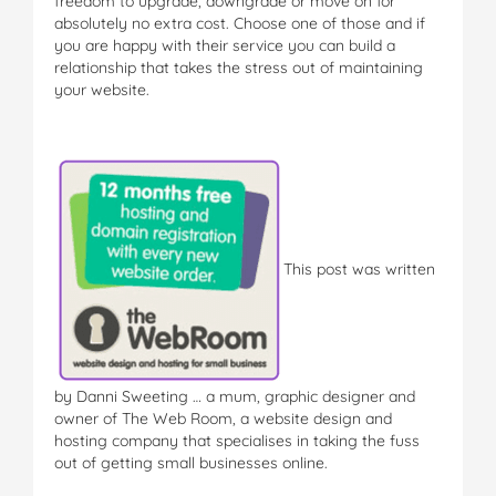
freedom to upgrade, downgrade or move on for
absolutely no extra cost. Choose one of those and if
you are happy with their service you can build a
relationship that takes the stress out of maintaining
your website.
This post was written
by Danni Sweeting … a mum, graphic designer and
owner of The Web Room, a website design and
hosting company that specialises in taking the fuss
out of getting small businesses online.