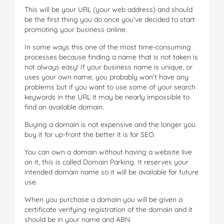
This will be your URL (your web address) and should
be the first thing you do once you’ve decided to start
promoting your business online.
In some ways this one of the most time-consuming
processes because finding a name that is not taken is
not always easy! If your business name is unique, or
uses your own name, you probably won’t have any
problems but if you want to use some of your search
keywords in the URL it may be nearly impossible to
find an available domain.
Buying a domain is not expensive and the longer you
buy it for up-front the better it is for SEO.
You can own a domain without having a website live
on it, this is called Domain Parking. It reserves your
intended domain name so it will be available for future
use.
When you purchase a domain you will be given a
certificate verifying registration of the domain and it
should be in your name and ABN.