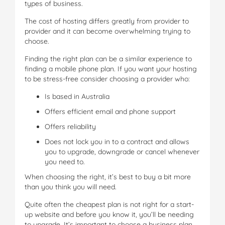
types of business.
The cost of hosting differs greatly from provider to
provider and it can become overwhelming trying to
choose.
Finding the right plan can be a similar experience to
finding a mobile phone plan. If you want your hosting
to be stress-free consider choosing a provider who:
Is based in Australia
Offers efficient email and phone support
Offers reliability
Does not lock you in to a contract and allows
you to upgrade, downgrade or cancel whenever
you need to.
When choosing the right, it’s best to buy a bit more
than you think you will need.
Quite often the cheapest plan is not right for a start-
up website and before you know it, you’ll be needing
to upgrade. It’s important to choose a business plan