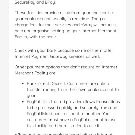
SecurePay and BPay.
These facilities provide a link from your checkout to
your bank account, usually in real time. They all
charge fees for their services and eWay will actually
help you organise setting up your Internet Merchant
Facility with the bank.
Check with your bank because some of them offer
Internet Payment Gateway services as well.
Other payment options that don’t require an Internet
Merchant Facility are:
Bank Direct Deposit: Customers are able to
transfer money from their own bank account to
yours.
PayPal: This trusted provider allows transactions
to be processed quickly and securely from one
PayPal linked bank account to another. Your
customers must have a PayPal account to use
this facility and there is a fee to use it.
When getting your bank on board with an Internet