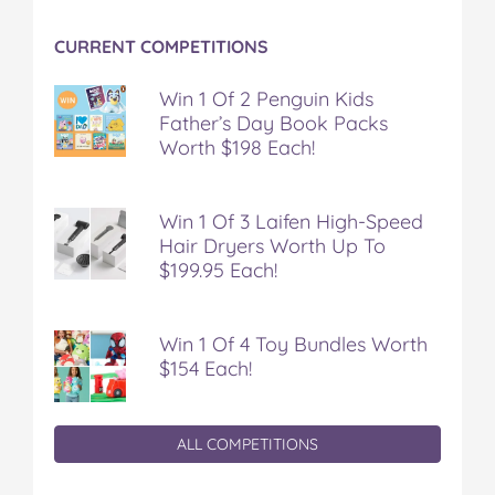
CURRENT COMPETITIONS
Win 1 Of 2 Penguin Kids
Father’s Day Book Packs
Worth $198 Each!
Win 1 Of 3 Laifen High-Speed
Hair Dryers Worth Up To
$199.95 Each!
Win 1 Of 4 Toy Bundles Worth
$154 Each!
ALL COMPETITIONS