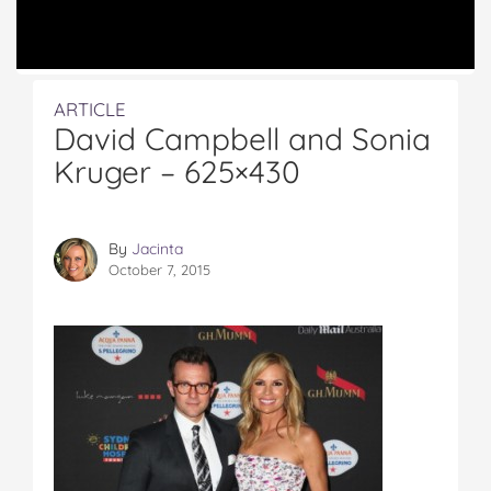
ARTICLE
David Campbell and Sonia
Kruger – 625×430
By
Jacinta
October 7, 2015