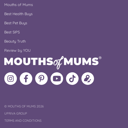
Mouths of Mums
Best Health Buys
Best Pet Buys
Best SIPS
Beauty Truth
Review by YOU
Follow
Like
MoMs
MoMs
Follow
Update
MoMs
MoMs
on
YouTube
MoMs
your
on
on
Pinterest
Channel
on
profile
Instagram
Facebook
TikTok
COPYRIGHT
©
MOUTHS OF MUMS 2026
UPRIVA GROUP
TERMS AND CONDITIONS