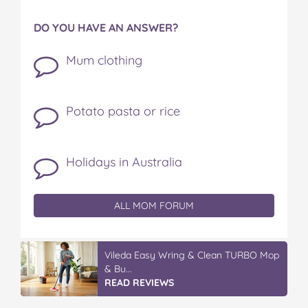
DO YOU HAVE AN ANSWER?
Mum clothing
Potato pasta or rice
Holidays in Australia
ALL MOM FORUM
Vileda Easy Wring & Clean TURBO Mop
& Bu...
READ REVIEWS