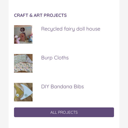
CRAFT & ART PROJECTS
Recycled fairy doll house
Burp Cloths
DIY Bandana Bibs
ALL PROJECTS