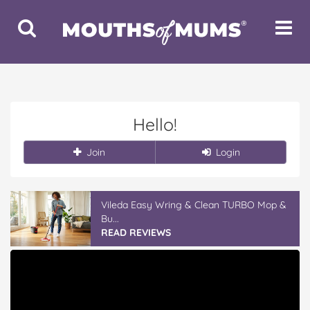
Toggle
Toggle
Search
Navigat
Hello!
Join
Login
Vileda Easy Wring & Clean TURBO Mop &
Bu...
READ REVIEWS