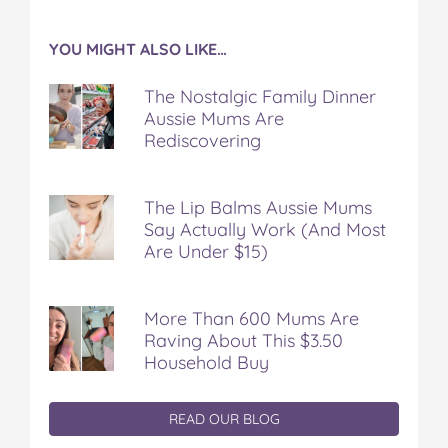
YOU MIGHT ALSO LIKE…
The Nostalgic Family Dinner
Aussie Mums Are
Rediscovering
The Lip Balms Aussie Mums
Say Actually Work (And Most
Are Under $15)
More Than 600 Mums Are
Raving About This $3.50
Household Buy
READ OUR BLOG