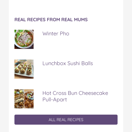
REAL RECIPES FROM REAL MUMS
Winter Pho
Lunchbox Sushi Balls
Hot Cross Bun Cheesecake
Pull-Apart
ALL REAL RECIPES