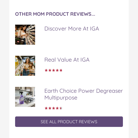
OTHER MOM PRODUCT REVIEWS...
Discover More At IGA
Real Value At IGA
Earth Choice Power Degreaser
Multipurpose
SEE ALL PRODUCT REVIEWS