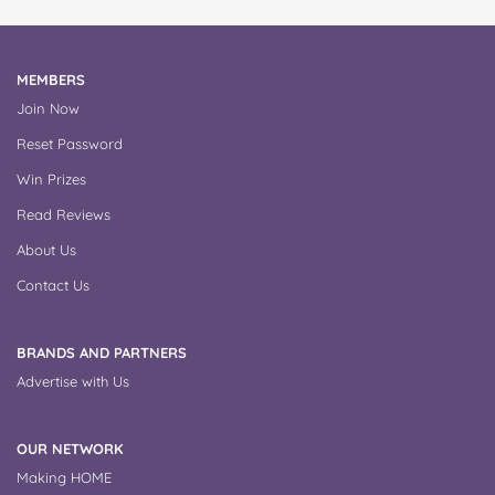
MEMBERS
Join Now
Reset Password
Win Prizes
Read Reviews
About Us
Contact Us
BRANDS AND PARTNERS
Advertise with Us
OUR NETWORK
Making HOME