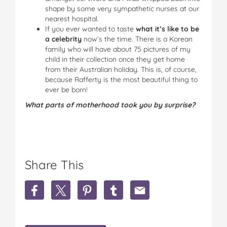
shape by some very sympathetic nurses at our
nearest hospital.
If you ever wanted to taste
what it’s like to be
a celebrity
now’s the time. There is a Korean
family who will have about 75 pictures of my
child in their collection once they get home
from their Australian holiday. This is, of course,
because Rafferty is the most beautiful thing to
ever be born!
What parts of motherhood took you by surprise?
Share This
S
S
S
S
S
h
h
h
h
h
a
a
a
a
a
r
r
r
r
r
e
e
e
e
e