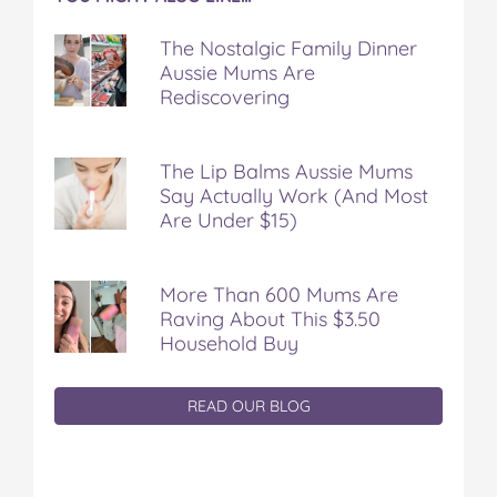
The Nostalgic Family Dinner
Aussie Mums Are
Rediscovering
The Lip Balms Aussie Mums
Say Actually Work (And Most
Are Under $15)
More Than 600 Mums Are
Raving About This $3.50
Household Buy
READ OUR BLOG