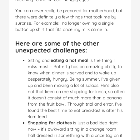
You can never really be prepared for motherhood, but
there were definitely a few things that took me by
surprise. For example: no longer owning a single
button up shirt that fits once my milk came in.
Here are some of the other
unexpected challenges:
Sitting and
eating a hot meal
is the thing I
miss most – Rafferty has an amazing ability to
know when dinner is served and to wake up
desperately hungry. Being summer, I’ve given
up and been making a lot of salads. He’s also
not that keen on me stopping for lunch, so often
it doesn’t consist of much more than a banana
from the fruit bowl. Through trial and error, I’ve
found the best time to eat breakfast is after his
4am feed.
Shopping for clothes
is just a bad idea right
now – it’s awkward sitting in a change room
half dressed in something with a price tag on it