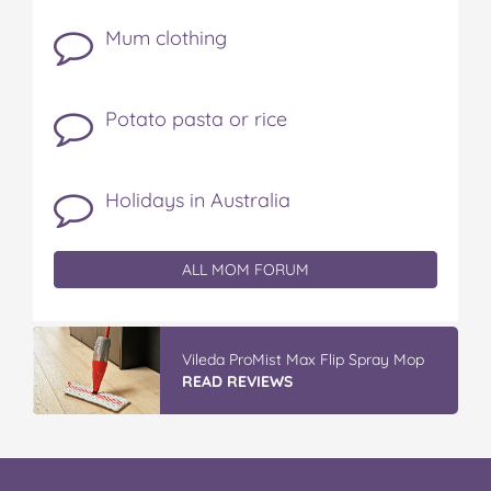
Mum clothing
Potato pasta or rice
Holidays in Australia
ALL MOM FORUM
Vileda ProMist Max Flip Spray Mop
READ REVIEWS