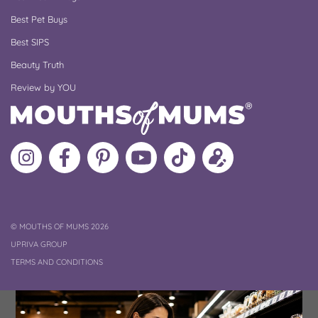
Best Pet Buys
Best SIPS
Beauty Truth
Review by YOU
Follow
Like
MoMs
MoMs
Follow
Update
MoMs
MoMs
on
YouTube
MoMs
your
on
on
Pinterest
Channel
on
profile
Instagram
Facebook
TikTok
COPYRIGHT
©
MOUTHS OF MUMS 2026
UPRIVA GROUP
TERMS AND CONDITIONS