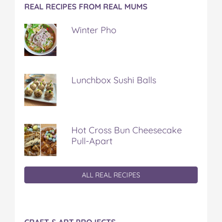
REAL RECIPES FROM REAL MUMS
Winter Pho
Lunchbox Sushi Balls
Hot Cross Bun Cheesecake
Pull-Apart
ALL REAL RECIPES
CRAFT & ART PROJECTS