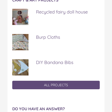
Recycled fairy doll house
Burp Cloths
DIY Bandana Bibs
ALL PROJECTS
DO YOU HAVE AN ANSWER?