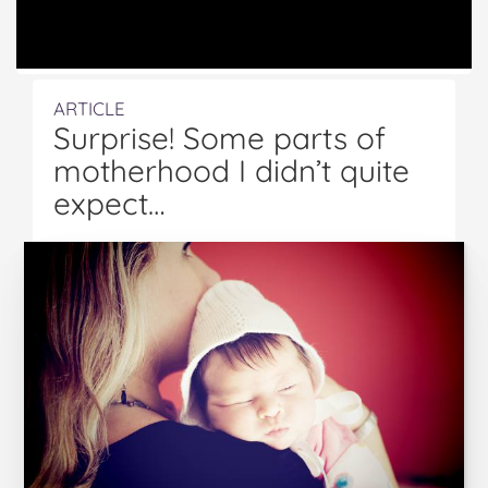
ARTICLE
Surprise! Some parts of
motherhood I didn’t quite
expect…