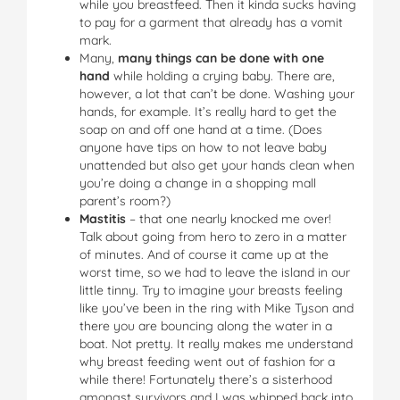
while you breastfeed. Then it kinda sucks having
to pay for a garment that already has a vomit
mark.
Many,
many things can be done with one
hand
while holding a crying baby. There are,
however, a lot that can’t be done. Washing your
hands, for example. It’s really hard to get the
soap on and off one hand at a time. (Does
anyone have tips on how to not leave baby
unattended but also get your hands clean when
you’re doing a change in a shopping mall
parent’s room?)
Mastitis
– that one nearly knocked me over!
Talk about going from hero to zero in a matter
of minutes. And of course it came up at the
worst time, so we had to leave the island in our
little tinny. Try to imagine your breasts feeling
like you’ve been in the ring with Mike Tyson and
there you are bouncing along the water in a
boat. Not pretty. It really makes me understand
why breast feeding went out of fashion for a
while there! Fortunately there’s a sisterhood
amongst survivors and I was whipped back into