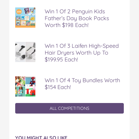
Win 1 Of 2 Penguin Kids
Father’s Day Book Packs
Worth $198 Each!
Win 1 Of 3 Laifen High-Speed
Hair Dryers Worth Up To
$199.95 Each!
Win 1 Of 4 Toy Bundles Worth
$154 Each!
ALL COMPETITIONS
YOU MIGHT ALSO LIKE…