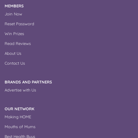
MEMBERS
Join Now
Reset Password
Win Prizes
Read Reviews
About Us
Contact Us
BRANDS AND PARTNERS
Advertise with Us
OUR NETWORK
Making HOME
Mouths of Mums
Best Health Buys