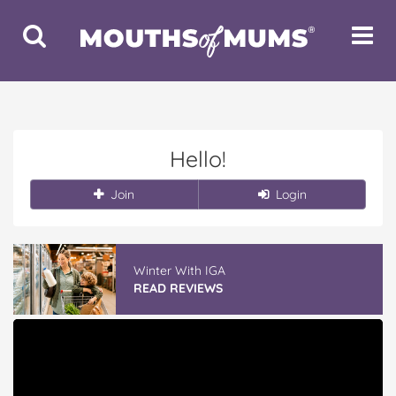
Toggle
Toggle
Search
Navigat
Hello!
Join
Login
Winter With IGA
READ REVIEWS