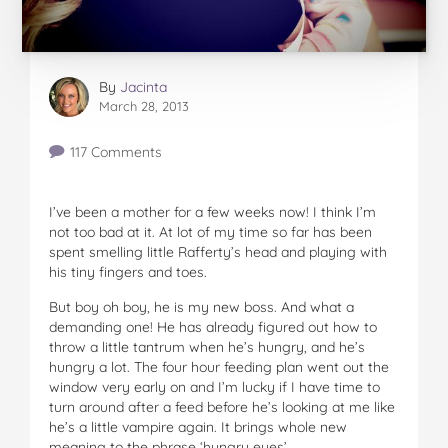
By
Jacinta
March 28, 2013
117 Comments
I’ve been a mother for a few weeks now! I think I’m
not too bad at it. At lot of my time so far has been
spent smelling little Rafferty’s head and playing with
his tiny fingers and toes.
But boy oh boy, he is my new boss. And what a
demanding one! He has already figured out how to
throw a little tantrum when he’s hungry, and he’s
hungry a lot. The four hour feeding plan went out the
window very early on and I’m lucky if I have time to
turn around after a feed before he’s looking at me like
he’s a little vampire again. It brings whole new
meaning to the phrase ‘hungry eyes’.