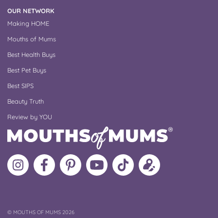
OUR NETWORK
Making HOME
Mouths of Mums
Best Health Buys
Best Pet Buys
Best SIPS
Beauty Truth
Review by YOU
Follow
Like
MoMs
MoMs
Follow
Update
MoMs
MoMs
on
YouTube
MoMs
your
on
on
Pinterest
Channel
on
profile
Instagram
Facebook
TikTok
COPYRIGHT
©
MOUTHS OF MUMS 2026