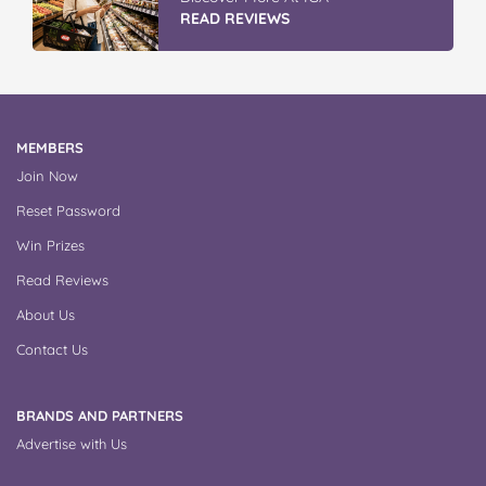
READ REVIEWS
MEMBERS
Join Now
Reset Password
Win Prizes
Read Reviews
About Us
Contact Us
BRANDS AND PARTNERS
Advertise with Us