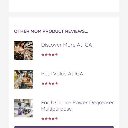
OTHER MOM PRODUCT REVIEWS...
Discover More At IGA
Real Value At IGA
Earth Choice Power Degreaser
Multipurpose