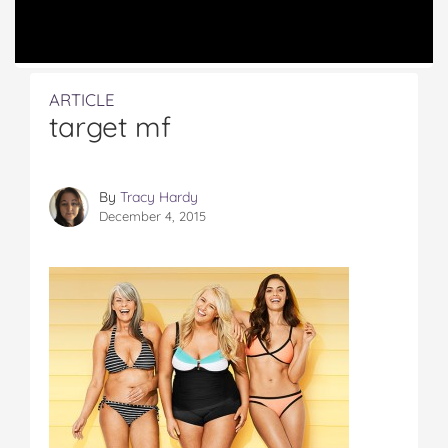
ARTICLE
target mf
By
Tracy Hardy
December 4, 2015