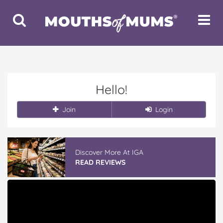
Toggle
Toggle
Search
Navigat
Hello!
Join
Login
Discover More At IGA
READ REVIEWS