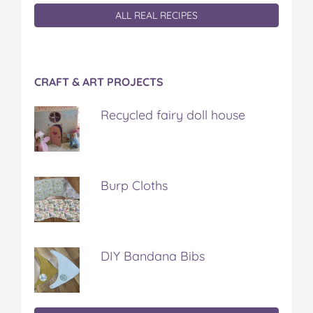
ALL REAL RECIPES
CRAFT & ART PROJECTS
Recycled fairy doll house
Burp Cloths
DIY Bandana Bibs