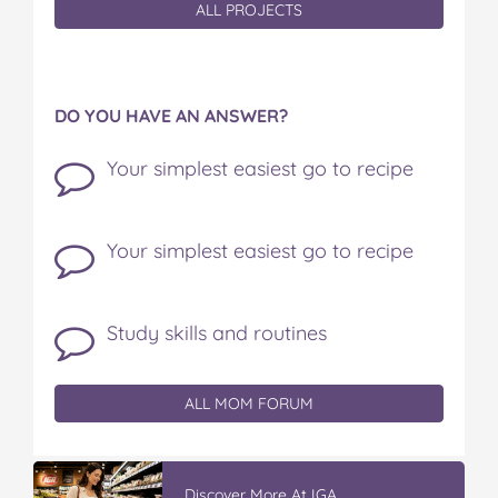
ALL PROJECTS
DO YOU HAVE AN ANSWER?
Your simplest easiest go to recipe
Your simplest easiest go to recipe
Study skills and routines
ALL MOM FORUM
Discover More At IGA