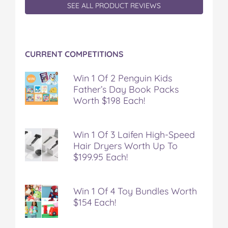
SEE ALL PRODUCT REVIEWS
CURRENT COMPETITIONS
Win 1 Of 2 Penguin Kids
Father’s Day Book Packs
Worth $198 Each!
Win 1 Of 3 Laifen High-Speed
Hair Dryers Worth Up To
$199.95 Each!
Win 1 Of 4 Toy Bundles Worth
$154 Each!