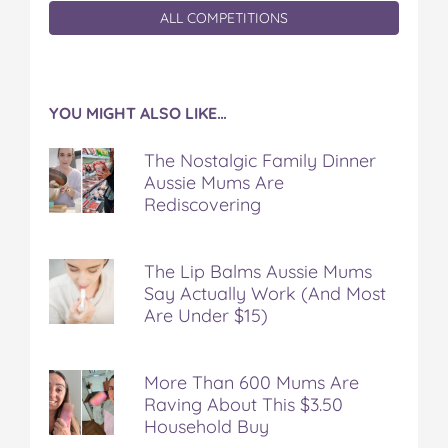
ALL COMPETITIONS
YOU MIGHT ALSO LIKE…
The Nostalgic Family Dinner
Aussie Mums Are
Rediscovering
The Lip Balms Aussie Mums
Say Actually Work (And Most
Are Under $15)
More Than 600 Mums Are
Raving About This $3.50
Household Buy