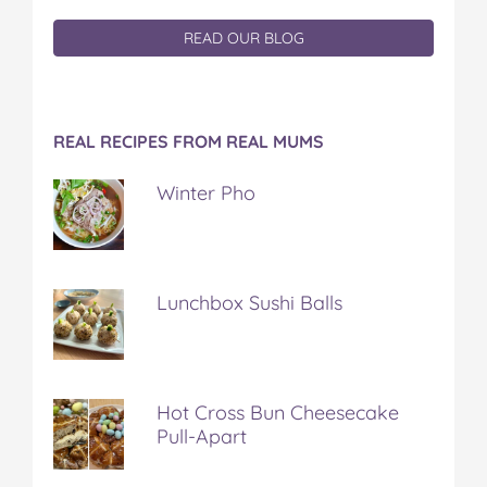
READ OUR BLOG
REAL RECIPES FROM REAL MUMS
Winter Pho
Lunchbox Sushi Balls
Hot Cross Bun Cheesecake
Pull-Apart