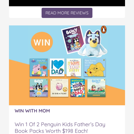
READ MORE REVIEWS
WIN WITH MOM
Win 1 Of 2 Penguin Kids Father’s Day
Book Packs Worth $198 Each!