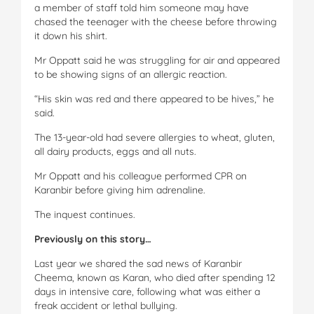
a member of staff told him someone may have
chased the teenager with the cheese before throwing
it down his shirt.
Mr Oppatt said he was struggling for air and appeared
to be showing signs of an allergic reaction.
“His skin was red and there appeared to be hives,” he
said.
The 13-year-old had severe allergies to wheat, gluten,
all dairy products, eggs and all nuts.
Mr Oppatt and his colleague performed CPR on
Karanbir before giving him adrenaline.
The inquest continues.
Previously on this story…
Last year we shared the sad news of Karanbir
Cheema, known as Karan, who died after spending 12
days in intensive care, following what was either a
freak accident or lethal bullying.