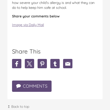
how severe your child’s allergy is and what they can
do to help keep him safe at school.
Share your comments below
Image via Daily Mail
Share This
S
S
S
S
S
h
h
h
h
h
a
a
a
a
a
r
r
r
r
r
e
e
e
e
e
COMMENTS
Y
Y
Y
Y
Y
o
o
o
o
o
u
u
u
u
u
n
n
n
n
n
g
g
g
g
g
↥ Back to top