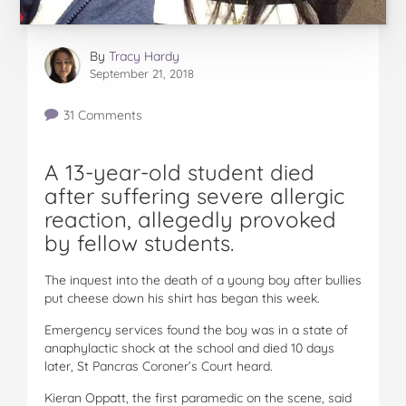
By
Tracy Hardy
September 21, 2018
31 Comments
A 13-year-old student died
after suffering severe allergic
reaction, allegedly provoked
by fellow students.
The inquest into the death of a young boy after bullies
put cheese down his shirt has began this week.
Emergency services found the boy was in a state of
anaphylactic shock at the school and died 10 days
later, St Pancras Coroner’s Court heard.
Kieran Oppatt, the first paramedic on the scene, said