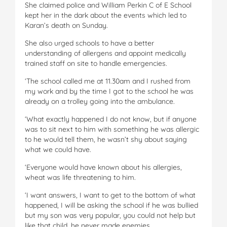
She claimed police and William Perkin C of E School
kept her in the dark about the events which led to
Karan’s death on Sunday.
She also urged schools to have a better
understanding of allergens and appoint medically
trained staff on site to handle emergencies.
‘The school called me at 11.30am and I rushed from
my work and by the time I got to the school he was
already on a trolley going into the ambulance.
‘What exactly happened I do not know, but if anyone
was to sit next to him with something he was allergic
to he would tell them, he wasn’t shy about saying
what we could have.
‘Everyone would have known about his allergies,
wheat was life threatening to him.
‘I want answers, I want to get to the bottom of what
happened, I will be asking the school if he was bullied
but my son was very popular, you could not help but
like that child, he never made enemies.