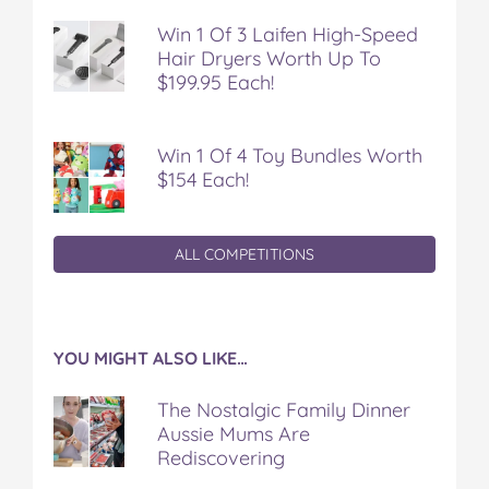
t
Win 1 Of 3 Laifen High-Speed
Hair Dryers Worth Up To
$199.95 Each!
Win 1 Of 4 Toy Bundles Worth
$154 Each!
ALL COMPETITIONS
YOU MIGHT ALSO LIKE…
The Nostalgic Family Dinner
Aussie Mums Are
Rediscovering