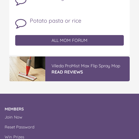
Potato pasta or rice
ALL MOM FORUM
Vileda ProMist Max Flip Spray Mop
READ REVIEWS
MEMBERS
Join Now
Reset Password
Win Prizes