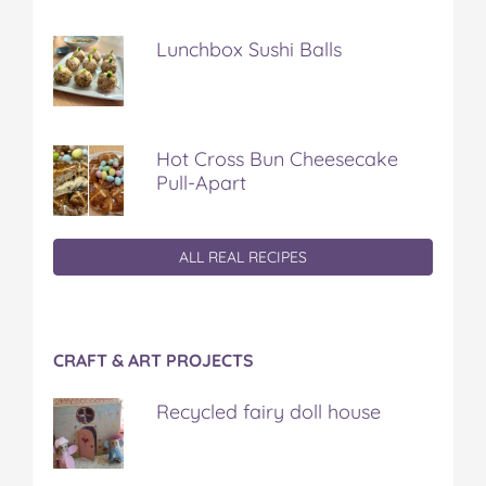
Lunchbox Sushi Balls
Hot Cross Bun Cheesecake
Pull-Apart
ALL REAL RECIPES
CRAFT & ART PROJECTS
Recycled fairy doll house