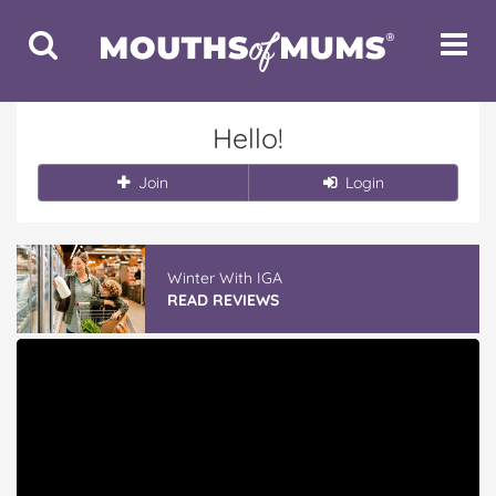
Toggle
Toggle
Search
Navigat
Hello!
Join
Login
Winter With IGA
READ REVIEWS