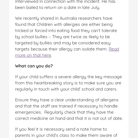
interviewed in connection with the incident. He has
been bailed to return on a date in late July.
We recently shared in Australia researchers have
found that Children with allergies are either being
tricked or forced into eating food they can’t tolerate
by school bullies – They are twice as likely to be
targeted by bullies and may be considered easy
targets because their allergy can isolate them.
Read
more on that here
.
What can you do?
If your child suffers a severe allergy the key message
from this heartbreaking story is to make sure you are
regularly in touch with your child’ school and carers.
Ensure they have a clear understanding of allergens
and that the staff are trained if necessary to handle
emergencies. Regularly check that they have the
correct medicine on hand and that it is not out of date.
If you feel it is necessary send a note home to
parents in your child’s class to make them aware of