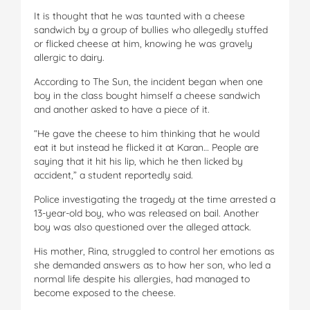
It is thought that he was taunted with a cheese
sandwich by a group of bullies who allegedly stuffed
or flicked cheese at him, knowing he was gravely
allergic to dairy.
According to The Sun, the incident began when one
boy in the class bought himself a cheese sandwich
and another asked to have a piece of it.
“He gave the cheese to him thinking that he would
eat it but instead he flicked it at Karan… People are
saying that it hit his lip, which he then licked by
accident,” a student reportedly said.
Police investigating the tragedy at the time arrested a
13-year-old boy, who was released on bail. Another
boy was also questioned over the alleged attack.
His mother, Rina, struggled to control her emotions as
she demanded answers as to how her son, who led a
normal life despite his allergies, had managed to
become exposed to the cheese.