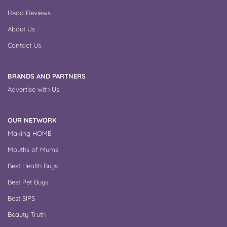
Read Reviews
About Us
Contact Us
BRANDS AND PARTNERS
Advertise with Us
OUR NETWORK
Making HOME
Mouths of Mums
Best Health Buys
Best Pet Buys
Best SIPS
Beauty Truth