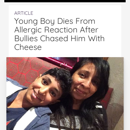
ARTICLE
Young Boy Dies From
Allergic Reaction After
Bullies Chased Him With
Cheese