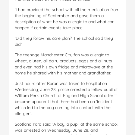
‘I had provided the school with all the medication from
the beginning of September and gave them a
description of what he was allergic to and what can
happen if certain events take place.
‘Did they follow his care plan? The school said they
did.’
The teenage Manchester City fan was allergic to
wheat, gluten, all dairy products, eggs and all nuts
and even had his own fridge and microwave at the
home he shared with his mother and grandfather.
Just hours after Karan was taken to hospital on
Wednesday, June 28, police arrested a fellow pupil at
William Perkin Church of England High School after it
became apparent that there had been an ‘incident
which led to the boy coming into contact with the
allergen’.
Scotland Yard said: ‘A boy, a pupil at the same school,
was arrested on Wednesday, June 28, and