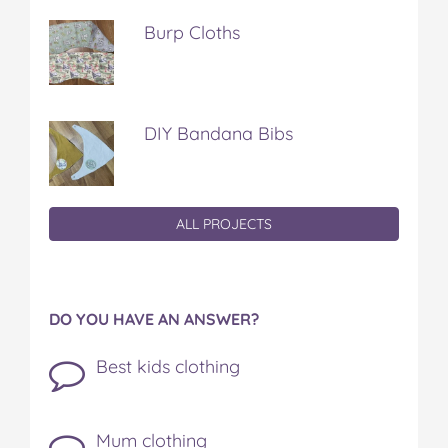
Burp Cloths
DIY Bandana Bibs
ALL PROJECTS
DO YOU HAVE AN ANSWER?
Best kids clothing
Mum clothing