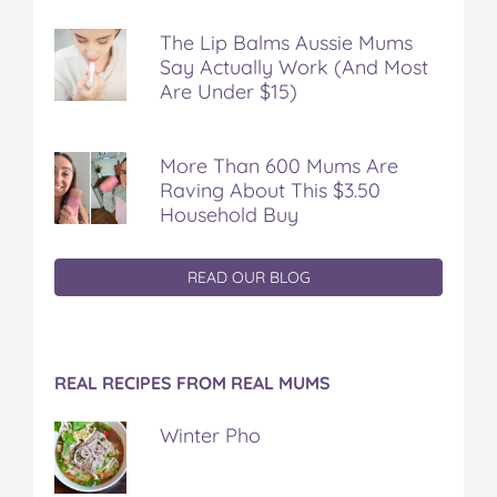
The Lip Balms Aussie Mums
Say Actually Work (And Most
Are Under $15)
More Than 600 Mums Are
Raving About This $3.50
Household Buy
READ OUR BLOG
REAL RECIPES FROM REAL MUMS
Winter Pho