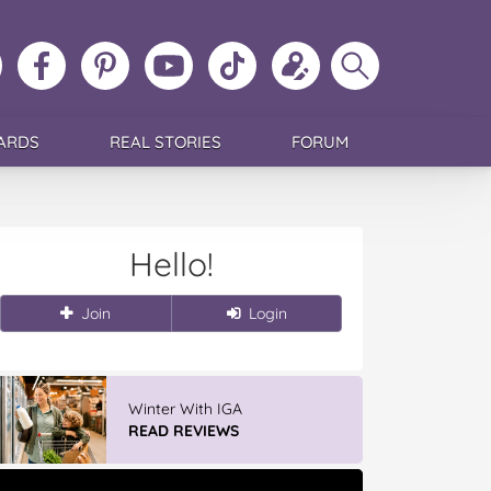
ollow
Like
MoMs
MoMs
Follow
Update
Search
MoMs
MoMs
on
YouTube
MoMs
your
MoMs
on
on
Pinterest
Channel
on
profile
Instagram
Facebook
TikTok
ARDS
REAL STORIES
FORUM
Hello!
Join
Login
Winter With IGA
READ REVIEWS