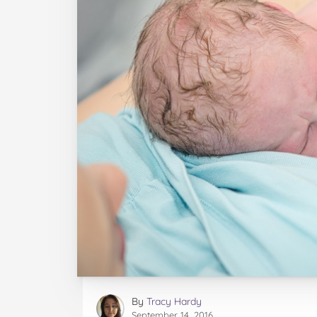
By
Tracy Hardy
September 14, 2016