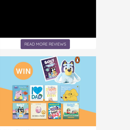
READ MORE REVIEWS