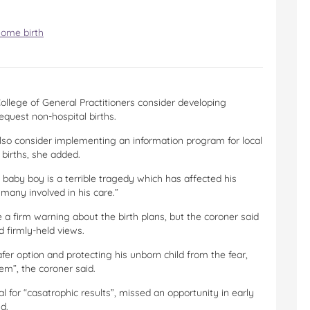
home birth
llege of General Practitioners consider developing
equest non-hospital births.
lso consider implementing an information program for local
births, she added.
 baby boy is a terrible tragedy which has affected his
any involved in his care.”
a firm warning about the birth plans, but the coroner said
d firmly-held views.
fer option and protecting his unborn child from the fear,
em”, the coroner said.
 for “casatrophic results”, missed an opportunity in early
d.