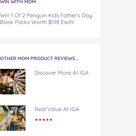
WIN WITH MOM
Win 1 Of 2 Penguin Kids Father’s Day
Book Packs Worth $198 Each!
OTHER MOM PRODUCT REVIEWS...
Discover More At IGA
Real Value At IGA