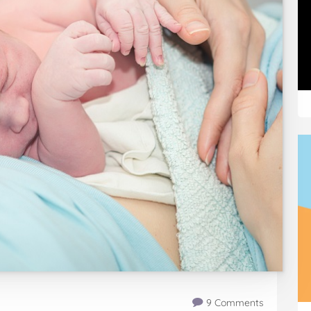
9 Comments