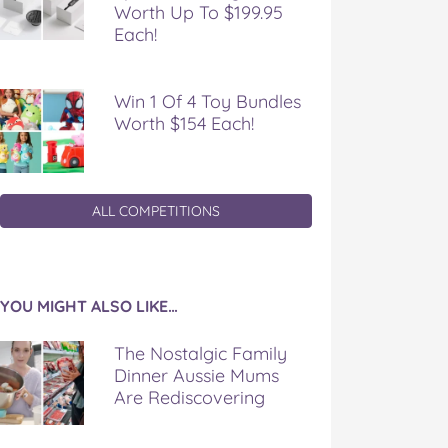
Worth Up To $199.95
Each!
Win 1 Of 4 Toy Bundles
Worth $154 Each!
ALL COMPETITIONS
YOU MIGHT ALSO LIKE…
The Nostalgic Family
Dinner Aussie Mums
Are Rediscovering