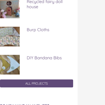
Recycled fairy doll
house
Burp Cloths
DIY Bandana Bibs
ALL PROJECTS