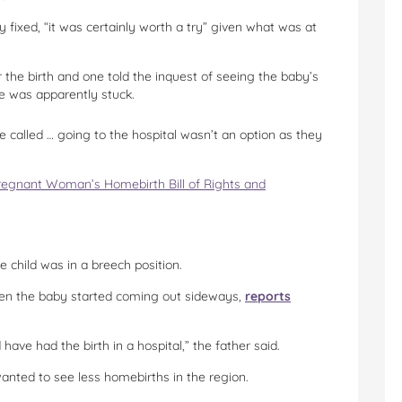
 fixed, “it was certainly worth a try” given what was at
 the birth and one told the inquest of seeing the baby’s
he was apparently stuck.
 called … going to the hospital wasn’t an option as they
regnant Woman’s Homebirth Bill of Rights and
 child was in a breech position.
hen the baby started coming out sideways,
reports
ve had the birth in a hospital,” the father said.
 wanted to see less homebirths in the region.