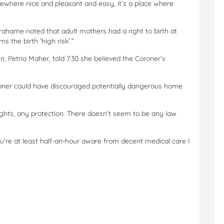
ewhere nice and pleasant and easy, it’s a place where
ahame noted that adult mothers had a right to birth at
 the birth ‘high risk’.”
, Petria Maher, told 7.30 she believed the Coroner’s
ner could have discouraged potentially dangerous home
ights, any protection. There doesn’t seem to be any law
u’re at least half-an-hour aware from decent medical care I