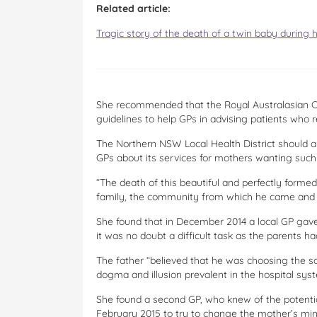
Related article:
Tragic story of the death of a twin baby during 
She recommended that the Royal Australasian Co
guidelines to help GPs in advising patients who r
The Northern NSW Local Health District should a
GPs about its services for mothers wanting such 
“The death of this beautiful and perfectly formed
family, the community from which he came and m
She found that in December 2014 a local GP gave 
it was no doubt a difficult task as the parents ha
The father “believed that he was choosing the sa
dogma and illusion prevalent in the hospital syst
She found a second GP, who knew of the potential
February 2015 to try to change the mother’s min