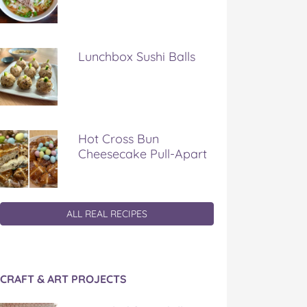
Lunchbox Sushi Balls
Hot Cross Bun
Cheesecake Pull-Apart
ALL REAL RECIPES
CRAFT & ART PROJECTS