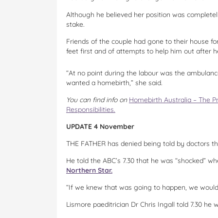
Although he believed her position was completely
stake.
Friends of the couple had gone to their house for
feet first and of attempts to help him out after 
“At no point during the labour was the ambulance
wanted a homebirth,” she said.
You can find info on
Homebirth Australia – The P
Responsibilities.
UPDATE 4 November
THE FATHER has denied being told by doctors the
He told the ABC’s 7.30 that he was “shocked” w
Northern Star.
“If we knew that was going to happen, we would ha
Lismore paeditrician Dr Chris Ingall told 7.30 he