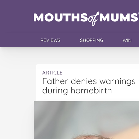
REVIEWS
SHOPPING
WIN
ARTICLE
Father denies warnings 
during homebirth