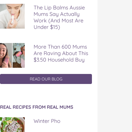
The Lip Balms Aussie
Mums Say Actually
Work (And Most Are
Under $15)
More Than 600 Mums
Are Raving About This
$3.50 Household Buy
READ OUR BLOG
REAL RECIPES FROM REAL MUMS
Winter Pho