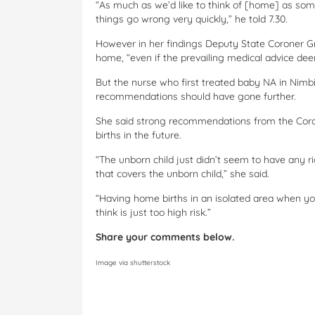
“As much as we’d like to think of [home] as som
things go wrong very quickly,” he told 7.30.
However in her findings Deputy State Coroner Gr
home, “even if the prevailing medical advice deems
But the nurse who first treated baby NA in Nimbin
recommendations should have gone further.
She said strong recommendations from the Coro
births in the future.
“The unborn child just didn’t seem to have any r
that covers the unborn child,” she said.
“Having home births in an isolated area when yo
think is just too high risk.”
Share your comments below.
Image via shutterstock