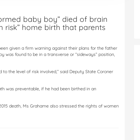
formed baby boy” died of brain
gh risk” home birth that parents
en given a firm warning against their plans for the father
oy was found to be in a transverse or “sideways” position,
d to the level of risk involved,” said Deputy State Coroner
ath was preventable, if he had been birthed in an
y 2015 death, Ms Grahame also stressed the rights of women