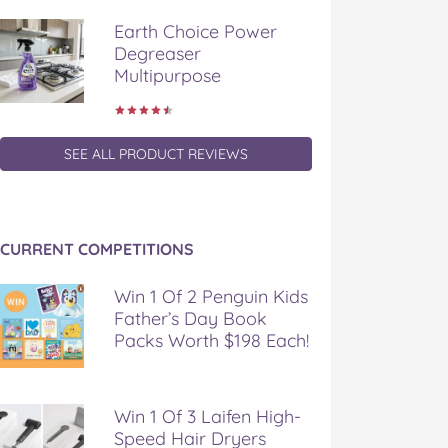
Earth Choice Power
Degreaser
Multipurpose
SEE ALL PRODUCT REVIEWS
CURRENT COMPETITIONS
Win 1 Of 2 Penguin Kids
Father’s Day Book
Packs Worth $198 Each!
Win 1 Of 3 Laifen High-
Speed Hair Dryers