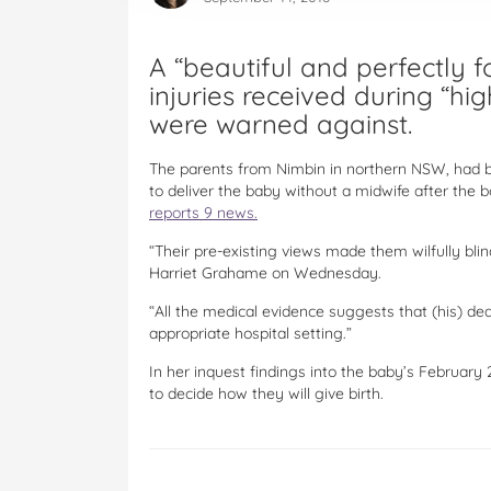
A “beautiful and perfectly 
injuries received during “hi
were warned against.
The parents from Nimbin in northern NSW, had be
to deliver the baby without a midwife after the b
reports 9 news.
“Their pre-existing views made them wilfully blin
Harriet Grahame on Wednesday.
“All the medical evidence suggests that (his) de
appropriate hospital setting.”
In her inquest findings into the baby’s Februar
to decide how they will give birth.