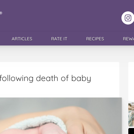
F
ARTICLES
RATE IT
RECIPES
REW
following death of baby