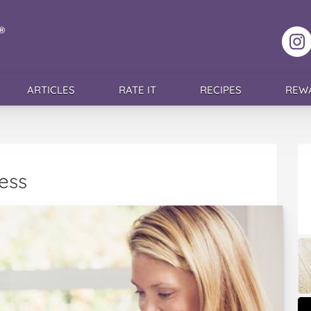
F
ARTICLES
RATE IT
RECIPES
REW
ess