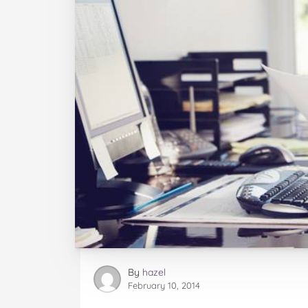
By
hazel
February 10, 2014