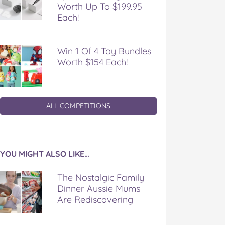
Worth Up To $199.95
Each!
Win 1 Of 4 Toy Bundles
Worth $154 Each!
ALL COMPETITIONS
YOU MIGHT ALSO LIKE…
The Nostalgic Family
Dinner Aussie Mums
Are Rediscovering