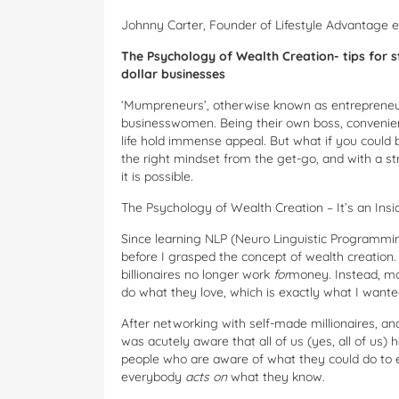
Johnny Carter, Founder of Lifestyle Advantage 
The Psychology of Wealth Creation- tips for 
dollar businesses
‘Mumpreneurs’, otherwise known as entrepreneu
businesswomen. Being their own boss, convenien
life hold immense appeal. But what if you could 
the right mindset from the get-go, and with a s
it is possible.
The Psychology of Wealth Creation – It’s an Insi
Since learning NLP (Neuro Linguistic Programmin
before I grasped the concept of wealth creation. 
billionaires no longer work
for
money. Instead, 
do what they love, which is exactly what I wante
After networking with self-made millionaires, a
was acutely aware that all of us (yes, all of us) 
people who are aware of what they could do to en
everybody
acts on
what they know.