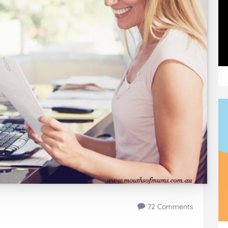
72 Comments