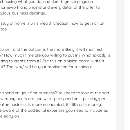
 choosing what you do, and due diligence plays an
homework and understand every detail of the offer to
pulous business dealings.
r stay at home mums wealth creation: how to get rich on
 too.
ourself and the outcome, the more likely it will manifest.
le? How much time are you willing to put in? What exactly is
g to create from it? Put this on a vision board, write it
t? The ‘why’ will be your motivation for running a
spend on your first business? You need to look at the sort
 how many hours are you willing to spend on it per day/per
nline business is more economical, it still costs money.
 aware of the additional expenses you need to include as
e early on.