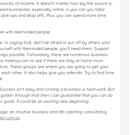
sources of income. It doesn’t matter how big the source is,
d businesses, especially online, is you can you tailor
l pick-ups and drop offs. Plus, you can spend more time
rk with likeminded people.
se. In saying that, don’t be afraid or put off by others who
ourself with likeminded people, you’ll need them. Support
lways possible. Fortunately, there are numerous business
t is meetup.com to see if there are stay at home mum
nture. These groups are where you are going to get your
ach other. It also helps give you referrals. Try to find time
k.
Success isn’t easy and running a business is hard work. But
e gotten through that then I can guarantee that you can do
ur goals. It could be an exciting new beginning.
age, an intuitive business and life coaching consultancy
ter.com.au