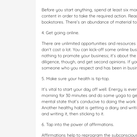
Before you start anything, spend at least six mon
content in order to take the required action. Re
bookstores. There’s an abundance of material t
4. Get going online.
There are unlimited opportunities and resources
don’t cost a lot. You can kick-off some online bus
nothing to promote your business; it’s about the
diligence, though, and get second opinions. If you
someone who you respect and has been in busines
5. Make sure your health is tip-top.
It’s vital to start your day off well. Energy is ev
morning for 30 minutes and do some yoga to get
mental state that’s conducive to doing the work p
Another healthy habit is getting a diary and writ
and writing it, then sticking to it.
6. Tap into the power of affirmations.
Affirmations help to reprogram the subconscious 