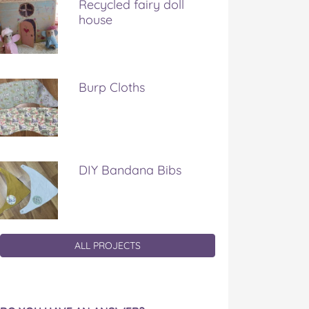
Recycled fairy doll
house
Burp Cloths
DIY Bandana Bibs
ALL PROJECTS