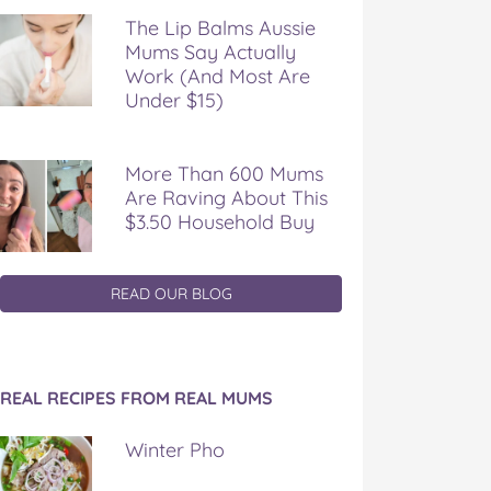
The Lip Balms Aussie
Mums Say Actually
Work (And Most Are
Under $15)
More Than 600 Mums
Are Raving About This
$3.50 Household Buy
READ OUR BLOG
REAL RECIPES FROM REAL MUMS
Winter Pho