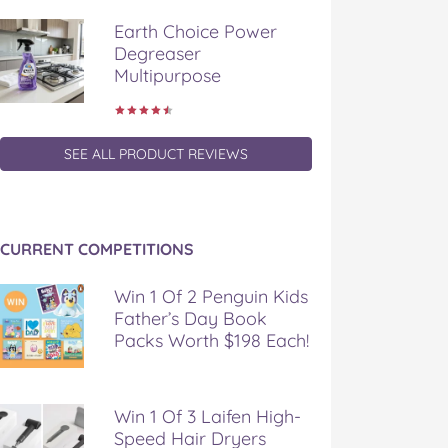
Earth Choice Power
Degreaser
Multipurpose
SEE ALL PRODUCT REVIEWS
CURRENT COMPETITIONS
Win 1 Of 2 Penguin Kids
Father’s Day Book
Packs Worth $198 Each!
Win 1 Of 3 Laifen High-
Speed Hair Dryers