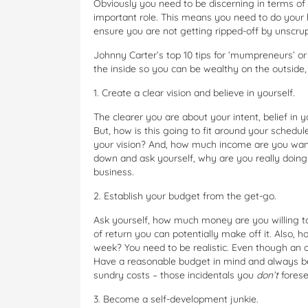
Obviously you need to be discerning in terms of
important role. This means you need to do your 
ensure you are not getting ripped-off by unscru
Johnny Carter’s top 10 tips for ‘mumpreneurs’ o
the inside so you can be wealthy on the outside,
1. Create a clear vision and believe in yourself.
The clearer you are about your intent, belief in y
But, how is this going to fit around your schedu
your vision? And, how much income are you wantin
down and ask yourself, why are you really doing i
business.
2. Establish your budget from the get-go.
Ask yourself, how much money are you willing to 
of return you can potentially make off it. Also,
week? You need to be realistic. Even though an o
Have a reasonable budget in mind and always be
sundry costs – those incidentals you
don’t
forese
3. Become a self-development junkie.