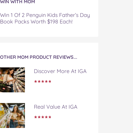
WIN WITH MOM
Win 1 Of 2 Penguin Kids Father’s Day
Book Packs Worth $198 Each!
OTHER MOM PRODUCT REVIEWS...
Discover More At IGA
Real Value At IGA