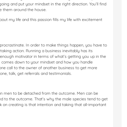
ing and put your mindset in the right direction. You’ll find
ace them around the house.
bout my life and this passion fills my life with excitement
 or procrastinate. In order to make things happen, you have to
taking action. Running a business inevitably has its
g enough motivator in terms of what’s getting you up in the
ally comes down to your mindset and how you handle
one call to the owner of another business to get more
ne, talk, get referrals and testimonials.
han men to be detached from the outcome. Men can be
ed to the outcome. That’s why the male species tend to get
n creating is that intention and taking that all-important