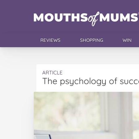
REVIEWS
SHOPPING
WIN
ARTICLE
The psychology of succ