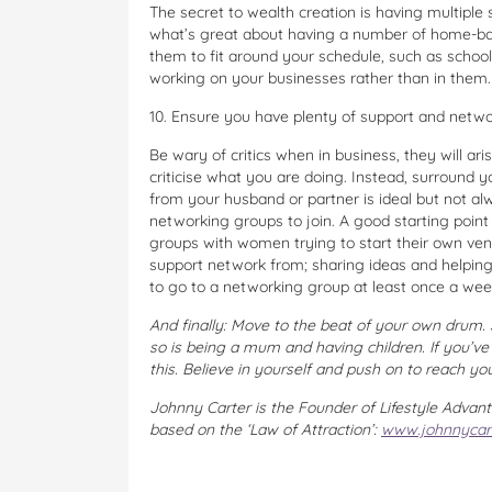
The secret to wealth creation is having multiple 
what’s great about having a number of home-base
them to fit around your schedule, such as schoo
working on your businesses rather than in them.
10. Ensure you have plenty of support and netwo
Be wary of critics when in business, they will ari
criticise what you are doing. Instead, surround y
from your husband or partner is ideal but not a
networking groups to join. A good starting poin
groups with women trying to start their own ve
support network from; sharing ideas and helping e
to go to a networking group at least once a wee
And finally: Move to the beat of your own drum. 
so is being a mum and having children. If you’v
this. Believe in yourself and push on to reach yo
Johnny Carter is the Founder of Lifestyle Advant
based on the ‘Law of Attraction’:
www.johnnycar