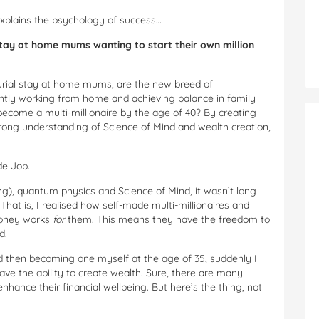
explains the psychology of success…
stay at home mums wanting to start their own million
rial stay at home mums, are the new breed of
tly working from home and achieving balance in family
become a multi-millionaire by the age of 40? By creating
trong understanding of Science of Mind and wealth creation,
de Job.
g), quantum physics and Science of Mind, it wasn’t long
That is, I realised how self-made multi-millionaires and
money works
for
them. This means they have the freedom to
d.
nd then becoming one myself at the age of 35, suddenly I
have the ability to create wealth. Sure, there are many
hance their financial wellbeing. But here’s the thing, not