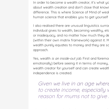
In order to become a wealth creator, it’s what yo
about wealth creation and don’t close that kno
difference. This is where Science of Mind of wea
human science that enables you to get yourself 
I also realised there are unusual linguistics sur
individual gives to wealth, becoming wealthy, et
or inadequacy, and no matter how much they des
(within their own matrix framework) against it.
wealth purely equates to money and they are so c
approach.
Yes, wealth
is an inside-out job.
First and foremo
emotionally) before seeing it in terms of money
wealth creator for yourself and can create wealth
independence is created.
Given we live in an age where
to create income, especially w
reason for mums not to give i