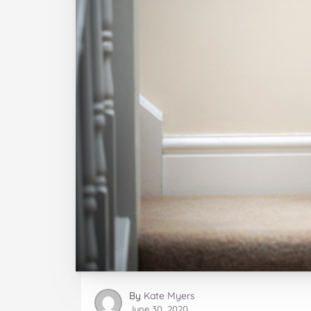
By
Kate Myers
June 30, 2020