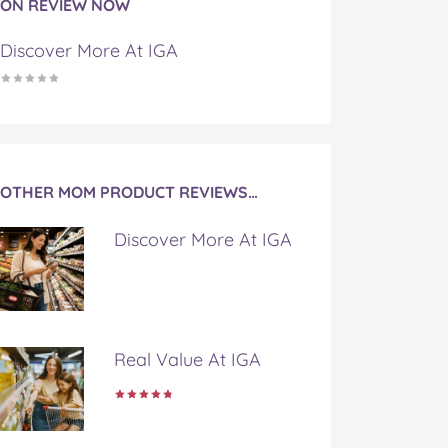
ON REVIEW NOW
Discover More At IGA
OTHER MOM PRODUCT REVIEWS…
Discover More At IGA
Real Value At IGA