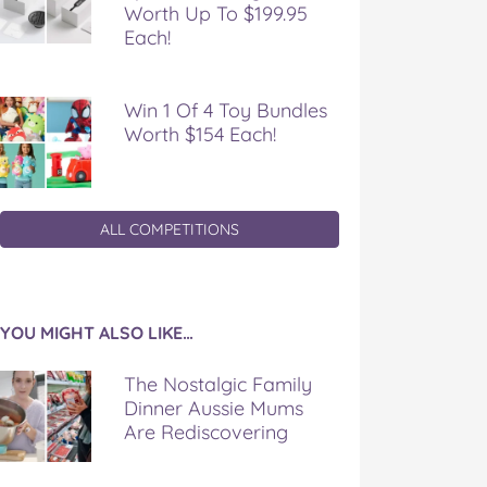
Worth Up To $199.95
Each!
Win 1 Of 4 Toy Bundles
Worth $154 Each!
ALL COMPETITIONS
YOU MIGHT ALSO LIKE…
The Nostalgic Family
Dinner Aussie Mums
Are Rediscovering