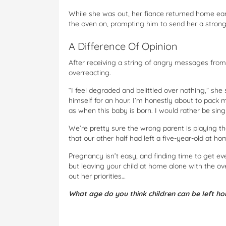
While she was out, her fiance returned home earl
the oven on, prompting him to send her a stron
A Difference Of Opinion
After receiving a string of angry messages from
overreacting.
“I feel degraded and belittled over nothing,” she s
himself for an hour. I’m honestly about to pack 
as when this baby is born. I would rather be sing
We’re pretty sure the wrong parent is playing th
that our other half had left a five-year-old at h
Pregnancy isn’t easy, and finding time to get ev
but leaving your child at home alone with the o
out her priorities…
What age do you think children can be left h