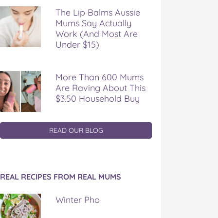
The Lip Balms Aussie
Mums Say Actually
Work (And Most Are
Under $15)
More Than 600 Mums
Are Raving About This
$3.50 Household Buy
READ OUR BLOG
REAL RECIPES FROM REAL MUMS
Winter Pho