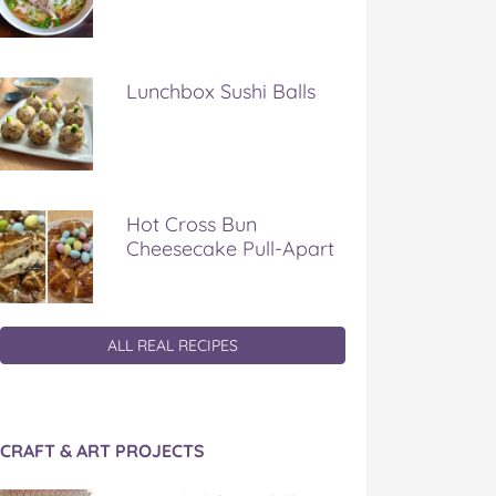
Lunchbox Sushi Balls
Hot Cross Bun
Cheesecake Pull-Apart
ALL REAL RECIPES
CRAFT & ART PROJECTS