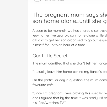
The pregnant mum says she 
son home alone…until she g
A soon to be mum-of-two has shared a controvers
leaving her five year old son home alone while 
difficult to get her son organised to go out, esp
himself for up to an hour at a time.
Our Little Secret
The mum admitted that she didn’t tell her fiance
“I usually leave him home behind my fiance’s ba
On the particular day in question, the mum admi
favourite cafe.
“Since I’m pregnant I was craving this specific pl
and I figured that by the time it was ready, I’d
his iPad/watches TV.”