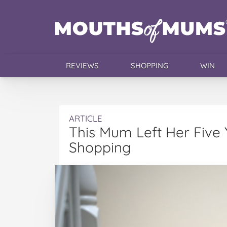
REVIEWS
SHOPPING
WIN
ARTICLE
This Mum Left Her Five
Shopping