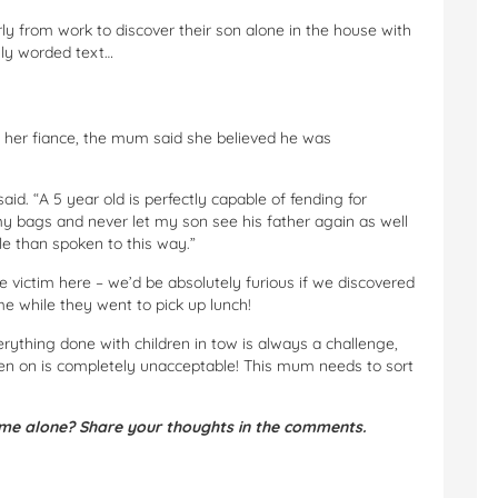
y from work to discover their son alone in the house with
gly worded text…
 her fiance, the mum said she believed he was
aid. “A 5 year old is perfectly capable of fending for
my bags and never let my son see his father again as well
le than spoken to this way.”
e victim here – we’d be absolutely furious if we discovered
ome while they went to pick up lunch!
erything done with children in tow is always a challenge,
ven on is completely unacceptable! This mum needs to sort
ome alone? Share your thoughts in the comments.