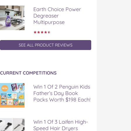
Earth Choice Power
Degreaser
Multipurpose
SEE ALL PRODUCT REVIEWS
CURRENT COMPETITIONS
Win 1 Of 2 Penguin Kids
Father’s Day Book
Packs Worth $198 Each!
Win 1 Of 3 Laifen High-
Speed Hair Dryers