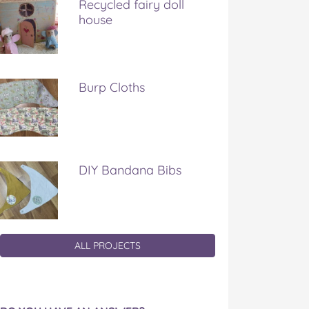
Recycled fairy doll
house
Burp Cloths
DIY Bandana Bibs
ALL PROJECTS