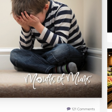
121 Comments