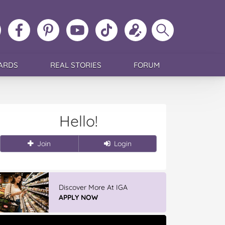
ollow
Like
MoMs
MoMs
Follow
Update
Search
MoMs
MoMs
on
YouTube
MoMs
your
MoMs
on
on
Pinterest
Channel
on
profile
Instagram
Facebook
TikTok
ARDS
REAL STORIES
FORUM
Hello!
Join
Login
Discover More At IGA
APPLY NOW