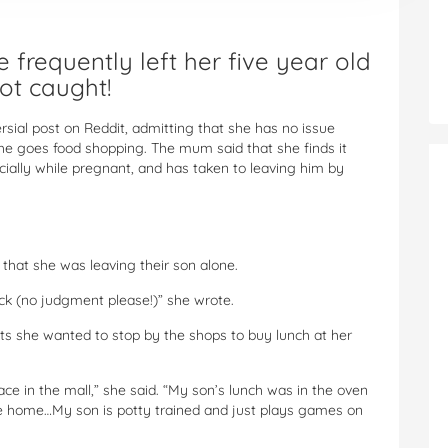
frequently left her five year old
ot caught!
ial post on Reddit, admitting that she has no issue
she goes food shopping. The mum said that she finds it
ecially while pregnant, and has taken to leaving him by
 that she was leaving their son alone.
ck (no judgment please!)” she wrote.
ts she wanted to stop by the shops to buy lunch at her
ace in the mall,” she said. “My son’s lunch was in the oven
 be home…My son is potty trained and just plays games on