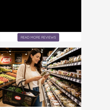
READ MORE REVIEWS