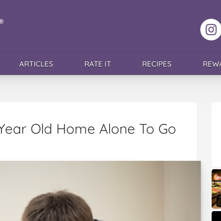
F
ARTICLES
RATE IT
RECIPES
REW
 Year Old Home Alone To Go