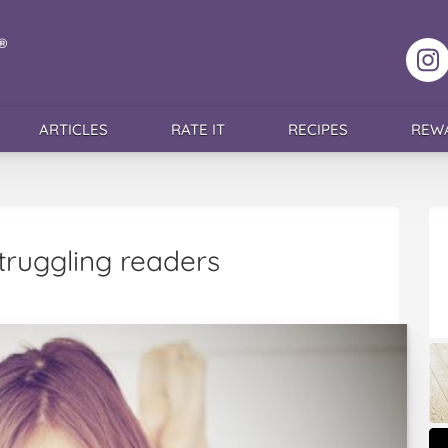
F
ARTICLES
RATE IT
RECIPES
REW
struggling readers