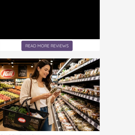
READ MORE REVIEWS