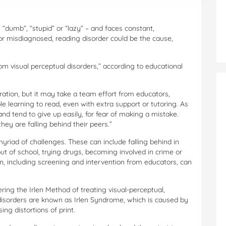
s “dumb”, “stupid” or “lazy” – and faces constant,
 or misdiagnosed, reading disorder could be the cause,
om visual perceptual disorders,” according to educational
tration, but it may take a team effort from educators,
e learning to read, even with extra support or tutoring. As
nd tend to give up easily, for fear of making a mistake.
ey are falling behind their peers.”
yriad of challenges. These can include falling behind in
ut of school, trying drugs, becoming involved in crime or
n, including screening and intervention from educators, can
ering the Irlen Method of treating visual-perceptual,
 disorders are known as Irlen Syndrome, which is caused by
ing distortions of print.