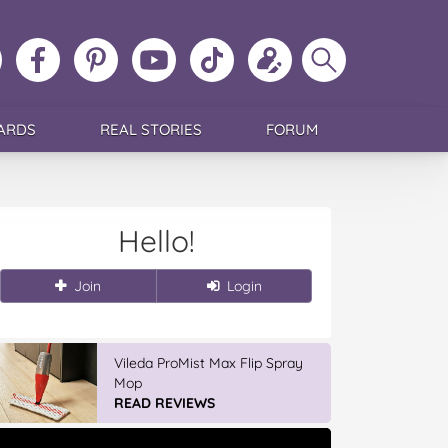
ollow
Like
MoMs
MoMs
Follow
Update
Search
MoMs
MoMs
on
YouTube
MoMs
your
MoMs
on
on
Pinterest
Channel
on
profile
Instagram
Facebook
TikTok
ARDS
REAL STORIES
FORUM
Hello!
Join
Login
Vileda ProMist Max Flip Spray
Mop
READ REVIEWS