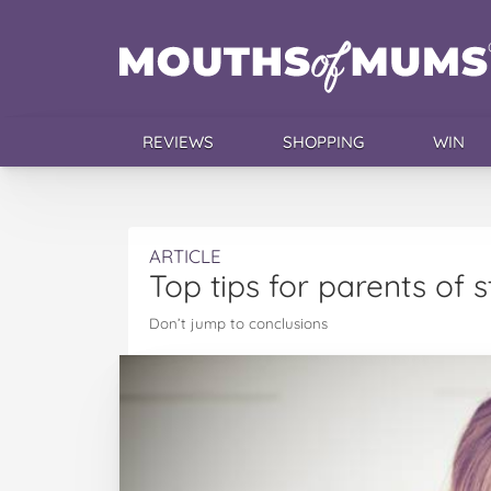
REVIEWS
SHOPPING
WIN
ARTICLE
Top tips for parents of 
Don’t jump to conclusions