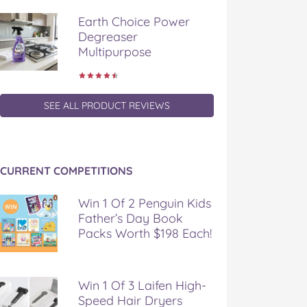
Earth Choice Power
Degreaser
Multipurpose
SEE ALL PRODUCT REVIEWS
CURRENT COMPETITIONS
Win 1 Of 2 Penguin Kids
Father’s Day Book
Packs Worth $198 Each!
Win 1 Of 3 Laifen High-
Speed Hair Dryers