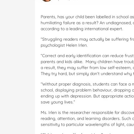
Parents, has your child been labelled in school a
humiliating failure as a result? An undiagnosed,
according to a leading international expert.
“Struggling readers may actually be suffering fr
psychologist Helen Irlen.
“Correct and early identification can reduce frus
parents and kids alike. Many children have troubl
a result, they may suffer from low self-esteem, a
They try hard, but simply don’t understand why th
“Without proper diagnosis, students can face a m
school, displaying problem behaviour, dropping o
ending up with depression. But appropriate actio
save young lives.”
Ms. Irlen is the researcher responsible for discov
reading, attention, and learning disorders. Such
sensitivity to particular wavelengths of light, caus