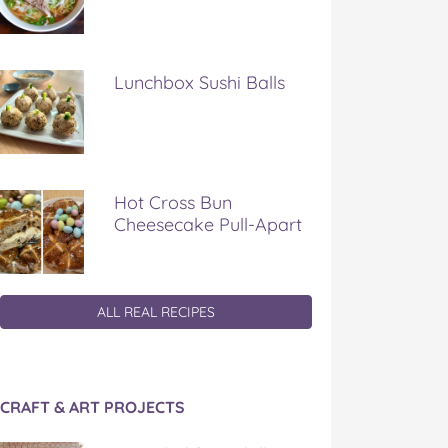
Lunchbox Sushi Balls
Hot Cross Bun
Cheesecake Pull-Apart
ALL REAL RECIPES
CRAFT & ART PROJECTS