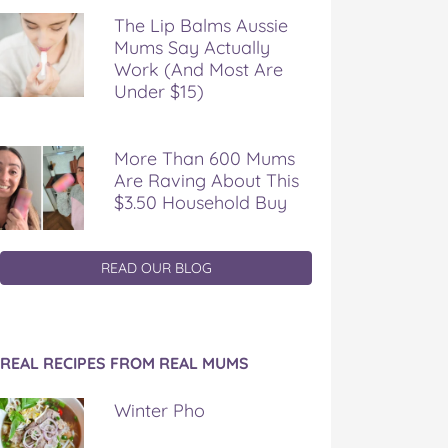
The Lip Balms Aussie
Mums Say Actually
Work (And Most Are
Under $15)
More Than 600 Mums
Are Raving About This
$3.50 Household Buy
READ OUR BLOG
REAL RECIPES FROM REAL MUMS
Winter Pho