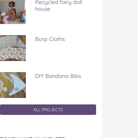
Recycled fairy doll
house
Burp Cloths
DIY Bandana Bibs
ALL PROJECTS