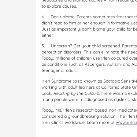
headaches and stomach aches – from reading. Ob
to explore causes.
4.
Don’t blame. Parents sometimes fear that th
didn’t read to him or her enough in formative year
Just as importantly, don’t blame your child for be
either.
5.
Uncertain? Get your child screened. Parents s
perception disorders. This can eliminate the need
Today, millions of children use Irlen coloured ove
as conditions such as Aspergers, Autism, and ADH
teenager or adult.
Irlen Syndrome (also known as Scotopic Sensitiv
working with adult learners at California State U
book,
Reading by the Colours
, there was no expl
many people were misdiagnosed as dyslexic, sl
Today, Ms. Irlen’s research-based, non-medicated
considered a groundbreaking solution. The Irlen 
Irlen Clinics worldwide. Learn more at
www.irlen