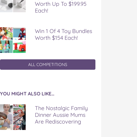
Worth Up To $199.95
Each!
Win 1 Of 4 Toy Bundles
Worth $154 Each!
ALL COMPETITIONS
YOU MIGHT ALSO LIKE…
The Nostalgic Family
Dinner Aussie Mums
Are Rediscovering