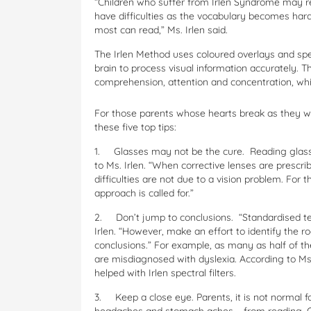
“Children who suffer from Irlen Syndrome may re
have difficulties as the vocabulary becomes hard
most can read,” Ms. Irlen said.
The Irlen Method uses coloured overlays and spec
brain to process visual information accurately. 
comprehension, attention and concentration, while
For those parents whose hearts break as they wat
these five top tips:
1.
Glasses may not be the cure. Reading glasse
to Ms. Irlen. “When corrective lenses are prescr
difficulties are not due to a vision problem. For 
approach is called for.”
2.
Don’t jump to conclusions. “Standardised te
Irlen. “However, make an effort to identify the r
conclusions.” For example, as many as half of t
are misdiagnosed with dyslexia. According to Ms
helped with Irlen spectral filters.
3.
Keep a close eye. Parents, it is not normal f