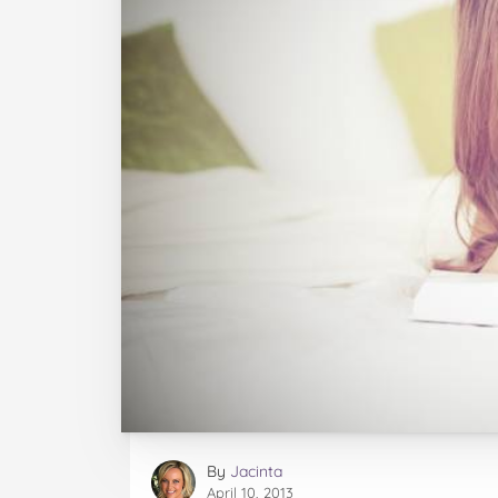
By
Jacinta
April 10, 2013