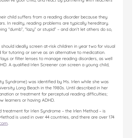
serve your child, and react by partnering with teachers
eir child suffers from a reading disorder because they
s. In reality, reading problems are typically hereditary.
ing “dumb”, “lazy” or stupid” – and don’t let others do so,
hould ideally screen at-risk children in year two for visual
 for tutoring or serve as an alternative to medication.
rlays or filter lenses to manage reading disorders, as well
D. A qualified Irlen Screener can screen a young child,
ity Syndrome) was identified by Ms. Irlen while she was
niversity Long Beach in the 1980s. Until described in her
anation or treatment for perceptual reading difficulties;
ow learners or having ADHD.
 treatment for Irlen Syndrome – the Irlen Method – is
Method is used in over 44 countries, and there are over 174
.com
.