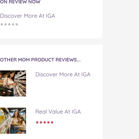
ON REVIEW NOW
Discover More At IGA
OTHER MOM PRODUCT REVIEWS...
Discover More At IGA
Real Value At IGA