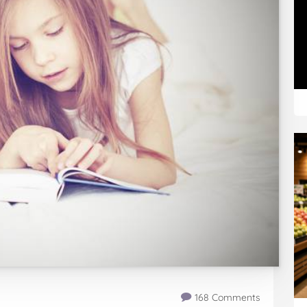
168 Comments