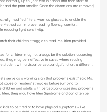
ad normally up to year two in school and then start to
er and the print smaller. Once the distortions are removed,
trally modified filters, worn as glasses, to enable the
The Method can improve reading fluency, comfort,
 reducing light sensitivity.
ch their children struggle to read, Ms. Irlen provided
s for children may not always be the solution, according
ibed, they may be ineffective in cases where reading
the student with a visual perceptual dysfunction, a different
sts serve as a warning sign that problems exist,” said Ms.
oot cause of readers’ struggles before jumping to
he children and adults with perceptual-processing problems
. Irlen, they may have Irlen Syndrome and can often be
or kids to be tired or to have physical symptoms – like