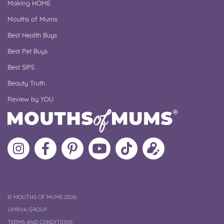
Making HOME
Mouths of Mums
Best Health Buys
Best Pet Buys
Best SIPS
Beauty Truth
Review by YOU
Follow
Like
MoMs
MoMs
Follow
Update
MoMs
MoMs
on
YouTube
MoMs
your
on
on
Pinterest
Channel
on
profile
Instagram
Facebook
TikTok
COPYRIGHT
©
MOUTHS OF MUMS 2026
UPRIVA GROUP
TERMS AND CONDITIONS