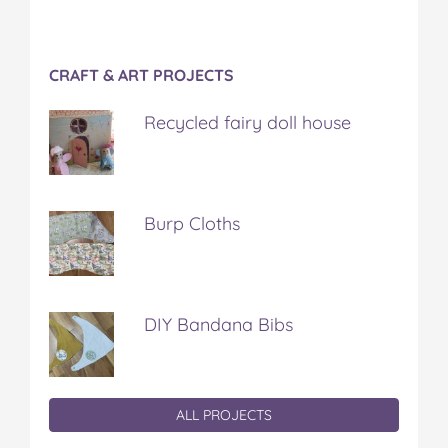
CRAFT & ART PROJECTS
Recycled fairy doll house
Burp Cloths
DIY Bandana Bibs
ALL PROJECTS