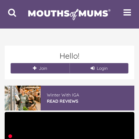
Toggle
Toggle
Search
Navigat
Hello!
Join
Login
Winter With IGA
READ REVIEWS