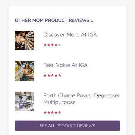
OTHER MOM PRODUCT REVIEWS...
Discover More At IGA
Real Value At IGA
Earth Choice Power Degreaser
Multipurpose
SEE ALL PRODUCT REVIEWS