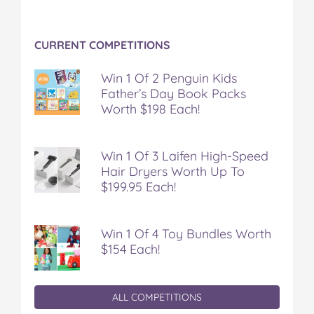
CURRENT COMPETITIONS
Win 1 Of 2 Penguin Kids
Father’s Day Book Packs
Worth $198 Each!
Win 1 Of 3 Laifen High-Speed
Hair Dryers Worth Up To
$199.95 Each!
Win 1 Of 4 Toy Bundles Worth
$154 Each!
ALL COMPETITIONS