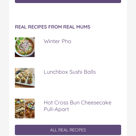
REAL RECIPES FROM REAL MUMS
Winter Pho
Lunchbox Sushi Balls
Hot Cross Bun Cheesecake
Pull-Apart
ALL REAL RECIPES