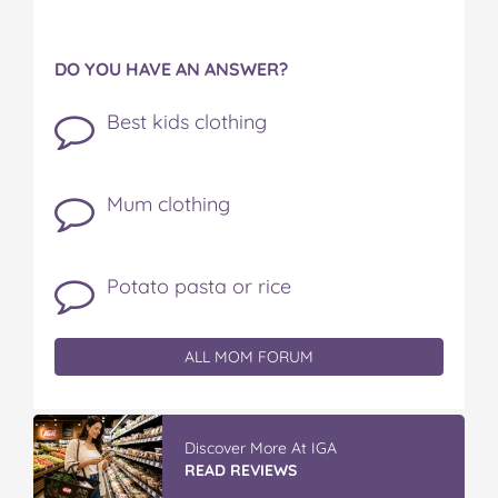
DO YOU HAVE AN ANSWER?
Best kids clothing
Mum clothing
Potato pasta or rice
ALL MOM FORUM
Discover More At IGA
READ REVIEWS