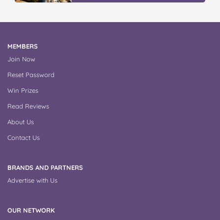
MEMBERS
Join Now
Reset Password
Win Prizes
Read Reviews
About Us
Contact Us
BRANDS AND PARTNERS
Advertise with Us
OUR NETWORK