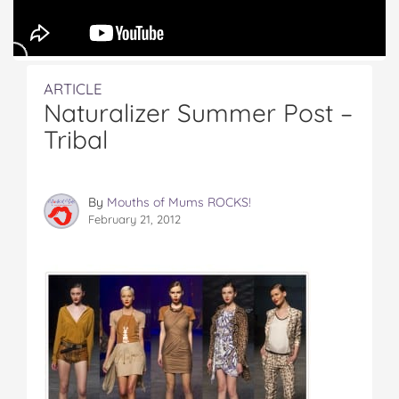
ARTICLE
Naturalizer Summer Post –
Tribal
By
Mouths of Mums ROCKS!
February 21, 2012