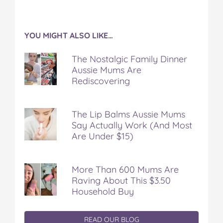
YOU MIGHT ALSO LIKE…
The Nostalgic Family Dinner
Aussie Mums Are
Rediscovering
The Lip Balms Aussie Mums
Say Actually Work (And Most
Are Under $15)
More Than 600 Mums Are
Raving About This $3.50
Household Buy
READ OUR BLOG