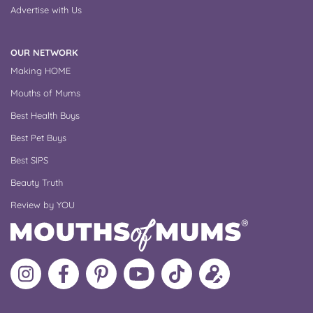
Advertise with Us
OUR NETWORK
Making HOME
Mouths of Mums
Best Health Buys
Best Pet Buys
Best SIPS
Beauty Truth
Review by YOU
Follow
Like
MoMs
MoMs
Follow
Update
MoMs
MoMs
on
YouTube
MoMs
your
on
on
Pinterest
Channel
on
profile
Instagram
Facebook
TikTok