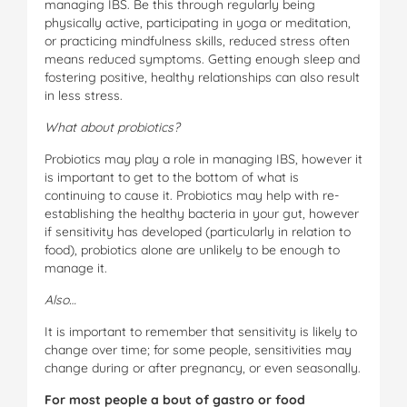
managing IBS. Be this through regularly being
physically active, participating in yoga or meditation,
or practicing mindfulness skills, reduced stress often
means reduced symptoms. Getting enough sleep and
fostering positive, healthy relationships can also result
in less stress.
W
ha
t about probiotics?
Probiotics may play a role in managing IBS, however it
is important to get to the bottom of what is
continuing to cause it. Probiotics may help with re-
establishing the healthy bacteria in your gut, however
if sensitivity has developed (particularly in relation to
food), probiotics alone are unlikely to be enough to
manage it.
A
ls
o
…
It is important to remember that sensitivity is likely to
change over time; for some people, sensitivities may
change during or after pregnancy, or even seasonally.
For most people a bout of gastro or food