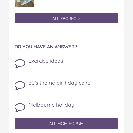
ALL PROJECTS
DO YOU HAVE AN ANSWER?
Exercise ideas
80’s theme birthday cake
Melbourne holiday
ALL MOM FORUM