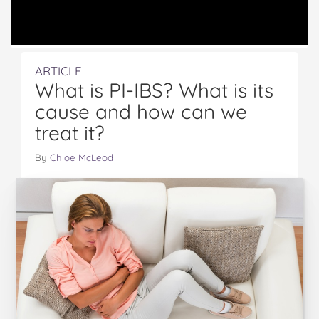
ARTICLE
What is PI-IBS? What is its
cause and how can we
treat it?
By
Chloe McLeod