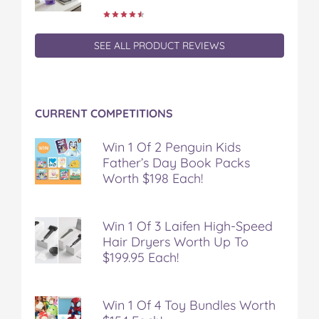
SEE ALL PRODUCT REVIEWS
CURRENT COMPETITIONS
Win 1 Of 2 Penguin Kids
Father’s Day Book Packs
Worth $198 Each!
Win 1 Of 3 Laifen High-Speed
Hair Dryers Worth Up To
$199.95 Each!
Win 1 Of 4 Toy Bundles Worth