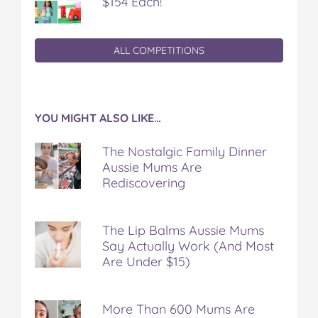
$154 Each!
ALL COMPETITIONS
YOU MIGHT ALSO LIKE…
The Nostalgic Family Dinner
Aussie Mums Are
Rediscovering
The Lip Balms Aussie Mums
Say Actually Work (And Most
Are Under $15)
More Than 600 Mums Are