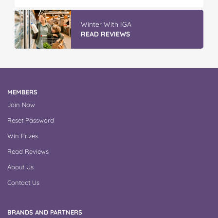
Winter With IGA
READ REVIEWS
MEMBERS
Join Now
Reset Password
Win Prizes
Read Reviews
About Us
Contact Us
BRANDS AND PARTNERS