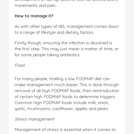
movements and pain.
Ho
w to manage it?
As with other types of IBS, management comes down
to a range of lifestyle and dietary factors.
Firstly though, ensuring the infection is dissolved is
the first step. This may just mean a matter of time, or
for some people taking antibiotics.
Foo
d
For many people, trialling a low FODMAP diet can
make management much easier. This is done through
removal of all high FODMAP foods, then reintroduction
of certain high FODMAP foods to determine triggers.
Common high FODMAP foods include milk, onion,
garlic, mushrooms, cauliflower, apples and pears.
S
tr
e
s
s management
Management of stress is essential when it comes to