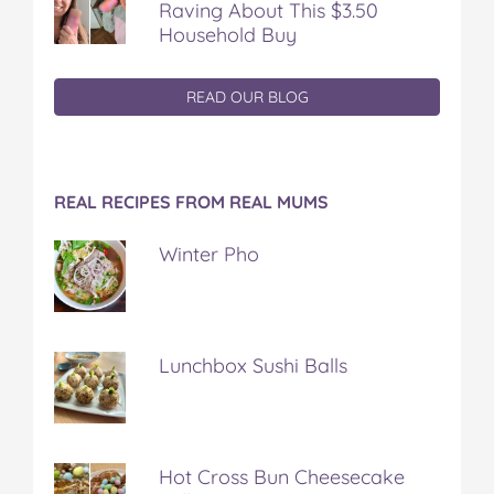
Raving About This $3.50
Household Buy
READ OUR BLOG
REAL RECIPES FROM REAL MUMS
Winter Pho
Lunchbox Sushi Balls
Hot Cross Bun Cheesecake