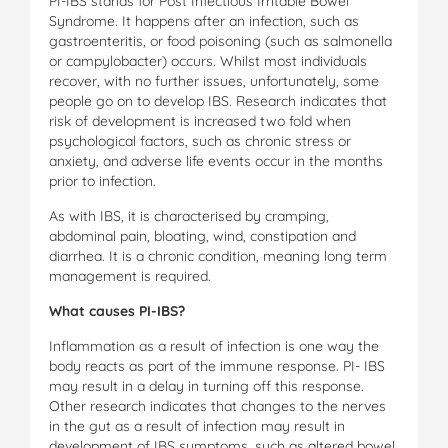
PI-IBS stands for Post Infectious Irritable Bowel
Syndrome. It happens after an infection, such as
gastroenteritis, or food poisoning (such as salmonella
or campylobacter) occurs. Whilst most individuals
recover, with no further issues, unfortunately, some
people go on to develop IBS. Research indicates that
risk of development is increased two fold when
psychological factors, such as chronic stress or
anxiety, and adverse life events occur in the months
prior to infection.
As with IBS, it is characterised by cramping,
abdominal pain, bloating, wind, constipation and
diarrhea. It is a chronic condition, meaning long term
management is required.
W
ha
t causes PI-IBS?
Inflammation as a result of infection is one way the
body reacts as part of the immune response. PI- IBS
may result in a delay in turning off this response.
Other research indicates that changes to the nerves
in the gut as a result of infection may result in
development of IBS symptoms, such as altered bowel