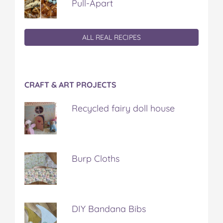
Pull-Apart
ALL REAL RECIPES
CRAFT & ART PROJECTS
Recycled fairy doll house
Burp Cloths
DIY Bandana Bibs