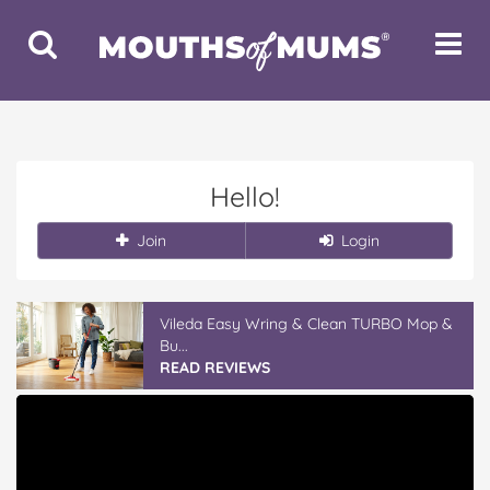
Toggle
Toggle
Search
Navigat
Hello!
Join
Login
Vileda Easy Wring & Clean TURBO Mop &
Bu...
READ REVIEWS