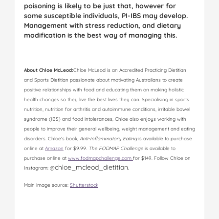
poisoning is likely to be just that, however for
some susceptible individuals, PI-IBS may develop.
Management with stress reduction, and dietary
modification is the best way of managing this.
Abou
t Chloe McLeod:
Chloe McLeod is an Accredited Practicing Dietitian
and Sports Dietitian passionate about motivating Australians to create
positive relationships with food and educating them on making holistic
health changes so they live the best lives they can. Specialising in sports
nutrition, nutrition for arthritis and autoimmune conditions, irritable bowel
syndrome (IBS) and food intolerances, Chloe also enjoys working with
people to improve their general wellbeing, weight management and eating
disorders. Chloe’s book,
Anti-Inflammatory Eating
is available to purchase
online at
Amazon
for $9.99.
The FODMAP Challenge
is available to
purchase online at
www.fodmapchallenge.com
for $149. Follow Chloe on
chloe_mcleod_dietitian.
Instagram: @
Main image source:
Shutterstock