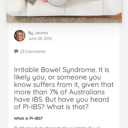
By
Jacinta
June 28, 2016
23 Comments
Irritable Bowel Syndrome. It is
likely you, or someone you
know suffers from it, given that
more than 7% of Australians
have IBS. But have you heard
of PI-IBS? What is that?
W
ha
t is PI-IBS?