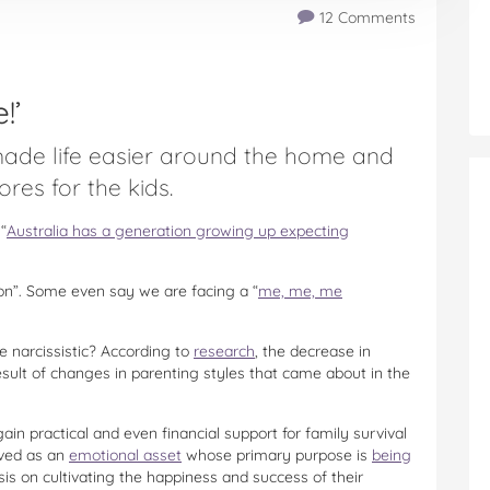
12 Comments
!’
made life easier around the home and
es for the kids.
“
Australia has a generation growing up expecting
on”. Some even say we are facing a “
me, me, me
narcissistic? According to
research
, the decrease in
esult of changes in parenting styles that came about in the
ain practical and even financial support for family survival
eived as an
emotional asset
whose primary purpose is
being
is on cultivating the happiness and success of their