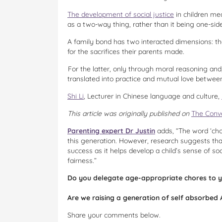
The development of social justice
in children mea
as a two-way thing, rather than it being one-sid
A family bond has two interacted dimensions: that
for the sacrifices their parents made.
For the latter, only through moral reasoning and,
translated into practice and mutual love betwee
Shi Li
, Lecturer in Chinese language and culture,
This article was originally published on
The Conv
Parenting expert Dr Justin
adds, “The word ‘chor
this generation. However, research suggests that
success as it helps develop a child’s sense of soc
fairness.”
Do you delegate age-appropriate chores to y
Are we raising a generation of self absorbed 
Share your comments below.