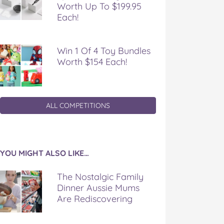
Worth Up To $199.95
Each!
Win 1 Of 4 Toy Bundles
Worth $154 Each!
ALL COMPETITIONS
YOU MIGHT ALSO LIKE…
The Nostalgic Family
Dinner Aussie Mums
Are Rediscovering