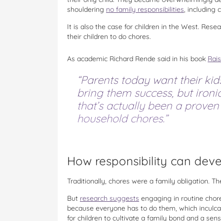
shouldering
no family responsibilities
, including 
It is also the case for children in the West. Res
their children to do chores.
As academic Richard Rende said in his book
Rai
“Parents today want their kid
bring them success, but ironi
that’s actually been a proven
household chores.”
How responsibility can dev
Traditionally, chores were a family obligation. T
But
research suggests
engaging in routine chores
because everyone has to do them, which inculcate
for children to cultivate a family bond and a sense