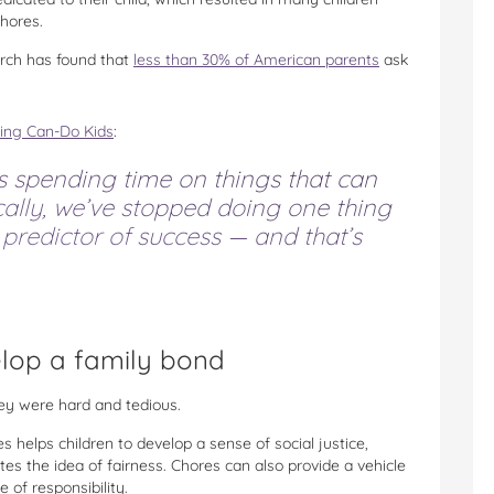
chores.
earch has found that
less than 30% of American parents
ask
sing Can-Do Kids
:
s spending time on things that can
cally, we’ve stopped doing one thing
 predictor of success — and that’s
elop a family bond
hey were hard and tedious.
 helps children to develop a sense of social justice,
s the idea of fairness. Chores can also provide a vehicle
 of responsibility.