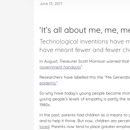
June 13, 2017
‘It’s all about me, me, me
Technological inventions have 
have meant fewer and fewer chor
In August, Treasurer Scott Morrison warned that 
government handouts
”.
Researchers have labelled this the “Me Generati
epidemic
”.
So why have today’s young people become more 
young people’s levels of empathy is partly the r
1980s.
In the past, parents had children as a means to g
and to help it thrive. But now, children are perc
loved
. Parents now tend to place greater emphas