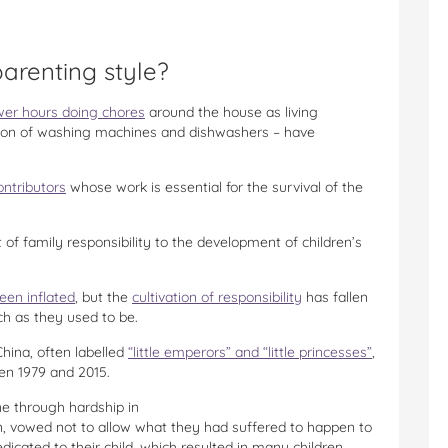
parenting style?
wer hours doing chores
around the house as living
ntion of washing machines and dishwashers – have
ontributors
whose work is essential for the survival of the
of family responsibility to the development of children’s
een inflated
, but the
cultivation of responsibility
has fallen
h as they used to be.
China, often labelled
“little emperors” and “little princesses”
,
en 1979 and 2015.
e through hardship in
n, vowed not to allow what they had suffered to happen to
icated to their child, which resulted in many children