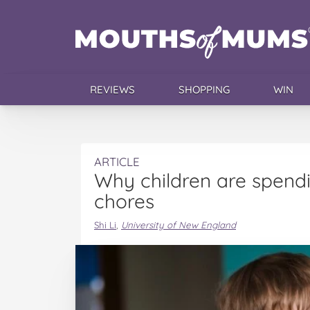
REVIEWS
SHOPPING
WIN
ARTICLE
Why children are spendi
chores
Shi Li
,
University of New England