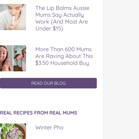
The Lip Balms Aussie
Mums Say Actually
Work (And Most Are
Under $15)
More Than 600 Mums
Are Raving About This
$3.50 Household Buy
READ OUR BLOG
REAL RECIPES FROM REAL MUMS
Winter Pho