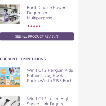
Earth Choice Power
Degreaser
Multipurpose
SEE ALL PRODUCT REVIEWS
CURRENT COMPETITIONS
Win 1 Of 2 Penguin Kids
Father’s Day Book
Packs Worth $198 Each!
Win 1 Of 3 Laifen High-
Speed Hair Dryers