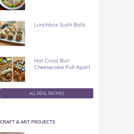
Lunchbox Sushi Balls
Hot Cross Bun
Cheesecake Pull-Apart
ALL REAL RECIPES
CRAFT & ART PROJECTS