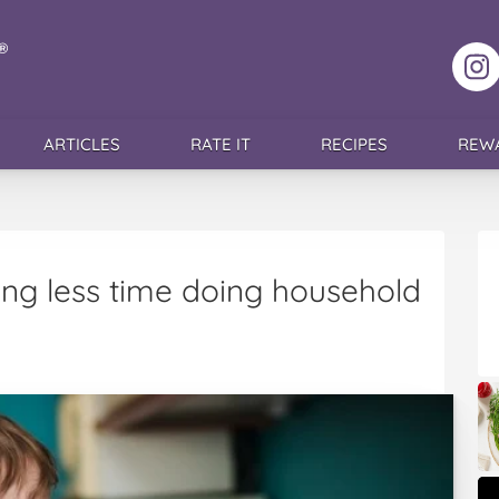
F
ARTICLES
RATE IT
RECIPES
REW
ng less time doing household