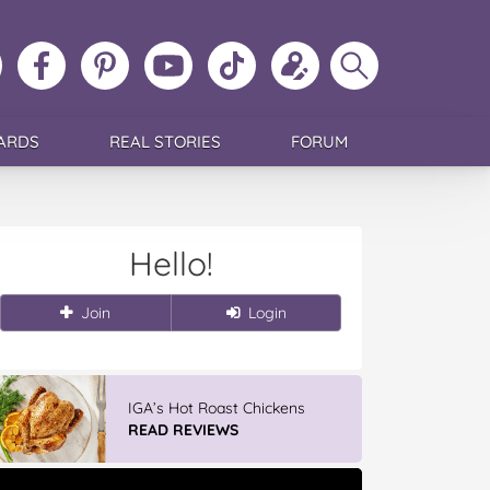
ollow
Like
MoMs
MoMs
Follow
Update
Search
MoMs
MoMs
on
YouTube
MoMs
your
MoMs
on
on
Pinterest
Channel
on
profile
Instagram
Facebook
TikTok
ARDS
REAL STORIES
FORUM
Hello!
Join
Login
IGA’s Hot Roast Chickens
READ REVIEWS