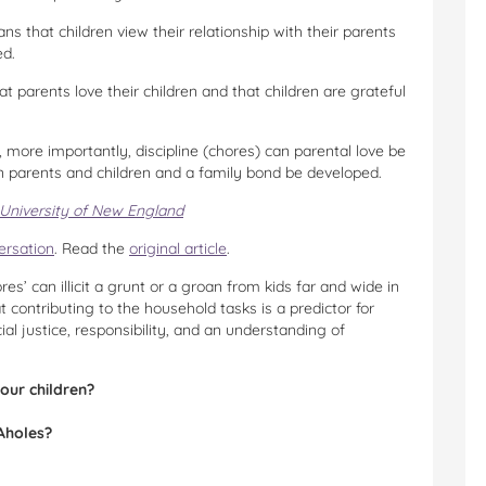
ns that children view their relationship with their parents
ed.
 parents love their children and that children are grateful
 more importantly, discipline (chores) can parental love be
n parents and children and a family bond be developed.
University of New England
ersation
. Read the
original article
.
es’ can illicit a grunt or a groan from kids far and wide in
 contributing to the household tasks is a predictor for
ial justice, responsibility, and an understanding of
our children?
Aholes?