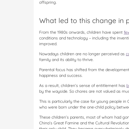
offspring.
What led to this change in 
From the 1980s onwards, children have spent
fe
conditions and technology – including the inve
improved.
Nowadays children are no longer perceived as
c
family and its ability to thrive.
Parental focus has shifted from the development 
happiness and success.
As a result, children’s sense of entitlement has
b
by the wayside. So chores are not valued as muc
This is particularly the case for young people in 
who were born under the one-child policy betwe
These children’s parents, most of whom had gon
China’s Great Famine and the Cultural Revolutio
their only child. They became overwhelmingly ded