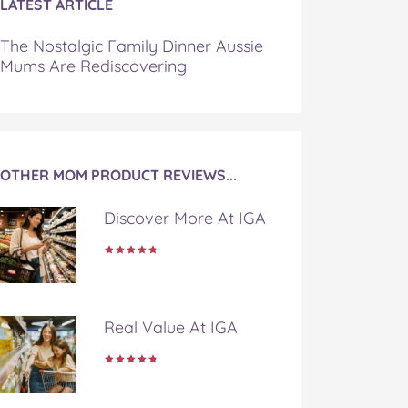
LATEST ARTICLE
The Nostalgic Family Dinner Aussie
Mums Are Rediscovering
OTHER MOM PRODUCT REVIEWS...
Discover More At IGA
Real Value At IGA