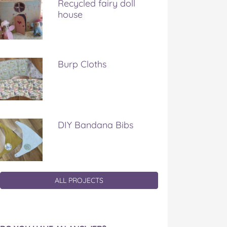
Recycled fairy doll
house
Burp Cloths
DIY Bandana Bibs
ALL PROJECTS