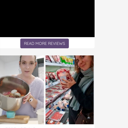
READ MORE REVIEWS