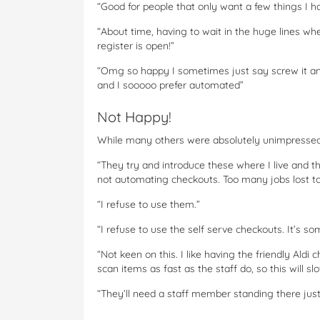
“Good for people that only want a few things I ha
“About time, having to wait in the huge lines wh
register is open!”
“Omg so happy I sometimes just say screw it and
and I sooooo prefer automated”
Not Happy!
While many others were absolutely unimpresse
“They try and introduce these where I live and 
not automating checkouts. Too many jobs lost to
“I refuse to use them.”
“I refuse to use the self serve checkouts. It’s s
“Not keen on this. I like having the friendly Ald
scan items as fast as the staff do, so this will s
“They’ll need a staff member standing there just