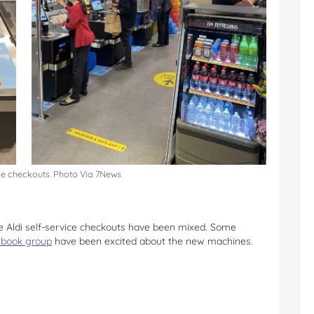
ve checkouts. Photo Via 7News
the Aldi self-service checkouts have been mixed. Some
cebook group
have been excited about the new machines.