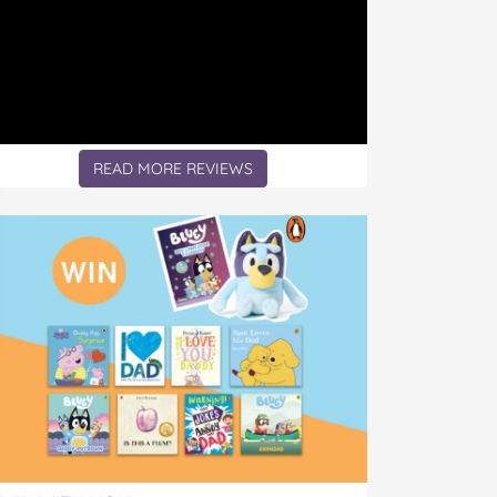
READ MORE REVIEWS