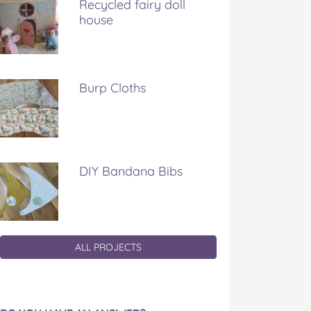
Recycled fairy doll
house
Burp Cloths
DIY Bandana Bibs
ALL PROJECTS