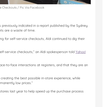
ce Checkouts / Pic Via Facebook
has previously indicated in a report published by the Sydney
uts are a waste of time.
 for self-service checkouts, Aldi continued to dig their
self-service checkouts,” an Aldi spokesperson told
Yahoo!
ce-to-face interactions at registers, and that they are an
creating the best possible in-store experience, while
rmanently low prices.”
stores last year to help speed up the purchase process