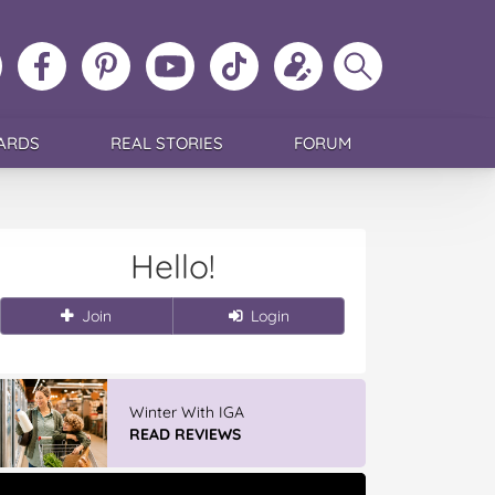
ollow
Like
MoMs
MoMs
Follow
Update
Search
MoMs
MoMs
on
YouTube
MoMs
your
MoMs
on
on
Pinterest
Channel
on
profile
Instagram
Facebook
TikTok
ARDS
REAL STORIES
FORUM
Hello!
Join
Login
Discover More At IGA
APPLY NOW