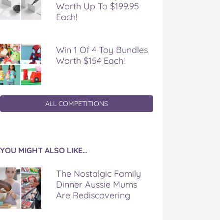
Worth Up To $199.95
Each!
Win 1 Of 4 Toy Bundles
Worth $154 Each!
ALL COMPETITIONS
YOU MIGHT ALSO LIKE…
The Nostalgic Family
Dinner Aussie Mums
Are Rediscovering