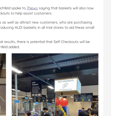
Eichfeld spoke to
7News
saying that baskets will also now
ckouts to help assist customers.
ars as well as attract new customers, who are purchasing
roducing ALDI baskets in all trial stores to aid these small
l results, there is potential that Self-Checkouts will be
chfeld added.