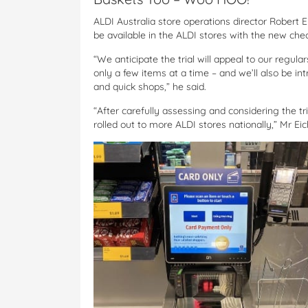
ALDI Australia store operations director Robert 
be available in the ALDI stores with the new che
“We anticipate the trial will appeal to our regul
only a few items at a time – and we’ll also be int
and quick shops,” he said.
“After carefully assessing and considering the tria
rolled out to more ALDI stores nationally,” Mr Ei