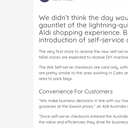
We didn’t think the day wo
gauntlet of the lightning-qui
Aldi shopping experience. Bu
introduction of self-service 
The very first store to receive the new self-serv
NSW stores are expected to receive DIY machine
The Aldi Self-serve checkouts are card only, wit
are pretty similar to the ones existing in Coles
area to pack bags.
Convenience For Customers
“We make business decisions in line with our low
groceries at the lowest prices,” an Aldi Australi
“Since self-serve checkouts entered the Austral
the value and efficiencies they drive for busine