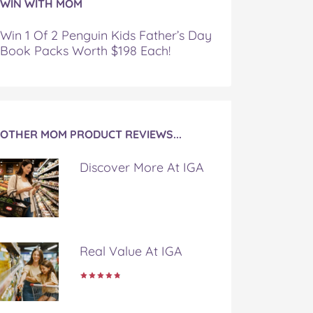
WIN WITH MOM
Win 1 Of 2 Penguin Kids Father’s Day
Book Packs Worth $198 Each!
OTHER MOM PRODUCT REVIEWS...
Discover More At IGA
Real Value At IGA