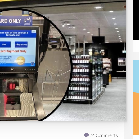
34 Comments