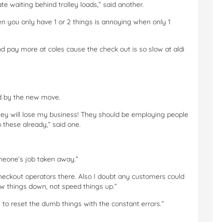
te waiting behind trolley loads,” said another.
en you only have 1 or 2 things is annoying when only 1
 pay more at coles cause the check out is so slow at aldi
d by the new move.
they will lose my business! They should be employing people
 these already,” said one.
omeone’s job taken away.”
i checkout operators there. Also I doubt any customers could
low things down, not speed things up.”
 to reset the dumb things with the constant errors.”