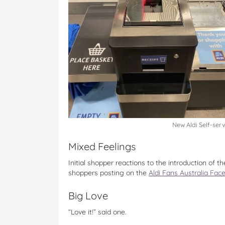
New Aldi Self-ser
Mixed Feelings
Initial shopper reactions to the introduction of 
shoppers posting on the
Aldi Fans Australia Fa
Big Love
“Love it!” said one.