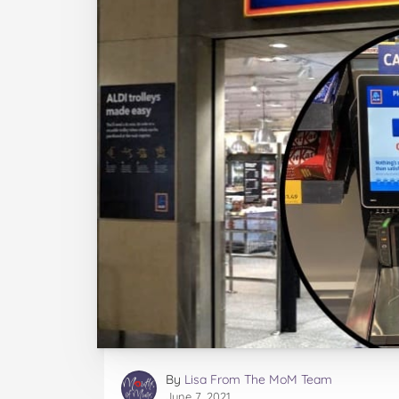
By
Lisa From The MoM Team
June 7, 2021