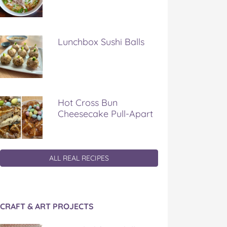
Lunchbox Sushi Balls
Hot Cross Bun
Cheesecake Pull-Apart
ALL REAL RECIPES
CRAFT & ART PROJECTS