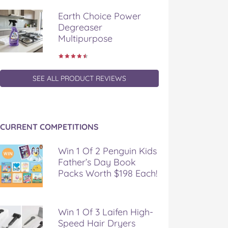
Earth Choice Power
Degreaser
Multipurpose
SEE ALL PRODUCT REVIEWS
CURRENT COMPETITIONS
Win 1 Of 2 Penguin Kids
Father’s Day Book
Packs Worth $198 Each!
Win 1 Of 3 Laifen High-
Speed Hair Dryers