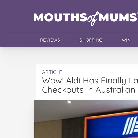
REVIEWS
SHOPPING
WIN
ARTICLE
Wow! Aldi Has Finally L
Checkouts In Australian