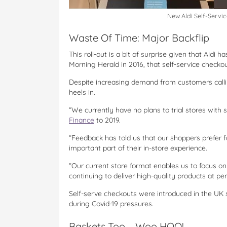
New Aldi Self-Servi
Waste Of Time: Major Backflip
This roll-out is a bit of surprise given that Aldi 
Morning Herald in 2016, that self-service checko
Despite increasing demand from customers calling
heels in.
“We currently have no plans to trial stores with 
Finance
to 2019.
“Feedback has told us that our shoppers prefer fa
important part of their in-store experience.
“Our current store format enables us to focus on 
continuing to deliver high-quality products at pe
Self-serve checkouts were introduced in the UK 
during Covid-19 pressures.
Baskets Too – Woo HOO!