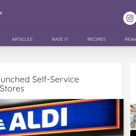
F
ARTICLES
RATE IT
RECIPES
REW
aunched Self-Service
 Stores