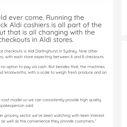
uld ever come. Running the
ck Aldi cashiers is all part of the
t that is all changing with the
checkouts in Aldi stores.
ice checkouts is Aldi Darlinghurst in Sydney. Nine other
s, with each store expecting between 6 and 8 checkouts.
h no option to pay via cash. But besides that, the machines
 and Woolworths, with a scale to weigh fresh produce and an
-cost model so we can consistently provide high quality
a spokesperson said.
ian grocery sector we’ve been watching with keen interest
ss as well as the convenience they provide customers.”