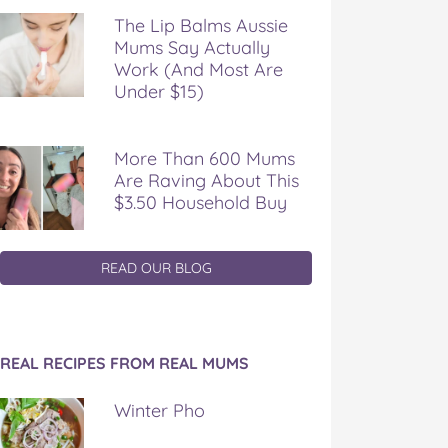
The Lip Balms Aussie
Mums Say Actually
Work (And Most Are
Under $15)
More Than 600 Mums
Are Raving About This
$3.50 Household Buy
READ OUR BLOG
REAL RECIPES FROM REAL MUMS
Winter Pho