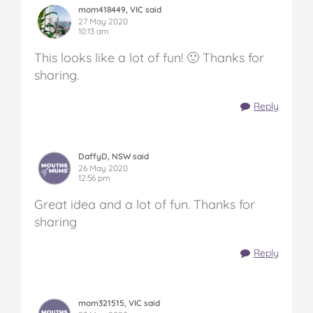
mom418449, VIC said
27 May 2020
10:13 am
This looks like a lot of fun! 🙂 Thanks for
sharing.
Reply
DaffyD, NSW said
26 May 2020
12:56 pm
Great idea and a lot of fun. Thanks for
sharing
Reply
mom321515, VIC said