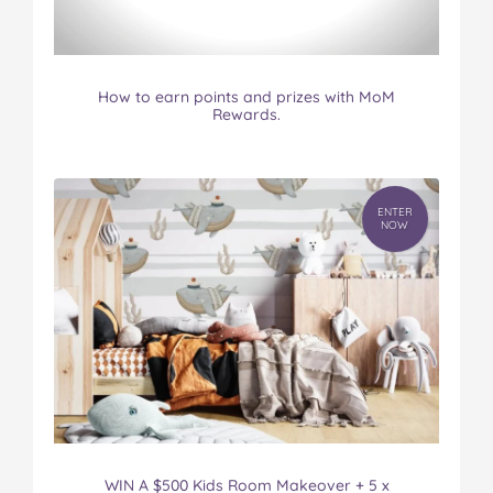
How to earn points and prizes with MoM
Rewards.
ENTER
NOW
WIN A $500 Kids Room Makeover + 5 x