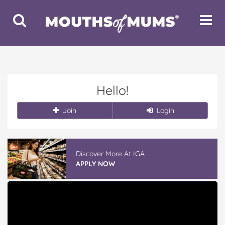
Toggle
Toggle
Search
Navigat
Hello!
Join
Login
Discover More At IGA
APPLY NOW