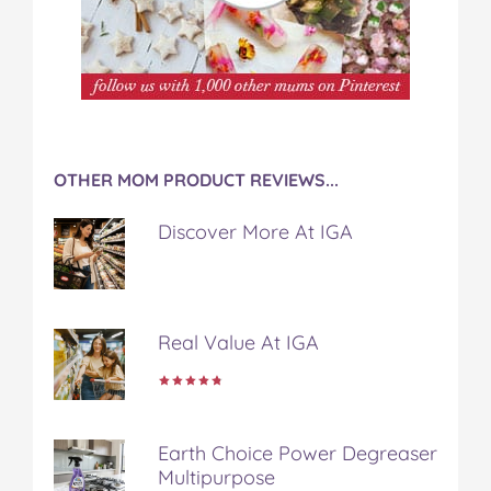
OTHER MOM PRODUCT REVIEWS...
Discover More At IGA
Real Value At IGA
Earth Choice Power Degreaser
Multipurpose