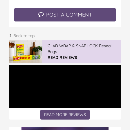
POST A COMMENT
↥ Back to top
GLAD WRAP & SNAP LOCK Reseal
Bags
READ REVIEWS
READ MORE REVIEWS