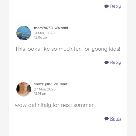
Reply
mom90758, WA said
31 May 2020
12:06 pm
This looks like so much fun for young kids!
Reply
snazzy007, VIC said
27 May 2020
12:14 pm
wow definitely for next summer
Reply