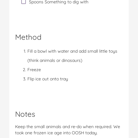
Spoons Something to dig with
Method
Fill a bowl with water and add small little toys
(think animals or dinosaurs)
Freeze
Flip ice out onto tray
Notes
Keep the small animals and re-do when required. We
took one frozen ice age into OOSH today.