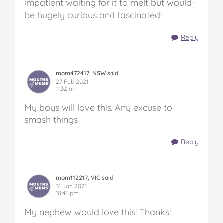
impatient waiting for it to melt but would-
be hugely curious and fascinated!
Reply
mom472417, NSW said
27 Feb 2021
11:32 am
My boys will love this. Any excuse to
smash things
Reply
mom112217, VIC said
31 Jan 2021
10:46 pm
My nephew would love this! Thanks!