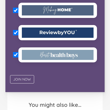
You might also like…