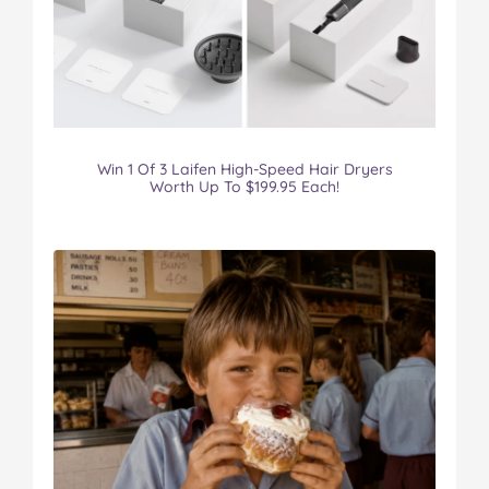
Win 1 Of 3 Laifen High-Speed Hair Dryers
Worth Up To $199.95 Each!