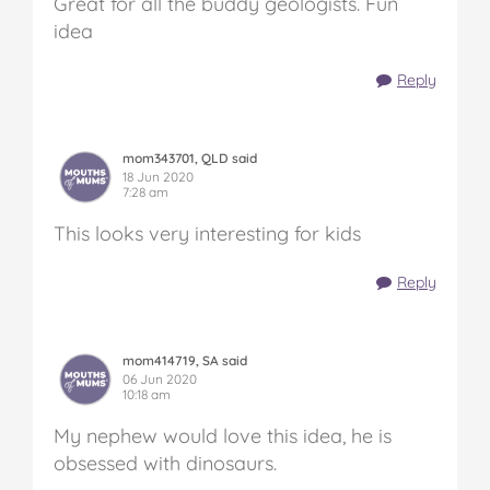
Great for all the buddy geologists. Fun
idea
Reply
mom343701, QLD said
18 Jun 2020
7:28 am
This looks very interesting for kids
Reply
mom414719, SA said
06 Jun 2020
10:18 am
My nephew would love this idea, he is
obsessed with dinosaurs.