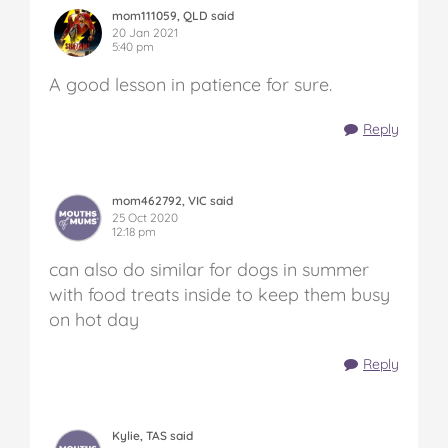
mom111059, QLD said
20 Jan 2021
5:40 pm
A good lesson in patience for sure.
Reply
mom462792, VIC said
25 Oct 2020
12:18 pm
can also do similar for dogs in summer
with food treats inside to keep them busy
on hot day
Reply
Kylie, TAS said