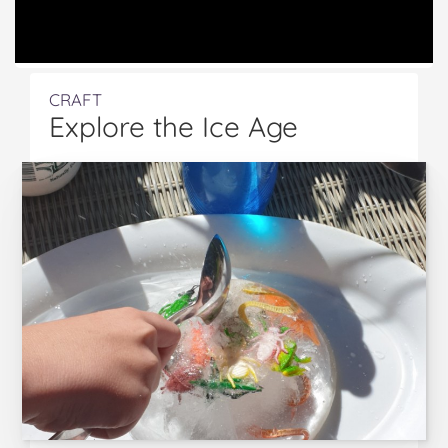
CRAFT
Explore the Ice Age