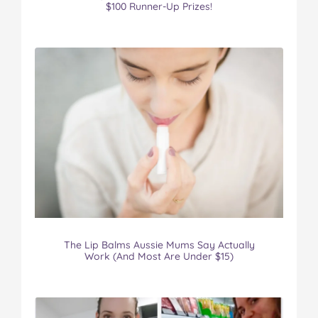
$100 Runner-Up Prizes!
The Lip Balms Aussie Mums Say Actually
Work (And Most Are Under $15)