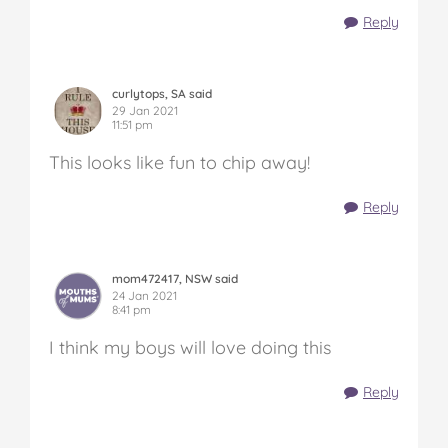
Reply
curlytops, SA said
29 Jan 2021
11:51 pm
This looks like fun to chip away!
Reply
mom472417, NSW said
24 Jan 2021
8:41 pm
I think my boys will love doing this
Reply