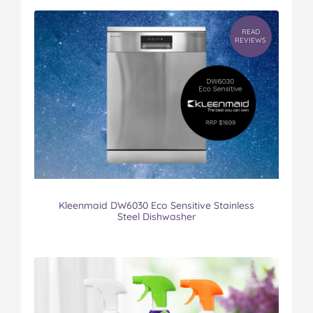
READ
REVIEWS
Kleenmaid DW6030 Eco Sensitive Stainless
Steel Dishwasher