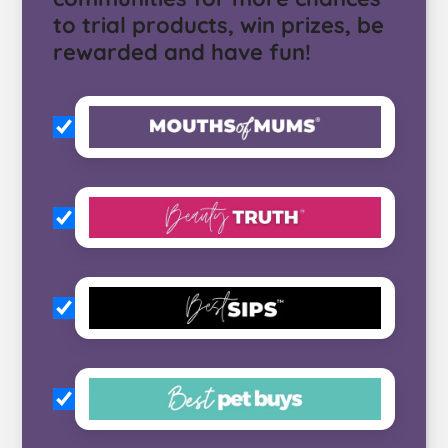
to trial products, win prizes, be
rewarded and have fun!