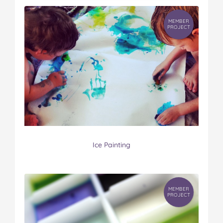
MEMBER
PROJECT
Ice Painting
MEMBER
PROJECT