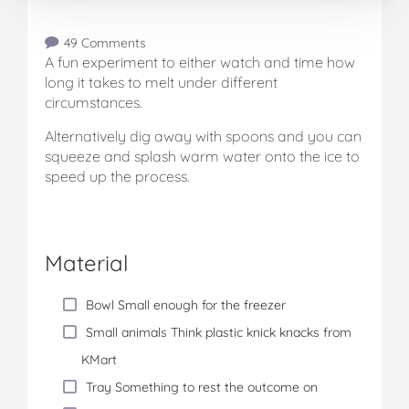
49 Comments
A fun experiment to either watch and time how
long it takes to melt under different
circumstances.
Alternatively dig away with spoons and you can
squeeze and splash warm water onto the ice to
speed up the process.
Material
Bowl Small enough for the freezer
Small animals Think plastic knick knacks from
KMart
Tray Something to rest the outcome on