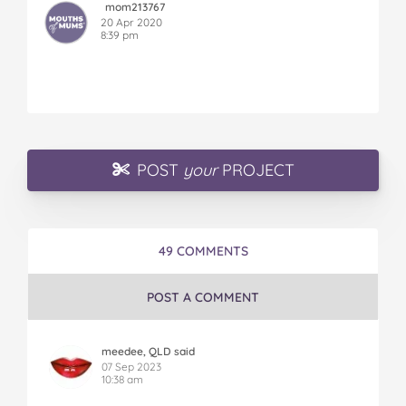
mom213767
20 Apr 2020
8:39 pm
POST
your
PROJECT
49 COMMENTS
POST A COMMENT
meedee, QLD said
07 Sep 2023
10:38 am