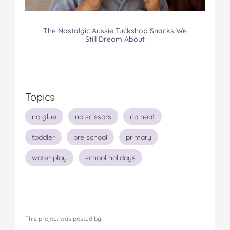
The Nostalgic Aussie Tuckshop Snacks We
Still Dream About
Topics
no glue
no scissors
no heat
toddler
pre school
primary
water play
school holidays
This project was posted by: