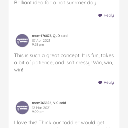
Brilliant idea for a hot summer day.
Reply
mom476078, QLD said
07 Apr 2021
9:58 pm
This is such a great concept! It is fun, takes
a bit of patience, and isn’t messy! Win, win,
win!
Reply
mom363826, VIC said
12 Mar 2021
9:00 pm
I love this! Think our toddler would get