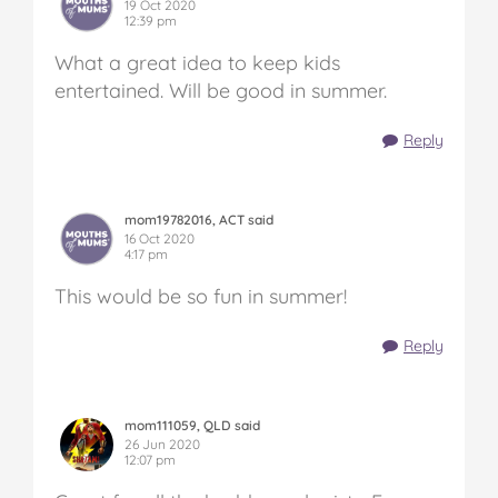
19 Oct 2020
12:39 pm
What a great idea to keep kids
entertained. Will be good in summer.
Reply
mom19782016, ACT said
16 Oct 2020
4:17 pm
This would be so fun in summer!
Reply
mom111059, QLD said
26 Jun 2020
12:07 pm