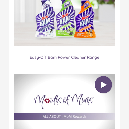
Easy-Off Bam Power Cleaner Range