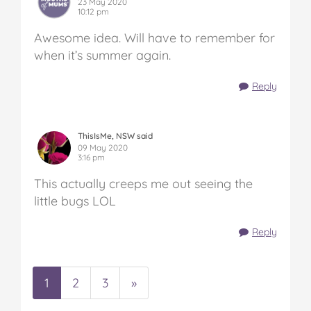
23 May 2020
10:12 pm
Awesome idea. Will have to remember for
when it’s summer again.
Reply
ThisIsMe, NSW said
09 May 2020
3:16 pm
This actually creeps me out seeing the
little bugs LOL
Reply
1
2
3
»