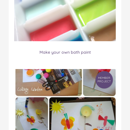
Make your own bath paint
MEMBER
PROJECT