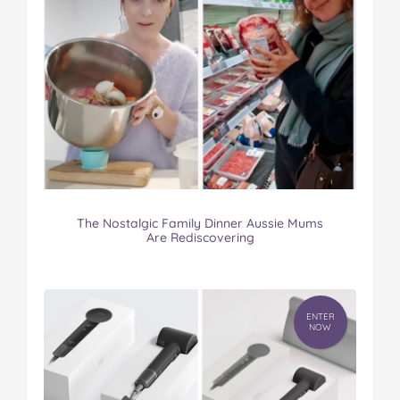
The Nostalgic Family Dinner Aussie Mums
Are Rediscovering
ENTER
NOW