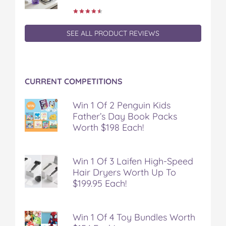
SEE ALL PRODUCT REVIEWS
CURRENT COMPETITIONS
Win 1 Of 2 Penguin Kids
Father’s Day Book Packs
Worth $198 Each!
Win 1 Of 3 Laifen High-Speed
Hair Dryers Worth Up To
$199.95 Each!
Win 1 Of 4 Toy Bundles Worth