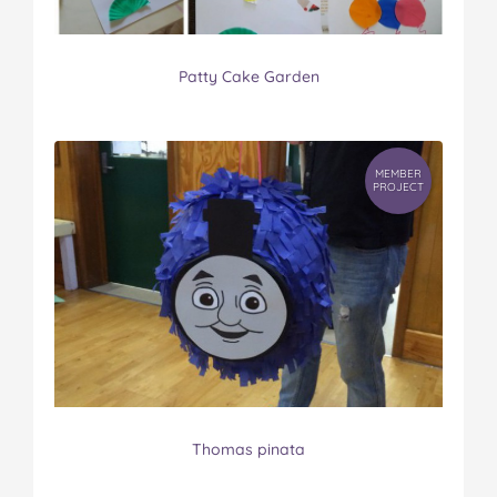
Patty Cake Garden
MEMBER
PROJECT
Thomas pinata