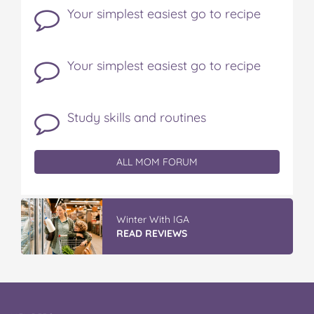
Your simplest easiest go to recipe
Your simplest easiest go to recipe
Study skills and routines
ALL MOM FORUM
Winter With IGA
READ REVIEWS