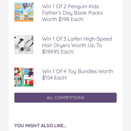
Win 1 Of 2 Penguin Kids
Father’s Day Book Packs
Worth $198 Each!
Win 1 Of 3 Laifen High-Speed
Hair Dryers Worth Up To
$199.95 Each!
Win 1 Of 4 Toy Bundles Worth
$154 Each!
ALL COMPETITIONS
YOU MIGHT ALSO LIKE…