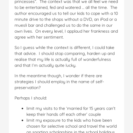
princesses”. The context was that we all feel we need
to be entertained, fed and watered … all the time. The
author encouraged us to tell our kids to cope with a 10
minute drive to the shops without a DVD, an iPod or a
muesli bar and challenged us to do the same in our
own lives. On every level, I applaud her frankness and
agree with her sentiment.
So I guess while the context is different, I could take
that advice. I should stop comparing, harden up and
realise that my life is actually full of wonderfulness
and that I’m actually quite lucky.
In the meantime though, I wonder if there are
strategies I should employ in the name of self-
preservation?
Perhaps I should:
limit my visits to the ‘married for 15 years can’t
keep their hands off each other’ couple
limit my exposure to the kids who have been
chosen for selective school and travel the world
on sporting scholarships in the school holidays