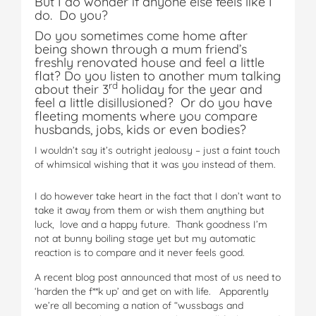
But I do wonder if anyone else feels like I
do. Do you?
Do you sometimes come home after
being shown through a mum friend’s
freshly renovated house and feel a little
flat? Do you listen to another mum talking
rd
about their 3
holiday for the year and
feel a little disillusioned? Or do you have
fleeting moments where you compare
husbands, jobs, kids or even bodies?
I wouldn’t say it’s outright jealousy – just a faint touch
of whimsical wishing that it was you instead of them.
I do however take heart in the fact that I don’t want to
take it away from them or wish them anything but
luck, love and a happy future. Thank goodness I’m
not at bunny boiling stage yet but my automatic
reaction is to compare and it never feels good.
A recent blog post announced that most of us need to
‘harden the f**k up’ and get on with life. Apparently
we’re all becoming a nation of “wussbags and