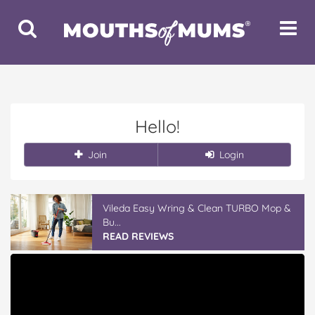
Toggle
Toggle
Search
Navigat
Hello!
Join
Login
Vileda Easy Wring & Clean TURBO Mop &
Bu...
READ REVIEWS