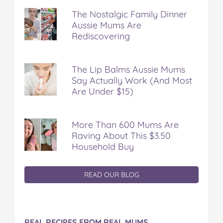
The Nostalgic Family Dinner
Aussie Mums Are
Rediscovering
The Lip Balms Aussie Mums
Say Actually Work (And Most
Are Under $15)
More Than 600 Mums Are
Raving About This $3.50
Household Buy
READ OUR BLOG
REAL RECIPES FROM REAL MUMS