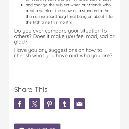
and change the subject when our friends who
treat a week at the snow as a standard rather
than an extraordinary treat bang on about it for
the fifth time this month!
Do you ever compare your situation to
others? Does it make you feel mad, sad or
glad?
Have you any suggestions on how to
cherish what you have and who you are?
Share This
S
S
S
S
S
h
h
h
h
h
a
a
a
a
a
r
r
r
r
r
e
e
e
e
e