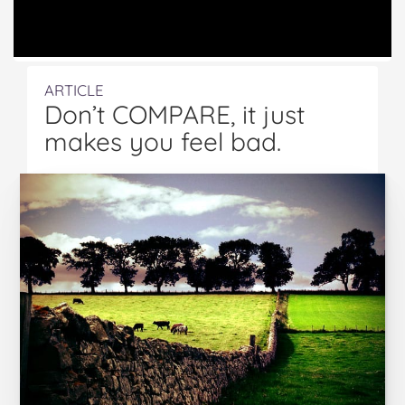
ARTICLE
Don’t COMPARE, it just
makes you feel bad.