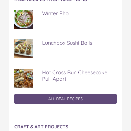
Winter Pho
Lunchbox Sushi Balls
Hot Cross Bun Cheesecake
Pull-Apart
ALL REAL RECIPES
CRAFT & ART PROJECTS