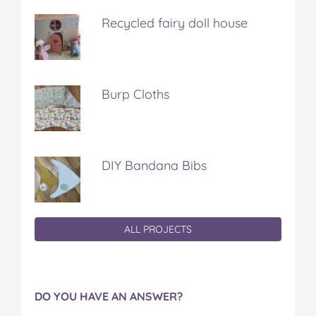
Recycled fairy doll house
Burp Cloths
DIY Bandana Bibs
ALL PROJECTS
DO YOU HAVE AN ANSWER?