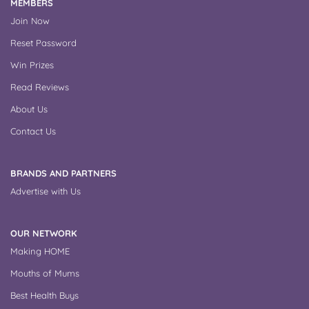
MEMBERS
Join Now
Reset Password
Win Prizes
Read Reviews
About Us
Contact Us
BRANDS AND PARTNERS
Advertise with Us
OUR NETWORK
Making HOME
Mouths of Mums
Best Health Buys