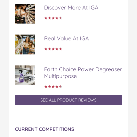
t
Discover More At IGA
Real Value At IGA
Earth Choice Power Degreaser
Multipurpose
SEE ALL PRODUCT REVIEWS
CURRENT COMPETITIONS