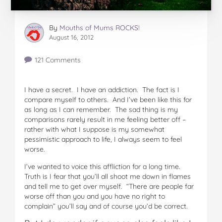
By
Mouths of Mums ROCKS!
August 16, 2012
121 Comments
I have a secret. I have an addiction. The fact is I
compare myself to others. And I’ve been like this for
as long as I can remember. The sad thing is my
comparisons rarely result in me feeling better off –
rather with what I suppose is my somewhat
pessimistic approach to life, I always seem to feel
worse.
I’ve wanted to voice this affliction for a long time.
Truth is I fear that you’ll all shoot me down in flames
and tell me to get over myself. “There are people far
worse off than you and you have no right to
complain” you’ll say and of course you’d be correct.