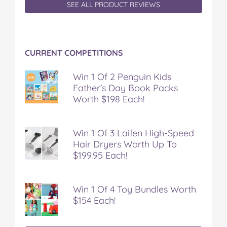
SEE ALL PRODUCT REVIEWS
CURRENT COMPETITIONS
Win 1 Of 2 Penguin Kids
Father’s Day Book Packs
Worth $198 Each!
Win 1 Of 3 Laifen High-Speed
Hair Dryers Worth Up To
$199.95 Each!
Win 1 Of 4 Toy Bundles Worth
$154 Each!