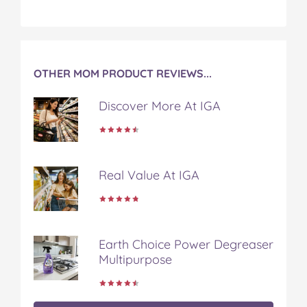
OTHER MOM PRODUCT REVIEWS...
Discover More At IGA
Real Value At IGA
Earth Choice Power Degreaser
Multipurpose