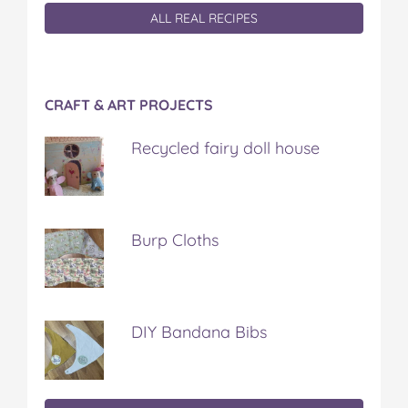
ALL REAL RECIPES
CRAFT & ART PROJECTS
Recycled fairy doll house
Burp Cloths
DIY Bandana Bibs