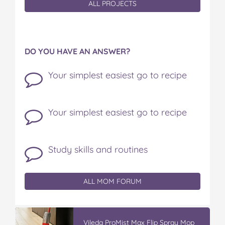
ALL PROJECTS
DO YOU HAVE AN ANSWER?
Your simplest easiest go to recipe
Your simplest easiest go to recipe
Study skills and routines
ALL MOM FORUM
Vileda ProMist Max Flip Spray Mop