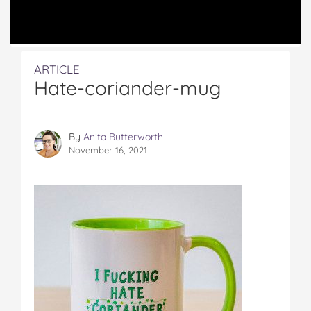
ARTICLE
Hate-coriander-mug
By
Anita Butterworth
November 16, 2021