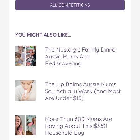
ALL COMPETITIONS
YOU MIGHT ALSO LIKE…
The Nostalgic Family Dinner
Aussie Mums Are
Rediscovering
The Lip Balms Aussie Mums
Say Actually Work (And Most
Are Under $15)
More Than 600 Mums Are
Raving About This $3.50
Household Buy