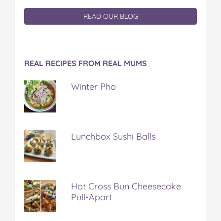
READ OUR BLOG
REAL RECIPES FROM REAL MUMS
Winter Pho
Lunchbox Sushi Balls
Hot Cross Bun Cheesecake
Pull-Apart