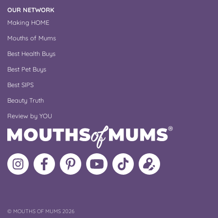
OUR NETWORK
Making HOME
Mouths of Mums
Best Health Buys
Best Pet Buys
Best SIPS
Beauty Truth
Review by YOU
Follow
Like
MoMs
MoMs
Follow
Update
MoMs
MoMs
on
YouTube
MoMs
your
on
on
Pinterest
Channel
on
profile
Instagram
Facebook
TikTok
COPYRIGHT
©
MOUTHS OF MUMS 2026