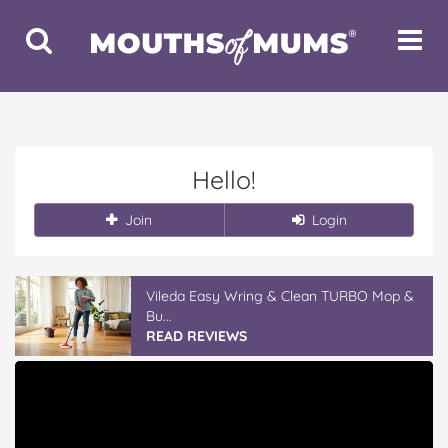
Toggle
Toggle
Search
Navigat
Hello!
Join
Login
Vileda Easy Wring & Clean TURBO Mop &
Bu...
READ REVIEWS