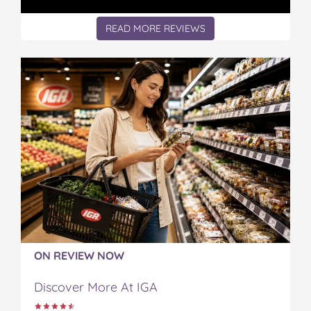
t
READ MORE REVIEWS
ON REVIEW NOW
Discover More At IGA