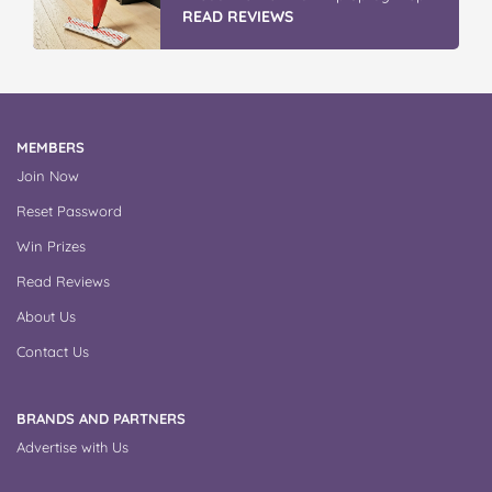
READ REVIEWS
MEMBERS
Join Now
Reset Password
Win Prizes
Read Reviews
About Us
Contact Us
BRANDS AND PARTNERS
Advertise with Us