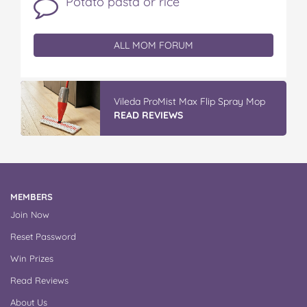
Potato pasta or rice
ALL MOM FORUM
Vileda ProMist Max Flip Spray Mop
READ REVIEWS
MEMBERS
Join Now
Reset Password
Win Prizes
Read Reviews
About Us