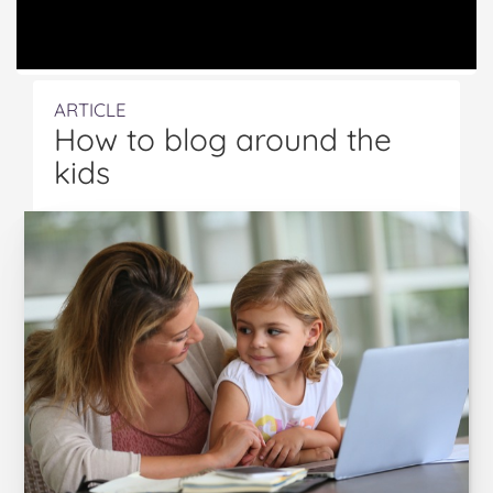
ARTICLE
How to blog around the
kids