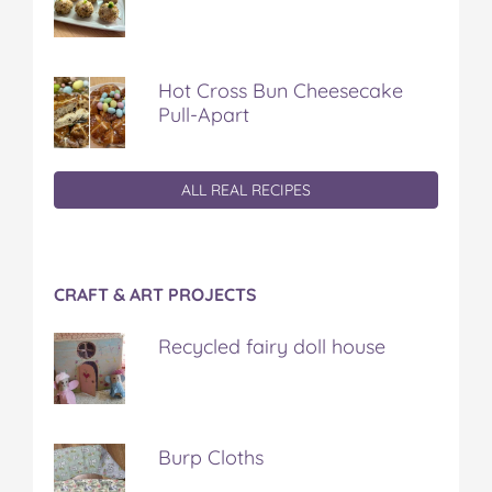
Hot Cross Bun Cheesecake
Pull-Apart
ALL REAL RECIPES
CRAFT & ART PROJECTS
Recycled fairy doll house
Burp Cloths