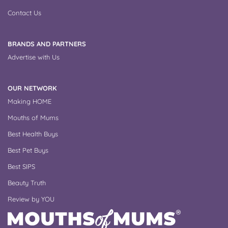
Contact Us
BRANDS AND PARTNERS
Advertise with Us
OUR NETWORK
Making HOME
Mouths of Mums
Best Health Buys
Best Pet Buys
Best SIPS
Beauty Truth
Review by YOU