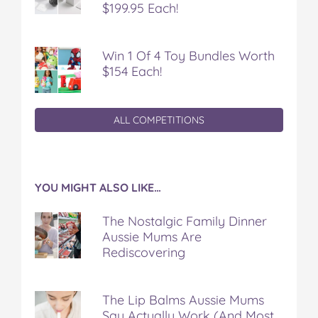
$199.95 Each!
Win 1 Of 4 Toy Bundles Worth
$154 Each!
ALL COMPETITIONS
YOU MIGHT ALSO LIKE…
The Nostalgic Family Dinner
Aussie Mums Are
Rediscovering
The Lip Balms Aussie Mums
Say Actually Work (And Most