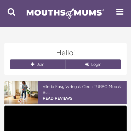
Toggle
Toggle
Search
Navigat
Hello!
Join
Login
Vileda Easy Wring & Clean TURBO Mop &
Bu...
READ REVIEWS