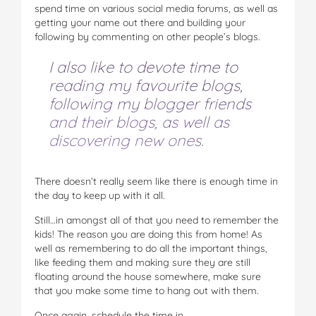
spend time on various social media forums, as well as
getting your name out there and building your
following by commenting on other people’s blogs.
I also like to devote time to
reading my favourite blogs,
following my blogger friends
and their blogs, as well as
discovering new ones.
There doesn’t really seem like there is enough time in
the day to keep up with it all.
Still…in amongst all of that you need to remember the
kids! The reason you are doing this from home! As
well as remembering to do all the important things,
like feeding them and making sure they are still
floating around the house somewhere, make sure
that you make some time to hang out with them.
Once again, schedule the time in.