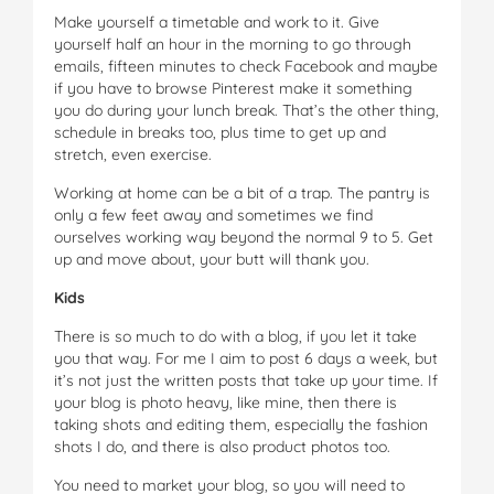
Make yourself a timetable and work to it. Give
yourself half an hour in the morning to go through
emails, fifteen minutes to check Facebook and maybe
if you have to browse Pinterest make it something
you do during your lunch break. That’s the other thing,
schedule in breaks too, plus time to get up and
stretch, even exercise.
Working at home can be a bit of a trap. The pantry is
only a few feet away and sometimes we find
ourselves working way beyond the normal 9 to 5. Get
up and move about, your butt will thank you.
Kids
There is so much to do with a blog, if you let it take
you that way. For me I aim to post 6 days a week, but
it’s not just the written posts that take up your time. If
your blog is photo heavy, like mine, then there is
taking shots and editing them, especially the fashion
shots I do, and there is also product photos too.
You need to market your blog, so you will need to