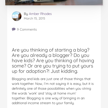
By
Amber Rhodes
March 15, 2015
9 Comments
Are you thinking of starting a blog?
Are you already a blogger? Do you
have kids? Are you thinking of having
some? Or are you trying to put yours
up for adoption?! Just kidding.
Blogging and kids are just one of those things that
work together. Now, I’m not saying it is easy, but it is
definitely one of those possibilities when you string
the words ‘work’ and ‘stay at home mum’
together. Blogging is one way of bringing in an
additional income stream to your family.