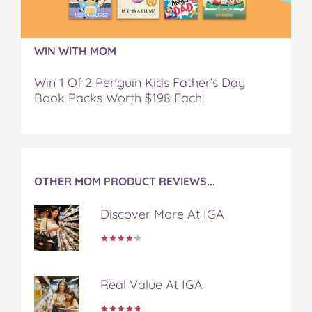
k
s
t
WIN WITH MOM
Win 1 Of 2 Penguin Kids Father’s Day
Book Packs Worth $198 Each!
OTHER MOM PRODUCT REVIEWS...
Discover More At IGA
Real Value At IGA