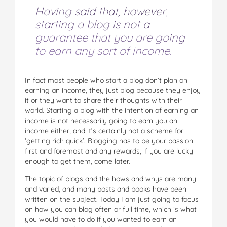
Having said that, however,
starting a blog is not a
guarantee that you are going
to earn any sort of income.
In fact most people who start a blog don’t plan on
earning an income, they just blog because they enjoy
it or they want to share their thoughts with their
world. Starting a blog with the intention of earning an
income is not necessarily going to earn you an
income either, and it’s certainly not a scheme for
‘getting rich quick’. Blogging has to be your passion
first and foremost and any rewards, if you are lucky
enough to get them, come later.
The topic of blogs and the hows and whys are many
and varied, and many posts and books have been
written on the subject. Today I am just going to focus
on how you can blog often or full time, which is what
you would have to do if you wanted to earn an