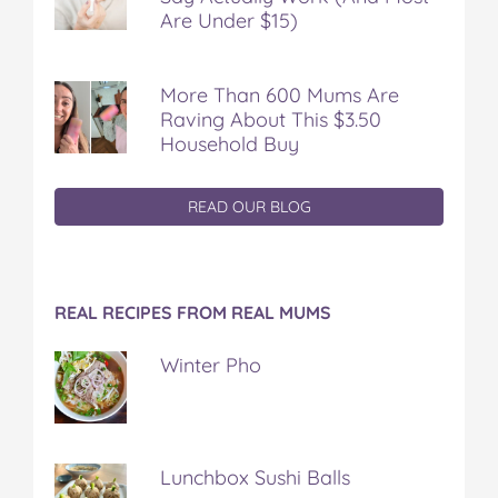
Are Under $15)
More Than 600 Mums Are
Raving About This $3.50
Household Buy
READ OUR BLOG
REAL RECIPES FROM REAL MUMS
Winter Pho
Lunchbox Sushi Balls