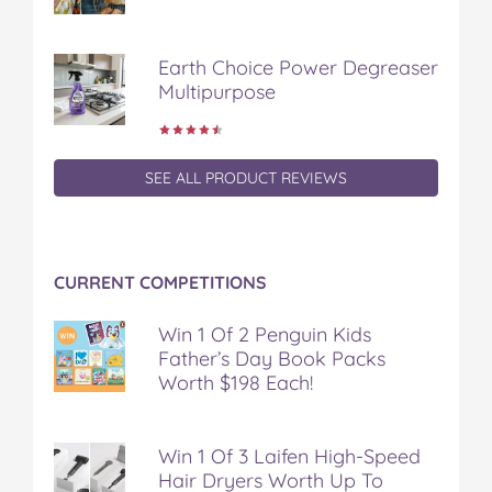
Earth Choice Power Degreaser
Multipurpose
SEE ALL PRODUCT REVIEWS
CURRENT COMPETITIONS
Win 1 Of 2 Penguin Kids
Father’s Day Book Packs
Worth $198 Each!
Win 1 Of 3 Laifen High-Speed
Hair Dryers Worth Up To