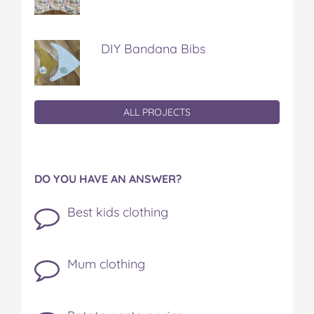
DIY Bandana Bibs
ALL PROJECTS
DO YOU HAVE AN ANSWER?
Best kids clothing
Mum clothing