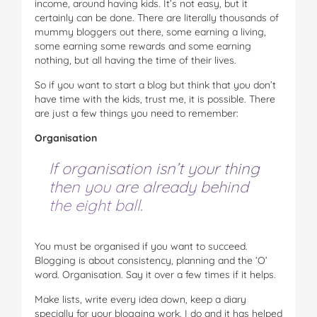
income, around having kids. It’s not easy, but it
certainly can be done. There are literally thousands of
mummy bloggers out there, some earning a living,
some earning some rewards and some earning
nothing, but all having the time of their lives.
So if you want to start a blog but think that you don’t
have time with the kids, trust me, it is possible. There
are just a few things you need to remember:
Organisation
If organisation isn’t your thing
then you are already behind
the eight ball.
You must be organised if you want to succeed.
Blogging is about consistency, planning and the ‘O’
word. Organisation. Say it over a few times if it helps.
Make lists, write every idea down, keep a diary
specially for your blogging work. I do and it has helped