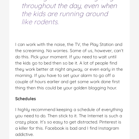
throughout the day, even when
the kids are running around
like rodents.
I can work with the noise, the TV, the Play Station and
the screaming. No worries. Some of us, however, can’t
do this. Pick your moment. If you need to wait until
the kids go to bed then so be it. A lot of people find
they work better at night anyway, or even early in the
morning. If you have to set your alarm to go off a
couple of hours earlier and get some work done first
thing then this could be your golden blogging hour.
Schedules
I highly recommend keeping a schedule of everything
you need to do. Then stick to it. The Internet is such a
crazy place. It’s so easy to get distracted. Pinterest is
a killer for this. Facebook is bad and I find Instagram
addictive.