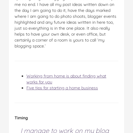
me no end. I have all my post ideas written down on
the day I am going to do it, have the days marked
where I am going to do photo shoots, blogger events
highlighted and any future ideas written in here too,
just so everything is in the one place. It also really
helps to have your own desk, or even office, but
certainly a corner of a room is yours to call ‘my
blogging space.’
Working from home is about finding what
works for you
Five tips for starting a home business
Timing
I manage to work on my blog