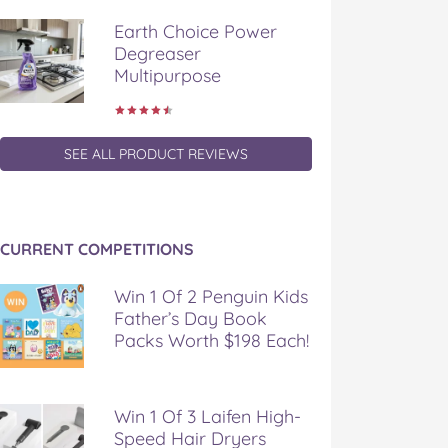
Earth Choice Power
Degreaser
Multipurpose
SEE ALL PRODUCT REVIEWS
CURRENT COMPETITIONS
Win 1 Of 2 Penguin Kids
Father’s Day Book
Packs Worth $198 Each!
Win 1 Of 3 Laifen High-
Speed Hair Dryers