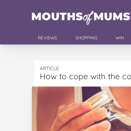
REVIEWS
SHOPPING
WIN
ARTICLE
How to cope with the co