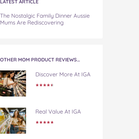
LATEST ARTICLE
The Nostalgic Family Dinner Aussie
Mums Are Rediscovering
OTHER MOM PRODUCT REVIEWS…
Discover More At IGA
Real Value At IGA