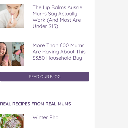
The Lip Balms Aussie
Mums Say Actually
Work (And Most Are
Under $15)
More Than 600 Mums
Are Raving About This
$3.50 Household Buy
READ OUR BLOG
REAL RECIPES FROM REAL MUMS
Winter Pho