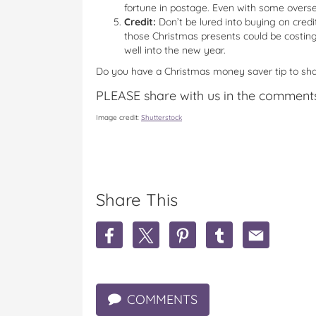
fortune in postage. Even with some overse
Credit:
Don’t be lured into buying on credit
those Christmas presents could be costing
well into the new year.
Do you have a Christmas money saver tip to sh
PLEASE share with us in the comment
Image credit:
Shutterstock
Share This
S
S
S
S
S
h
h
h
h
h
a
a
a
a
a
r
r
r
r
r
e
e
e
e
e
COMMENTS
H
H
H
H
H
o
o
o
o
o