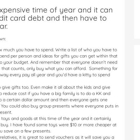
xpensive time of year and it can
dit card debt and then have to
ar.
wn:
w much you have to spend. Write a list of who you have to
end per person and ideas for gifts you can get within that
ck to your budget. And remember that everyone doesn’t need
ht that counts, only buy what you can afford. Something for
way every pay all year and you’d have a kitty to spend
ive gifts too. Even make it all about the kids and give
o reduce cost if you have a big family is to do a KK and
o a certain dollar amount and then everyone gets one
. You could also buy group presents where everyone puts in
resent.
h toys and goods at this time of the year and it certainly
u buy. I have found some toys were $10 or more cheaper at
ou save on a few presents.
elatives, it is great to send vouchers as it will save you a