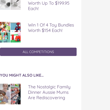
Worth Up To $199.95
Each!
Win 1 Of 4 Toy Bundles
Worth $154 Each!
ALL COMPETITIONS
YOU MIGHT ALSO LIKE…
The Nostalgic Family
Dinner Aussie Mums
Are Rediscovering