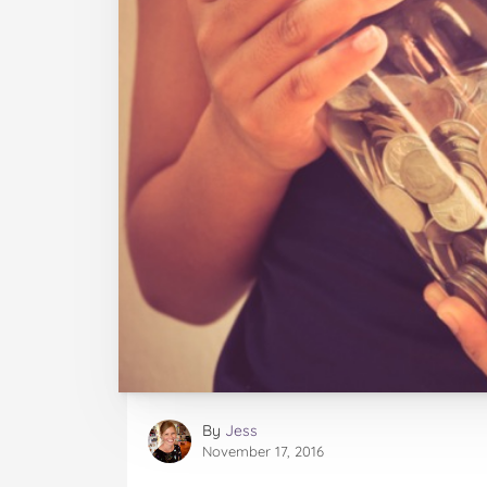
By
Jess
November 17, 2016