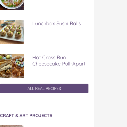
Lunchbox Sushi Balls
Hot Cross Bun
Cheesecake Pull-Apart
ALL REAL RECIPES
CRAFT & ART PROJECTS