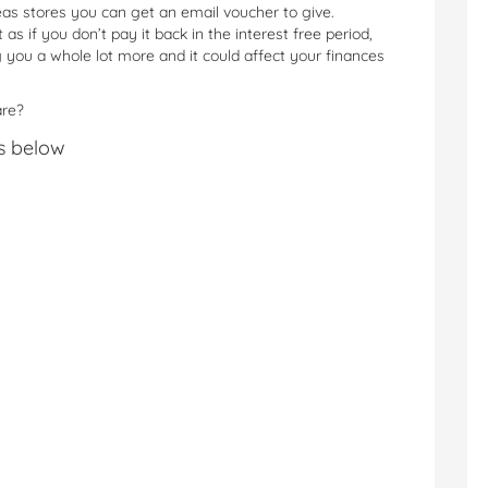
as stores you can get an email voucher to give.
 as if you don’t pay it back in the interest free period,
 you a whole lot more and it could affect your finances
are?
s below