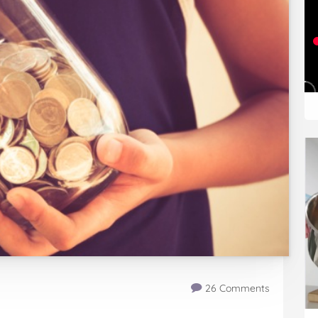
26 Comments