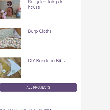
Recycled fairy doll
house
Burp Cloths
DIY Bandana Bibs
ALL PROJECTS