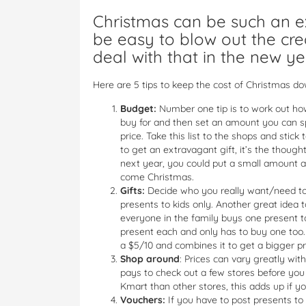
Christmas can be such an e
be easy to blow out the cre
deal with that in the new ye
Here are 5 tips to keep the cost of Christmas do
Budget:
Number one tip is to work out ho
buy for and then set an amount you can sp
price. Take this list to the shops and sti
to get an extravagant gift, it’s the thoug
next year, you could put a small amount a
come Christmas.
Gifts:
Decide who you really want/need to g
presents to kids only. Another great idea t
everyone in the family buys one present t
present each and only has to buy one too
a $5/10 and combines it to get a bigger p
Shop around
: Prices can vary greatly wit
pays to check out a few stores before yo
Kmart than other stores, this adds up if y
Vouchers:
If you have to post presents to r