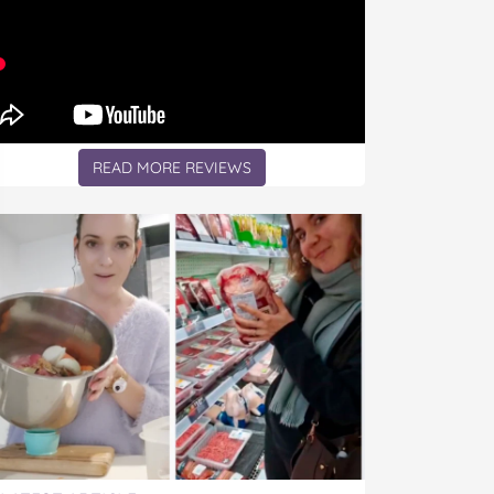
READ MORE REVIEWS