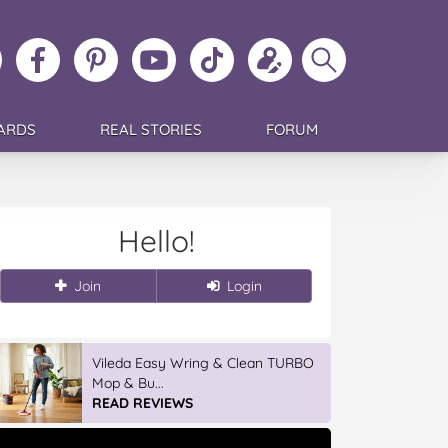
ollow
Like
MoMs
MoMs
Follow
Update
Search
MoMs
MoMs
on
YouTube
MoMs
your
MoMs
on
on
Pinterest
Channel
on
profile
Instagram
Facebook
TikTok
ARDS
REAL STORIES
FORUM
Hello!
Join
Login
Vileda Easy Wring & Clean TURBO
Mop & Bu...
READ REVIEWS