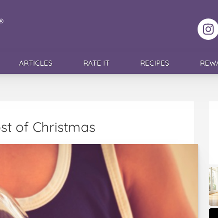
F
ARTICLES
RATE IT
RECIPES
REW
st of Christmas