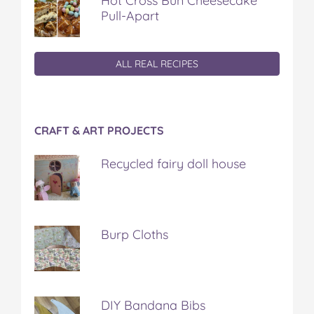
Hot Cross Bun Cheesecake
Pull-Apart
ALL REAL RECIPES
CRAFT & ART PROJECTS
Recycled fairy doll house
Burp Cloths
DIY Bandana Bibs