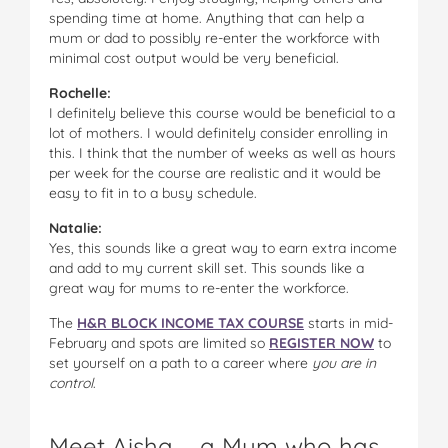
spending time at home. Anything that can help a
mum or dad to possibly re-enter the workforce with
minimal cost output would be very beneficial.
Rochelle:
I definitely believe this course would be beneficial to a
lot of mothers. I would definitely consider enrolling in
this. I think that the number of weeks as well as hours
per week for the course are realistic and it would be
easy to fit in to a busy schedule.
Natalie:
Yes, this sounds like a great way to earn extra income
and add to my current skill set. This sounds like a
great way for mums to re-enter the workforce.
The
H&R BLOCK INCOME TAX COURSE
starts in mid-
February and spots are limited so
REGISTER NOW
to
set yourself on a path to a career where
you are in
control
.
Meet Aisha … a Mum who has