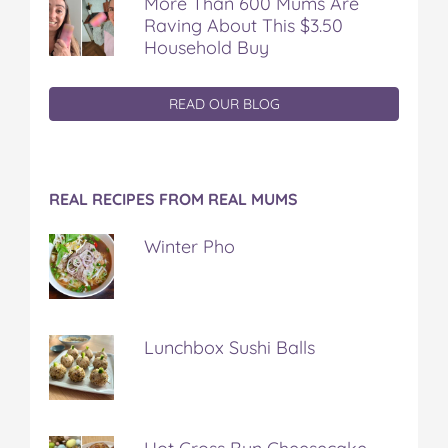
More Than 600 Mums Are
Raving About This $3.50
Household Buy
READ OUR BLOG
REAL RECIPES FROM REAL MUMS
Winter Pho
Lunchbox Sushi Balls