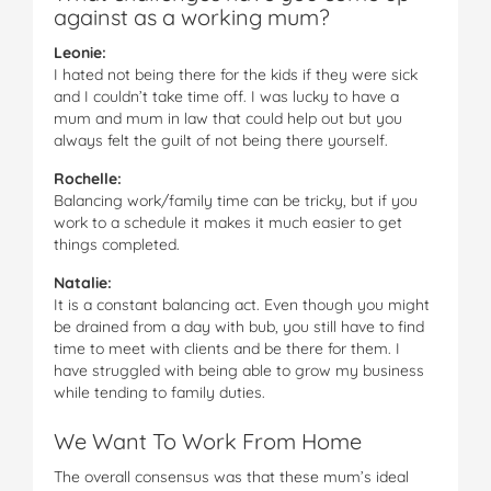
against as a working mum?
Leonie:
I hated not being there for the kids if they were sick
and I couldn’t take time off. I was lucky to have a
mum and mum in law that could help out but you
always felt the guilt of not being there yourself.
Rochelle:
Balancing work/family time can be tricky, but if you
work to a schedule it makes it much easier to get
things completed.
Natalie:
It is a constant balancing act. Even though you might
be drained from a day with bub, you still have to find
time to meet with clients and be there for them. I
have struggled with being able to grow my business
while tending to family duties.
We Want To Work From Home
The overall consensus was that these mum’s ideal