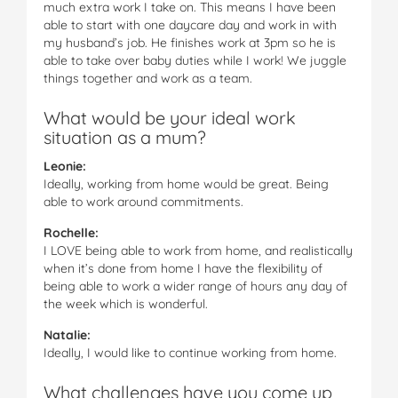
much extra work I take on. This means I have been
able to start with one daycare day and work in with
my husband’s job. He finishes work at 3pm so he is
able to take over baby duties while I work! We juggle
things together and work as a team.
What would be your ideal work
situation as a mum?
Leonie:
Ideally, working from home would be great. Being
able to work around commitments.
Rochelle:
I LOVE being able to work from home, and realistically
when it’s done from home I have the flexibility of
being able to work a wider range of hours any day of
the week which is wonderful.
Natalie:
Ideally, I would like to continue working from home.
What challenges have you come up