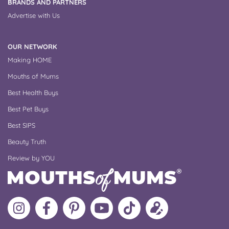
BRANDS AND PARTNERS
Advertise with Us
OUR NETWORK
Making HOME
Mouths of Mums
Best Health Buys
Best Pet Buys
Best SIPS
Beauty Truth
Review by YOU
Follow
Like
MoMs
MoMs
Follow
Update
MoMs
MoMs
on
YouTube
MoMs
your
on
on
Pinterest
Channel
on
profile