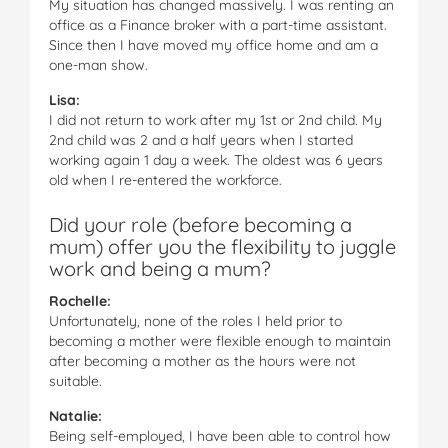
My situation has changed massively. I was renting an
office as a Finance broker with a part-time assistant.
Since then I have moved my office home and am a
one-man show.
Lisa:
I did not return to work after my 1st or 2nd child. My
2nd child was 2 and a half years when I started
working again 1 day a week. The oldest was 6 years
old when I re-entered the workforce.
Did your role (before becoming a
mum) offer you the flexibility to juggle
work and being a mum?
Rochelle:
Unfortunately, none of the roles I held prior to
becoming a mother were flexible enough to maintain
after becoming a mother as the hours were not
suitable.
Natalie:
Being self-employed, I have been able to control how