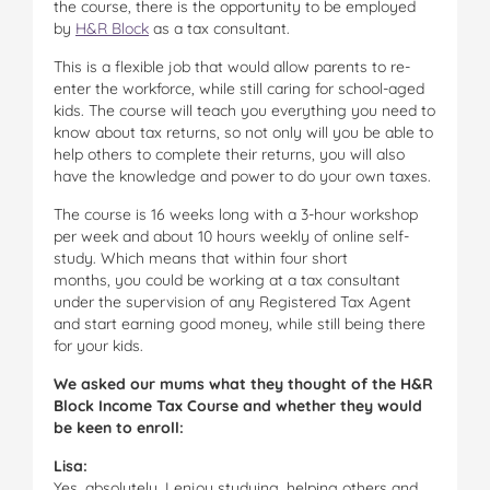
the course, there is the opportunity to be employed
by
H&R Block
as a tax consultant.
This is a flexible job that would allow parents to re-
enter the workforce, while still caring for school-aged
kids. The course will teach you everything you need to
know about tax returns, so not only will you be able to
help others to complete their returns, you will also
have the knowledge and power to do your own taxes.
The course is 16 weeks long with a 3-hour workshop
per week and about 10 hours weekly of online self-
study. Which means that within four short
months, you could be working at a tax consultant
under the supervision of any Registered Tax Agent
and start earning good money, while still being there
for your kids.
We asked our mums what they thought of the H&R
Block Income Tax Course and whether they would
be keen to enroll:
Lisa:
Yes, absolutely. I enjoy studying, helping others and