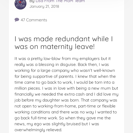
By
Lisa From The MoM Team
January 21, 2018
47 Comments
I was made redundant while I
was on maternity leave!
It was a pretty low-blow from my employers but it
really was a blessing in disguise. Back then, I was
working for a large company who wasn’t well-known
for being supportive of parents. I knew that when the
time came to go back to work, I would be torn into a
million pieces. I was in love with being a new mum but
financially we needed the extra cash and I did love my
job before my daughter was born. That company was
not open to working-from-home, part-time or flexible
working conditions and there was no way I wanted to
go back full-time work. So when they gave me the
news, my ego was slightly bruised but I was
overwhelmingly relieved.