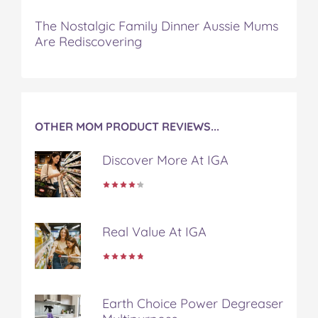
o
o
o
o
v
n
n
n
n
i
The Nostalgic Family Dinner Aussie Mums
F
T
P
T
a
Are Rediscovering
a
w
i
u
e
c
i
n
m
m
e
t
t
b
a
b
t
e
l
i
o
e
r
r
l
o
r
e
OTHER MOM PRODUCT REVIEWS...
k
s
t
Discover More At IGA
Real Value At IGA
Earth Choice Power Degreaser