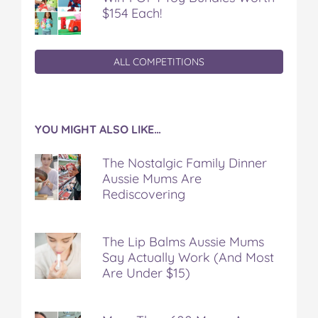
$154 Each!
ALL COMPETITIONS
YOU MIGHT ALSO LIKE…
The Nostalgic Family Dinner
Aussie Mums Are
Rediscovering
The Lip Balms Aussie Mums
Say Actually Work (And Most
Are Under $15)