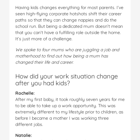
Having kids changes everything for most parents. I’ve
seen high-flying corporate hotshots shift their career
paths so that they can change nappies and do the
school run. But being a dedicated mum doesn’t mean
that you can’t have a fulfilling role outside the home.
It’s just more of a challenge.
We spoke to four mums who are juggling a job and
motherhood to find out how being a mum has
changed their life and career.
How did your work situation change
after you had kids?
Rochelle:
After my first baby, it took roughly seven years for me
to be able to take up a work opportunity. This was
extremely different to my lifestyle prior to children, as
before I became a mother I was working three
different jobs.
Natalie: