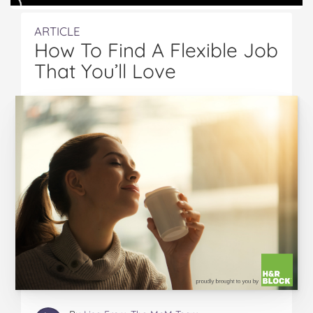
ARTICLE
How To Find A Flexible Job
That You’ll Love