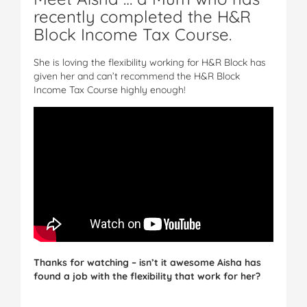
recently completed the H&R
Block Income Tax Course.
She is loving the flexibility working for H&R Block has
given her and can’t recommend the H&R Block
Income Tax Course highly enough!
Thanks for watching – isn’t it awesome Aisha has
found a job with the flexibility that work for her?