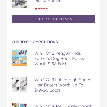
Multipurpose
SEE ALL PRODUCT REVIEWS
CURRENT COMPETITIONS
Win 1 Of 2 Penguin Kids
Father’s Day Book Packs
Worth $198 Each!
Win 1 Of 3 Laifen High-Speed
Hair Dryers Worth Up To
$199.95 Each!
Win 1 Of 4 Toy Bundles Worth