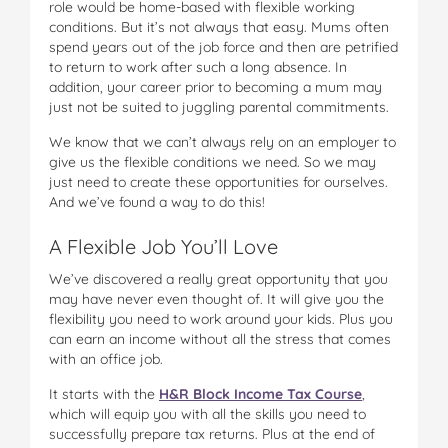
role would be home-based with flexible working
conditions. But it’s not always that easy. Mums often
spend years out of the job force and then are petrified
to return to work after such a long absence. In
addition, your career prior to becoming a mum may
just not be suited to juggling parental commitments.
We know that we can’t always rely on an employer to
give us the flexible conditions we need. So we may
just need to create these opportunities for ourselves.
And we’ve found a way to do this!
A Flexible Job You’ll Love
We’ve discovered a really great opportunity that you
may have never even thought of. It will give you the
flexibility you need to work around your kids. Plus you
can earn an income without all the stress that comes
with an office job.
It starts with the
H&R Block Income Tax Course
,
which will equip you with all the skills you need to
successfully prepare tax returns. Plus at the end of