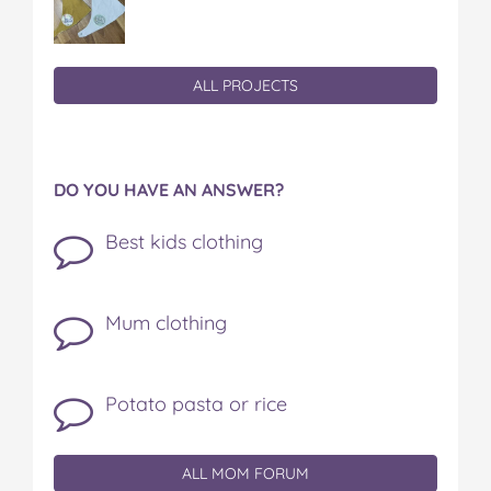
ALL PROJECTS
DO YOU HAVE AN ANSWER?
Best kids clothing
Mum clothing
Potato pasta or rice
ALL MOM FORUM