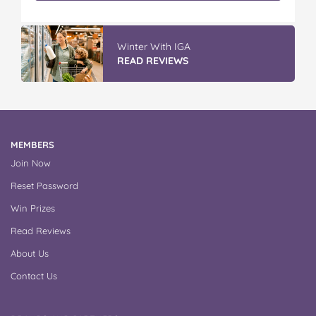
IGA’s Hot Roast Chickens
READ REVIEWS
MEMBERS
Join Now
Reset Password
Win Prizes
Read Reviews
About Us
Contact Us