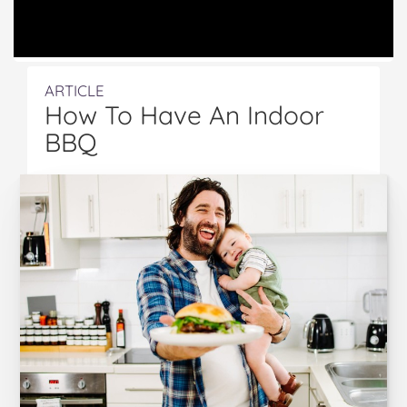
ARTICLE
How To Have An Indoor
BBQ