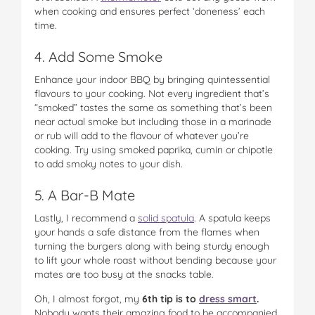
when cooking and ensures perfect ‘doneness’ each
time.
4. Add Some Smoke
Enhance your indoor BBQ by bringing quintessential
flavours to your cooking. Not every ingredient that’s
“smoked” tastes the same as something that’s been
near actual smoke but including those in a marinade
or rub will add to the flavour of whatever you’re
cooking. Try using smoked paprika, cumin or chipotle
to add smoky notes to your dish.
5. A Bar-B Mate
Lastly, I recommend a
solid spatula
. A spatula keeps
your hands a safe distance from the flames when
turning the burgers along with being sturdy enough
to lift your whole roast without bending because your
mates are too busy at the snacks table.
Oh, I almost forgot, my
6th tip is to
dress smart
.
Nobody wants their amazing food to be accompanied