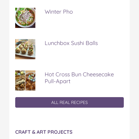
Winter Pho
Lunchbox Sushi Balls
Hot Cross Bun Cheesecake
Pull-Apart
ALL REAL RECIPES
CRAFT & ART PROJECTS