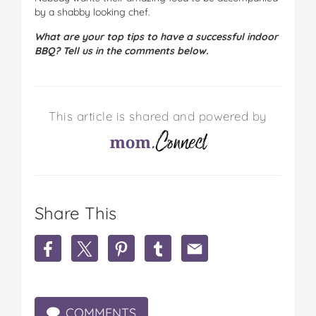
by a shabby looking chef.
What are your top tips to have a successful indoor
BBQ? Tell us in the comments below.
This article is shared and powered by
Share This
S
S
S
S
S
h
h
h
h
h
a
a
a
a
a
r
r
r
r
r
e
e
e
e
e
COMMENTS
H
H
H
H
H