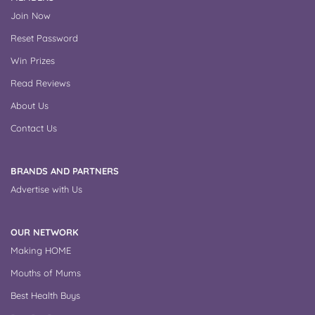
Join Now
Reset Password
Win Prizes
Read Reviews
About Us
Contact Us
BRANDS AND PARTNERS
Advertise with Us
OUR NETWORK
Making HOME
Mouths of Mums
Best Health Buys