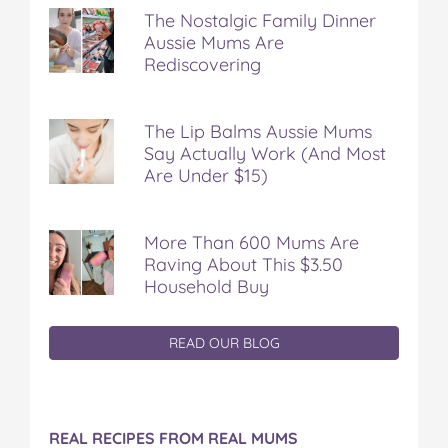
The Nostalgic Family Dinner
Aussie Mums Are
Rediscovering
The Lip Balms Aussie Mums
Say Actually Work (And Most
Are Under $15)
More Than 600 Mums Are
Raving About This $3.50
Household Buy
READ OUR BLOG
REAL RECIPES FROM REAL MUMS