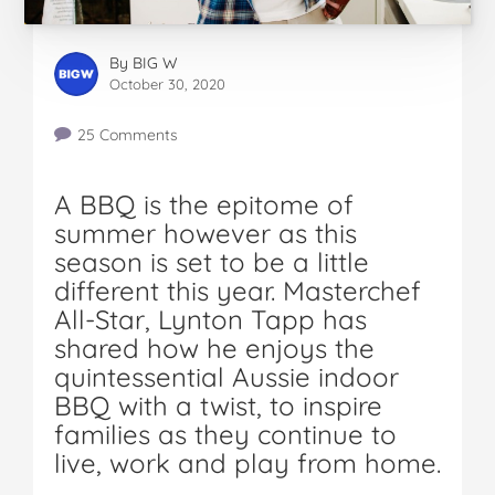
By
BIG W
October 30, 2020
25 Comments
A BBQ is the epitome of
summer however as this
season is set to be a little
different this year. Masterchef
All-Star, Lynton Tapp has
shared how he enjoys the
quintessential Aussie indoor
BBQ with a twist, to inspire
families as they continue to
live, work and play from home.