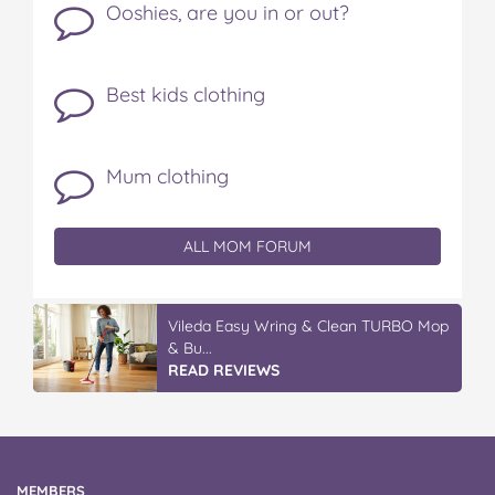
Ooshies, are you in or out?
Best kids clothing
Mum clothing
ALL MOM FORUM
Vileda Easy Wring & Clean TURBO Mop
& Bu...
READ REVIEWS
MEMBERS