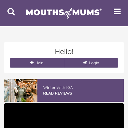
Toggle
Toggle
Search
Navigat
Hello!
Join
Login
Winter With IGA
READ REVIEWS