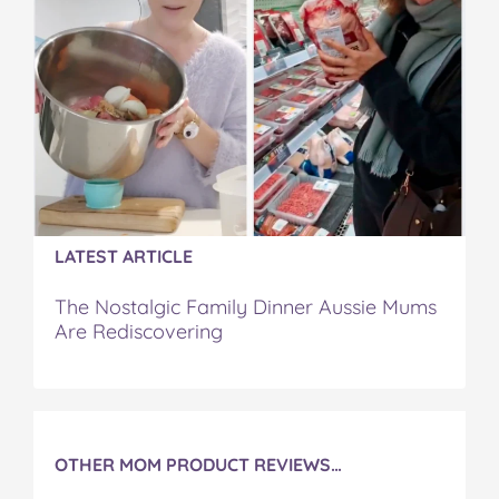
a
w
i
u
e
c
i
n
m
m
e
t
t
b
a
b
t
e
l
i
o
e
r
r
l
o
r
e
k
s
t
LATEST ARTICLE
The Nostalgic Family Dinner Aussie Mums
Are Rediscovering
OTHER MOM PRODUCT REVIEWS…