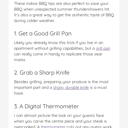
These indoor BBQ tips are also perfect to save your
BBQ when unexpected summer thundershowers hit.
It’s also a great way to get the authentic taste of BBQ
during colder weather.
1. Get a Good Grill Pan
Likely you already know this trick if you live in an
apartment without grilling capabilities, but a
grill pan
can really come in handy to replicate those sear
marks
2. Grab a Sharp Knife
Besides grilling, preparing your produce is the most
important part and a
sharp, durable knife
is a must
have.
3. A Digital Thermometer
I can almost picture the look on your guests face
when you carve the centre piece and your steak is
overcooked. A
thermometer
cuts out any guess work