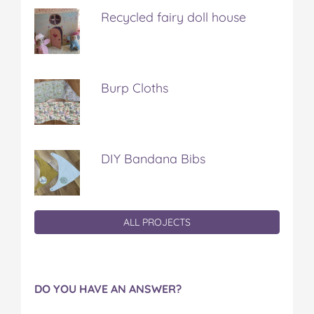
Recycled fairy doll house
Burp Cloths
DIY Bandana Bibs
ALL PROJECTS
DO YOU HAVE AN ANSWER?