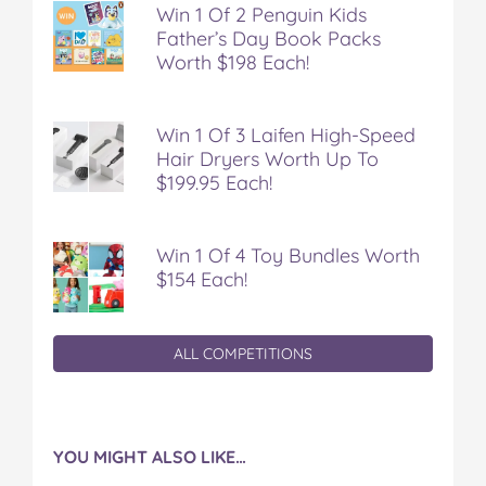
Win 1 Of 2 Penguin Kids
Father’s Day Book Packs
Worth $198 Each!
Win 1 Of 3 Laifen High-Speed
Hair Dryers Worth Up To
$199.95 Each!
Win 1 Of 4 Toy Bundles Worth
$154 Each!
ALL COMPETITIONS
YOU MIGHT ALSO LIKE…