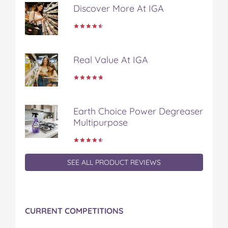
Discover More At IGA
Real Value At IGA
Earth Choice Power Degreaser
Multipurpose
SEE ALL PRODUCT REVIEWS
CURRENT COMPETITIONS