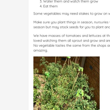
Water them and watch them grow
Eat them
Some vegetables may need stakes to grow on whi
Make sure you plant things in season, nursuries w
season but may stock seeds for you to plant and
We have masses of tomatoes and lettuces at the
loved watching them all sprout and grow and are 
No vegetable tastes the same from the shops as 
amazing.