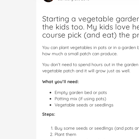
Starting a vegetable garden 
the kids too. My kids love 
course pick (and eat) the p
You can plant vegetables in pots or in a garden 
how much a small patch can produce.
You don’t need to spend hours out in the garden 
vegetable patch and it will grow just as well.
What you’ll need:
Empty garden bed or pots
Potting mix (if using pots)
Vegetable seeds or seedlings
Steps:
Buy some seeds or seedlings (and pots and
Plant them