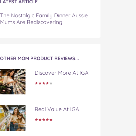
LATEST ARTICLE
The Nostalgic Family Dinner Aussie
Mums Are Rediscovering
OTHER MOM PRODUCT REVIEWS...
Discover More At IGA
Real Value At IGA