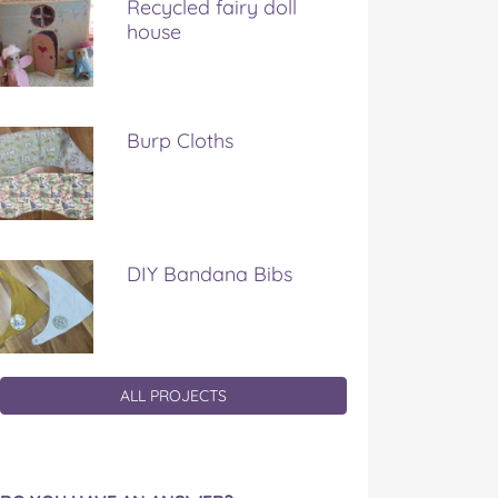
Recycled fairy doll
house
Burp Cloths
DIY Bandana Bibs
ALL PROJECTS