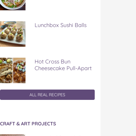
Lunchbox Sushi Balls
Hot Cross Bun
Cheesecake Pull-Apart
ALL REAL RECIPES
CRAFT & ART PROJECTS