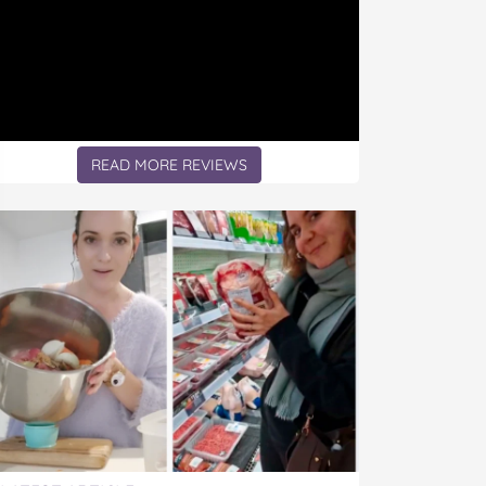
READ MORE REVIEWS