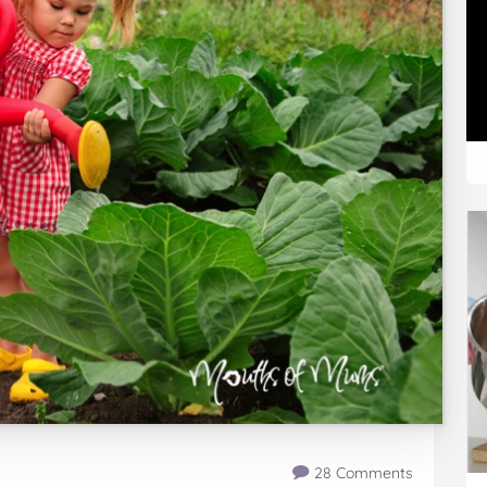
28 Comments