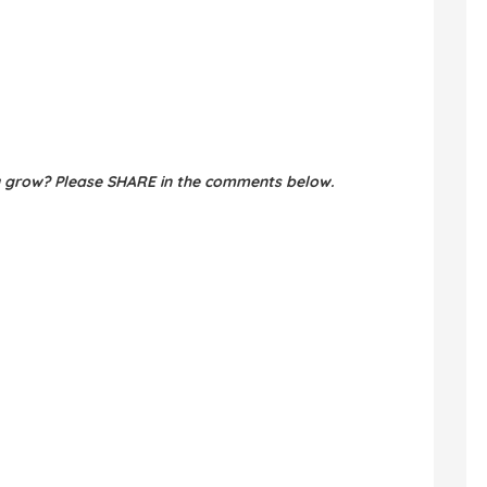
 grow? Please SHARE in the comments below.