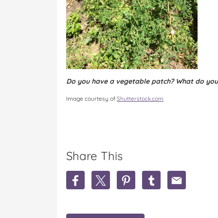
Do you have a vegetable patch? What do you
Image courtesy of
Shutterstock.com
Share This
S
S
S
S
S
h
h
h
h
h
a
a
a
a
a
r
r
r
r
r
e
e
e
e
e