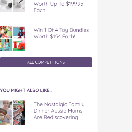
Worth Up To $199.95
Each!
Win 1 Of 4 Toy Bundles
Worth $154 Each!
ALL COMPETITIONS
YOU MIGHT ALSO LIKE…
The Nostalgic Family
Dinner Aussie Mums
Are Rediscovering