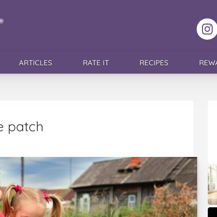
F
ARTICLES
RATE IT
RECIPES
REW
e patch