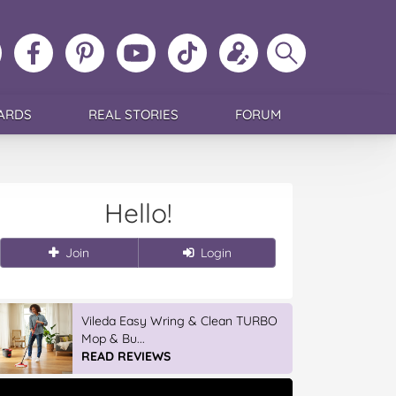
ollow
Like
MoMs
MoMs
Follow
Update
Search
MoMs
MoMs
on
YouTube
MoMs
your
MoMs
on
on
Pinterest
Channel
on
profile
Instagram
Facebook
TikTok
ARDS
REAL STORIES
FORUM
Hello!
Join
Login
IGA’s Hot Roast Chickens
READ REVIEWS