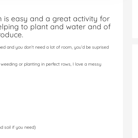
is easy and a great activity for
helping to plant and water and of
roduce.
bed and you don’t need a lot of room, you’d be suprised
weeding or planting in perfect rows, I love a messy
 soil if you need)