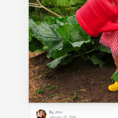
By
Jess
January 29, 2016