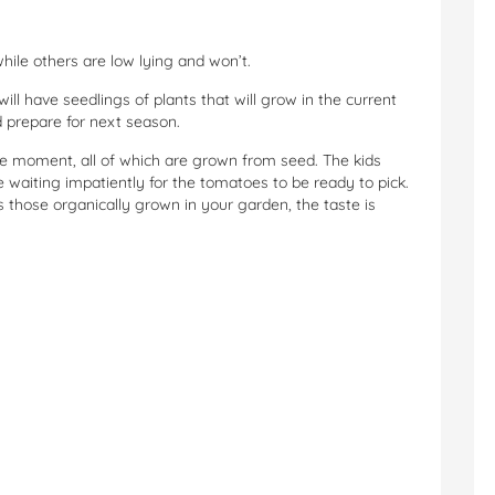
le others are low lying and won’t.
ill have seedlings of plants that will grow in the current
 prepare for next season.
 moment, all of which are grown from seed. The kids
waiting impatiently for the tomatoes to be ready to pick.
those organically grown in your garden, the taste is