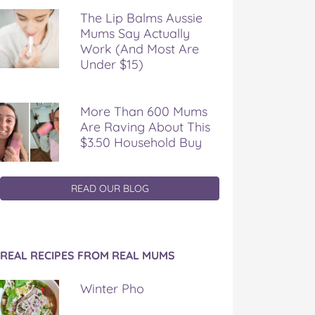
The Lip Balms Aussie
Mums Say Actually
Work (And Most Are
Under $15)
More Than 600 Mums
Are Raving About This
$3.50 Household Buy
READ OUR BLOG
REAL RECIPES FROM REAL MUMS
Winter Pho