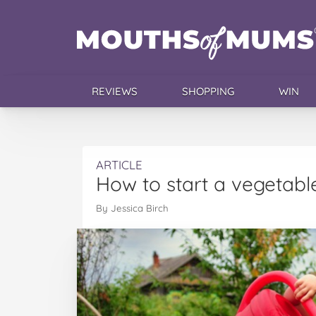
REVIEWS
SHOPPING
WIN
ARTICLE
How to start a vegetabl
By Jessica Birch