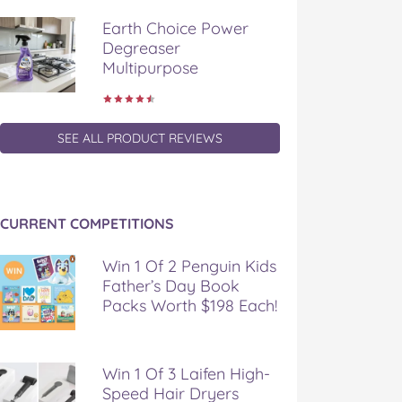
Earth Choice Power
Degreaser
Multipurpose
SEE ALL PRODUCT REVIEWS
CURRENT COMPETITIONS
Win 1 Of 2 Penguin Kids
Father’s Day Book
Packs Worth $198 Each!
Win 1 Of 3 Laifen High-
Speed Hair Dryers