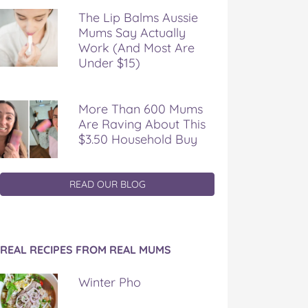
The Lip Balms Aussie
Mums Say Actually
Work (And Most Are
Under $15)
More Than 600 Mums
Are Raving About This
$3.50 Household Buy
READ OUR BLOG
REAL RECIPES FROM REAL MUMS
Winter Pho