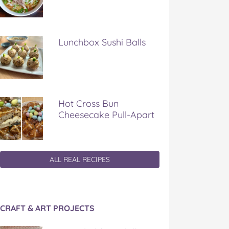
Lunchbox Sushi Balls
Hot Cross Bun
Cheesecake Pull-Apart
ALL REAL RECIPES
CRAFT & ART PROJECTS