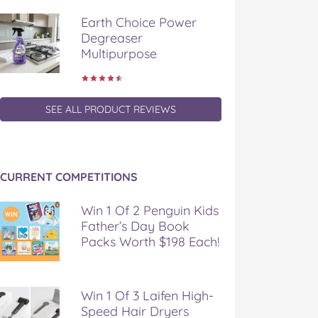
Earth Choice Power
Degreaser
Multipurpose
SEE ALL PRODUCT REVIEWS
CURRENT COMPETITIONS
Win 1 Of 2 Penguin Kids
Father’s Day Book
Packs Worth $198 Each!
Win 1 Of 3 Laifen High-
Speed Hair Dryers