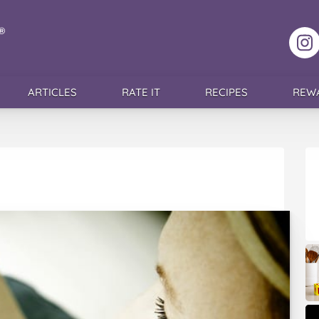
F
ARTICLES
RATE IT
RECIPES
REW