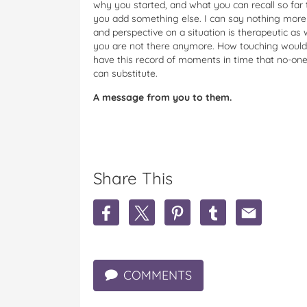
why you started, and what you can recall so far 
you add something else. I can say nothing more t
and perspective on a situation is therapeutic as
you are not there anymore. How touching would t
have this record of moments in time that no-one
can substitute.
A message from you to them.
Share This
S
S
S
S
S
h
h
h
h
h
a
a
a
a
a
r
r
r
r
r
e
e
e
e
e
COMMENTS
K
K
K
K
K
e
e
e
e
e
e
e
e
e
e