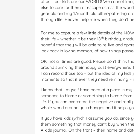
of us – our kids are our WORLD! We cannot ima
else to care for them or escape across the world
year old and my 17month old pitter-pattering ar
through life. Heaven help me when they don’t n
For me to capture a few little details of the NO
th
their life – whether it be their 18
birthday, gradu
hopeful that they will be able to re-live and app
look back in loving memory of how things passe
OK, not all times are good. Please don’t think tha
around sprinkling their happy dust everywhere.
I can record those too – but the idea of my kid
moments so that if ever they need reminding – it
I know that I myself have been at a place in my l
someone to blame or something to blame from yo
life. If you can overcome the negative and really
whole world around you changes and it helps you
If you have kids (which I assume you do, since 
them something that money can’t buy when they r
A kids journal. On the front – their name and dat