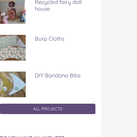
Recycled fairy doll
house
Burp Cloths
DIY Bandana Bibs
ALL PROJECTS