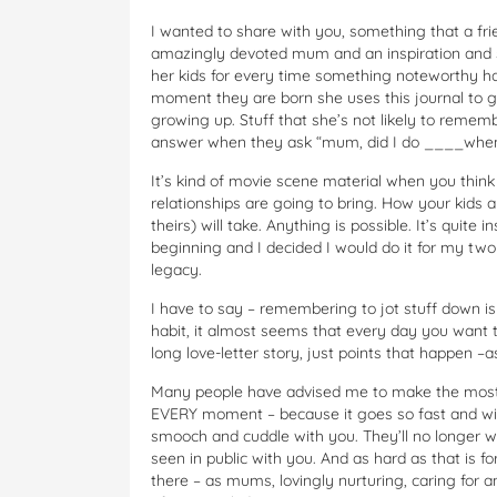
I wanted to share with you, something that a frie
amazingly devoted mum and an inspiration and s
her kids for every time something noteworthy hap
moment they are born she uses this journal to g
growing up. Stuff that she’s not likely to remem
answer when they ask “mum, did I do ____when I
It’s kind of movie scene material when you think
relationships are going to bring. How your kids a
theirs) will take. Anything is possible. It’s quite
beginning and I decided I would do it for my two 
legacy.
I have to say – remembering to jot stuff down is a
habit, it almost seems that every day you want 
long love-letter story, just points that happen 
Many people have advised me to make the most
EVERY moment – because it goes so fast and will
smooch and cuddle with you. They’ll no longer wa
seen in public with you. And as hard as that is 
there – as mums, lovingly nurturing, caring for 