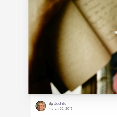
By
Jacinta
March 20, 2013