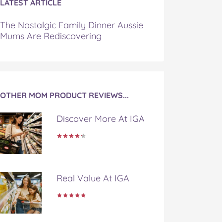
LATEST ARTICLE
The Nostalgic Family Dinner Aussie
Mums Are Rediscovering
OTHER MOM PRODUCT REVIEWS...
Discover More At IGA
Real Value At IGA