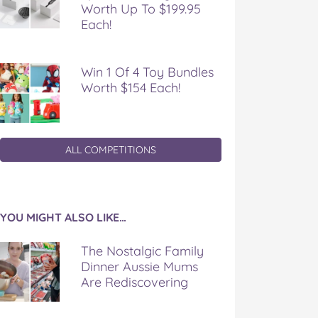
Worth Up To $199.95
Each!
Win 1 Of 4 Toy Bundles
Worth $154 Each!
ALL COMPETITIONS
YOU MIGHT ALSO LIKE…
The Nostalgic Family
Dinner Aussie Mums
Are Rediscovering