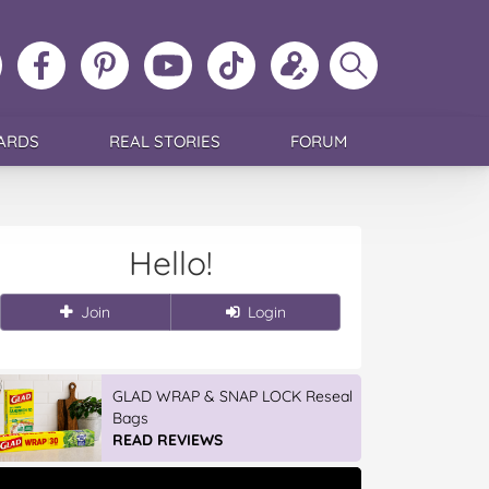
ollow
Like
MoMs
MoMs
Follow
Update
Search
MoMs
MoMs
on
YouTube
MoMs
your
MoMs
on
on
Pinterest
Channel
on
profile
Instagram
Facebook
TikTok
ARDS
REAL STORIES
FORUM
Hello!
Join
Login
GLAD WRAP & SNAP LOCK Reseal
Bags
READ REVIEWS