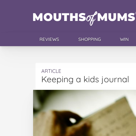
REVIEWS
SHOPPING
WIN
ARTICLE
Keeping a kids journal