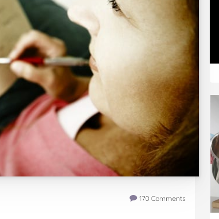
170 Comments