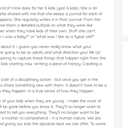
nd of mine does for her 6 kids (yes! 6 kids). She is an
he shared with me that she keeps a journal for each of
pens. She regularly writes it in their journal. From the
ive them a detailed outlook on what they were like
ber when they have kids of their own. Stuff she can’t
 was a baby?” or “what was I like as a 5year old?”
 about it. I guess you never really know what your
re going to be as adults and what direction your life (or
 inspiring to capture these things that happen right from the
kids starting now. Writing a piece of history. Creating a
 bit of a disciplinary action – but once you get in the
to share something new with them. It doesn’t have to be a
–as they happen- in a true sense of how they happen.
 of your kids when they are young – make the most of
 be gone before you know it. They’ll no longer want to
nt to tell you everything. They’ll no longer want to be
for a mother to comprehend – it is human nature. We are
and giving our kids the absolute best we can offer. To some