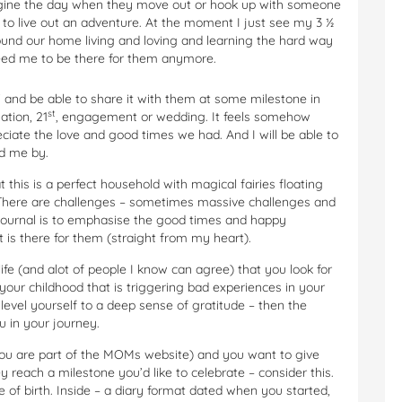
gine the day when they move out or hook up with someone
 to live out an adventure. At the moment I just see my 3 ½
ound our home living and loving and learning the hard way
eed me to be there for them anymore.
W and be able to share it with them at some milestone in
st
ation, 21
, engagement or wedding. It feels somehow
reciate the love and good times we had. And I will be able to
d me by.
t this is a perfect household with magical fairies floating
 There are challenges – sometimes massive challenges and
s journal is to emphasise the good times and happy
 is there for them (straight from my heart).
ife (and alot of people I know can agree) that you look for
ur childhood that is triggering bad experiences in your
 level yourself to a deep sense of gratitude – then the
 in your journey.
you are part of the MOMs website) and you want to give
each a milestone you’d like to celebrate – consider this.
e of birth. Inside – a diary format dated when you started,