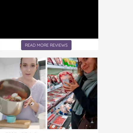
READ MORE REVIEWS