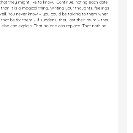
that they might like to know. Continue, noting each date
han it is a magical thing. Writing your thoughts, feelings
 well. You never know – you could be talking to them when
hat be for them – if suddenly they lost their mum – they
 else can explain! That no-one can replace. That nothing