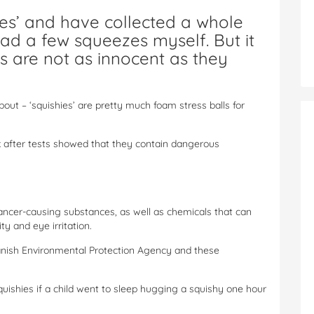
hies’ and have collected a whole
had a few squeezes myself. But it
ys are not as innocent as they
out – ‘squishies’ are pretty much foam stress balls for
 after tests showed that they contain dangerous
cancer-causing substances, as well as chemicals that can
ty and eye irritation.
Danish Environmental Protection Agency and these
quishies if a child went to sleep hugging a squishy one hour