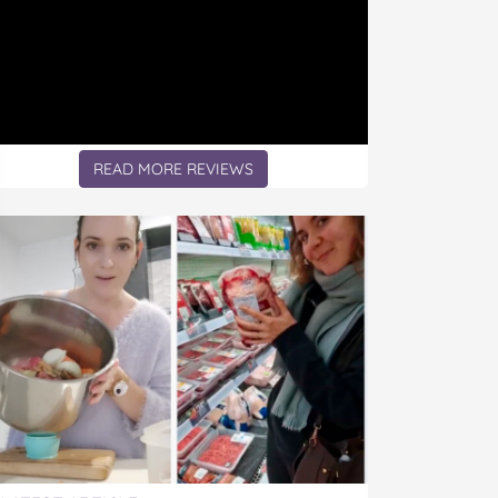
READ MORE REVIEWS