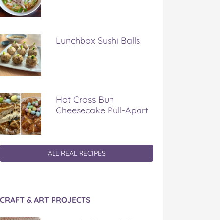
Lunchbox Sushi Balls
Hot Cross Bun
Cheesecake Pull-Apart
ALL REAL RECIPES
CRAFT & ART PROJECTS