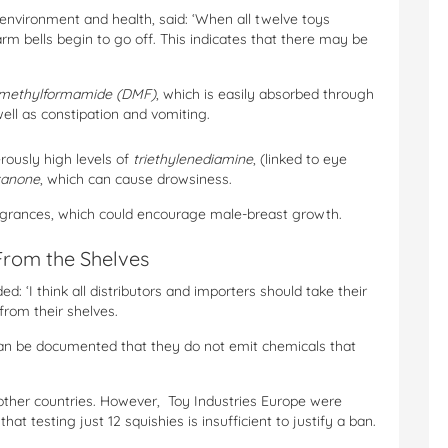
environment and health, said: ‘When all twelve toys
m bells begin to go off. This indicates that there may be
imethylformamide (DMF)
, which is easily absorbed through
 well as constipation and vomiting.
rously high levels of
triethylenediamine
, (linked to eye
xanone
, which can cause drowsiness.
fragrances, which could encourage male-breast growth.
From the Shelves
: ‘I think all distributors and importers should take their
from their shelves.
 can be documented that they do not emit chemicals that
other countries. However, Toy Industries Europe were
at testing just 12 squishies is insufficient to justify a ban.