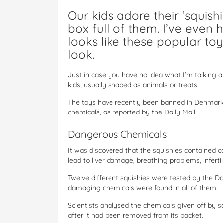
Our kids adore their ‘squis
box full of them. I’ve even 
looks like these popular to
look.
Just in case you have no idea what I’m talking ab
kids, usually shaped as animals or treats.
The toys have recently been banned in Denmark
chemicals, as reported by the Daily Mail.
Dangerous Chemicals
It was discovered that the squishies contained 
lead to liver damage, breathing problems, infertili
Twelve different squishies were tested by the 
damaging chemicals were found in all of them.
Scientists analysed the chemicals given off by s
after it had been removed from its packet.