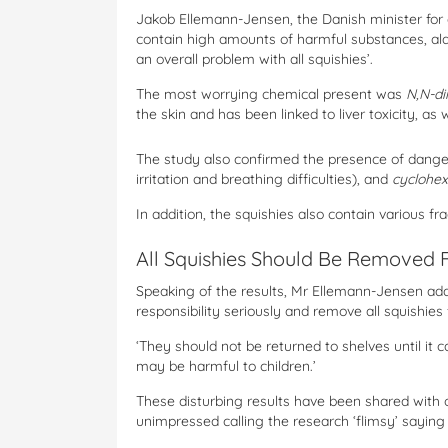
Jakob Ellemann-Jensen, the Danish minister for 
contain high amounts of harmful substances, alar
an overall problem with all squishies’.
The most worrying chemical present was
N,N-d
the skin and has been linked to liver toxicity, as
The study also confirmed the presence of dange
irritation and breathing difficulties), and
cyclohe
In addition, the squishies also contain various 
All Squishies Should Be Removed 
Speaking of the results, Mr Ellemann-Jensen added
responsibility seriously and remove all squishies 
‘They should not be returned to shelves until it
may be harmful to children.’
These disturbing results have been shared with 
unimpressed calling the research ‘flimsy’ saying th