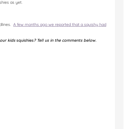
hies as yet.
adlines.
A few months ago we reported that a squishy had
your kids
squishies
? Tell us in the comments below.