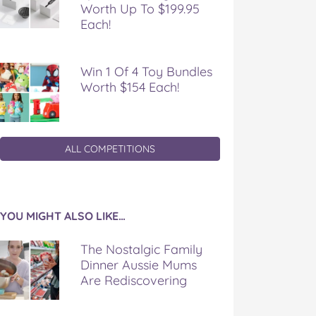
Worth Up To $199.95
Each!
Win 1 Of 4 Toy Bundles
Worth $154 Each!
ALL COMPETITIONS
YOU MIGHT ALSO LIKE…
The Nostalgic Family
Dinner Aussie Mums
Are Rediscovering