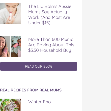
The Lip Balms Aussie
Mums Say Actually
Work (And Most Are
Under $15)
More Than 600 Mums
Are Raving About This
$3.50 Household Buy
READ OUR BLOG
REAL RECIPES FROM REAL MUMS
Winter Pho