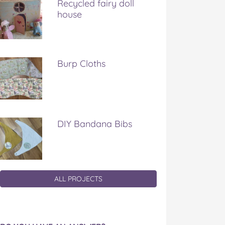
Recycled fairy doll
house
Burp Cloths
DIY Bandana Bibs
ALL PROJECTS