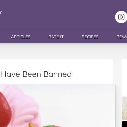
F
ARTICLES
RATE IT
RECIPES
REW
s’ Have Been Banned