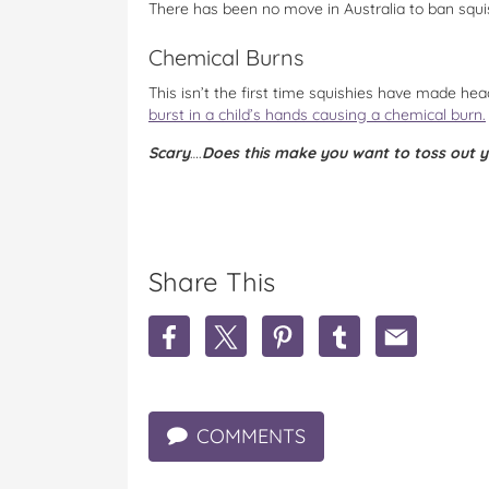
There has been no move in Australia to ban squis
Chemical Burns
This isn’t the first time squishies have made he
burst in a child’s hands causing a chemical burn.
Scary
….
Does this make you want to toss out 
Share This
S
S
S
S
S
h
h
h
h
h
a
a
a
a
a
r
r
r
r
r
e
e
e
e
e
COMMENTS
K
K
K
K
K
i
i
i
i
i
d
d
d
d
d