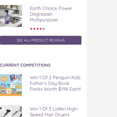
Earth Choice Power
Degreaser
Multipurpose
SEE ALL PRODUCT REVIEWS
CURRENT COMPETITIONS
Win 1 Of 2 Penguin Kids
Father’s Day Book
Packs Worth $198 Each!
Win 1 Of 3 Laifen High-
Speed Hair Dryers