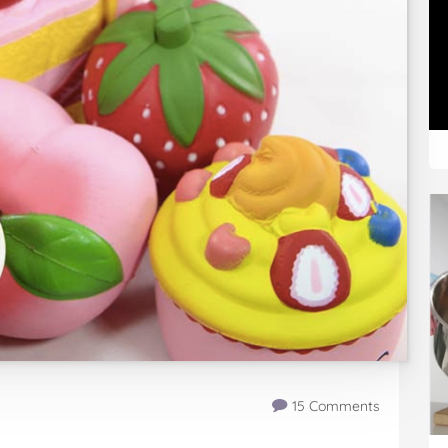
15 Comments