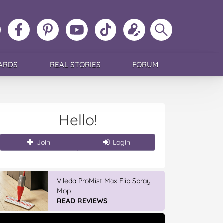
ollow
Like
MoMs
MoMs
Follow
Update
Search
MoMs
MoMs
on
YouTube
MoMs
your
MoMs
on
on
Pinterest
Channel
on
profile
Instagram
Facebook
TikTok
ARDS
REAL STORIES
FORUM
Hello!
Join
Login
Vileda ProMist Max Flip Spray
Mop
READ REVIEWS