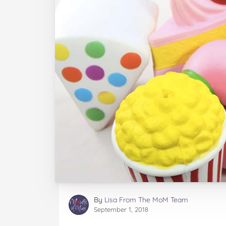
By
Lisa From The MoM Team
September 1, 2018