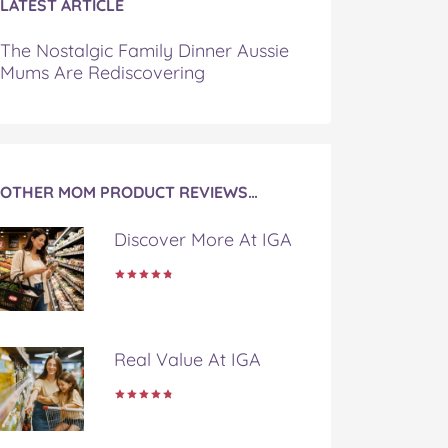
LATEST ARTICLE
The Nostalgic Family Dinner Aussie
Mums Are Rediscovering
OTHER MOM PRODUCT REVIEWS…
Discover More At IGA
Real Value At IGA