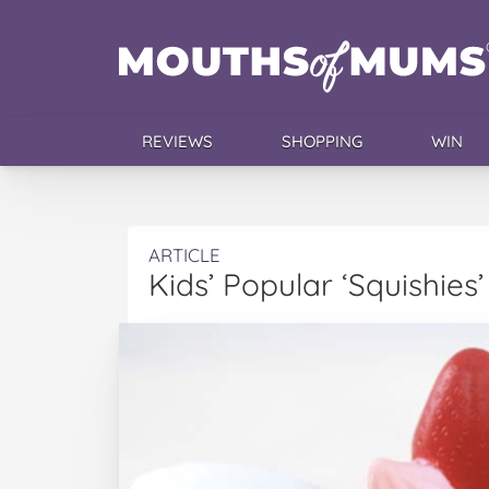
REVIEWS
SHOPPING
WIN
ARTICLE
Kids’ Popular ‘Squishie