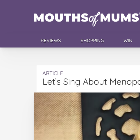
REVIEWS
SHOPPING
WIN
ARTICLE
Let’s Sing About Menop