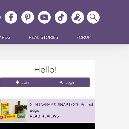
ollow
Like
MoMs
MoMs
Follow
Update
Search
MoMs
MoMs
on
YouTube
MoMs
your
MoMs
on
on
Pinterest
Channel
on
profile
Instagram
Facebook
TikTok
ARDS
REAL STORIES
FORUM
Hello!
Join
Login
Vileda Easy Wring & Clean TURBO
Mop & Bu...
READ REVIEWS