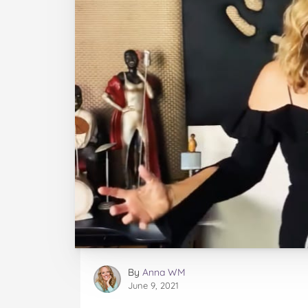
By
Anna WM
June 9, 2021