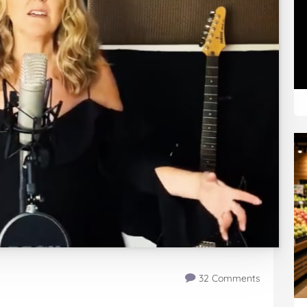
32 Comments