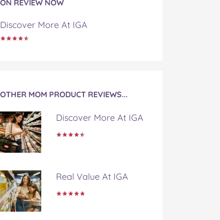
ON REVIEW NOW
Discover More At IGA
OTHER MOM PRODUCT REVIEWS...
Discover More At IGA
Real Value At IGA