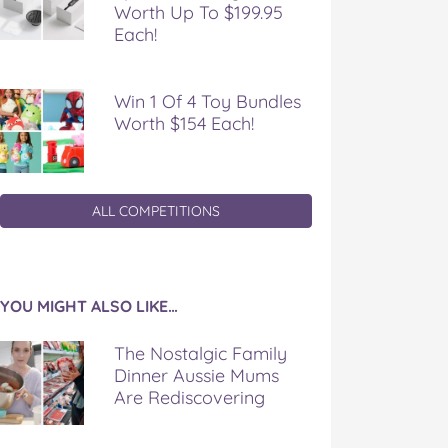
Worth Up To $199.95
Each!
Win 1 Of 4 Toy Bundles
Worth $154 Each!
ALL COMPETITIONS
YOU MIGHT ALSO LIKE…
The Nostalgic Family
Dinner Aussie Mums
Are Rediscovering