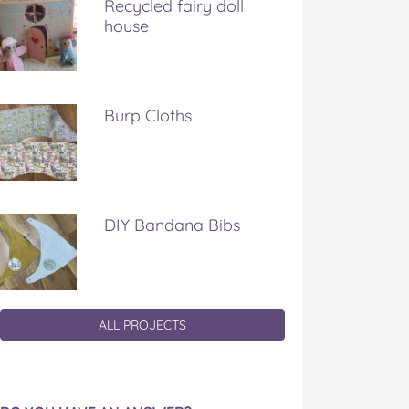
Recycled fairy doll
house
Burp Cloths
DIY Bandana Bibs
ALL PROJECTS