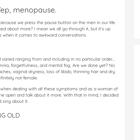
 Yep, menopause.
it because we press the pause button on the men in our life
ked about more? I mean we all go through it, but it’s up
es when it comes to awkward conversations.
varied ranging from and including in no particular order…
omnia, forgetfulness, and mental fog. Are we done yet? No
es, vaginal dryness, loss of libido, thinning hair and dry
finitely not female.
dent when dealing with all these symptoms and as a woman of
the open and talk about it more. With that in mind, I decided
d sing about it.
NG OLD