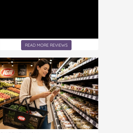
READ MORE REVIEWS