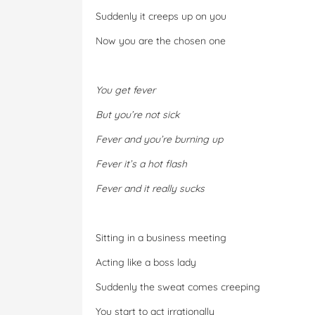
Suddenly it creeps up on you
Now you are the chosen one
You get fever
But you’re not sick
Fever and you’re burning up
Fever it’s a hot flash
Fever and it really sucks
Sitting in a business meeting
Acting like a boss lady
Suddenly the sweat comes creeping
You start to act irrationally