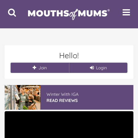
Toggle
Toggle
Search
Navigat
Hello!
Join
Login
Winter With IGA
READ REVIEWS