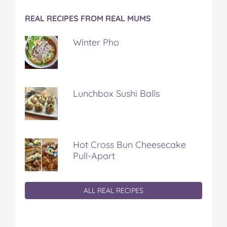
REAL RECIPES FROM REAL MUMS
Winter Pho
Lunchbox Sushi Balls
Hot Cross Bun Cheesecake
Pull-Apart
ALL REAL RECIPES