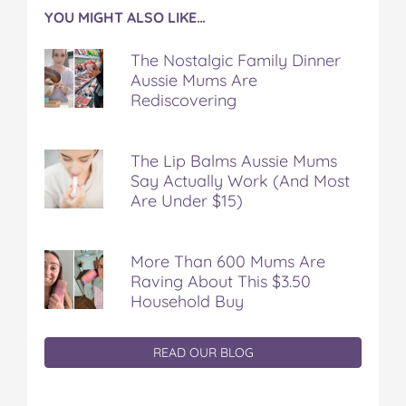
YOU MIGHT ALSO LIKE…
The Nostalgic Family Dinner
Aussie Mums Are
Rediscovering
The Lip Balms Aussie Mums
Say Actually Work (And Most
Are Under $15)
More Than 600 Mums Are
Raving About This $3.50
Household Buy
READ OUR BLOG