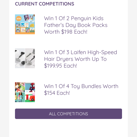
CURRENT COMPETITIONS
Win 1 Of 2 Penguin Kids
Father’s Day Book Packs
Worth $198 Each!
Win 1 Of 3 Laifen High-Speed
Hair Dryers Worth Up To
$199.95 Each!
Win 1 Of 4 Toy Bundles Worth
$154 Each!
ALL COMPETITIONS