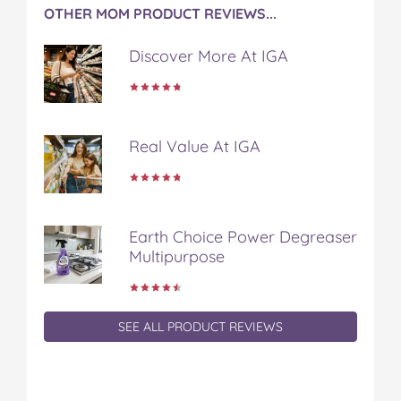
OTHER MOM PRODUCT REVIEWS...
Discover More At IGA
Real Value At IGA
Earth Choice Power Degreaser
Multipurpose
SEE ALL PRODUCT REVIEWS