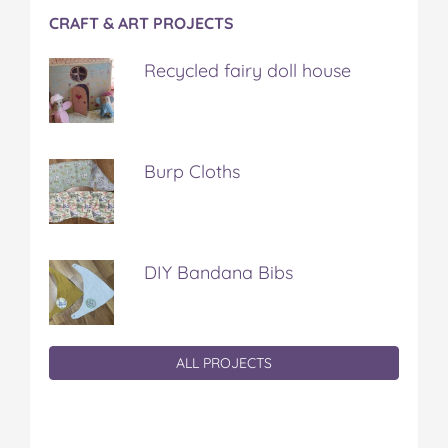
CRAFT & ART PROJECTS
Recycled fairy doll house
Burp Cloths
DIY Bandana Bibs
ALL PROJECTS