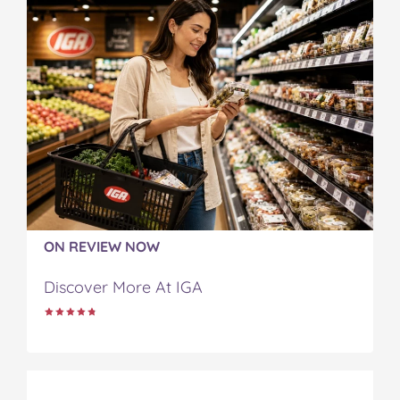
ON REVIEW NOW
Discover More At IGA