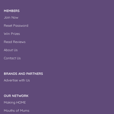
MEMBERS
Join Now
Reset Password
Win Prizes
Read Reviews
About Us
Contact Us
BRANDS AND PARTNERS
Advertise with Us
OUR NETWORK
Making HOME
Mouths of Mums