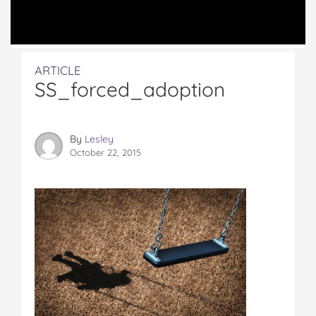
ARTICLE
SS_forced_adoption
By
Lesley
October 22, 2015