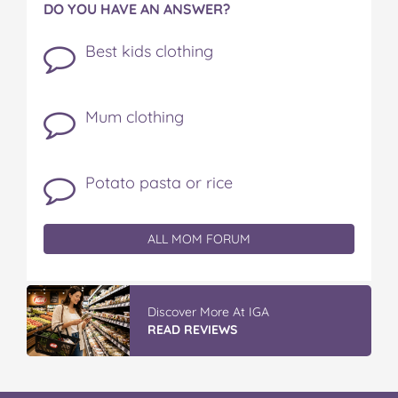
DO YOU HAVE AN ANSWER?
Best kids clothing
Mum clothing
Potato pasta or rice
ALL MOM FORUM
Discover More At IGA
READ REVIEWS