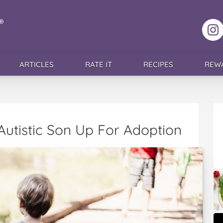
F
ARTICLES
RATE IT
RECIPES
REW
utistic Son Up For Adoption