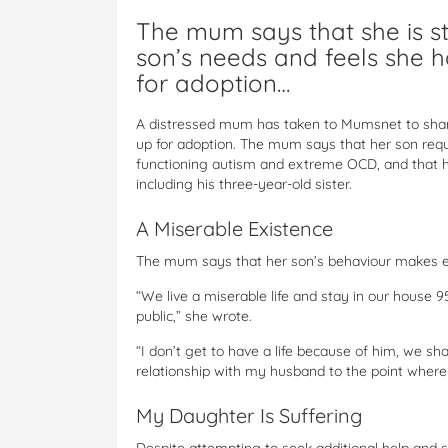
The mum says that she is st
son’s needs and feels she h
for adoption…
A distressed mum has taken to Mumsnet to share 
up for adoption. The mum says that her son requ
functioning autism and extreme OCD, and that his
including his three-year-old sister.
A Miserable Existence
The mum says that her son’s behaviour makes e
“We live a miserable life and stay in our house 
public,” she wrote.
“I don’t get to have a life because of him, we sh
relationship with my husband to the point where 
My Daughter Is Suffering