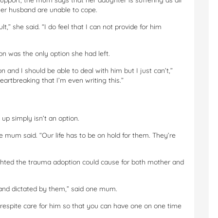
upport, the mum says that her daughter is suffering as all
her husband are unable to cope.
t,” she said. “I do feel that I can not provide for him
n was the only option she had left.
son and I should be able to deal with him but I just can’t,”
eartbreaking that I’m even writing this.”
p simply isn’t an option.
one mum said. “Our life has to be on hold for them. They’re
ghted the trauma adoption could cause for both mother and
d and dictated by them,” said one mum.
e respite care for him so that you can have one on one time