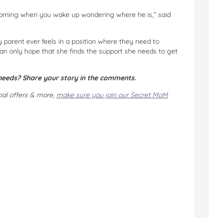
morning when you wake up wondering where he is,” said
ny parent ever feels in a position where they need to
 can only hope that she finds the support she needs to get
 needs? Share your story in the comments.
cial offers & more,
make sure you join our Secret MoM