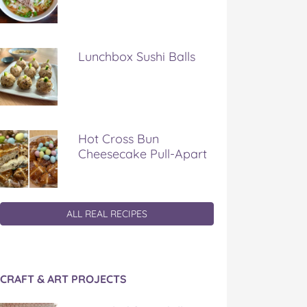
Lunchbox Sushi Balls
Hot Cross Bun
Cheesecake Pull-Apart
ALL REAL RECIPES
CRAFT & ART PROJECTS