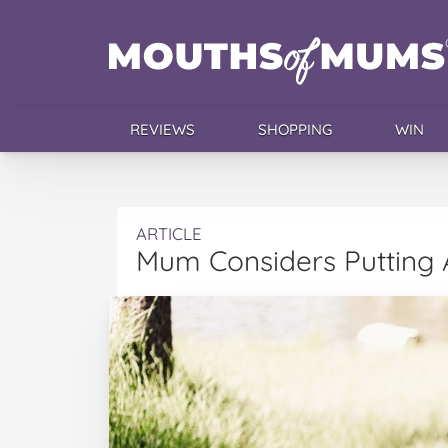
REVIEWS
SHOPPING
WIN
ARTICLE
Mum Considers Putting A