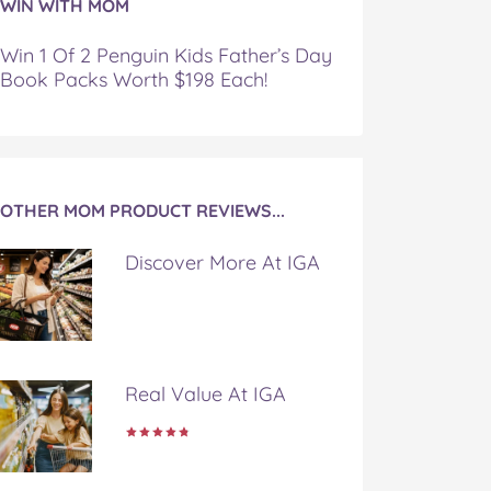
WIN WITH MOM
Win 1 Of 2 Penguin Kids Father’s Day
Book Packs Worth $198 Each!
OTHER MOM PRODUCT REVIEWS...
Discover More At IGA
Real Value At IGA