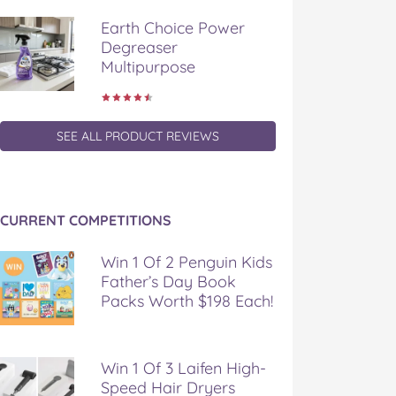
Earth Choice Power
Degreaser
Multipurpose
SEE ALL PRODUCT REVIEWS
CURRENT COMPETITIONS
Win 1 Of 2 Penguin Kids
Father’s Day Book
Packs Worth $198 Each!
Win 1 Of 3 Laifen High-
Speed Hair Dryers