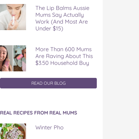
The Lip Balms Aussie
Mums Say Actually
Work (And Most Are
Under $15)
More Than 600 Mums
Are Raving About This
$3.50 Household Buy
READ OUR BLOG
REAL RECIPES FROM REAL MUMS
Winter Pho