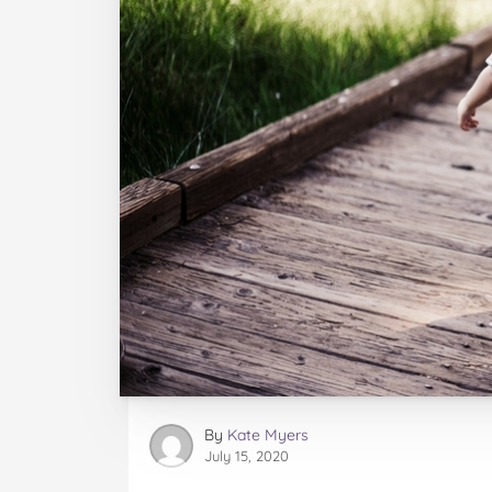
By
Kate Myers
July 15, 2020