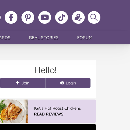
ollow
Like
MoMs
MoMs
Follow
Update
Search
MoMs
MoMs
on
YouTube
MoMs
your
MoMs
on
on
Pinterest
Channel
on
profile
Instagram
Facebook
TikTok
ARDS
REAL STORIES
FORUM
Hello!
Join
Login
IGA’s Hot Roast Chickens
READ REVIEWS