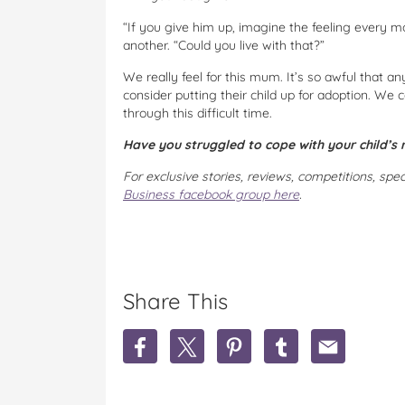
“If you give him up, imagine the feeling every 
another. “Could you live with that?”
We really feel for this mum. It’s so awful that a
consider putting their child up for adoption. We
through this difficult time.
Have you struggled to cope with your child’s
For exclusive stories, reviews, competitions, spe
Business facebook group here
.
Share This
S
S
S
S
S
h
h
h
h
h
a
a
a
a
a
r
r
r
r
r