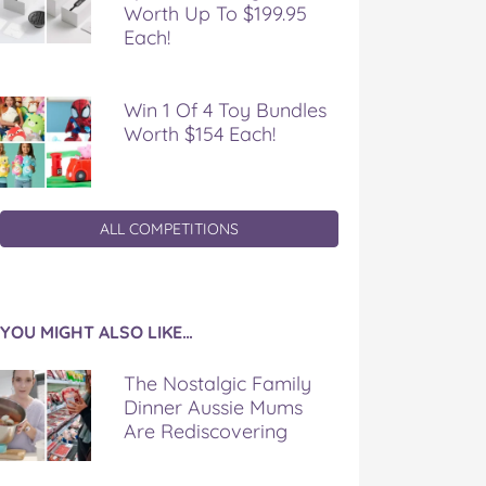
Worth Up To $199.95
Each!
Win 1 Of 4 Toy Bundles
Worth $154 Each!
ALL COMPETITIONS
YOU MIGHT ALSO LIKE…
The Nostalgic Family
Dinner Aussie Mums
Are Rediscovering