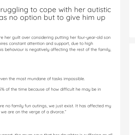
ruggling to cope with her autistic
as no option but to give him up
her guilt over considering putting her four-year-old son
ires constant attention and support, due to high
 behaviour is negatively affecting the rest of the family,
ven the most mundane of tasks impossible.
95% of the time because of how difficult he may be in
are no family fun outings, we just exist. It has affected my
we are on the verge of a divorce.”