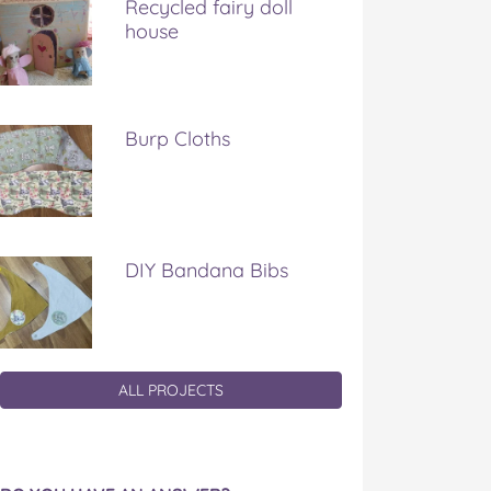
Recycled fairy doll
house
Burp Cloths
DIY Bandana Bibs
ALL PROJECTS