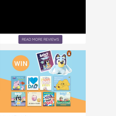
READ MORE REVIEWS