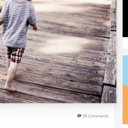
39 Comments