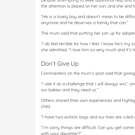
Despite attempting to seek additional help and s
the attention is placed on her son, and she and 
“He is a lovely boy and doesn’t mean to be difficul
anymore and he deserves a family that can.”
The mum said that putting her son up for adoptio
“I do feel terrible for how I feel. I know he’s my 
she admitted. “I love him so very much and it’s h
Don’t Give Up
Commenters on the mum’s post said that giving u
“I see it as a challenge that I will always win,” 
our babies and they need us.”
Others shared their own experiences and highli
child.
“I have two autistic boys and our lives are rule
“I’m sorry things are difficult. Can you get som
with your daughter?”