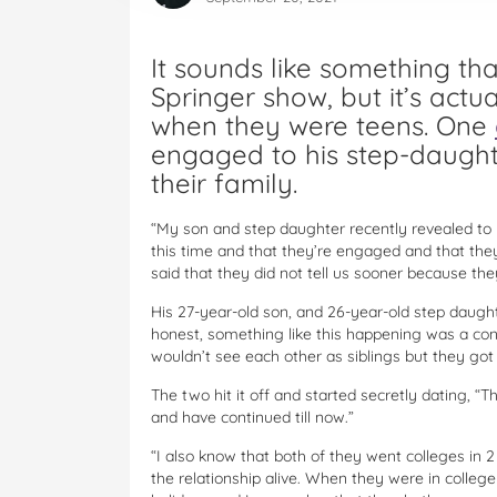
It sounds like something th
Springer show, but it’s actu
when they were teens. One
engaged to his step-daughte
their family.
“My son and step daughter recently revealed to 
this time and that they’re engaged and that they
said that they did not tell us sooner because the
His 27-year-old son, and 26-year-old step daugh
honest, something like this happening was a c
wouldn’t see each other as siblings but they got a
The two hit it off and started secretly dating, 
and have continued till now.”
“I also know that both of they went colleges in 2
the relationship alive. When they were in colle