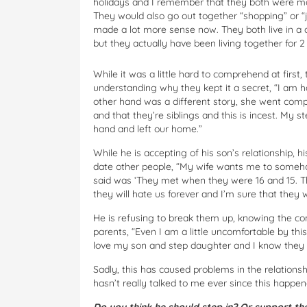
holidays and I remember that they both were more
They would also go out together “shopping” or “j
made a lot more sense now. They both live in a d
but they actually have been living together for 
While it was a little hard to comprehend at first,
understanding why they kept it a secret, “I am 
other hand was a different story, she went comple
and that they’re siblings and this is incest. My 
hand and left our home.”
While he is accepting of his son’s relationship
date other people, “My wife wants me to someho
said was ‘They met when they were 16 and 15. The
they will hate us forever and I’m sure that they 
He is refusing to break them up, knowing the co
parents, “Even I am a little uncomfortable by this
love my son and step daughter and I know they 
Sadly, this has caused problems in the relation
hasn’t really talked to me ever since this happen