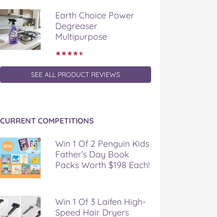
Earth Choice Power
Degreaser
Multipurpose
SEE ALL PRODUCT REVIEWS
CURRENT COMPETITIONS
Win 1 Of 2 Penguin Kids
Father’s Day Book
Packs Worth $198 Each!
Win 1 Of 3 Laifen High-
Speed Hair Dryers