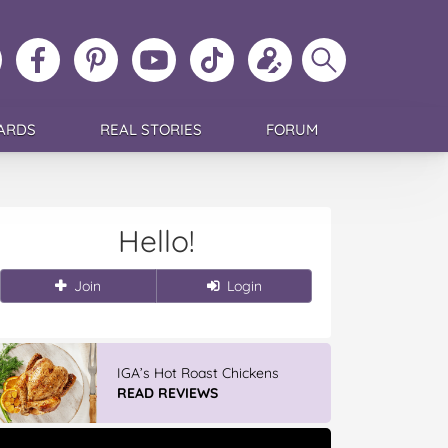
ollow
Like
MoMs
MoMs
Follow
Update
Search
MoMs
MoMs
on
YouTube
MoMs
your
MoMs
on
on
Pinterest
Channel
on
profile
Instagram
Facebook
TikTok
ARDS
REAL STORIES
FORUM
Hello!
Join
Login
Winter With IGA
READ REVIEWS