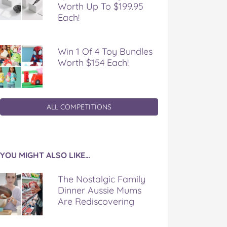
Worth Up To $199.95
Each!
Win 1 Of 4 Toy Bundles
Worth $154 Each!
ALL COMPETITIONS
YOU MIGHT ALSO LIKE…
The Nostalgic Family
Dinner Aussie Mums
Are Rediscovering