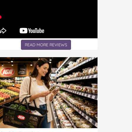
READ MORE REVIEWS