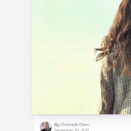
By
Chantelle Ellem
September 20, 2021