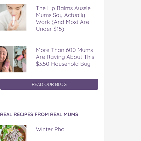
The Lip Balms Aussie
Mums Say Actually
Work (And Most Are
Under $15)
More Than 600 Mums
Are Raving About This
$3.50 Household Buy
READ OUR BLOG
REAL RECIPES FROM REAL MUMS
Winter Pho