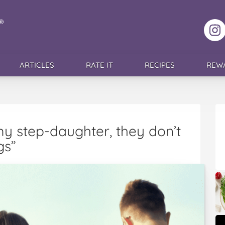
F
ARTICLES
RATE IT
RECIPES
REW
y step-daughter, they don’t
gs”