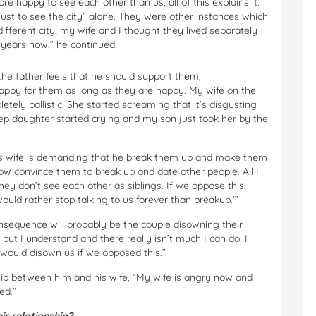
 happy to see each other than us, all of this explains it.
ust to see the city” alone. They were other instances which
ifferent city, my wife and I thought they lived separately
2 years now,” he continued.
 the father feels that he should support them,
happy for them as long as they are happy. My wife on the
tely ballistic. She started screaming that it’s disgusting
step daughter started crying and my son just took her by the
, his wife is demanding that he break them up and make them
w convince them to break up and date other people. All I
y don’t see each other as siblings. If we oppose this,
would rather stop talking to us forever than breakup.'”
nsequence will probably be the couple disowning their
 but I understand and there really isn’t much I can do. I
would disown us if we opposed this.”
ship between him and his wife, “My wife is angry now and
ed.”