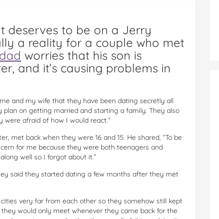
at deserves to be on a Jerry
ally a reality for a couple who met
dad
worries that his son is
r, and it’s causing problems in
me and my wife that they have been dating secretly all
 plan on getting married and starting a family. They also
y were afraid of how I would react.”
ter, met back when they were 16 and 15. He shared, “To be
oncern for me because they were both teenagers and
long well so I forgot about it.”
“They said they started dating a few months after they met
 cities very far from each other so they somehow still kept
ge they would only meet whenever they came back for the