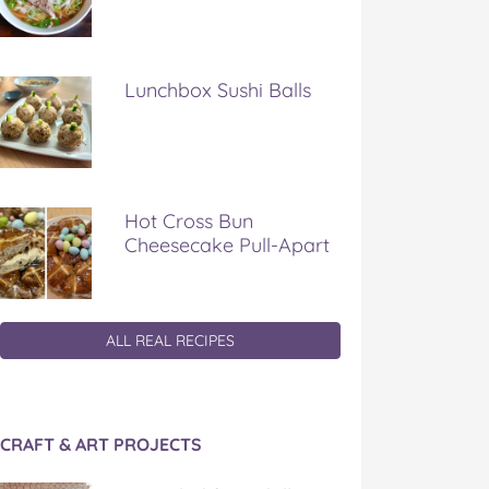
Lunchbox Sushi Balls
Hot Cross Bun
Cheesecake Pull-Apart
ALL REAL RECIPES
CRAFT & ART PROJECTS