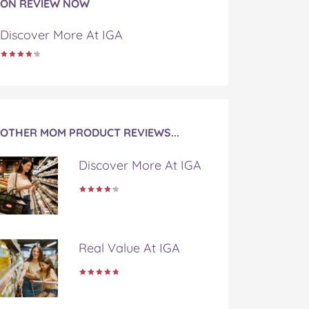
ON REVIEW NOW
Discover More At IGA
OTHER MOM PRODUCT REVIEWS...
Discover More At IGA
Real Value At IGA