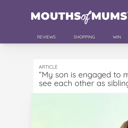
REVIEWS
SHOPPING
WIN
ARTICLE
“My son is engaged to m
see each other as siblin