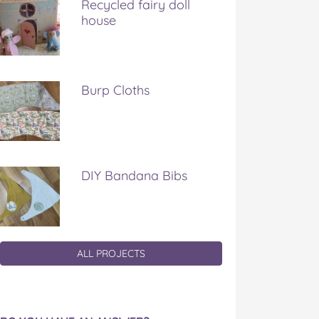
Recycled fairy doll
house
Burp Cloths
DIY Bandana Bibs
ALL PROJECTS