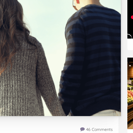
46 Comments