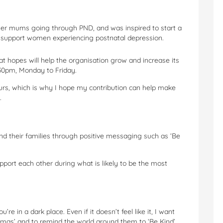
er mums going through PND, and was inspired to start a
o support women experiencing postnatal depression.
t hopes will help the organisation grow and increase its
.30pm, Monday to Friday.
urs, which is why I hope my contribution can help make
.
d their families through positive messaging such as ‘Be
ort each other during what is likely to be the most
e in a dark place. Even if it doesn’t feel like it, I want
mas’ and to remind the world around them to ‘Be Kind’.