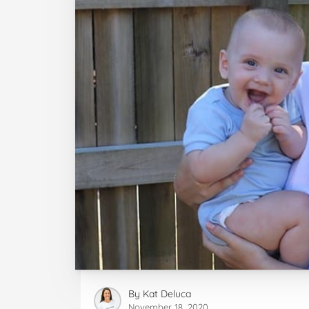
By
Kat Deluca
November 18, 2020