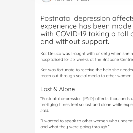
Postnatal depression affect
experience has been made
with COVID-19 taking a toll 
and without support.
Kat Deluca was fraught with anxiety when she ha
hospitalised for six weeks at the Brisbane Centre
Kat was fortunate to receive the help she neede
reach out through social media to other women 
Lost & Alone
“Postnatal depression (PND) affects thousands
terrifying times feel so lost and alone while exp
said.
“I wanted to speak to other women who unders
and what they were going through.”