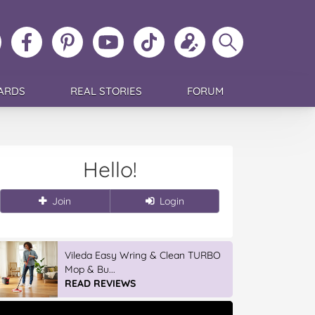
ollow
Like
MoMs
MoMs
Follow
Update
Search
MoMs
MoMs
on
YouTube
MoMs
your
MoMs
on
on
Pinterest
Channel
on
profile
Instagram
Facebook
TikTok
ARDS
REAL STORIES
FORUM
Hello!
Join
Login
Vileda Easy Wring & Clean TURBO
Mop & Bu...
READ REVIEWS