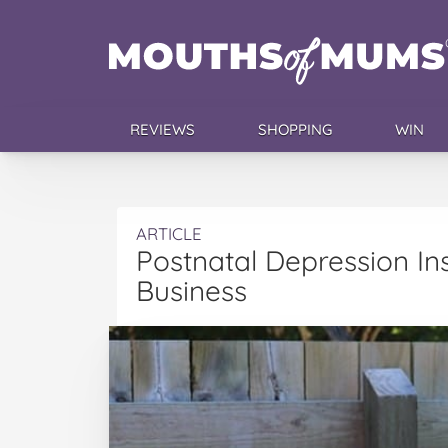
REVIEWS
SHOPPING
WIN
ARTICLE
Postnatal Depression I
Business