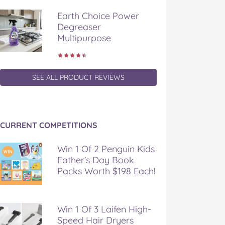
Earth Choice Power
Degreaser
Multipurpose
SEE ALL PRODUCT REVIEWS
CURRENT COMPETITIONS
Win 1 Of 2 Penguin Kids
Father’s Day Book
Packs Worth $198 Each!
Win 1 Of 3 Laifen High-
Speed Hair Dryers