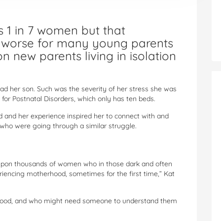
s 1 in 7 women but that
 worse for many young parents
on new parents living in isolation
d her son. Such was the severity of her stress she was
 for Postnatal Disorders, which only has ten beds.
d and her experience inspired her to connect with and
who were going through a similar struggle.
 upon thousands of women who in those dark and often
eriencing motherhood, sometimes for the first time,” Kat
tood, and who might need someone to understand them