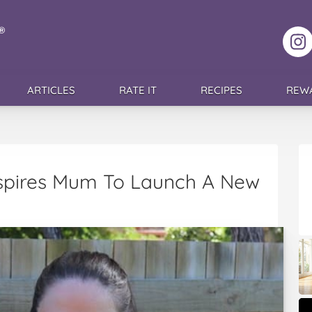
F
ARTICLES
RATE IT
RECIPES
REW
nspires Mum To Launch A New