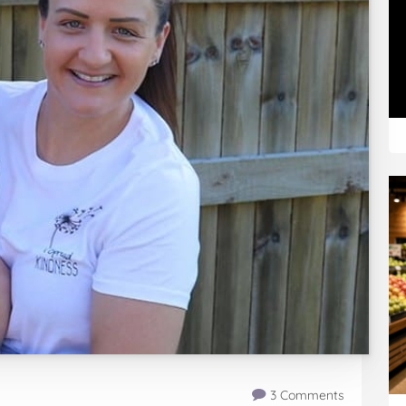
3 Comments