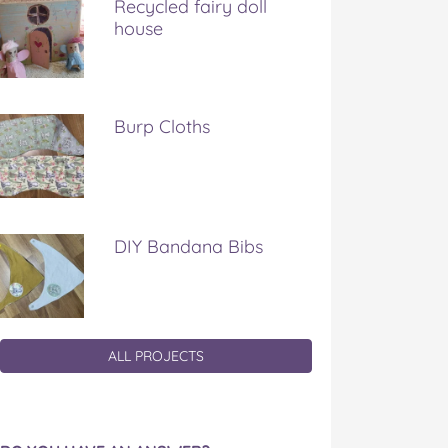
Recycled fairy doll
house
Burp Cloths
DIY Bandana Bibs
ALL PROJECTS