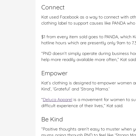
Connect
Kat used Facebook as a way to connect with oth
clothing label to support causes like PANDA wh
$1 from every item sold goes to PANDA, which Ka
hotline hours which are presently only 9am to 7
“PND doesn’t simply operate during business ho
help more readily available more often,” Kat said
Empower
Kat’s clothing is designed to empower women an
Kind’, ‘Grateful’ and ‘Strong Mama.’
“
Deluca Apparel
is a movement for women to supp
difficult experience of their lives,” Kat said.
Be Kind
“Positive thoughts aren’t easy to muster when you’r
mums going through PND to feel like ‘Strong Ma