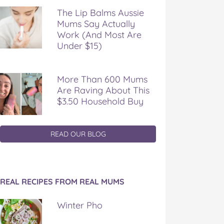
The Lip Balms Aussie
Mums Say Actually
Work (And Most Are
Under $15)
More Than 600 Mums
Are Raving About This
$3.50 Household Buy
READ OUR BLOG
REAL RECIPES FROM REAL MUMS
Winter Pho