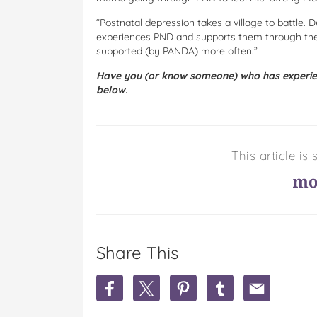
“Postnatal depression takes a village to battle.
experiences PND and supports them through thei
supported (by PANDA) more often.”
Have you (or know someone) who has experien
below.
This article i
Share This
S
S
S
S
S
h
h
h
h
h
a
a
a
a
a