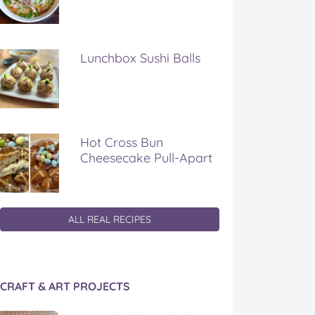
Lunchbox Sushi Balls
Hot Cross Bun
Cheesecake Pull-Apart
ALL REAL RECIPES
CRAFT & ART PROJECTS