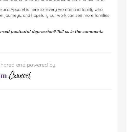
 Deluca Apparel is here for every woman and family who
r journeys, and hopefully our work can see more families
ced postnatal depression? Tell us in the comments
s shared and powered by