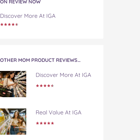
ON REVIEW NOW
Discover More At IGA
OTHER MOM PRODUCT REVIEWS…
Discover More At IGA
Real Value At IGA