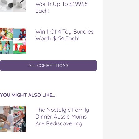
Worth Up To $199.95
Each!
Win 1 Of 4 Toy Bundles
Worth $154 Each!
ALL COMPETITIONS
YOU MIGHT ALSO LIKE…
The Nostalgic Family
Dinner Aussie Mums
Are Rediscovering