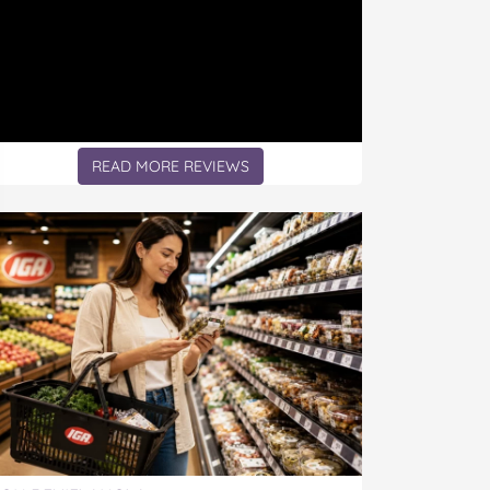
READ MORE REVIEWS