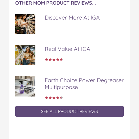
OTHER MOM PRODUCT REVIEWS...
Discover More At IGA
Real Value At IGA
Earth Choice Power Degreaser
Multipurpose
SEE ALL PRODUCT REVIEWS