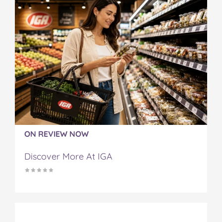
ON REVIEW NOW
Discover More At IGA