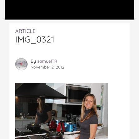
ARTICLE
IMG_0321
By
samuelTR
November 2, 2012