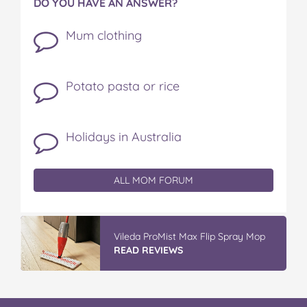
DO YOU HAVE AN ANSWER?
Mum clothing
Potato pasta or rice
Holidays in Australia
ALL MOM FORUM
GLAD WRAP & SNAP LOCK Reseal
Bags
READ REVIEWS