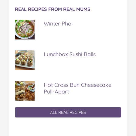
REAL RECIPES FROM REAL MUMS
Winter Pho
Lunchbox Sushi Balls
Hot Cross Bun Cheesecake
Pull-Apart
ALL REAL RECIPES