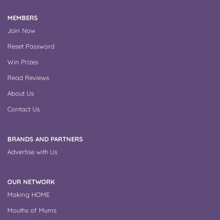
MEMBERS
Join Now
Reset Password
Win Prizes
Read Reviews
About Us
Contact Us
BRANDS AND PARTNERS
Advertise with Us
OUR NETWORK
Making HOME
Mouths of Mums