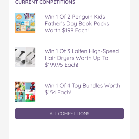
CURRENT COMPETITIONS
Win 1 Of 2 Penguin Kids
Father’s Day Book Packs
Worth $198 Each!
Win 1 Of 3 Laifen High-Speed
Hair Dryers Worth Up To
$199.95 Each!
Win 1 Of 4 Toy Bundles Worth
$154 Each!
ALL COMPETITIONS