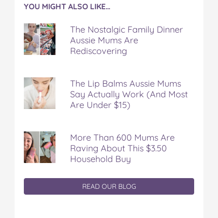
YOU MIGHT ALSO LIKE…
The Nostalgic Family Dinner
Aussie Mums Are
Rediscovering
The Lip Balms Aussie Mums
Say Actually Work (And Most
Are Under $15)
More Than 600 Mums Are
Raving About This $3.50
Household Buy
READ OUR BLOG