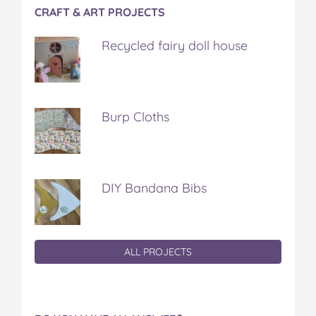
CRAFT & ART PROJECTS
Recycled fairy doll house
Burp Cloths
DIY Bandana Bibs
ALL PROJECTS