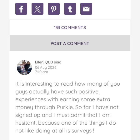
Share
Share
Share
Share
Share
Earn
Earn
Earn
Earn
Earn
Extra
Extra
Extra
Extra
Extra
Money
Money
Money
Money
Money
133 COMMENTS
in
in
in
in
in
Australia
Australia
Australia
Australia
Australia
on
on
on
on
via
POST A COMMENT
Facebook
Twitter
Pinterest
Tumblr
email
Ellen, QLD said
06 Aug 2026
7:40 am
It is interesting to read how many of you
guys actually have such positive
experiences with earning some extra
money through Purkle. So far I have not
signed up and I must admit that I am
hesitant, because one of the things I do
not like doing at all is surveys !