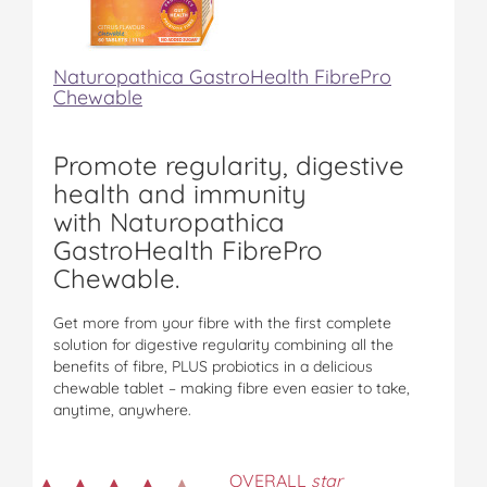
Naturopathica GastroHealth FibrePro
Chewable
Promote regularity, digestive
health and immunity
with Naturopathica
GastroHealth FibrePro
Chewable.
Get more from your fibre with the first complete
solution for digestive regularity combining all the
benefits of fibre, PLUS probiotics in a delicious
chewable tablet – making fibre even easier to take,
anytime, anywhere.
OVERALL
star