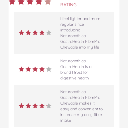
RATING
I feel lighter and more
regular since
introducing
Naturopathica
GastroHealth FibrePro
Chewable into my life
Naturopathica
GastroHealth is a
brand I trust for
digestive health
Naturopathica
GastroHealth FibrePro
Chewable makes it
easy and convenient to
increase my daily fibre
intake