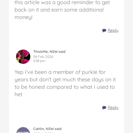
this article was a good reminder to get
back on it and earn some additional
money!
Reply
ThisIsMe, NSW said
06 Feb 2026
6:38 pm
Yep I’ve been a member of purkle for
years but don’t get much these days on it
to be honest compared to what I used to
het
Reply
Caitlin, NSW said