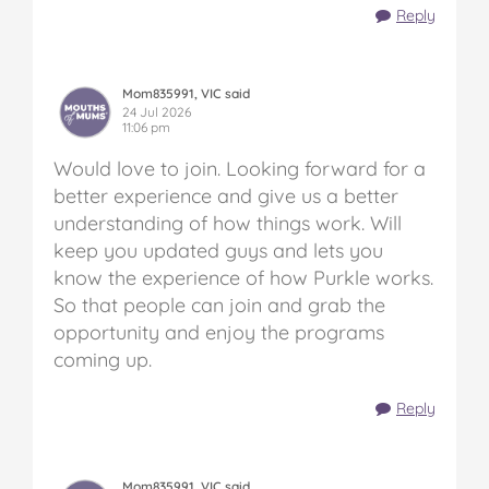
Reply
Mom835991, VIC said
24 Jul 2026
11:06 pm
Would love to join. Looking forward for a
better experience and give us a better
understanding of how things work. Will
keep you updated guys and lets you
know the experience of how Purkle works.
So that people can join and grab the
opportunity and enjoy the programs
coming up.
Reply
Mom835991, VIC said