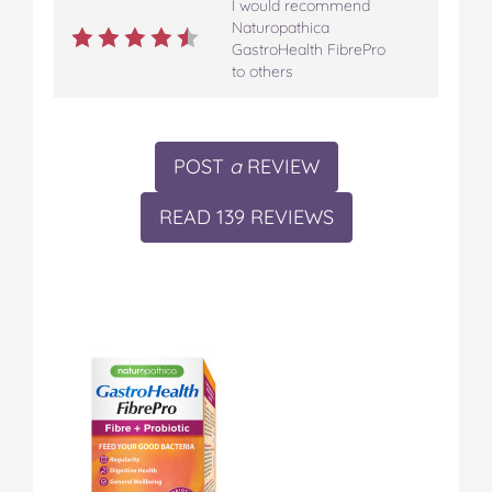
I would recommend
Naturopathica
GastroHealth FibrePro
to others
POST
a
REVIEW
READ 139 REVIEWS