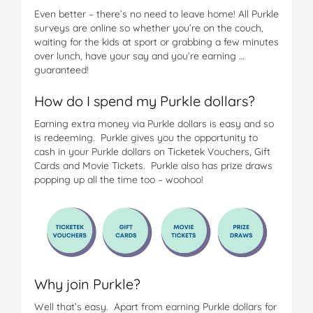
Even better – there’s no need to leave home! All Purkle
surveys are online so whether you’re on the couch,
waiting for the kids at sport or grabbing a few minutes
over lunch, have your say and you’re earning …
guaranteed!
How do I spend my Purkle dollars?
Earning extra money via Purkle dollars is easy and so
is redeeming. Purkle gives you the opportunity to
cash in your Purkle dollars on Ticketek Vouchers, Gift
Cards and Movie Tickets. Purkle also has prize draws
popping up all the time too – woohoo!
Why join Purkle?
Well that’s easy. Apart from earning Purkle dollars for