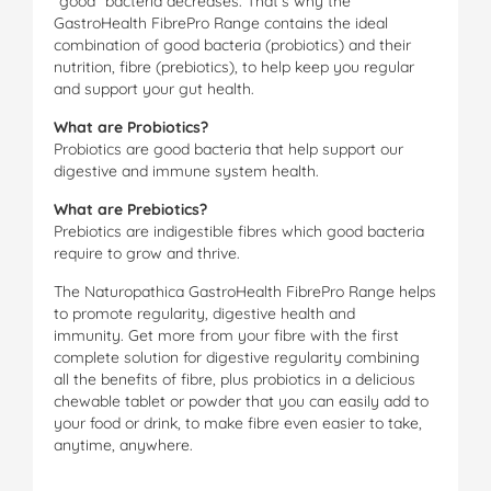
“good” bacteria decreases. That’s why the
GastroHealth FibrePro Range contains the ideal
combination of good bacteria (probiotics) and their
nutrition, fibre (prebiotics), to help keep you regular
and support your gut health.
What are Probiotics?
Probiotics are good bacteria that help support our
digestive and immune system health.
What are Prebiotics?
Prebiotics are indigestible fibres which good bacteria
require to grow and thrive.
The Naturopathica GastroHealth FibrePro Range helps
to promote regularity, digestive health and
immunity. Get more from your fibre with the first
complete solution for digestive regularity combining
all the benefits of fibre, plus probiotics in a delicious
chewable tablet or powder that you can easily add to
your food or drink, to make fibre even easier to take,
anytime, anywhere.