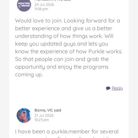
24 Jul 2026
11:06 pm
Would love to join. Looking forward for a
better experience and give us a better
understanding of how things work. Will
keep you updated guys and lets you
know the experience of how Purkle works.
So that people can join and grab the
opportunity and enjoy the programs
coming up.
Reply
Bizma, VIC said
21 Jul 2026
10:23 pm
I have been a purkle.member for several