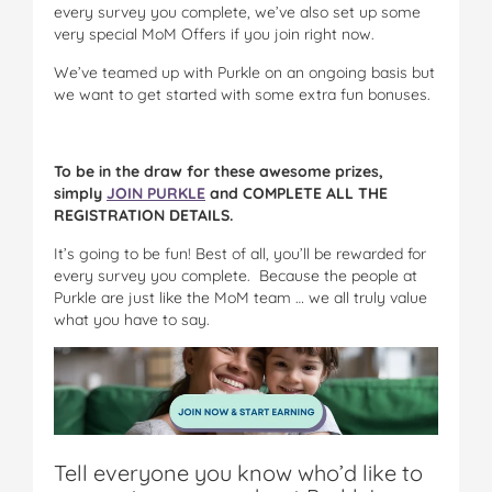
every survey you complete, we’ve also set up some
very special MoM Offers if you join right now.
We’ve teamed up with Purkle on an ongoing basis but
we want to get started with some extra fun bonuses.
To be in the draw for these awesome prizes,
simply
JOIN PURKLE
and COMPLETE ALL THE
REGISTRATION DETAILS.
It’s going to be fun! Best of all, you’ll be rewarded for
every survey you complete. Because the people at
Purkle are just like the MoM team … we all truly value
what you have to say.
Tell everyone you know who’d like to