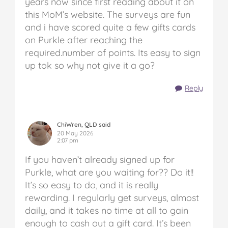
years now since first reading about it on
this MoM’s website. The surveys are fun
and i have scored quite a few gifts cards
on Purkle after reaching the
required.number of points. Its easy to sign
up tok so why not give it a go?
Reply
ChiWren, QLD said
20 May 2026
2:07 pm
If you haven’t already signed up for
Purkle, what are you waiting for?? Do it!!
It’s so easy to do, and it is really
rewarding. I regularly get surveys, almost
daily, and it takes no time at all to gain
enough to cash out a gift card. It’s been