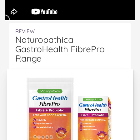
REVIEW
Naturopathica
GastroHealth FibrePro
Range