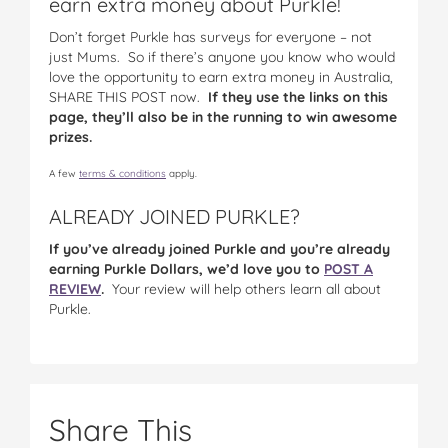
earn extra money about Purkle!
Don’t forget Purkle has surveys for everyone – not
just Mums. So if there’s anyone you know who would
love the opportunity to earn extra money in Australia,
SHARE THIS POST now.
If they use the links on this
page, they’ll also be in the running to win awesome
prizes.
A few
terms & conditions
apply.
ALREADY JOINED PURKLE?
If you’ve already joined Purkle and you’re already
earning Purkle Dollars, we’d love you to
POST A
REVIEW
.
Your review will help others learn all about
Purkle.
Share This