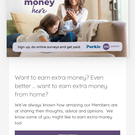
o
o
o
o
o
R
R
R
R
R
a
a
a
a
a
n
n
n
n
n
g
g
g
g
g
e
e
e
e
e
o
o
o
o
v
n
n
n
n
i
F
T
P
T
a
a
w
i
u
e
c
i
n
m
m
e
t
t
b
a
Want to earn extra money? Even
b
t
e
l
i
o
e
r
r
l
better … want to earn extra money
o
r
e
from home?
k
s
t
We’ve always known how amazing our Members are
at sharing their thoughts, advice and opinions. We
know some of you might like to earn extra money
too!