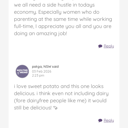
we all need a side hustle in todays
economy. Especially women who do
parenting at the same time while working
full-time, I appreciate you all and you are
doing an amazing job!
Reply
patga, NSW said
03 Feb 2026
2:23 pm
i love sweet potato and this one looks
delicious. i think even not including dairy
(fore dairyfree people like me) it would
still be delicious! 🍠
Reply