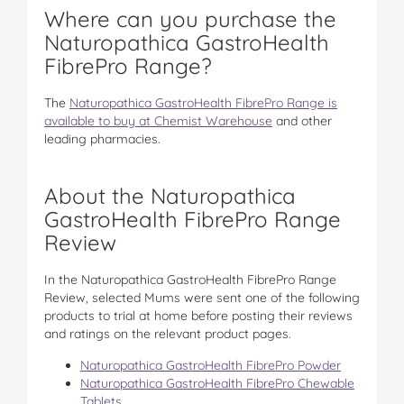
Where can you purchase the
Naturopathica GastroHealth
FibrePro Range?
The
Naturopathica GastroHealth FibrePro Range is
available to buy at Chemist Warehouse
and other
leading pharmacies.
About the Naturopathica
GastroHealth FibrePro Range
Review
In the Naturopathica GastroHealth FibrePro Range
Review, selected Mums were sent one of the following
products to trial at home before posting their reviews
and ratings on the relevant product pages.
Naturopathica GastroHealth FibrePro Powder
Naturopathica GastroHealth FibrePro Chewable
Tablets