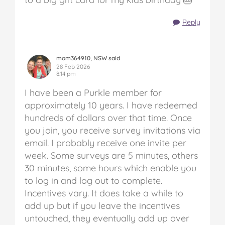
Reply
mom364910, NSW said
28 Feb 2026
8:14 pm
I have been a Purkle member for
approximately 10 years. I have redeemed
hundreds of dollars over that time. Once
you join, you receive survey invitations via
email. I probably receive one invite per
week. Some surveys are 5 minutes, others
30 minutes, some hours which enable you
to log in and log out to complete.
Incentives vary. It does take a while to
add up but if you leave the incentives
untouched, they eventually add up over