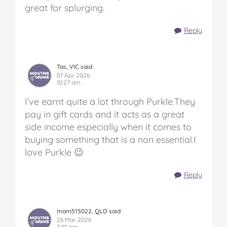
great for splurging.
Reply
Tas, VIC said
07 Apr 2026
10:27 am
I’ve earnt quite a lot through Purkle.They
pay in gift cards and it acts as a great
side income especially when it comes to
buying something that is a non essential.I
love Purkle 😉
Reply
mom515022, QLD said
26 Mar 2026
3:40 pm