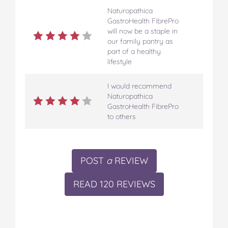
Naturopathica
GastroHealth FibrePro
will now be a staple in
our family pantry as
part of a healthy
lifestyle
I would recommend
Naturopathica
GastroHealth FibrePro
to others
POST
a
REVIEW
READ 120 REVIEWS