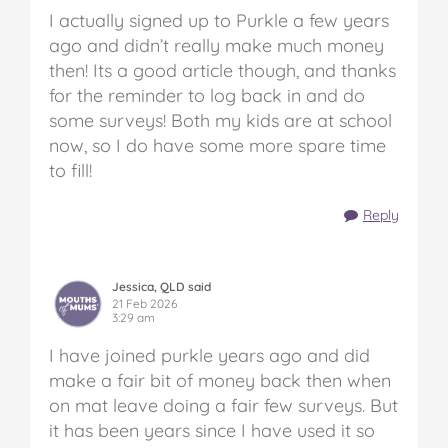
I actually signed up to Purkle a few years
ago and didn’t really make much money
then! Its a good article though, and thanks
for the reminder to log back in and do
some surveys! Both my kids are at school
now, so I do have some more spare time
to fill!
Reply
Jessica, QLD said
21 Feb 2026
3:29 am
I have joined purkle years ago and did
make a fair bit of money back then when
on mat leave doing a fair few surveys. But
it has been years since I have used it so