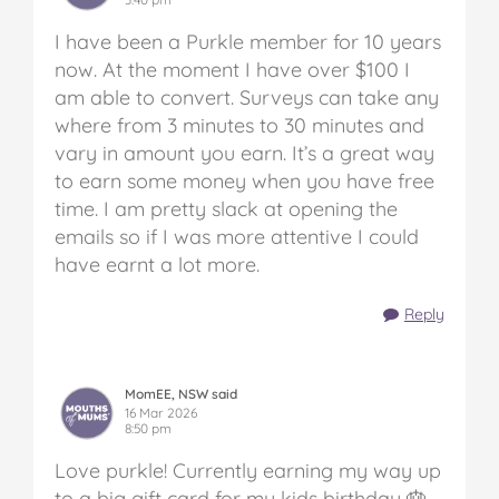
I have been a Purkle member for 10 years
now. At the moment I have over $100 I
am able to convert. Surveys can take any
where from 3 minutes to 30 minutes and
vary in amount you earn. It’s a great way
to earn some money when you have free
time. I am pretty slack at opening the
emails so if I was more attentive I could
have earnt a lot more.
Reply
MomEE, NSW said
16 Mar 2026
8:50 pm
Love purkle! Currently earning my way up
to a big gift card for my kids birthday 🎂