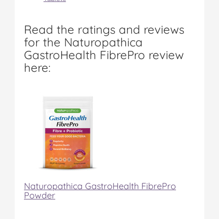
Read the ratings and reviews
for the Naturopathica
GastroHealth FibrePro review
here:
Naturopathica GastroHealth FibrePro
Powder