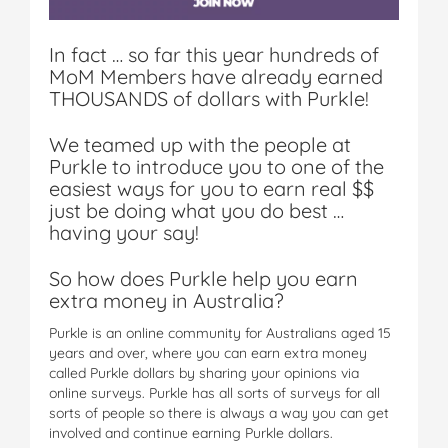
In fact … so far this year hundreds of
MoM Members have already earned
THOUSANDS of dollars with Purkle!
We teamed up with the people at
Purkle to introduce you to one of the
easiest ways for you to earn real $$
just be doing what you do best …
having your say!
So how does Purkle help you earn
extra money in Australia?
Purkle is an online community for Australians aged 15
years and over, where you can earn extra money
called Purkle dollars by sharing your opinions via
online surveys. Purkle has all sorts of surveys for all
sorts of people so there is always a way you can get
involved and continue earning Purkle dollars.