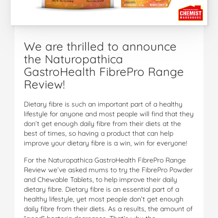
We are thrilled to announce
the Naturopathica
GastroHealth FibrePro Range
Review!
Dietary fibre is such an important part of a healthy
lifestyle for anyone and most people will find that they
don’t get enough daily fibre from their diets at the
best of times, so having a product that can help
improve your dietary fibre is a win, win for everyone!
For the Naturopathica GastroHealth FibrePro Range
Review we’ve asked mums to try the FibrePro Powder
and Chewable Tablets, to help improve their daily
dietary fibre. Dietary fibre is an essential part of a
healthy lifestyle, yet most people don’t get enough
daily fibre from their diets. As a results, the amount of