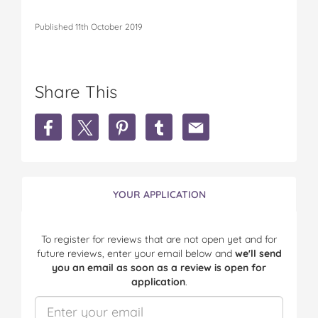
Published 11th October 2019
Share This
S
S
S
S
S
h
h
h
h
h
a
a
a
a
a
r
r
r
r
r
e
e
e
e
e
N
N
N
N
N
YOUR APPLICATION
a
a
a
a
a
t
t
t
t
t
u
u
u
u
u
To register for reviews that are not open yet and for
r
r
r
r
r
future reviews, enter your email below and
we'll send
o
o
o
o
o
you an email as soon as a review is open for
p
p
p
p
p
application
.
a
a
a
a
a
t
t
t
t
t