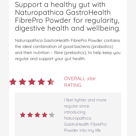
Support a healthy gut with
Naturopathica GastroHealth
FibrePro Powder for regularity,
digestive health and wellbeing.
Naturopathica GastroHealth FibrePro Powder contains
the ideal combination of good bacteria (probiotics)
and their nutrition – fibre (prebiotics), to help keep you
regular and support your gut health.
OVERALL
star
RATING
I feel lighter and more
regular since
introducing
Naturopathica
GastroHealth FibrePro
Powder into my life