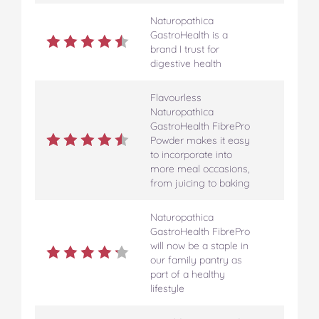
Naturopathica
GastroHealth is a
brand I trust for
digestive health
Flavourless
Naturopathica
GastroHealth FibrePro
Powder makes it easy
to incorporate into
more meal occasions,
from juicing to baking
Naturopathica
GastroHealth FibrePro
will now be a staple in
our family pantry as
part of a healthy
lifestyle