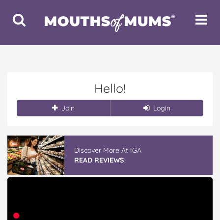
Toggle
Toggle
Search
Navigat
Hello!
Join
Login
Discover More At IGA
READ REVIEWS