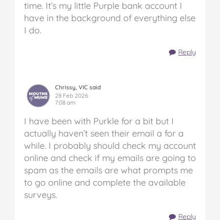
time. It’s my little Purple bank account I
have in the background of everything else
I do.
Reply
Chrissy, VIC said
28 Feb 2026
7:08 am
I have been with Purkle for a bit but I
actually haven’t seen their email a for a
while. I probably should check my account
online and check if my emails are going to
spam as the emails are what prompts me
to go online and complete the available
surveys.
Reply