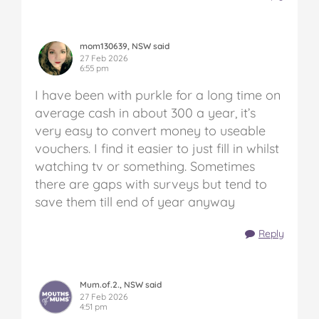
mom130639, NSW said
27 Feb 2026
6:55 pm
I have been with purkle for a long time on
average cash in about 300 a year, it’s
very easy to convert money to useable
vouchers. I find it easier to just fill in whilst
watching tv or something. Sometimes
there are gaps with surveys but tend to
save them till end of year anyway
Reply
Mum.of.2., NSW said
27 Feb 2026
4:51 pm