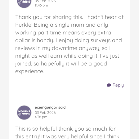
05 Feb 2026
11:46 pm
Thank you for sharing this. I hadn’t hear of
Purkle! Being a single mum and only
working part time means every extra
dollar is handy. I enjoy doing surveys and
reviews in my downtime anyway, so I
might as well earn while doing it! I’ve just
joined, so hopefully it will be a good
experience.
Reply
ecemgungor said
03 Feb 2026
4:38 pm
This is so helpful thank you so much for
this entry! It was very helpful since I think